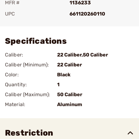
MFR #
1136233
UPC
661120260110
Add To Favorite
Specifications
Caliber:
22 Caliber,50 Caliber
Caliber (Minimum):
22 Caliber
Color:
Black
Quantity:
1
Caliber (Maximum):
50 Caliber
Material:
Aluminum
Restriction