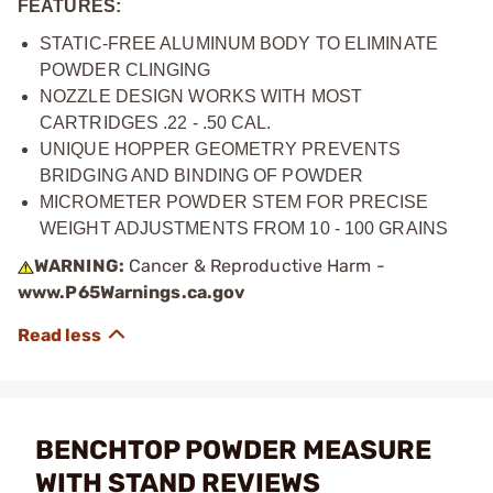
FEATURES:
STATIC-FREE ALUMINUM BODY TO ELIMINATE
POWDER CLINGING
NOZZLE DESIGN WORKS WITH MOST
CARTRIDGES .22 - .50 CAL.
UNIQUE HOPPER GEOMETRY PREVENTS
BRIDGING AND BINDING OF POWDER
MICROMETER POWDER STEM FOR PRECISE
WEIGHT ADJUSTMENTS FROM 10 - 100 GRAINS
WARNING:
Cancer & Reproductive Harm -
www.P65Warnings.ca.gov
BENCHTOP POWDER MEASURE
WITH STAND REVIEWS