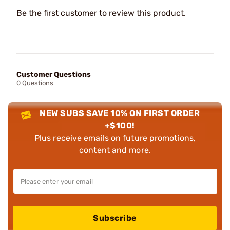
Be the first customer to review this product.
Customer Questions
0 Questions
NEW SUBS SAVE 10% ON FIRST ORDER
+$100!
Plus receive emails on future promotions,
content and more.
Subscribe