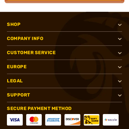
SHOP
COMPANY INFO
CUSTOMER SERVICE
EUROPE
LEGAL
SUPPORT
SECURE PAYMENT METHOD