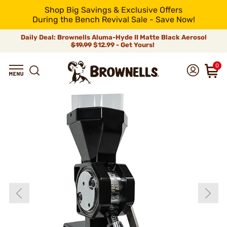
Shop Big Savings & Exclusive Offers
During the Bench Revival Sale - Save Now!
Daily Deal: Brownells Aluma-Hyde II Matte Black Aerosol
$19.99
$12.99 - Get Yours!
0