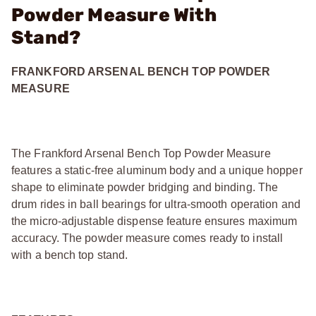
Powder Measure With
Stand?
FRANKFORD ARSENAL BENCH TOP POWDER
MEASURE
The Frankford Arsenal Bench Top Powder Measure
features a static-free aluminum body and a unique hopper
shape to eliminate powder bridging and binding. The
drum rides in ball bearings for ultra-smooth operation and
the micro-adjustable dispense feature ensures maximum
accuracy. The powder measure comes ready to install
with a bench top stand.