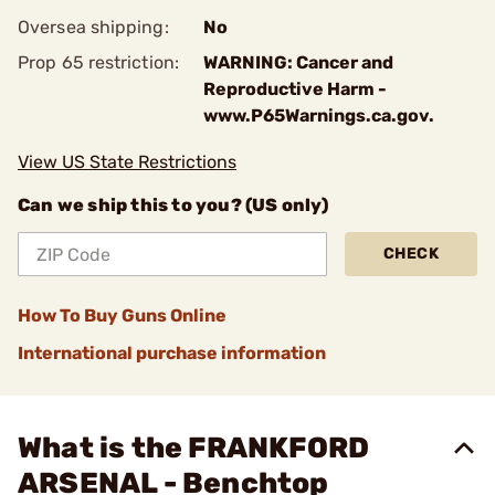
Oversea shipping:
No
Prop 65 restriction:
WARNING: Cancer and
Reproductive Harm -
www.P65Warnings.ca.gov.
View US State Restrictions
Can we ship this to you? (US only)
CHECK
How To Buy Guns Online
International purchase information
What is the FRANKFORD
ARSENAL - Benchtop