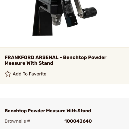
FRANKFORD ARSENAL - Benchtop Powder
Measure With Stand
Add To Favorite
Benchtop Powder Measure With Stand
Brownells #
100043640