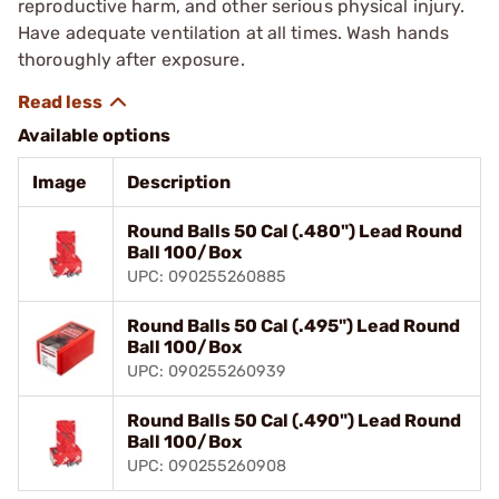
reproductive harm, and other serious physical injury.
Have adequate ventilation at all times. Wash hands
thoroughly after exposure.
Available options
Image
Description
Round Balls 50 Cal (.480") Lead Round
Ball 100/Box
UPC: 090255260885
Round Balls 50 Cal (.495") Lead Round
Ball 100/Box
UPC: 090255260939
Round Balls 50 Cal (.490") Lead Round
Ball 100/Box
UPC: 090255260908