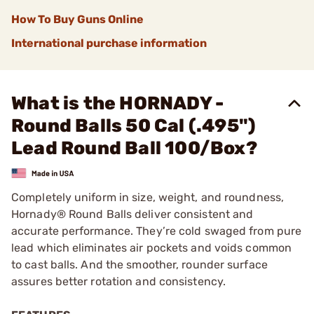
How To Buy Guns Online
International purchase information
What is the HORNADY -
Round Balls 50 Cal (.495")
Lead Round Ball 100/Box?
Completely uniform in size, weight, and roundness,
Hornady® Round Balls deliver consistent and
accurate performance. They’re cold swaged from pure
lead which eliminates air pockets and voids common
to cast balls. And the smoother, rounder surface
assures better rotation and consistency.