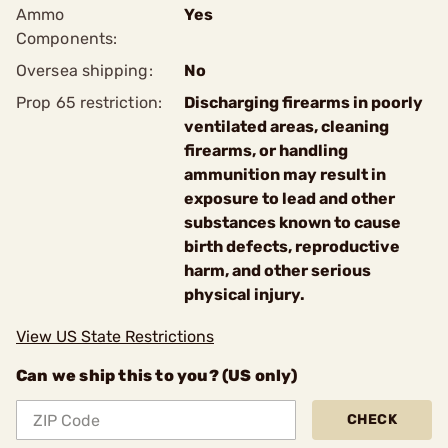
Ammo
Yes
Components:
Oversea shipping:
No
Prop 65 restriction:
Discharging firearms in poorly
ventilated areas, cleaning
firearms, or handling
ammunition may result in
exposure to lead and other
substances known to cause
birth defects, reproductive
harm, and other serious
physical injury.
View US State Restrictions
Can we ship this to you? (US only)
CHECK