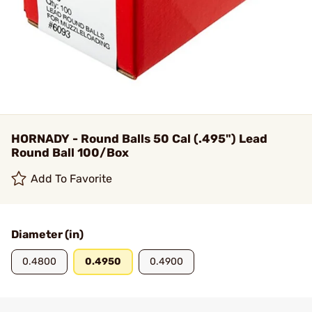
HORNADY - Round Balls 50 Cal (.495") Lead
Round Ball 100/Box
Add To Favorite
Diameter (in)
0.4800
0.4950
0.4900