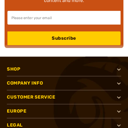
content and more.
Subscribe
SHOP
COMPANY INFO
CUSTOMER SERVICE
EUROPE
LEGAL