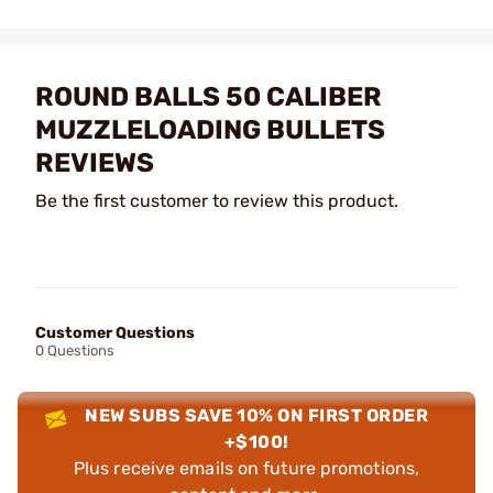
ROUND BALLS 50 CALIBER
MUZZLELOADING BULLETS
REVIEWS
Be the first customer to review this product.
Customer Questions
0 Questions
NEW SUBS SAVE 10% ON FIRST ORDER
+$100!
Plus receive emails on future promotions,