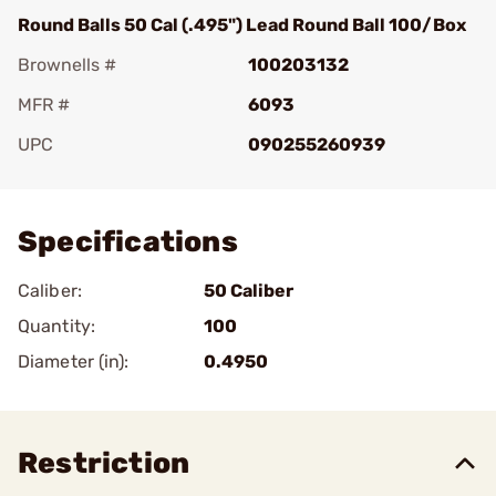
Round Balls 50 Cal (.495") Lead Round Ball 100/Box
Brownells #
100203132
MFR #
6093
UPC
090255260939
Add To Favorite
Specifications
Caliber:
50 Caliber
Quantity:
100
Diameter (in):
0.4950
Restriction