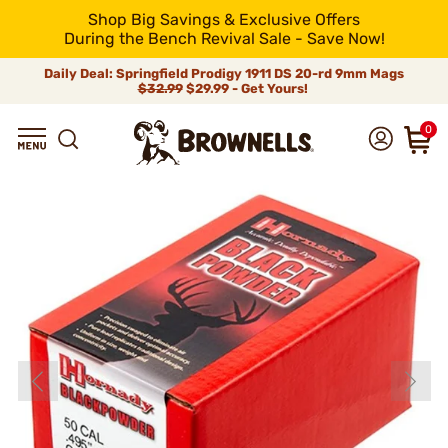
Shop Big Savings & Exclusive Offers
During the Bench Revival Sale - Save Now!
Daily Deal: Springfield Prodigy 1911 DS 20-rd 9mm Mags
$32.99
$29.99 - Get Yours!
0