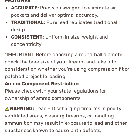
FEATURES
ACCURATE:
Precision swaged to eliminate air
pockets and deliver optimal accuracy.
TRADITIONAL:
Pure lead replicates traditional
design.
CONSISTENT:
Uniform in size, weight and
concentricity.
*IMPORTANT: Before choosing a round ball diameter,
check the bore size of your firearm and take into
consideration whether you're using compression fit or
patched projectile loading.
Ammo Component Restriction
Please check with your state regulations for
ownership of ammo components.
WARNING:
Lead - Discharging firearms in poorly
ventilated areas, cleaning firearms, or handling
ammunition may result in exposure to lead and other
substances known to cause birth defects,