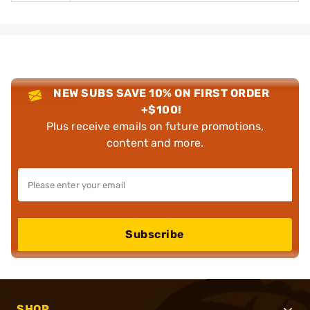
NEW SUBS SAVE 10% ON FIRST ORDER
+$100!
Plus receive emails on future promotions,
content and more.
Subscribe
SHOP