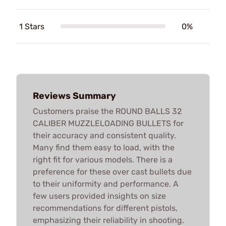
1 Stars
0%
Reviews Summary
Customers praise the ROUND BALLS 32
CALIBER MUZZLELOADING BULLETS for
their accuracy and consistent quality.
Many find them easy to load, with the
right fit for various models. There is a
preference for these over cast bullets due
to their uniformity and performance. A
few users provided insights on size
recommendations for different pistols,
emphasizing their reliability in shooting.