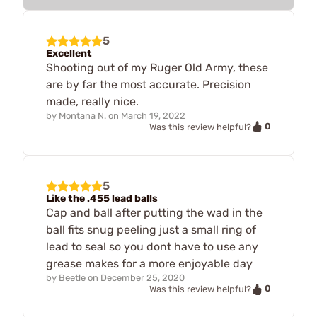
5
Excellent
Shooting out of my Ruger Old Army, these
are by far the most accurate. Precision
made, really nice.
by
Montana N.
on
March 19, 2022
0
Was this review helpful?
5
Like the .455 lead balls
Cap and ball after putting the wad in the
ball fits snug peeling just a small ring of
lead to seal so you dont have to use any
grease makes for a more enjoyable day
by
Beetle
on
December 25, 2020
0
Was this review helpful?