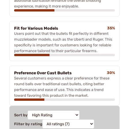
additional lubrication enhance the overall shooting
experience, making it more enjoyable.
Fit for Various Models
35%
Users point out that the bullets fit perfectly in different
muzzleloader models, such as the Uberti and Ruger. This
specificity is important for customers looking for reliable
performance tailored to their particular firearms.
Preference Over Cast Bullets
30%
Several customers express a clear preference for these
round balls over traditional cast bullets, citing better
performance and ease of use. This indicates a trend
toward favoring this product in the market.
Sort by
Filter by rating