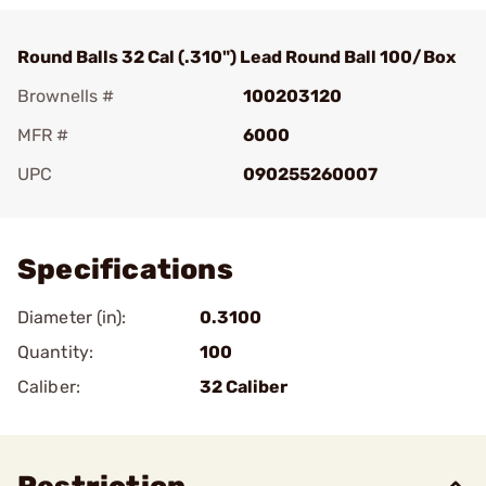
Round Balls 32 Cal (.310") Lead Round Ball 100/Box
Brownells #
100203120
MFR #
6000
UPC
090255260007
Add To Favorite
Specifications
Diameter (in):
0.3100
Quantity:
100
Caliber:
32 Caliber