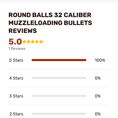
ROUND BALLS 32 CALIBER
MUZZLELOADING BULLETS
REVIEWS
5.0
7 Reviews
5 Stars
100%
4 Stars
0%
3 Stars
0%
2 Stars
0%