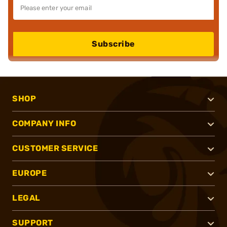
Subscribe
SHOP
COMPANY INFO
CUSTOMER SERVICE
EUROPE
LEGAL
SUPPORT