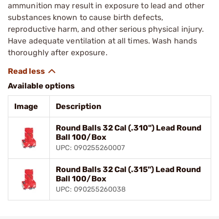
ammunition may result in exposure to lead and other
substances known to cause birth defects,
reproductive harm, and other serious physical injury.
Have adequate ventilation at all times. Wash hands
thoroughly after exposure.
Available options
Image
Description
Round Balls 32 Cal (.310") Lead Round
Ball 100/Box
UPC: 090255260007
Round Balls 32 Cal (.315") Lead Round
Ball 100/Box
UPC: 090255260038