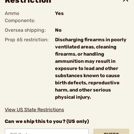
Restriction
Ammo
Yes
Components:
Oversea shipping:
No
Prop 65 restriction:
Discharging firearms in poorly
ventilated areas, cleaning
firearms, or handling
ammunition may result in
exposure to lead and other
substances known to cause
birth defects, reproductive
harm, and other serious
physical injury.
View US State Restrictions
Can we ship this to you? (US only)