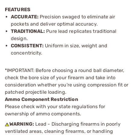
FEATURES
ACCURATE:
Precision swaged to eliminate air
pockets and deliver optimal accuracy.
TRADITIONAL:
Pure lead replicates traditional
design.
CONSISTENT:
Uniform in size, weight and
concentricity.
*IMPORTANT: Before choosing a round ball diameter,
check the bore size of your firearm and take into
consideration whether you're using compression fit or
patched projectile loading.
Ammo Component Restriction
Please check with your state regulations for
ownership of ammo components.
WARNING:
Lead - Discharging firearms in poorly
ventilated areas, cleaning firearms, or handling