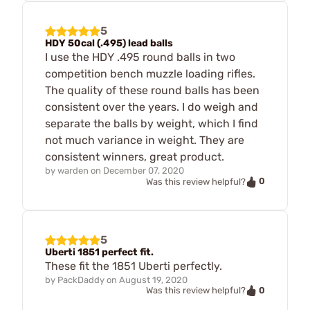
5
HDY 50cal (.495) lead balls
I use the HDY .495 round balls in two
competition bench muzzle loading rifles.
The quality of these round balls has been
consistent over the years. I do weigh and
separate the balls by weight, which I find
not much variance in weight. They are
consistent winners, great product.
by
warden
on
December 07, 2020
0
Was this review helpful?
5
Uberti 1851 perfect fit.
These fit the 1851 Uberti perfectly.
by
PackDaddy
on
August 19, 2020
0
Was this review helpful?