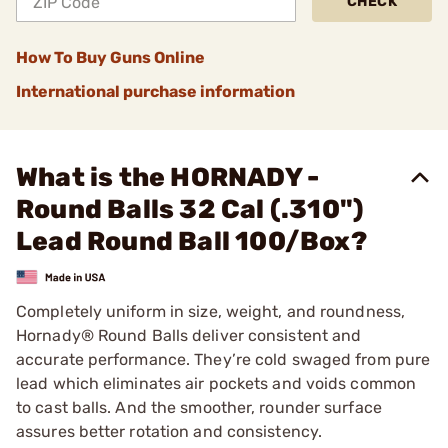
CHECK
How To Buy Guns Online
International purchase information
What is the HORNADY -
Round Balls 32 Cal (.310")
Lead Round Ball 100/Box?
Completely uniform in size, weight, and roundness,
Hornady® Round Balls deliver consistent and
accurate performance. They’re cold swaged from pure
lead which eliminates air pockets and voids common
to cast balls. And the smoother, rounder surface
assures better rotation and consistency.