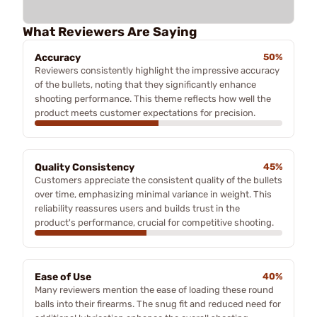
What Reviewers Are Saying
Accuracy
50%
Reviewers consistently highlight the impressive accuracy
of the bullets, noting that they significantly enhance
shooting performance. This theme reflects how well the
product meets customer expectations for precision.
Quality Consistency
45%
Customers appreciate the consistent quality of the bullets
over time, emphasizing minimal variance in weight. This
reliability reassures users and builds trust in the
product's performance, crucial for competitive shooting.
Ease of Use
40%
Many reviewers mention the ease of loading these round
balls into their firearms. The snug fit and reduced need for