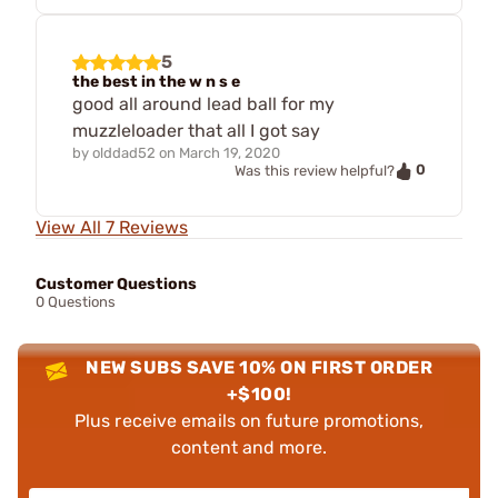
5
the best in the w n s e
good all around lead ball for my
muzzleloader that all I got say
by
olddad52
on
March 19, 2020
0
Was this review helpful?
View All 7 Reviews
Customer Questions
0 Questions
NEW SUBS SAVE 10% ON FIRST ORDER
+$100!
Plus receive emails on future promotions,
content and more.