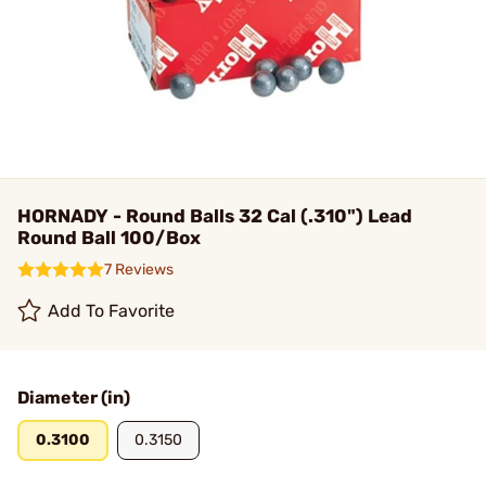
HORNADY - Round Balls 32 Cal (.310") Lead
Round Ball 100/Box
7 Reviews
Add To Favorite
Diameter (in)
0.3100
0.3150