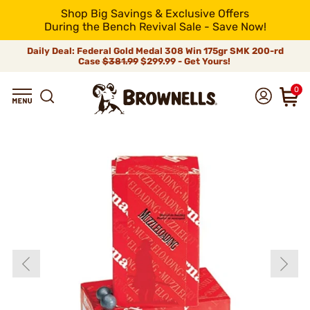
Shop Big Savings & Exclusive Offers
During the Bench Revival Sale - Save Now!
Daily Deal: Federal Gold Medal 308 Win 175gr SMK 200-rd
Case
$381.99
$299.99 - Get Yours!
0