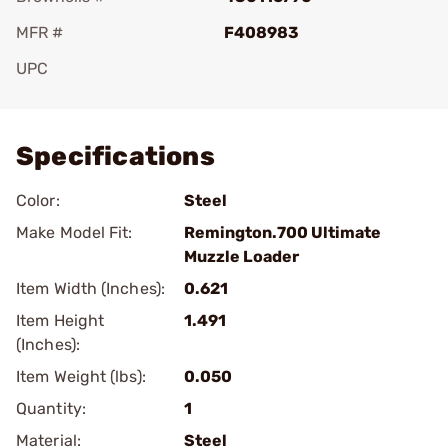
MFR #
F408983
UPC
Add To Favorite
Specifications
Color:
Steel
Make Model Fit:
Remington.700 Ultimate
Muzzle Loader
Item Width (Inches):
0.621
Item Height
1.491
(Inches):
Item Weight (lbs):
0.050
Quantity:
1
Material:
Steel