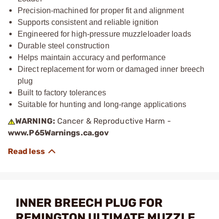
Precision-machined for proper fit and alignment
Supports consistent and reliable ignition
Engineered for high-pressure muzzleloader loads
Durable steel construction
Helps maintain accuracy and performance
Direct replacement for worn or damaged inner breech
plug
Built to factory tolerances
Suitable for hunting and long-range applications
WARNING:
Cancer & Reproductive Harm -
www.P65Warnings.ca.gov
INNER BREECH PLUG FOR
REMINGTON ULTIMATE MUZZLE