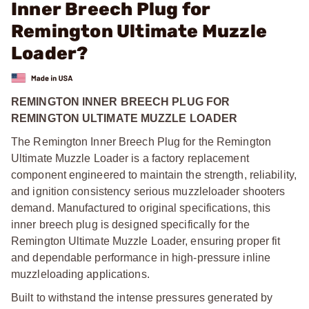
Inner Breech Plug for
Remington Ultimate Muzzle
Loader?
REMINGTON INNER BREECH PLUG FOR
REMINGTON ULTIMATE MUZZLE LOADER
The Remington Inner Breech Plug for the Remington
Ultimate Muzzle Loader is a factory replacement
component engineered to maintain the strength, reliability,
and ignition consistency serious muzzleloader shooters
demand. Manufactured to original specifications, this
inner breech plug is designed specifically for the
Remington Ultimate Muzzle Loader, ensuring proper fit
and dependable performance in high-pressure inline
muzzleloading applications.
Built to withstand the intense pressures generated by