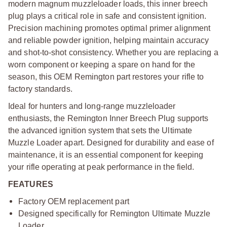
modern magnum muzzleloader loads, this inner breech
plug plays a critical role in safe and consistent ignition.
Precision machining promotes optimal primer alignment
and reliable powder ignition, helping maintain accuracy
and shot-to-shot consistency. Whether you are replacing a
worn component or keeping a spare on hand for the
season, this OEM Remington part restores your rifle to
factory standards.
Ideal for hunters and long-range muzzleloader
enthusiasts, the Remington Inner Breech Plug supports
the advanced ignition system that sets the Ultimate
Muzzle Loader apart. Designed for durability and ease of
maintenance, it is an essential component for keeping
your rifle operating at peak performance in the field.
FEATURES
Factory OEM replacement part
Designed specifically for Remington Ultimate Muzzle
Loader