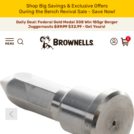
Shop Big Savings & Exclusive Offers
During the Bench Revival Sale - Save Now!
Daily Deal: Federal Gold Medal 308 Win 185gr Berger
Juggernauts
$39.99
$32.99 - Get Yours!
0