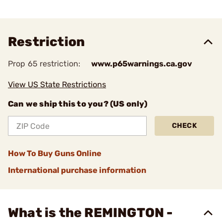
Restriction
Prop 65 restriction:
www.p65warnings.ca.gov
View US State Restrictions
Can we ship this to you? (US only)
CHECK
How To Buy Guns Online
International purchase information
What is the REMINGTON -