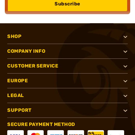
Subscribe
SHOP
COMPANY INFO
CUSTOMER SERVICE
EUROPE
LEGAL
SUPPORT
SECURE PAYMENT METHOD