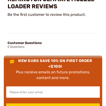
LOADER REVIEWS
Be the first customer to review this product.
Customer Questions
0 Questions
NEW SUBS SAVE 10% ON FIRST ORDER
+$100!
Plus receive emails on future promotions,
content and more.