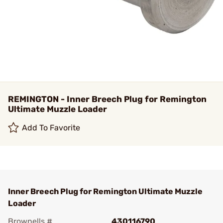
REMINGTON - Inner Breech Plug for Remington
Ultimate Muzzle Loader
Add To Favorite
Inner Breech Plug for Remington Ultimate Muzzle
Loader
Brownells #
430116790