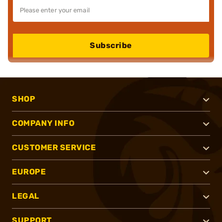
Subscribe
SHOP
COMPANY INFO
CUSTOMER SERVICE
EUROPE
LEGAL
SUPPORT