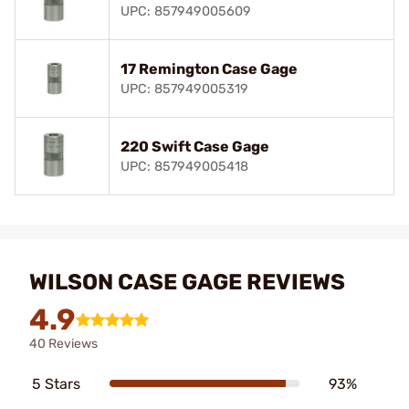
UPC: 857949005609
17 Remington Case Gage
UPC: 857949005319
220 Swift Case Gage
UPC: 857949005418
WILSON CASE GAGE REVIEWS
4.9
40 Reviews
5 Stars
93%