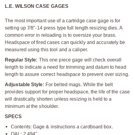
L.E. WILSON CASE GAGES
The most important use of a cartridge case gage is for
setting up 7⁄8"-14 press type full length resizing dies. A
common error in reloading is to oversize your brass.
Headspace of fired cases can quickly and accurately be
measured using this tool and a caliper.
Regular Style:
This one piece gage will check overall
length to indicate a need for trimming and datum to head
length to assure correct headspace to prevent over sizing.
Adjustable Style:
For belted mags. While the belt
provides support for proper headspace, the life of the case
will drastically shorten unless resizing is held to a
minimum at the shoulder.
SPECS
Contents: Gage & instructions a cardboard box.
OAL: 2.494"