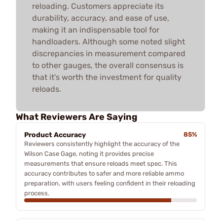
reloading. Customers appreciate its
durability, accuracy, and ease of use,
making it an indispensable tool for
handloaders. Although some noted slight
discrepancies in measurement compared
to other gauges, the overall consensus is
that it's worth the investment for quality
reloads.
What Reviewers Are Saying
Product Accuracy
85%
Reviewers consistently highlight the accuracy of the
Wilson Case Gage, noting it provides precise
measurements that ensure reloads meet spec. This
accuracy contributes to safer and more reliable ammo
preparation, with users feeling confident in their reloading
process.