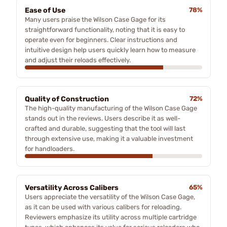
Ease of Use
78%
Many users praise the Wilson Case Gage for its
straightforward functionality, noting that it is easy to
operate even for beginners. Clear instructions and
intuitive design help users quickly learn how to measure
and adjust their reloads effectively.
Quality of Construction
72%
The high-quality manufacturing of the Wilson Case Gage
stands out in the reviews. Users describe it as well-
crafted and durable, suggesting that the tool will last
through extensive use, making it a valuable investment
for handloaders.
Versatility Across Calibers
65%
Users appreciate the versatility of the Wilson Case Gage,
as it can be used with various calibers for reloading.
Reviewers emphasize its utility across multiple cartridge