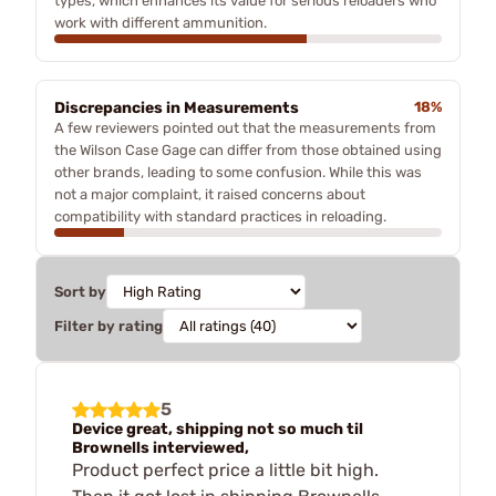
types, which enhances its value for serious reloaders who
work with different ammunition.
Discrepancies in Measurements
18%
A few reviewers pointed out that the measurements from
the Wilson Case Gage can differ from those obtained using
other brands, leading to some confusion. While this was
not a major complaint, it raised concerns about
compatibility with standard practices in reloading.
Sort by
Filter by rating
5
Device great, shipping not so much til
Brownells interviewed,
Product perfect price a little bit high.