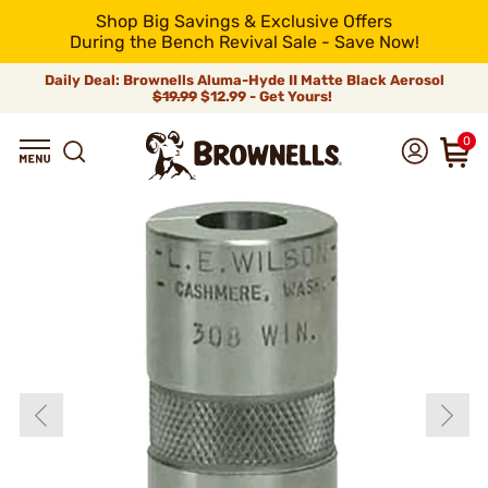
Shop Big Savings & Exclusive Offers
During the Bench Revival Sale - Save Now!
Daily Deal: Brownells Aluma-Hyde II Matte Black Aerosol
$19.99
$12.99 - Get Yours!
0