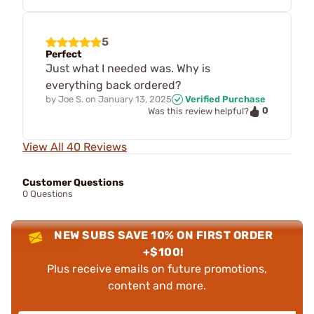
5
Perfect
Just what I needed was. Why is
everything back ordered?
by
Joe S.
on
January 13, 2025
Verified Purchase
0
Was this review helpful?
View All 40 Reviews
Customer Questions
0 Questions
NEW SUBS SAVE 10% ON FIRST ORDER
+$100!
Plus receive emails on future promotions,
content and more.