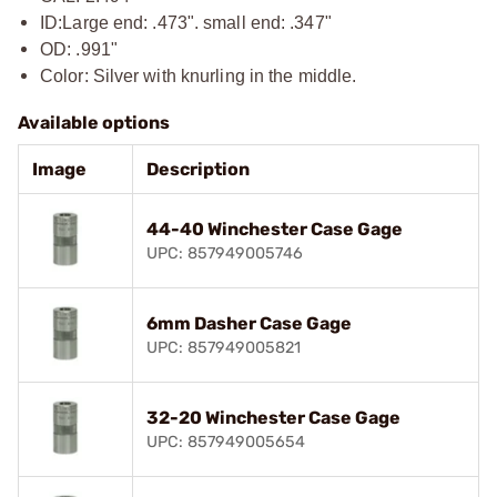
ID:
Large end: .473". small end: .347"
OD: .991"
Color: Silver with knurling in the middle.
Available options
Image
Description
44-40 Winchester Case Gage
UPC: 857949005746
6mm Dasher Case Gage
UPC: 857949005821
32-20 Winchester Case Gage
UPC: 857949005654