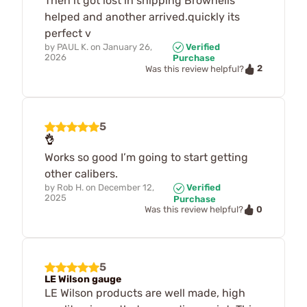
Then it got lost in shipping Brownells
helped and another arrived.quickly its
perfect v
by
PAUL K.
on
January 26,
Verified
2026
Purchase
2
Was this review helpful?
5
👌
Works so good I’m going to start getting
other calibers.
by
Rob H.
on
December 12,
Verified
2025
Purchase
0
Was this review helpful?
5
LE Wilson gauge
LE Wilson products are well made, high