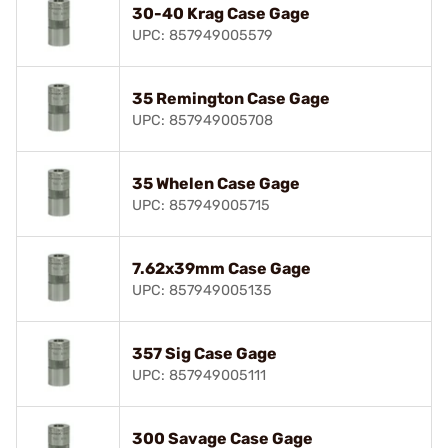
30-40 Krag Case Gage
UPC: 857949005579
35 Remington Case Gage
UPC: 857949005708
35 Whelen Case Gage
UPC: 857949005715
7.62x39mm Case Gage
UPC: 857949005135
357 Sig Case Gage
UPC: 857949005111
300 Savage Case Gage