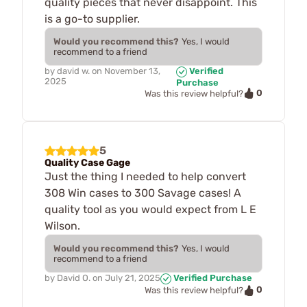
quality pieces that never disappoint. This
is a go-to supplier.
Would you recommend this?
Yes, I would
recommend to a friend
by
david w.
on
November 13,
Verified
2025
Purchase
0
Was this review helpful?
5
Quality Case Gage
Just the thing I needed to help convert
308 Win cases to 300 Savage cases! A
quality tool as you would expect from L E
Wilson.
Would you recommend this?
Yes, I would
recommend to a friend
by
David O.
on
July 21, 2025
Verified Purchase
0
Was this review helpful?