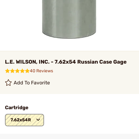
L.E. WILSON, INC. - 7.62x54 Russian Case Gage
40 Reviews
Add To Favorite
Cartridge
7.62x54R