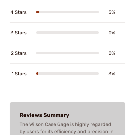
4 Stars
5%
3 Stars
0%
2 Stars
0%
1 Stars
3%
Reviews Summary
The Wilson Case Gage is highly regarded
by users for its efficiency and precision in