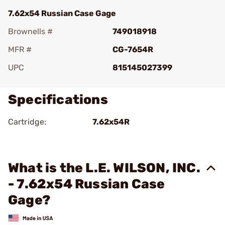
7.62x54 Russian Case Gage
Brownells #
749018918
MFR #
CG-7654R
UPC
815145027399
Specifications
Cartridge:
7.62x54R
What is the L.E. WILSON, INC.
- 7.62x54 Russian Case
Gage?