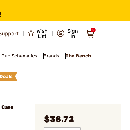
!
Wish
Sign
0
Support
List
In
Gun Schematics
Brands
The Bench
Deals
C Case
$38.72