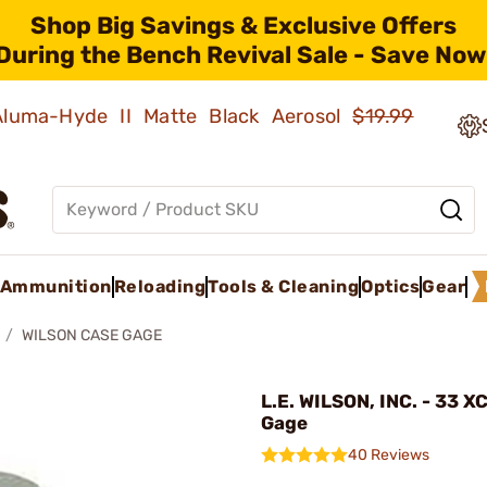
Shop Big Savings & Exclusive Offers
During the Bench Revival Sale - Save Now
 Aluma-Hyde II Matte Black Aerosol
$19.99
Ammunition
Reloading
Tools & Cleaning
Optics
Gear
WILSON CASE GAGE
L.E. WILSON, INC. - 33 X
Gage
40 Reviews