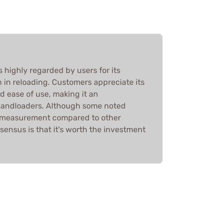
 highly regarded by users for its
n in reloading. Customers appreciate its
nd ease of use, making it an
 handloaders. Although some noted
n measurement compared to other
sensus is that it's worth the investment