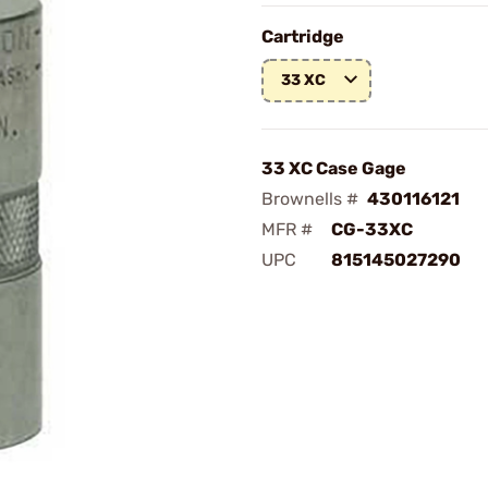
Cartridge
33 XC
33 XC Case Gage
Brownells #
430116121
MFR #
CG-33XC
UPC
815145027290