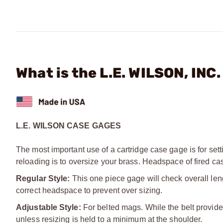
What is the L.E. WILSON, INC
L.E. WILSON CASE GAGES
The most important use of a cartridge case gage is for sett
reloading is to oversize your brass. Headspace of fired ca
Regular Style:
This one piece gage will check overall len
correct headspace to prevent over sizing.
Adjustable Style:
For belted mags. While the belt provides
unless resizing is held to a minimum at the shoulder.