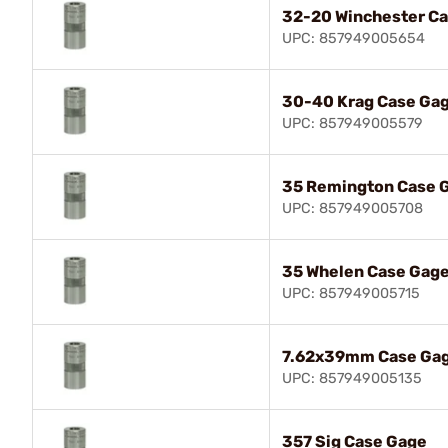
32-20 Winchester C
UPC: 857949005654
30-40 Krag Case Ga
UPC: 857949005579
35 Remington Case 
UPC: 857949005708
35 Whelen Case Gag
UPC: 857949005715
7.62x39mm Case Ga
UPC: 857949005135
357 Sig Case Gage