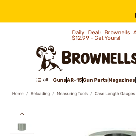
Daily Deal: Brownells
$12.99 - Get Yours!
all
Guns
AR-15
Gun Parts
Magazines
Home
Reloading
Measuring Tools
Case Length Gauges