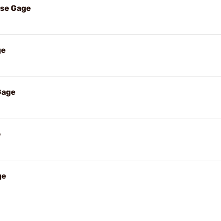
ase Gage
ge
Gage
e
ge