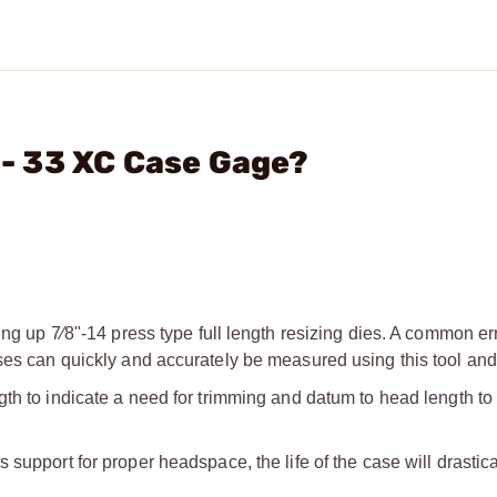
. - 33 XC Case Gage?
ing up 7⁄8"-14 press type full length resizing dies. A common err
ses can quickly and accurately be measured using this tool and 
gth to indicate a need for trimming and datum to head length to
 support for proper headspace, the life of the case will drastica