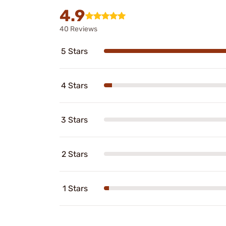
4.9
40 Reviews
5 Stars
4 Stars
3 Stars
2 Stars
1 Stars