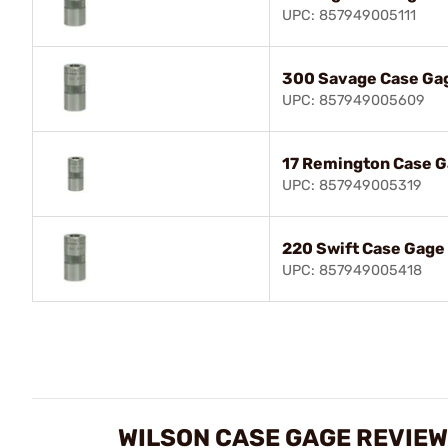
UPC: 857949005111
300 Savage Case Ga
UPC: 857949005609
17 Remington Case 
UPC: 857949005319
220 Swift Case Gage
UPC: 857949005418
WILSON CASE GAGE REVIE