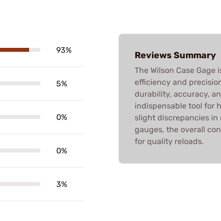
93%
Reviews Summary
The Wilson Case Gage is
efficiency and precisio
5%
durability, accuracy, a
indispensable tool for
0%
slight discrepancies i
gauges, the overall con
for quality reloads.
0%
3%