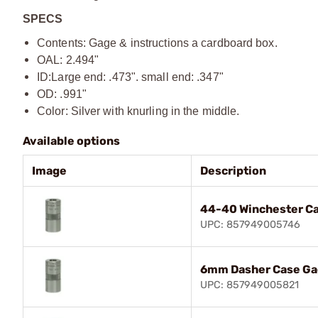
SPECS
Contents: Gage & instructions a cardboard box.
OAL: 2.494"
ID:
Large end: .473". small end: .347"
OD: .991"
Color: Silver with knurling in the middle.
Available options
Image
Description
44-40 Winchester C
UPC: 857949005746
6mm Dasher Case G
UPC: 857949005821