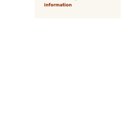
information