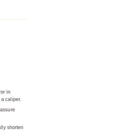
or in
a caliper.
 assure
lly shorten