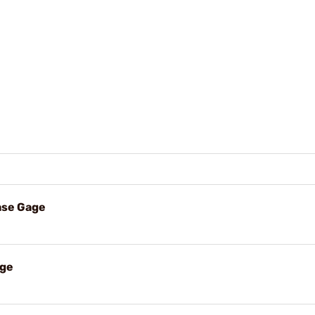
ase Gage
age