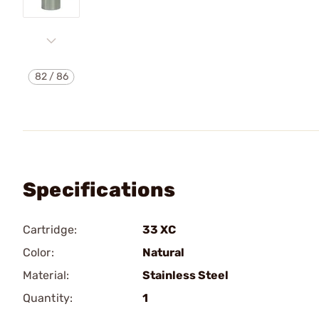
82
/
86
Specifications
Cartridge:
33 XC
Color:
Natural
Material:
Stainless Steel
Quantity:
1