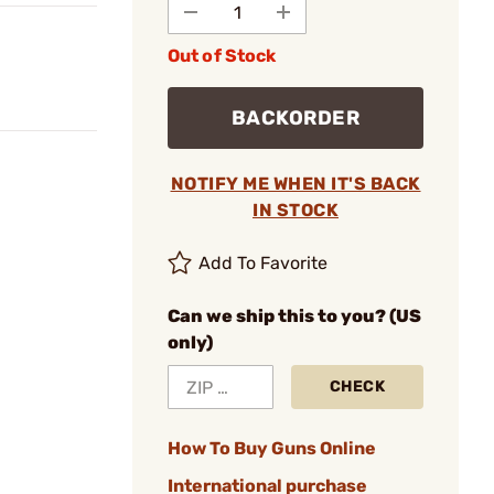
Out of Stock
BACKORDER
NOTIFY ME WHEN IT'S BACK
IN STOCK
Add To Favorite
Can we ship this to you? (US
only)
CHECK
How To Buy Guns Online
International purchase