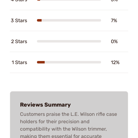
3 Stars
7%
2 Stars
0%
1 Stars
12%
Reviews Summary
Customers praise the L.E. Wilson rifle case
holders for their precision and
compatibility with the Wilson trimmer,
making them essential for accurate