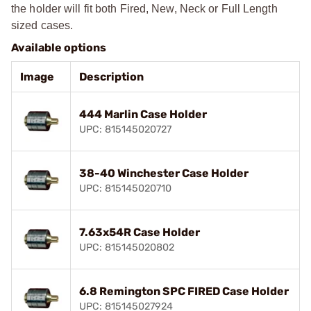
the holder will fit both Fired, New, Neck or Full Length
sized cases.
Available options
Image
Description
444 Marlin Case Holder
UPC: 815145020727
38-40 Winchester Case Holder
UPC: 815145020710
7.63x54R Case Holder
UPC: 815145020802
6.8 Remington SPC FIRED Case Holder
UPC: 815145027924