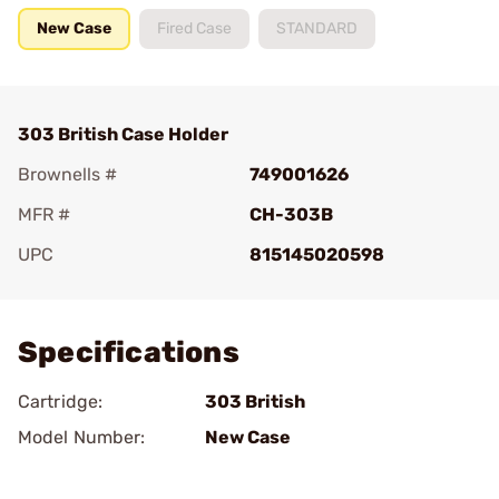
New Case
Fired Case
STANDARD
303 British Case Holder
Brownells #
749001626
MFR #
CH-303B
UPC
815145020598
Add To Favorite
Specifications
Cartridge:
303 British
Model Number:
New Case