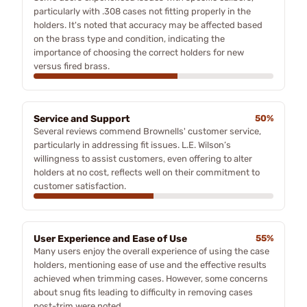
particularly with .308 cases not fitting properly in the
holders. It's noted that accuracy may be affected based
on the brass type and condition, indicating the
importance of choosing the correct holders for new
versus fired brass.
Service and Support
50%
Several reviews commend Brownells' customer service,
particularly in addressing fit issues. L.E. Wilson’s
willingness to assist customers, even offering to alter
holders at no cost, reflects well on their commitment to
customer satisfaction.
User Experience and Ease of Use
55%
Many users enjoy the overall experience of using the case
holders, mentioning ease of use and the effective results
achieved when trimming cases. However, some concerns
about snug fits leading to difficulty in removing cases
post-trim were noted.