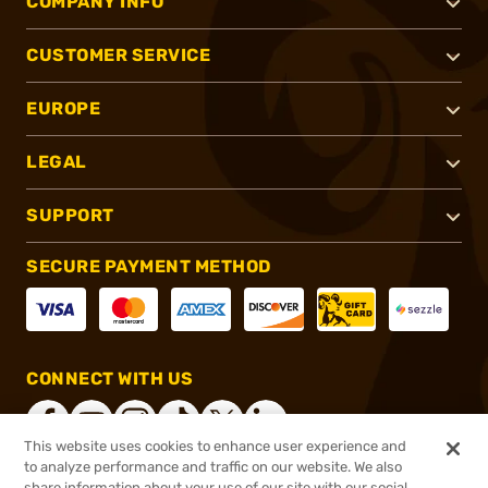
COMPANY INFO
CUSTOMER SERVICE
EUROPE
LEGAL
SUPPORT
SECURE PAYMENT METHOD
CONNECT WITH US
This website uses cookies to enhance user experience and
to analyze performance and traffic on our website. We also
share information about your use of our site with our social