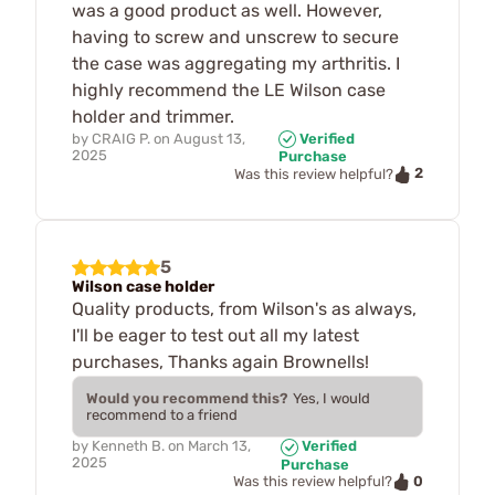
was a good product as well. However,
having to screw and unscrew to secure
the case was aggregating my arthritis. I
highly recommend the LE Wilson case
holder and trimmer.
by
CRAIG P.
on
August 13,
Verified
2025
Purchase
2
Was this review helpful?
5
Wilson case holder
Quality products, from Wilson's as always,
I'll be eager to test out all my latest
purchases, Thanks again Brownells!
Would you recommend this?
Yes, I would
recommend to a friend
by
Kenneth B.
on
March 13,
Verified
2025
Purchase
0
Was this review helpful?