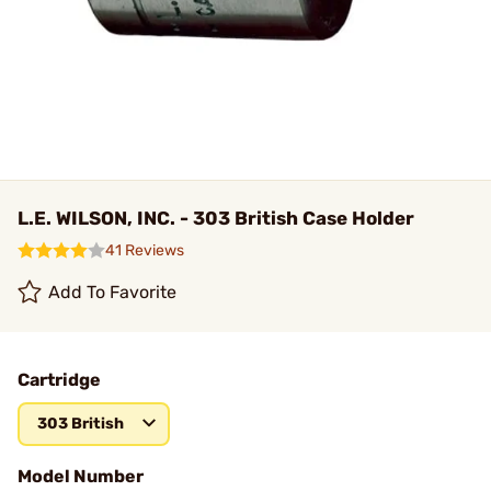
L.E. WILSON, INC. - 303 British Case Holder
41 Reviews
Add To Favorite
Cartridge
303 British
Model Number