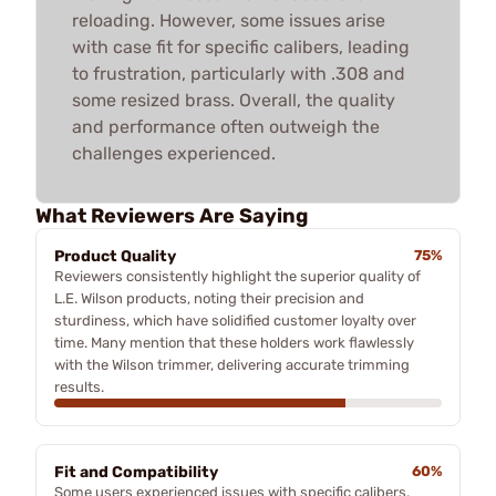
reloading. However, some issues arise
with case fit for specific calibers, leading
to frustration, particularly with .308 and
some resized brass. Overall, the quality
and performance often outweigh the
challenges experienced.
What Reviewers Are Saying
Product Quality
75%
Reviewers consistently highlight the superior quality of
L.E. Wilson products, noting their precision and
sturdiness, which have solidified customer loyalty over
time. Many mention that these holders work flawlessly
with the Wilson trimmer, delivering accurate trimming
results.
Fit and Compatibility
60%
Some users experienced issues with specific calibers,