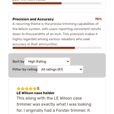
Precision and Accuracy
70%
A recurring theme is the precise trimming capabilities of
the Wilson system, with users reporting consistent results
down to thousandths of an inch. This precision makes it
highly regarded among serious reloaders who seek
accuracy in their ammunition.
Sort by
Filter by rating
5
LE Wilson case holder
This along with the LE Wilson case
trimmer was exactly what I was looking
for. I originally had a Forster trimmer. It