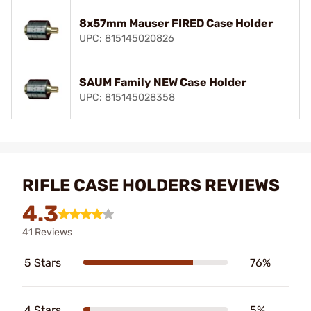
8x57mm Mauser FIRED Case Holder
UPC: 815145020826
SAUM Family NEW Case Holder
UPC: 815145028358
RIFLE CASE HOLDERS REVIEWS
4.3
41 Reviews
5 Stars
76%
4 Stars
5%