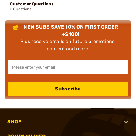
Customer Questions
0 Questions
NEW SUBS SAVE 10% ON FIRST ORDER
+$100!
Plus receive emails on future promotions,
content and more.
Subscribe
SHOP