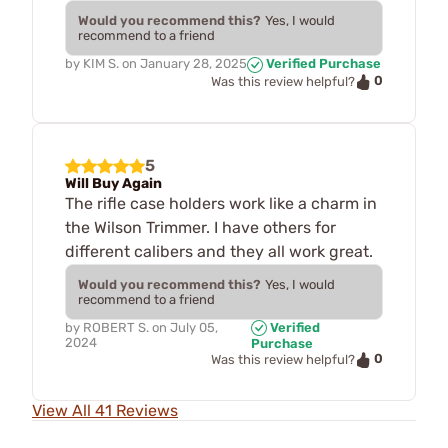
Would you recommend this?
Yes, I would
recommend to a friend
by
KIM S.
on
January 28, 2025
Verified Purchase
0
Was this review helpful?
5
Will Buy Again
The rifle case holders work like a charm in
the Wilson Trimmer. I have others for
different calibers and they all work great.
Would you recommend this?
Yes, I would
recommend to a friend
by
ROBERT S.
on
July 05,
Verified
2024
Purchase
0
Was this review helpful?
View All 41 Reviews