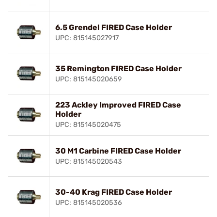
6.5 Grendel FIRED Case Holder
UPC: 815145027917
35 Remington FIRED Case Holder
UPC: 815145020659
223 Ackley Improved FIRED Case
Holder
UPC: 815145020475
30 M1 Carbine FIRED Case Holder
UPC: 815145020543
30-40 Krag FIRED Case Holder
UPC: 815145020536