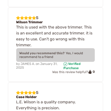
5
Wilson Trimmer
This is used with the above trimmer. This
is an excellent and accurate trimmer. it is
easy to use. Can't go wrong with this
trimmer.
Would you recommend this?
Yes, I would
recommend to a friend
by
JAMES A.
on
January 31,
Verified
2025
Purchase
0
Was this review helpful?
5
Case Holder
L.E. Wilson is a quality company.
Everything is precision.