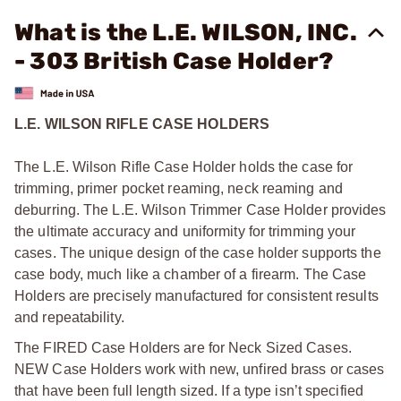
What is the L.E. WILSON, INC.
- 303 British Case Holder?
L.E. WILSON RIFLE CASE HOLDERS
The L.E. Wilson Rifle Case Holder holds the case for
trimming, primer pocket reaming, neck reaming and
deburring. The L.E. Wilson Trimmer Case Holder provides
the ultimate accuracy and uniformity for trimming your
cases. The unique design of the case holder supports the
case body, much like a chamber of a firearm. The Case
Holders are precisely manufactured for consistent results
and repeatability.
The FIRED Case Holders are for Neck Sized Cases.
NEW Case Holders work with new, unfired brass or cases
that have been full length sized. If a type isn’t specified