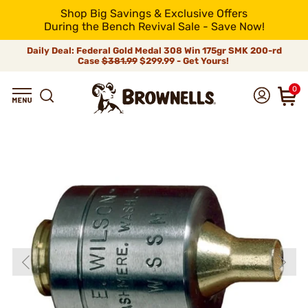
Shop Big Savings & Exclusive Offers
During the Bench Revival Sale - Save Now!
Daily Deal: Federal Gold Medal 308 Win 175gr SMK 200-rd
Case
$381.99
$299.99 - Get Yours!
0