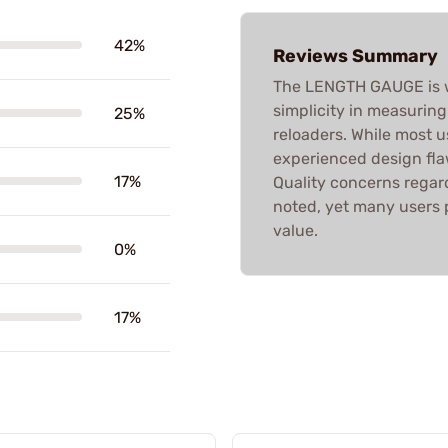
42%
Reviews Summary
The LENGTH GAUGE is wi
simplicity in measurin
25%
reloaders. While most u
experienced design flaw
17%
Quality concerns regard
noted, yet many users 
value.
0%
17%