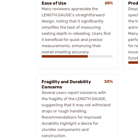
Ease of Use
65%
Prod
Many reviewers appreciate the
Despi
LENGTH GAUGE's straightforward
speci
design, noting that it significantly
the t
simplifies the task of measuring
ackn
seating depth in reloading. Users find
Many 
it beneficial for quick and precise
perf
measurements, enhancing their
for r
overall shooting accuracy.
issu
funct
Fragility and Durability
30%
Concerns
Several users report concerns with
the fragility of the LENGTH GAUGE,
suggesting that it may not withstand
drops or rough handling.
Recommendations for improved
durability highlight a desire for
sturdier components and
construction.