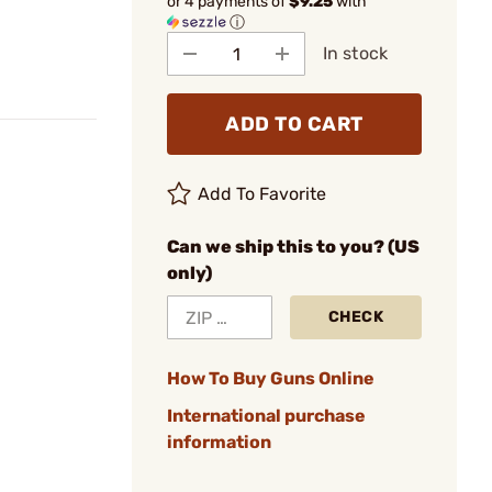
or 4 payments of
$9.25
with
ⓘ
In stock
ADD TO CART
Add To Favorite
Can we ship this to you? (US
only)
CHECK
How To Buy Guns Online
International purchase
information