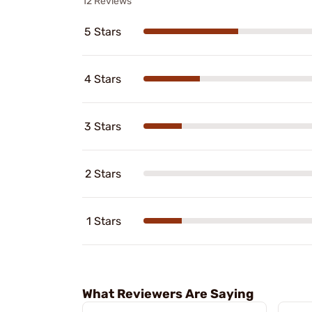
12 Reviews
5 Stars
4 Stars
3 Stars
2 Stars
1 Stars
What Reviewers Are Saying