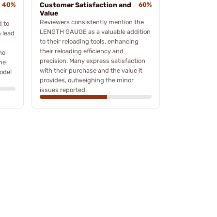
40%
Customer Satisfaction and
60%
Value
Reviewers consistently mention the
d to
LENGTH GAUGE as a valuable addition
 lead
to their reloading tools, enhancing
their reloading efficiency and
ho
precision. Many express satisfaction
the
with their purchase and the value it
odel
provides, outweighing the minor
issues reported.