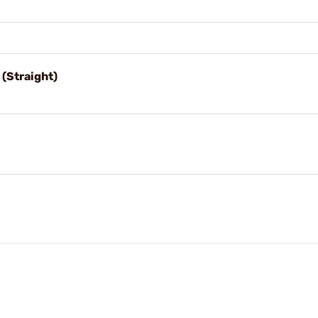
(Straight)