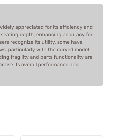
dely appreciated for its efficiency and
g seating depth, enhancing accuracy for
sers recognize its utility, some have
s, particularly with the curved model.
ing fragility and parts functionality are
praise its overall performance and