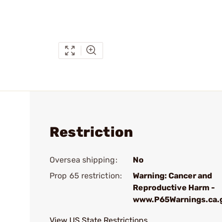
Restriction
Oversea shipping:
No
Prop 65 restriction:
Warning: Cancer and
Reproductive Harm -
www.P65Warnings.ca.
View US State Restrictions