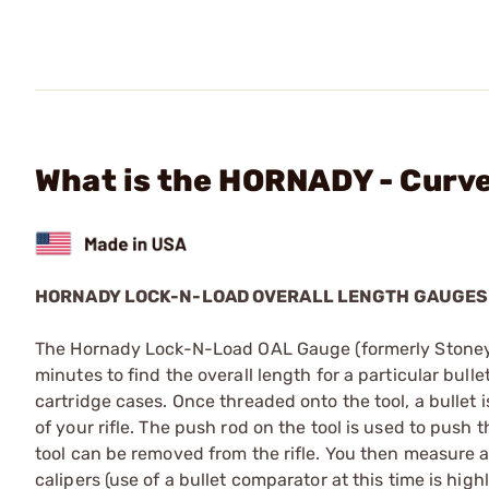
What is the HORNADY - Curv
HORNADY LOCK-N-LOAD OVERALL LENGTH GAUGES
The Hornady Lock-N-Load OAL Gauge (formerly Stoney Poi
minutes to find the overall length for a particular bull
cartridge cases. Once threaded onto the tool, a bullet i
of your rifle. The push rod on the tool is used to push t
tool can be removed from the rifle. You then measure ac
calipers (use of a bullet comparator at this time is h