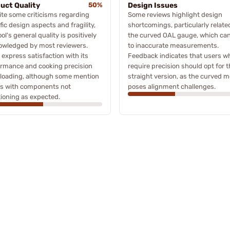
uct Quality
50%
Design Issues
te some criticisms regarding
Some reviews highlight design
fic design aspects and fragility,
shortcomings, particularly relate
ool's general quality is positively
the curved OAL gauge, which can
owledged by most reviewers.
to inaccurate measurements.
express satisfaction with its
Feedback indicates that users w
ormance and cooking precision
require precision should opt for 
eloading, although some mention
straight version, as the curved m
es with components not
poses alignment challenges.
ioning as expected.