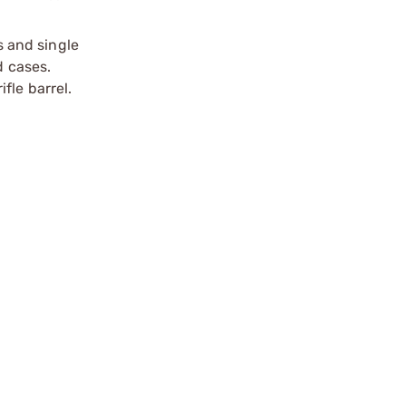
s and single
d cases.
ifle barrel.