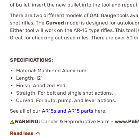
of bullet, insert the new bullet into the tool and repeat
There are two different models of OAL Gauge tools ava
shot rifles. The
Curved
model is designed for autoloade
Either tool will work on the AR-15 type rifles. This tool i
Great for checking out used rifles. There are over 60 di
SPECIFICATIONS:
Material: Machined Aluminum
Length: 12"
Finish: Anodized Red
Straigth: For bolt and single shot actions.
Curved: For auto, pump, and lever actions.
See all of our
AR15s and AR15 parts
here.
WARNING:
Cancer & Reproductive Harm -
www.P65W