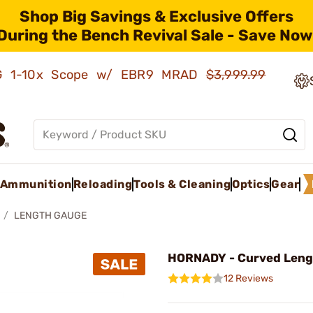
Shop Big Savings & Exclusive Offers
During the Bench Revival Sale - Save Now
AMG 1-10x Scope w/ EBR9 MRAD
$3,999.99
Ammunition
Reloading
Tools & Cleaning
Optics
Gear
LENGTH GAUGE
HORNADY - Curved Leng
12 Reviews