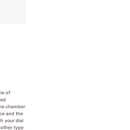
le of
ied
 the chamber
ace and the
h your dial
nother type