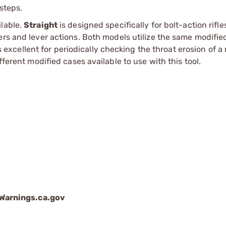
 steps.
ilable.
Straight
is designed specifically for bolt-action rifle
rs and lever actions. Both models utilize the same modifie
s excellent for periodically checking the throat erosion of a r
fferent modified cases available to use with this tool.
arnings.ca.gov