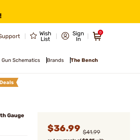
!
Wish
Sign
0
Support
List
In
Gun Schematics
Brands
The Bench
Deals
th Gauge
$36.99
$41.99