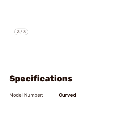
3
/
3
Specifications
Model Number:
Curved