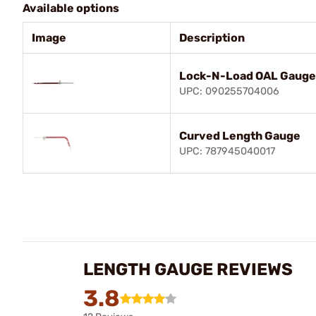
Available options
Image
Description
Lock-N-Load OAL Gauge 
UPC: 090255704006
Curved Length Gauge
UPC: 787945040017
LENGTH GAUGE REVIEWS
3.8