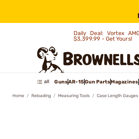
Daily Deal: Vortex 
$3,399.99 - Get Yours!
all
Guns
AR-15
Gun Parts
Magazines
Home
Reloading
Measuring Tools
Case Length Gauges