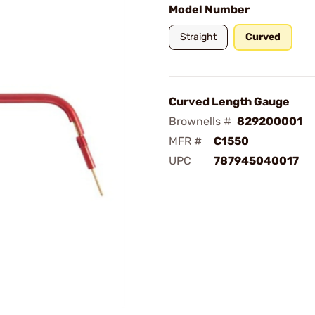
Model Number
Straight
Curved
Curved Length Gauge
Brownells #
829200001
MFR #
C1550
UPC
787945040017