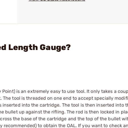
ed Length Gauge?
nt) is an extremely easy to use tool. It only takes a coup
et. The tool is threaded on one end to accept specially modif
s inserted into the cartridge. The tool is then inserted into
he bullet up against the rifling. The rod is then locked in pl
ross the base of the cartridge and the top of the bullet wit
ighly recommended) to obtain the OAL. If you want to check a