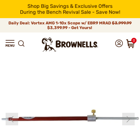
Shop Big Savings & Exclusive Offers
During the Bench Revival Sale - Save Now!
Daily Deal: Vortex AMG 1-10x Scope w/ EBR9 MRAD
$3,999.99
$3,399.99 - Get Yours!
0