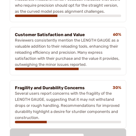
who require precision should opt for the straight version,
as the curved model poses alignment challenges.
Customer Satisfaction and Value
60%
Reviewers consistently mention the LENGTH GAUGE as a
valuable addition to their reloading tools, enhancing their
reloading efficiency and precision. Many express
satisfaction with their purchase and the value it provides,
outweighing the minor issues reported.
Fragility and Durability Concerns
30%
Several users report concerns with the fragility of the
LENGTH GAUGE, suggesting that it may not withstand
drops or rough handling. Recommendations for improved
durability highlight a desire for sturdier components and
construction.