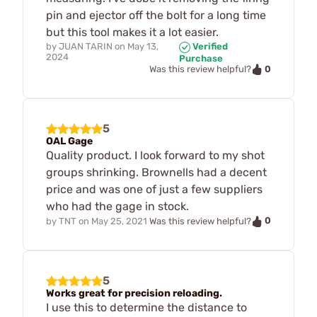
pin and ejector off the bolt for a long time
but this tool makes it a lot easier.
by
JUAN TARIN
on
May 13,
Verified
2024
Purchase
0
Was this review helpful?
5
OAL Gage
Quality product. I look forward to my shot
groups shrinking. Brownells had a decent
price and was one of just a few suppliers
who had the gage in stock.
0
by
TNT
on
May 25, 2021
Was this review helpful?
5
Works great for precision reloading.
I use this to determine the distance to