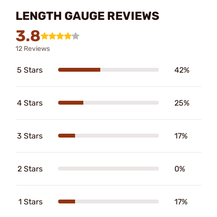
LENGTH GAUGE REVIEWS
3.8
12 Reviews
5 Stars
42%
4 Stars
25%
3 Stars
17%
2 Stars
0%
1 Stars
17%