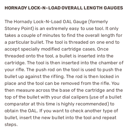
HORNADY LOCK-N-LOAD OVERALL LENGTH GAUGES
The Hornady Lock-N-Load OAL Gauge (formerly
Stoney Point) is an extremely easy to use tool. It only
takes a couple of minutes to find the overall length for
a particular bullet. The tool is threaded on one end to
accept specially modified cartridge cases. Once
threaded onto the tool, a bullet is inserted into the
cartridge. The tool is then inserted into the chamber of
your rifle. The push rod on the tool is used to push the
bullet up against the rifling. The rod is then locked in
place and the tool can be removed from the rifle. You
then measure across the base of the cartridge and the
top of the bullet with your dial calipers (use of a bullet
comparator at this time is highly recommended) to
obtain the OAL. If you want to check another type of
bullet, insert the new bullet into the tool and repeat
steps.