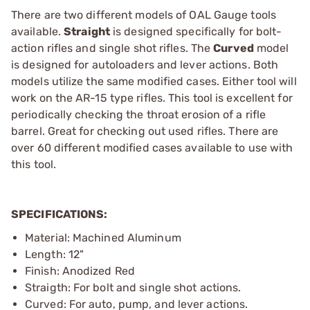
There are two different models of OAL Gauge tools
available.
Straight
is designed specifically for bolt-
action rifles and single shot rifles. The
Curved
model
is designed for autoloaders and lever actions. Both
models utilize the same modified cases. Either tool will
work on the AR-15 type rifles. This tool is excellent for
periodically checking the throat erosion of a rifle
barrel. Great for checking out used rifles. There are
over 60 different modified cases available to use with
this tool.
SPECIFICATIONS:
Material: Machined Aluminum
Length: 12"
Finish: Anodized Red
Straigth: For bolt and single shot actions.
Curved: For auto, pump, and lever actions.