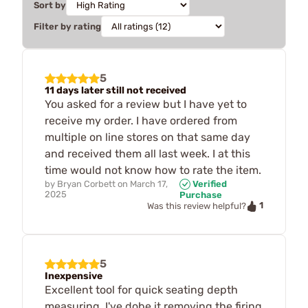
Sort by
Filter by rating
5
11 days later still not received
You asked for a review but I have yet to
receive my order. I have ordered from
multiple on line stores on that same day
and received them all last week. I at this
time would not know how to rate the item.
by
Bryan Corbett
on
March 17,
Verified
2025
Purchase
1
Was this review helpful?
5
Inexpensive
Excellent tool for quick seating depth
measuring. I've dobe it removing the firing