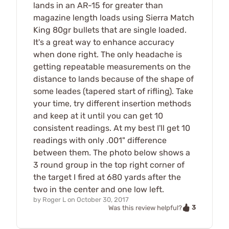
lands in an AR-15 for greater than
magazine length loads using Sierra Match
King 80gr bullets that are single loaded.
It's a great way to enhance accuracy
when done right. The only headache is
getting repeatable measurements on the
distance to lands because of the shape of
some leades (tapered start of rifling). Take
your time, try different insertion methods
and keep at it until you can get 10
consistent readings. At my best I'll get 10
readings with only .001" difference
between them. The photo below shows a
3 round group in the top right corner of
the target I fired at 680 yards after the
two in the center and one low left.
by
Roger L
on
October 30, 2017
3
Was this review helpful?