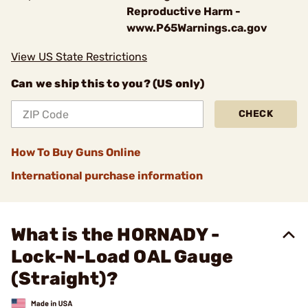
Reproductive Harm -
www.P65Warnings.ca.gov
View US State Restrictions
Can we ship this to you? (US only)
CHECK
How To Buy Guns Online
International purchase information
What is the HORNADY -
Lock-N-Load OAL Gauge
(Straight)?