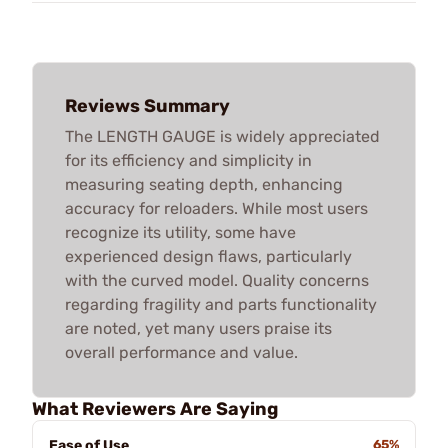
Reviews Summary
The LENGTH GAUGE is widely appreciated
for its efficiency and simplicity in
measuring seating depth, enhancing
accuracy for reloaders. While most users
recognize its utility, some have
experienced design flaws, particularly
with the curved model. Quality concerns
regarding fragility and parts functionality
are noted, yet many users praise its
overall performance and value.
What Reviewers Are Saying
Ease of Use
65%