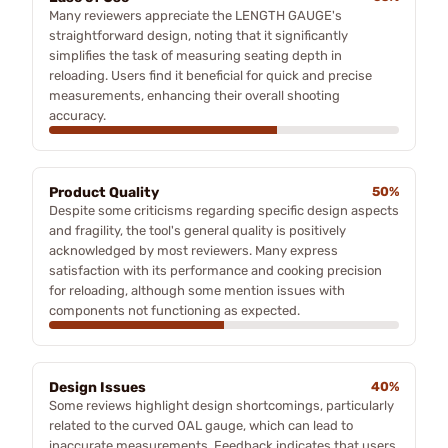
Many reviewers appreciate the LENGTH GAUGE's
straightforward design, noting that it significantly
simplifies the task of measuring seating depth in
reloading. Users find it beneficial for quick and precise
measurements, enhancing their overall shooting
accuracy.
Product Quality
50%
Despite some criticisms regarding specific design aspects
and fragility, the tool's general quality is positively
acknowledged by most reviewers. Many express
satisfaction with its performance and cooking precision
for reloading, although some mention issues with
components not functioning as expected.
Design Issues
40%
Some reviews highlight design shortcomings, particularly
related to the curved OAL gauge, which can lead to
inaccurate measurements. Feedback indicates that users