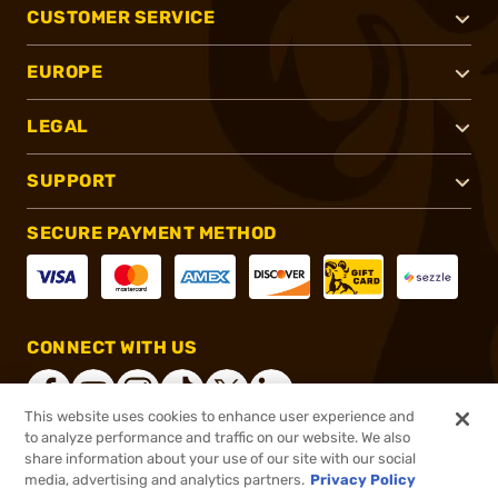
CUSTOMER SERVICE
EUROPE
LEGAL
SUPPORT
SECURE PAYMENT METHOD
CONNECT WITH US
This website uses cookies to enhance user experience and
to analyze performance and traffic on our website. We also
share information about your use of our site with our social
®
2026, Brownells, Inc. All rights reserved.
media, advertising and analytics partners.
Privacy Policy
$36.99
In stock