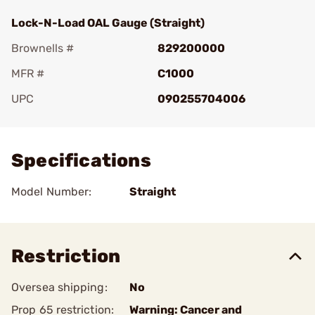
Lock-N-Load OAL Gauge (Straight)
Brownells #
829200000
MFR #
C1000
UPC
090255704006
Add To Favorite
Specifications
Model Number:
Straight
Restriction
Oversea shipping:
No
Prop 65 restriction:
Warning: Cancer and