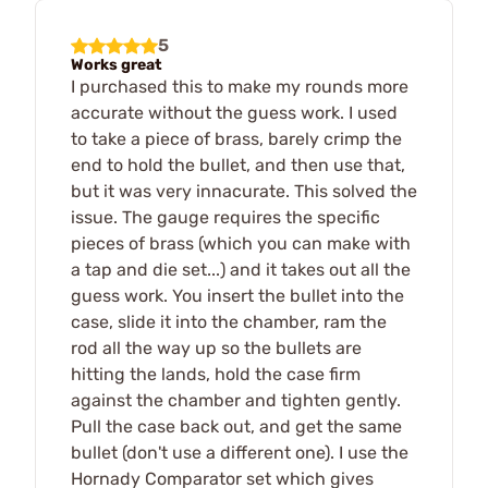
5
Works great
I purchased this to make my rounds more
accurate without the guess work. I used
to take a piece of brass, barely crimp the
end to hold the bullet, and then use that,
but it was very innacurate. This solved the
issue. The gauge requires the specific
pieces of brass (which you can make with
a tap and die set...) and it takes out all the
guess work. You insert the bullet into the
case, slide it into the chamber, ram the
rod all the way up so the bullets are
hitting the lands, hold the case firm
against the chamber and tighten gently.
Pull the case back out, and get the same
bullet (don't use a different one). I use the
Hornady Comparator set which gives