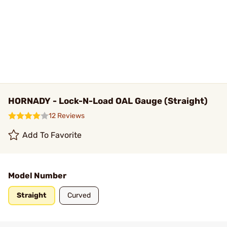
HORNADY - Lock-N-Load OAL Gauge (Straight)
12 Reviews
Add To Favorite
Model Number
Straight
Curved