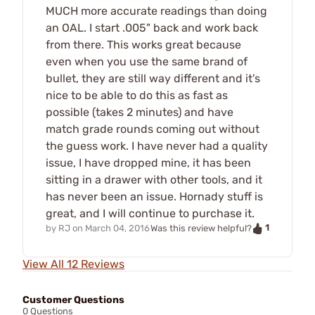
MUCH more accurate readings than doing
an OAL. I start .005" back and work back
from there. This works great because
even when you use the same brand of
bullet, they are still way different and it's
nice to be able to do this as fast as
possible (takes 2 minutes) and have
match grade rounds coming out without
the guess work. I have never had a quality
issue, I have dropped mine, it has been
sitting in a drawer with other tools, and it
has never been an issue. Hornady stuff is
great, and I will continue to purchase it.
1
by
RJ
on
March 04, 2016
Was this review helpful?
View All 12 Reviews
Customer Questions
0 Questions