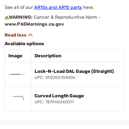
See all of our
AR15s and AR15 parts
here.
WARNING:
Cancer & Reproductive Harm -
www.P65Warnings.ca.gov
Available options
Image
Description
Lock-N-Load OAL Gauge (Straight)
UPC: 090255704006
Curved Length Gauge
UPC: 787945040017