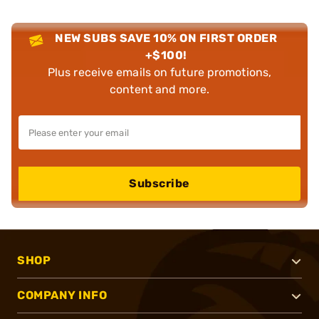
NEW SUBS SAVE 10% ON FIRST ORDER
+$100!
Plus receive emails on future promotions,
content and more.
Subscribe
SHOP
COMPANY INFO