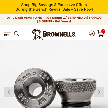
Shop Big Savings & Exclusive Offers
During the Bench Revival Sale - Save Now!
Daily Deal: Vortex AMG 1-10x Scope w/ EBR9 MRAD
$3,999.99
$3,399.99 - Get Yours!
0