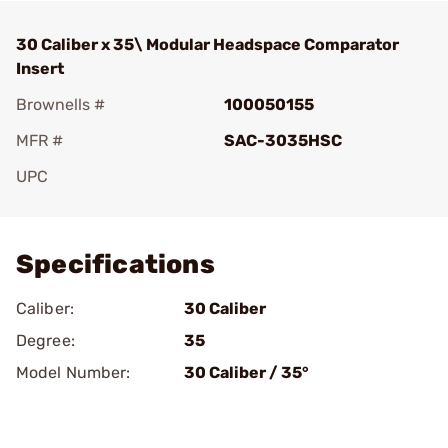
30 Caliber x 35\ Modular Headspace Comparator
Insert
Brownells #
100050155
MFR #
SAC-3035HSC
UPC
Add To Favorite
Specifications
Caliber:
30 Caliber
Degree:
35
Model Number:
30 Caliber / 35°