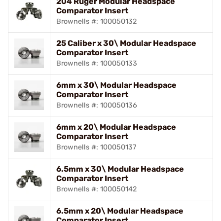
204 Ruger Modular Headspace
Comparator Insert
Brownells #: 100050132
25 Caliber x 30\ Modular Headspace
Comparator Insert
Brownells #: 100050133
6mm x 30\ Modular Headspace
Comparator Insert
Brownells #: 100050136
6mm x 20\ Modular Headspace
Comparator Insert
Brownells #: 100050137
6.5mm x 30\ Modular Headspace
Comparator Insert
Brownells #: 100050142
6.5mm x 20\ Modular Headspace
Comparator Insert