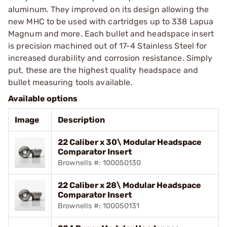
aluminum. They improved on its design allowing the
new MHC to be used with cartridges up to 338 Lapua
Magnum and more. Each bullet and headspace insert
is precision machined out of 17-4 Stainless Steel for
increased durability and corrosion resistance. Simply
put, these are the highest quality headspace and
bullet measuring tools available.
Available options
Image
Description
22 Caliber x 30\ Modular Headspace
Comparator Insert
Brownells #: 100050130
22 Caliber x 28\ Modular Headspace
Comparator Insert
Brownells #: 100050131