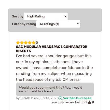
Sort by
Filter by rating
5
SAC MODULAR HEADSPACE COMPARATOR
INSERTS
I've had several shoulder gauges but this
one, in my opinion, is the best I have
owned. I have complete confidence in the
reading from my caliper when measuring
the headspace of my 6.5 CM brass.
Would you recommend this?
Yes, I would
recommend to a friend
by
CRAIG P.
on
July 13, 2025
Verified Purchase
0
Was this review helpful?