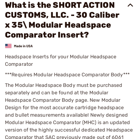
What is the SHORT ACTION
CUSTOMS, LLC. - 30 Caliber
x 35\ Modular Headspace
Comparator Insert?
Headspace Inserts for your Modular Headspace
Comparator
***Requires Modular Headspace Comparator Body***
The Modular Headspace Body must be purchased
separately and can be found at the Modular
Headspace Comparator Body page. New Modular
Design for the most accurate cartridge headspace
and bullet measurements available! Newly designed
Modular Headspace Comparator (MHC) is an updated
version of the highly successful dedicated Headspace
Comparator that SAC previously made out of 6061