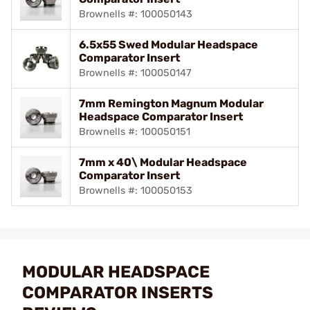
Brownells #: 100050143
6.5x55 Swed Modular Headspace
Comparator Insert
Brownells #: 100050147
7mm Remington Magnum Modular
Headspace Comparator Insert
Brownells #: 100050151
7mm x 40\ Modular Headspace
Comparator Insert
Brownells #: 100050153
MODULAR HEADSPACE
COMPARATOR INSERTS