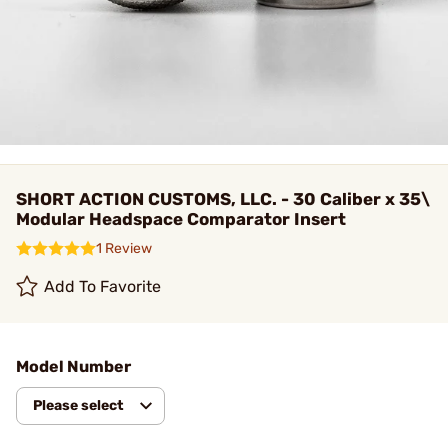
SHORT ACTION CUSTOMS, LLC. - 30 Caliber x 35\
Modular Headspace Comparator Insert
1 Review
Add To Favorite
Model Number
Please select