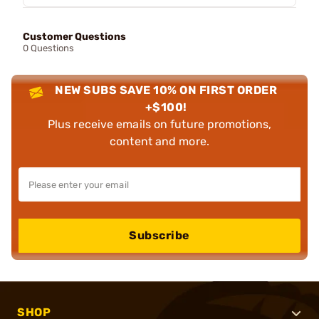
Customer Questions
0 Questions
NEW SUBS SAVE 10% ON FIRST ORDER
+$100!
Plus receive emails on future promotions,
content and more.
Subscribe
SHOP