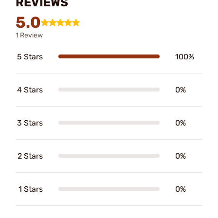
REVIEWS
5.0
1 Review
5 Stars
100%
4 Stars
0%
3 Stars
0%
2 Stars
0%
1 Stars
0%