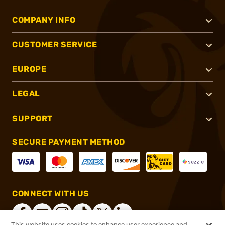
COMPANY INFO
CUSTOMER SERVICE
EUROPE
LEGAL
SUPPORT
SECURE PAYMENT METHOD
CONNECT WITH US
This website uses cookies to enhance user experience and