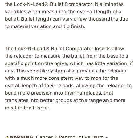
the Lock-N-Load® Bullet Comparator; it eliminates
variables when measuring the over-all length of a
bullet. Bullet length can vary a few thousandths due
to material variation and tip finish.
The Lock-N-Load® Bullet Comparator Inserts allow
the reloader to measure the bullet from the base to a
specific point on the ogive, which has little variation, if
any. This versatile system also provides the reloader
with a much more consistent way to monitor the
overall length of their reloads, allowing the reloader to
build more precision into their handloads, that
translates into better groups at the range and more
meat in the freezer.
WARNING:
Cancer & Reproductive Harm -