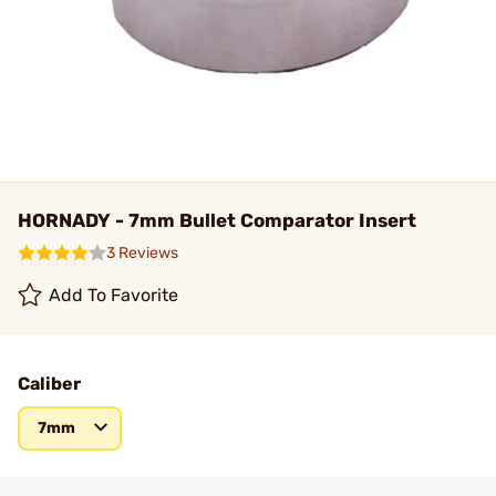
HORNADY - 7mm Bullet Comparator Insert
3 Reviews
Add To Favorite
Caliber
7mm