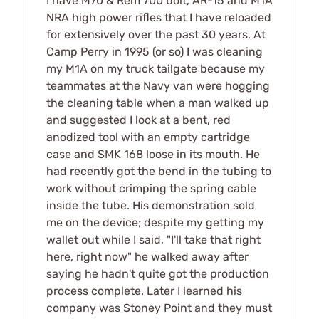
I have M70 & Rem 700 bolt, AR-15 and M1A
NRA high power rifles that I have reloaded
for extensively over the past 30 years. At
Camp Perry in 1995 (or so) I was cleaning
my M1A on my truck tailgate because my
teammates at the Navy van were hogging
the cleaning table when a man walked up
and suggested I look at a bent, red
anodized tool with an empty cartridge
case and SMK 168 loose in its mouth. He
had recently got the bend in the tubing to
work without crimping the spring cable
inside the tube. His demonstration sold
me on the device; despite my getting my
wallet out while I said, "I'll take that right
here, right now" he walked away after
saying he hadn't quite got the production
process complete. Later I learned his
company was Stoney Point and they must