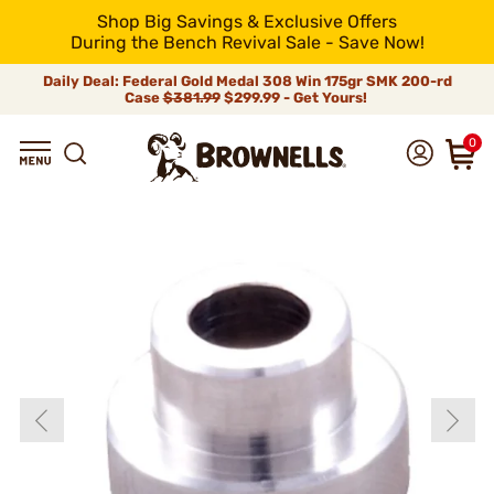
Shop Big Savings & Exclusive Offers
During the Bench Revival Sale - Save Now!
Daily Deal: Federal Gold Medal 308 Win 175gr SMK 200-rd
Case
$381.99
$299.99 - Get Yours!
0