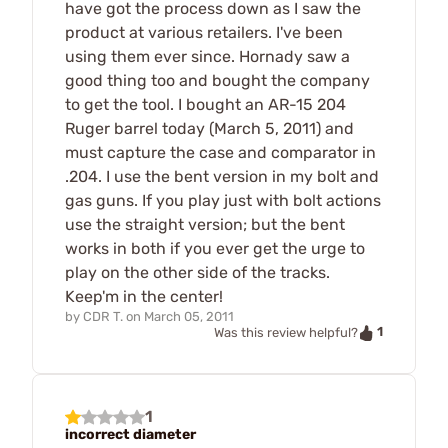
have got the process down as I saw the
product at various retailers. I've been
using them ever since. Hornady saw a
good thing too and bought the company
to get the tool. I bought an AR-15 204
Ruger barrel today (March 5, 2011) and
must capture the case and comparator in
.204. I use the bent version in my bolt and
gas guns. If you play just with bolt actions
use the straight version; but the bent
works in both if you ever get the urge to
play on the other side of the tracks.
Keep'm in the center!
by
CDR T.
on
March 05, 2011
1
Was this review helpful?
1
incorrect diameter