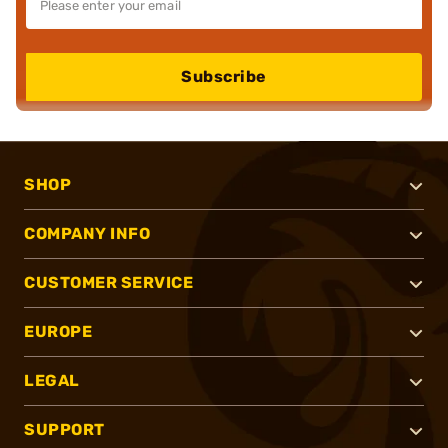
Subscribe
SHOP
COMPANY INFO
CUSTOMER SERVICE
EUROPE
LEGAL
SUPPORT