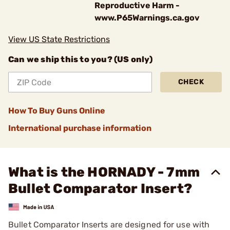
Reproductive Harm -
www.P65Warnings.ca.gov
View US State Restrictions
Can we ship this to you? (US only)
CHECK
How To Buy Guns Online
International purchase information
What is the HORNADY - 7mm
Bullet Comparator Insert?
Bullet Comparator Inserts are designed for use with