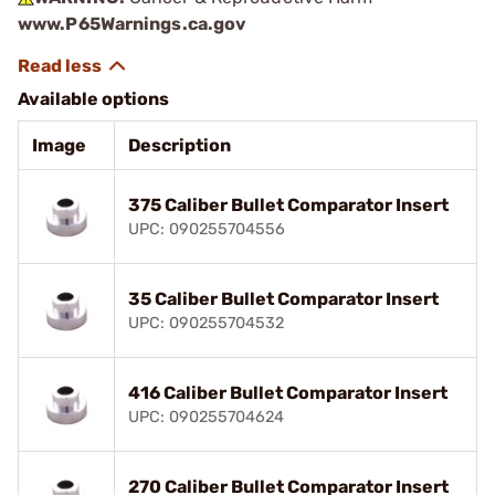
www.P65Warnings.ca.gov
Available options
Image
Description
375 Caliber Bullet Comparator Insert
UPC: 090255704556
35 Caliber Bullet Comparator Insert
UPC: 090255704532
416 Caliber Bullet Comparator Insert
UPC: 090255704624
270 Caliber Bullet Comparator Insert