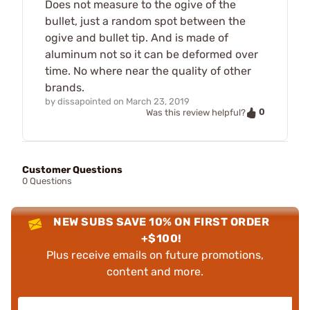
Does not measure to the ogive of the
bullet, just a random spot between the
ogive and bullet tip. And is made of
aluminum not so it can be deformed over
time. No where near the quality of other
brands.
by
dissapointed
on
March 23, 2019
0
Was this review helpful?
Customer Questions
0 Questions
NEW SUBS SAVE 10% ON FIRST ORDER
+$100!
Plus receive emails on future promotions,
content and more.