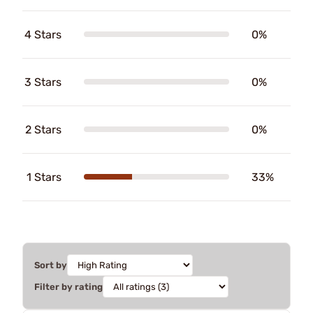
4 Stars
0%
3 Stars
0%
2 Stars
0%
1 Stars
33%
Sort by
Filter by rating