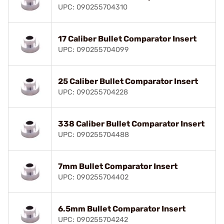
UPC: 090255704310
17 Caliber Bullet Comparator Insert
UPC: 090255704099
25 Caliber Bullet Comparator Insert
UPC: 090255704228
338 Caliber Bullet Comparator Insert
UPC: 090255704488
7mm Bullet Comparator Insert
UPC: 090255704402
6.5mm Bullet Comparator Insert
UPC: 090255704242