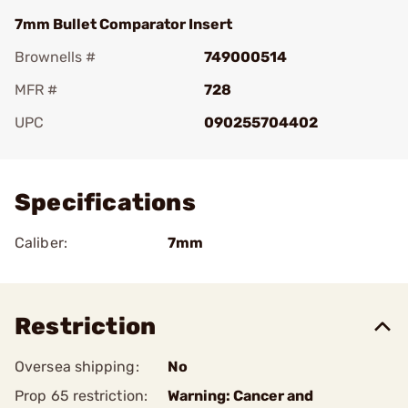
7mm Bullet Comparator Insert
Brownells #
749000514
MFR #
728
UPC
090255704402
Add To Favorite
Specifications
Caliber:
7mm
Restriction
Oversea shipping:
No
Prop 65 restriction:
Warning: Cancer and