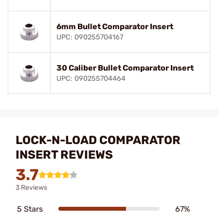
6mm Bullet Comparator Insert
UPC: 090255704167
30 Caliber Bullet Comparator Insert
UPC: 090255704464
LOCK-N-LOAD COMPARATOR
INSERT REVIEWS
3.7
3 Reviews
5 Stars
67%