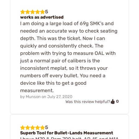
5
works as advertised
I am doing a large load of 69g SMK's and
needed an accurate way to check seating
depth. This was the ticket. Now I can
quickly and consistently check. The
problem with trying to measure OAL with
just a normal pair of calibers is the
inconsistent meplat, so it throws your
numbers off every bullet. You need a
device like this to get a good
measurement.
by
Munson
on
July 27, 2020
0
Was this review helpful?
5
Superb Tool for Bullet-Lands Measurement