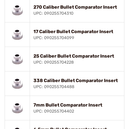
270 Caliber Bullet Comparator Insert
UPC: 090255704310
17 Caliber Bullet Comparator Insert
UPC: 090255704099
25 Caliber Bullet Comparator Insert
UPC: 090255704228
338 Caliber Bullet Comparator Insert
UPC: 090255704488
7mm Bullet Comparator Insert
UPC: 090255704402