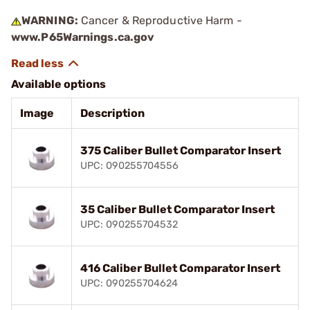
WARNING:
Cancer & Reproductive Harm -
www.P65Warnings.ca.gov
Available options
Image
Description
375 Caliber Bullet Comparator Insert
UPC: 090255704556
35 Caliber Bullet Comparator Insert
UPC: 090255704532
416 Caliber Bullet Comparator Insert
UPC: 090255704624