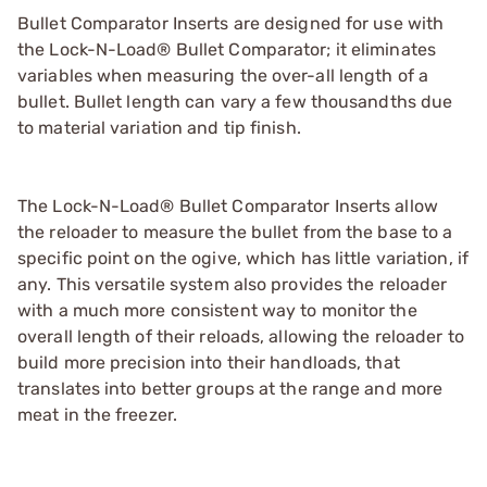
Bullet Comparator Inserts are designed for use with
the Lock-N-Load® Bullet Comparator; it eliminates
variables when measuring the over-all length of a
bullet. Bullet length can vary a few thousandths due
to material variation and tip finish.
The Lock-N-Load® Bullet Comparator Inserts allow
the reloader to measure the bullet from the base to a
specific point on the ogive, which has little variation, if
any. This versatile system also provides the reloader
with a much more consistent way to monitor the
overall length of their reloads, allowing the reloader to
build more precision into their handloads, that
translates into better groups at the range and more
meat in the freezer.