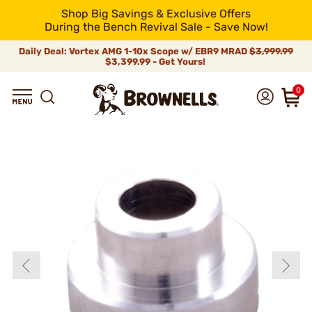
Shop Big Savings & Exclusive Offers
During the Bench Revival Sale - Save Now!
Daily Deal: Vortex AMG 1-10x Scope w/ EBR9 MRAD
$3,999.99
$3,399.99 - Get Yours!
0