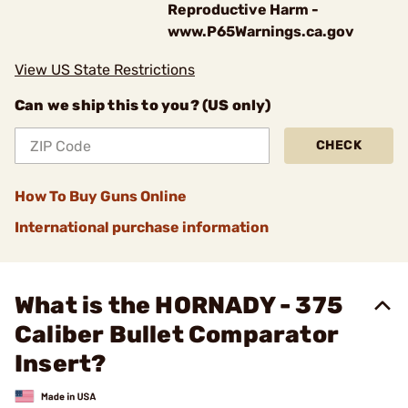
Reproductive Harm -
www.P65Warnings.ca.gov
View US State Restrictions
Can we ship this to you? (US only)
CHECK
How To Buy Guns Online
International purchase information
What is the HORNADY - 375
Caliber Bullet Comparator
Insert?