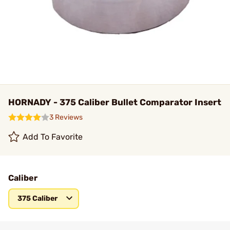
HORNADY - 375 Caliber Bullet Comparator Insert
3 Reviews
Add To Favorite
Caliber
375 Caliber