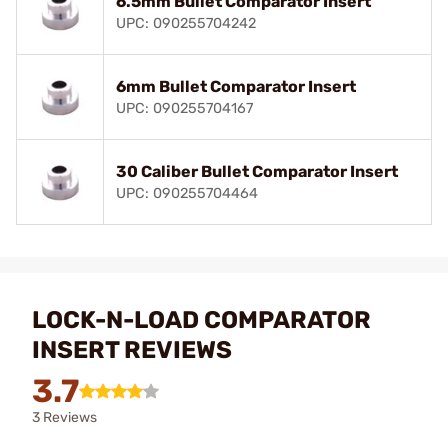
6.5mm Bullet Comparator Insert
UPC: 090255704242
6mm Bullet Comparator Insert
UPC: 090255704167
30 Caliber Bullet Comparator Insert
UPC: 090255704464
LOCK-N-LOAD COMPARATOR
INSERT REVIEWS
3.7
3 Reviews