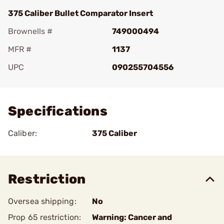
375 Caliber Bullet Comparator Insert
Brownells #
749000494
MFR #
1137
UPC
090255704556
Add To Favorite
Specifications
Caliber:
375 Caliber
Restriction
Oversea shipping:
No
Prop 65 restriction:
Warning: Cancer and