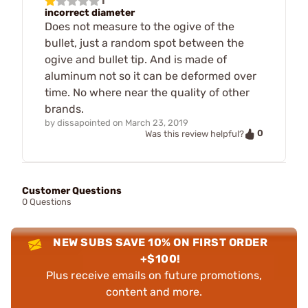
1
incorrect diameter
Does not measure to the ogive of the
bullet, just a random spot between the
ogive and bullet tip. And is made of
aluminum not so it can be deformed over
time. No where near the quality of other
brands.
by
dissapointed
on
March 23, 2019
0
Was this review helpful?
Customer Questions
0 Questions
NEW SUBS SAVE 10% ON FIRST ORDER
+$100!
Plus receive emails on future promotions,
content and more.