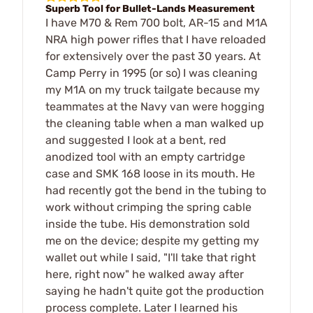
Superb Tool for Bullet-Lands Measurement
I have M70 & Rem 700 bolt, AR-15 and M1A
NRA high power rifles that I have reloaded
for extensively over the past 30 years. At
Camp Perry in 1995 (or so) I was cleaning
my M1A on my truck tailgate because my
teammates at the Navy van were hogging
the cleaning table when a man walked up
and suggested I look at a bent, red
anodized tool with an empty cartridge
case and SMK 168 loose in its mouth. He
had recently got the bend in the tubing to
work without crimping the spring cable
inside the tube. His demonstration sold
me on the device; despite my getting my
wallet out while I said, "I'll take that right
here, right now" he walked away after
saying he hadn't quite got the production
process complete. Later I learned his