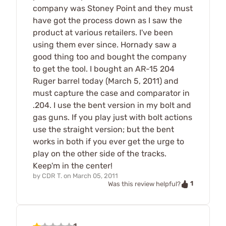
company was Stoney Point and they must
have got the process down as I saw the
product at various retailers. I've been
using them ever since. Hornady saw a
good thing too and bought the company
to get the tool. I bought an AR-15 204
Ruger barrel today (March 5, 2011) and
must capture the case and comparator in
.204. I use the bent version in my bolt and
gas guns. If you play just with bolt actions
use the straight version; but the bent
works in both if you ever get the urge to
play on the other side of the tracks.
Keep'm in the center!
by
CDR T.
on
March 05, 2011
1
Was this review helpful?