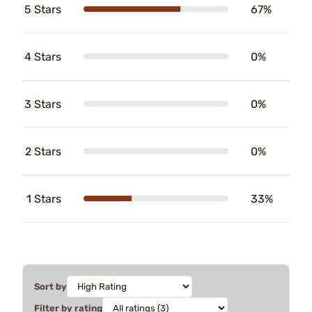
5 Stars
67%
4 Stars
0%
3 Stars
0%
2 Stars
0%
1 Stars
33%
Sort by
Filter by rating