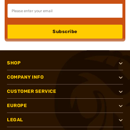
Subscribe
SHOP
COMPANY INFO
CUSTOMER SERVICE
EUROPE
LEGAL