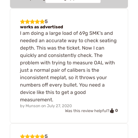
5
works as advertised
I am doing a large load of 69g SMK's and
needed an accurate way to check seating
depth. This was the ticket. Now I can
quickly and consistently check. The
problem with trying to measure OAL with
just a normal pair of calibers is the
inconsistent meplat, so it throws your
numbers off every bullet. You need a
device like this to get a good
measurement.
by
Munson
on
July 27, 2020
0
Was this review helpful?
5