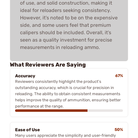
of use, and solid construction, making it
ideal for reloaders seeking consistency.
However, it’s noted to be on the expensive
side, and some users feel that premium
calipers should be included. Overall, it’s
seen as a quality investment for precise
measurements in reloading ammo.
What Reviewers Are Saying
Accuracy
67%
Reviewers consistently highlight the product's
outstanding accuracy, which is crucial for precision in
reloading. The ability to obtain consistent measurements
helps improve the quality of ammunition, ensuring better
performance at the range.
Ease of Use
50%
Many users appreciate the simplicity and user-friendly