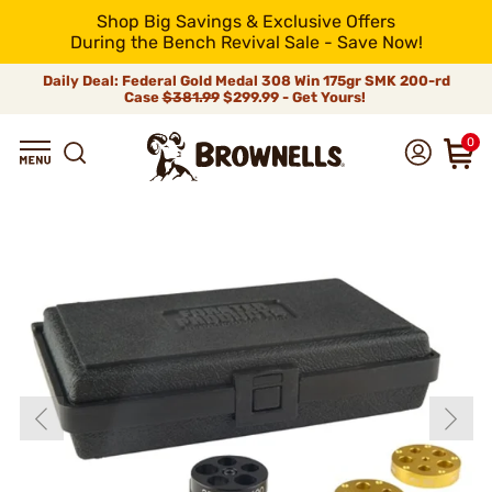
Shop Big Savings & Exclusive Offers
During the Bench Revival Sale - Save Now!
Daily Deal: Federal Gold Medal 308 Win 175gr SMK 200-rd
Case
$381.99
$299.99 - Get Yours!
0