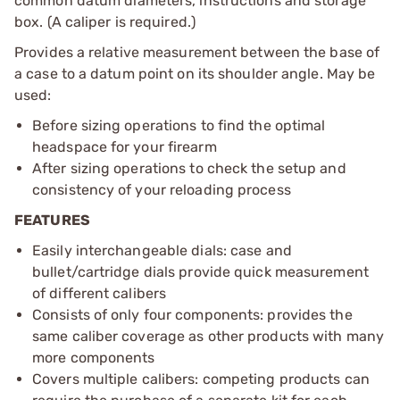
common datum diameters, instructions and storage
box. (A caliper is required.)
Provides a relative measurement between the base of
a case to a datum point on its shoulder angle. May be
used:
Before sizing operations to find the optimal
headspace for your firearm
After sizing operations to check the setup and
consistency of your reloading process
FEATURES
Easily interchangeable dials: case and
bullet/cartridge dials provide quick measurement
of different calibers
Consists of only four components: provides the
same caliber coverage as other products with many
more components
Covers multiple calibers: competing products can