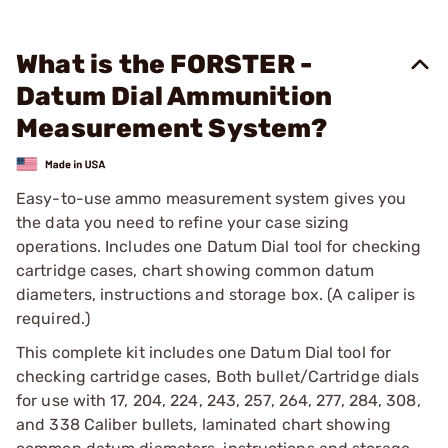
What is the FORSTER -
Datum Dial Ammunition
Measurement System?
Easy-to-use ammo measurement system gives you
the data you need to refine your case sizing
operations. Includes one Datum Dial tool for checking
cartridge cases, chart showing common datum
diameters, instructions and storage box. (A caliper is
required.)
This complete kit includes one Datum Dial tool for
checking cartridge cases, Both bullet/Cartridge dials
for use with 17, 204, 224, 243, 257, 264, 277, 284, 308,
and 338 Caliber bullets, laminated chart showing