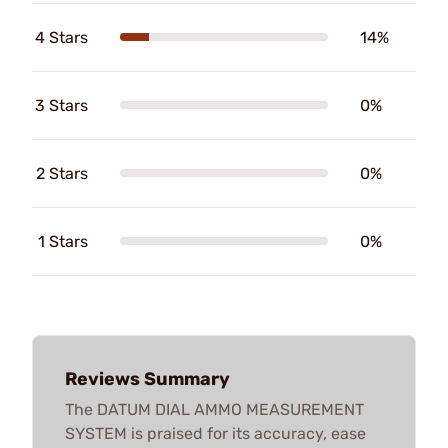
4 Stars
14%
3 Stars
0%
2 Stars
0%
1 Stars
0%
Reviews Summary
The DATUM DIAL AMMO MEASUREMENT
SYSTEM is praised for its accuracy, ease