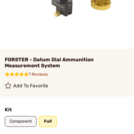
FORSTER - Datum Dial Ammunition
Measurement System
7 Reviews
Add To Favorite
Kit
Component
Full