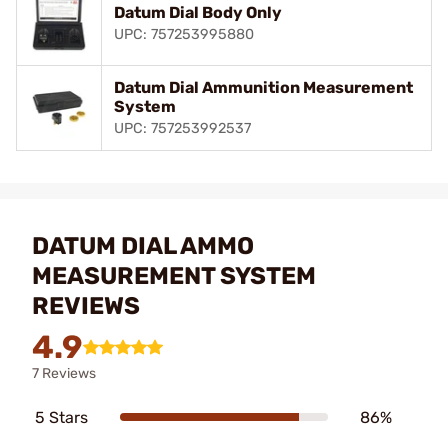
Datum Dial Body Only
UPC: 757253995880
Datum Dial Ammunition Measurement
System
UPC: 757253992537
DATUM DIAL AMMO
MEASUREMENT SYSTEM
REVIEWS
4.9
7 Reviews
5 Stars
86%