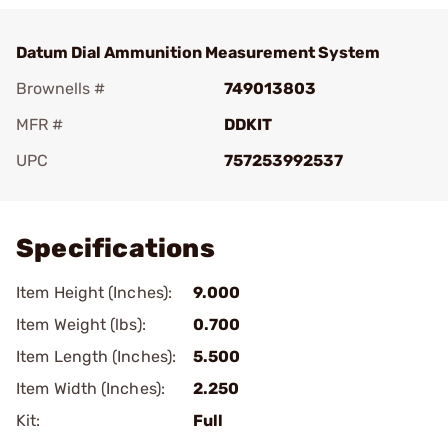
Datum Dial Ammunition Measurement System
Brownells #
749013803
MFR #
DDKIT
UPC
757253992537
Add To Favorite
Specifications
Item Height (Inches):
9.000
Item Weight (lbs):
0.700
Item Length (Inches):
5.500
Item Width (Inches):
2.250
Kit:
Full