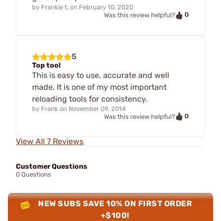
by
Frankie t.
on
February 10, 2020
0
Was this review helpful?
5
Top tool
This is easy to use, accurate and well
made. It is one of my most important
reloading tools for consistency.
by
Frank
on
November 09, 2014
0
Was this review helpful?
View All 7 Reviews
Customer Questions
0 Questions
NEW SUBS SAVE 10% ON FIRST ORDER
+$100!