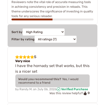
Reviewers note the vital role of accurate measuring tools
in achieving consistency and precision in reloads. This
theme underscores the significance of investing in quality
tools for any serious reloader.
Sort by
Filter by rating
5
Very nice
I have the hornady set that works, but this
is a nicer set
Would you recommend this?
Yes, I would
recommend to a friend
by
Randy M.
on
July 06, 2026
Verified Purchase
0
Was this review helpful?