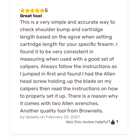
5
Great tool
This is a very simple and accurate way to
check shoulder bump and cartridge
length based on the ogive when setting
cartridge length for your specific firearm. I
found it to be very consistent in
measuring when used with a good set of
calipers. Always follow the instructions as
I jumped in first and found I had the Allen
head screw holding up the blade on my
calipers then read the instructions on how
to properly set it up. There is a reason why
it comes with two Allen wrenches.
Another quality tool from Brownells.
by
Speedy
on
February 25, 2021
1
Was this review helpful?