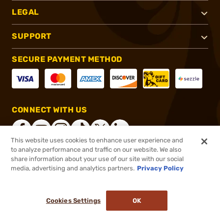
LEGAL
SUPPORT
SECURE PAYMENT METHOD
CONNECT WITH US
This website uses cookies to enhance user experience and
to analyze performance and traffic on our website. We also
share information about your use of our site with our social
®
2026, Brownells, Inc. All rights reserved.
media, advertising and analytics partners.
Privacy Policy
$129.99
In stock
or 4 payments of
$32.50
with
ⓘ
Cookies Settings
OK
ADD TO CART