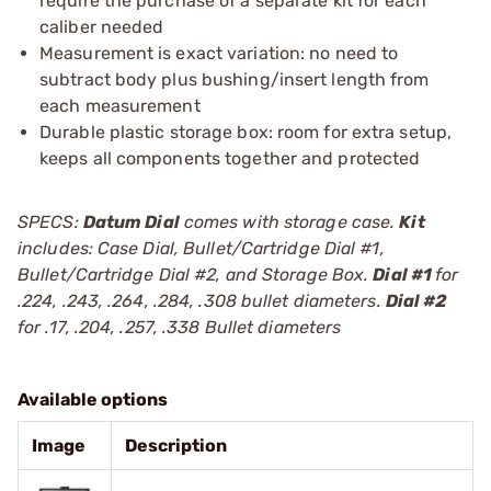
require the purchase of a separate kit for each
caliber needed
Measurement is exact variation: no need to
subtract body plus bushing/insert length from
each measurement
Durable plastic storage box: room for extra setup,
keeps all components together and protected
SPECS:
Datum Dial
comes with storage case.
Kit
includes: Case Dial, Bullet/Cartridge Dial #1,
Bullet/Cartridge Dial #2, and Storage Box.
Dial #1
for
.224, .243, .264, .284, .308 bullet diameters.
Dial #2
for .17, .204, .257, .338 Bullet diameters
Available options
Image
Description