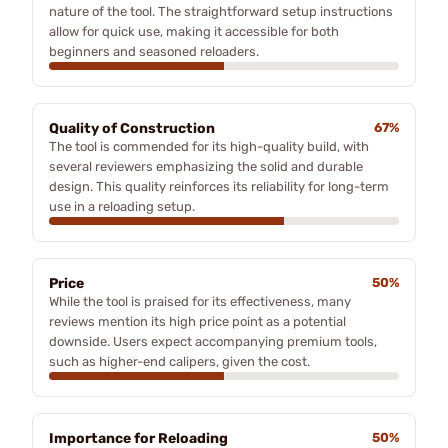
nature of the tool. The straightforward setup instructions
allow for quick use, making it accessible for both
beginners and seasoned reloaders.
Quality of Construction
67%
The tool is commended for its high-quality build, with
several reviewers emphasizing the solid and durable
design. This quality reinforces its reliability for long-term
use in a reloading setup.
Price
50%
While the tool is praised for its effectiveness, many
reviews mention its high price point as a potential
downside. Users expect accompanying premium tools,
such as higher-end calipers, given the cost.
Importance for Reloading
50%