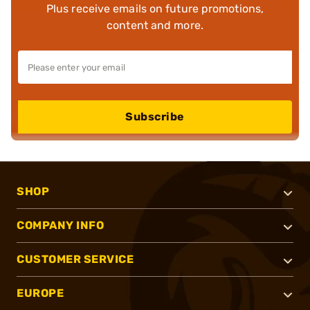
Plus receive emails on future promotions,
content and more.
Subscribe
SHOP
COMPANY INFO
CUSTOMER SERVICE
EUROPE