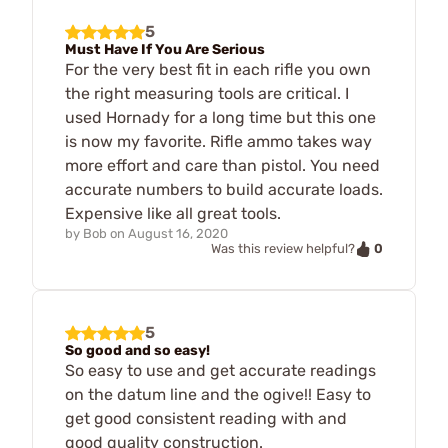
5
Must Have If You Are Serious
For the very best fit in each rifle you own
the right measuring tools are critical. I
used Hornady for a long time but this one
is now my favorite. Rifle ammo takes way
more effort and care than pistol. You need
accurate numbers to build accurate loads.
Expensive like all great tools.
by
Bob
on
August 16, 2020
0
Was this review helpful?
5
So good and so easy!
So easy to use and get accurate readings
on the datum line and the ogive!! Easy to
get good consistent reading with and
good quality construction.