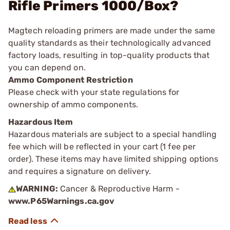
Rifle Primers 1000/Box?
Magtech reloading primers are made under the same
quality standards as their technologically advanced
factory loads, resulting in top-quality products that
you can depend on.
Ammo Component Restriction
Please check with your state regulations for
ownership of ammo components.
Hazardous Item
Hazardous materials are subject to a special handling
fee which will be reflected in your cart (1 fee per
order). These items may have limited shipping options
and requires a signature on delivery.
WARNING:
Cancer & Reproductive Harm -
www.P65Warnings.ca.gov