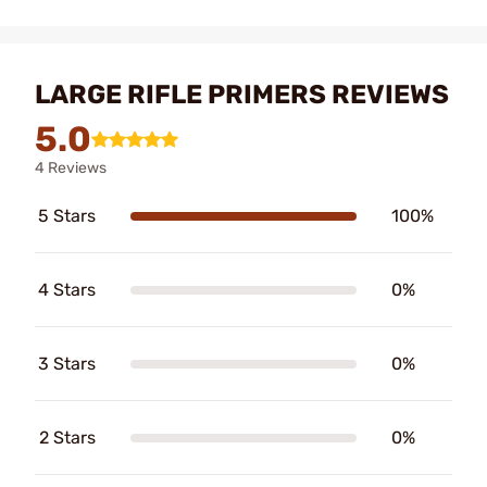
LARGE RIFLE PRIMERS REVIEWS
5.0
4 Reviews
5 Stars
100%
4 Stars
0%
3 Stars
0%
2 Stars
0%