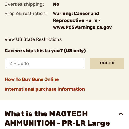
Oversea shipping:
No
Prop 65 restriction:
Warning: Cancer and
Reproductive Harm -
www.P65Warnings.ca.gov
View US State Restrictions
Can we ship this to you? (US only)
CHECK
How To Buy Guns Online
International purchase information
What is the MAGTECH
AMMUNITION - PR-LR Large