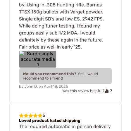
by. Using in .308 hunting rifle. Barnes
TTSX 150g bullets with Varget powder.
Single digit SD’s and low ES. 2942 FPS.
While doing tuner testing, I found my
groups easily sub 1/2 MOA. I would
definitely by these again in the future.
Fair price as well in early ‘25.
Would you recommend this?
Yes, I would
recommend to a friend
by
John D.
on
April 18, 2025
7
Was this review helpful?
5
Loved product hated shipping
The required automatic in person delivery