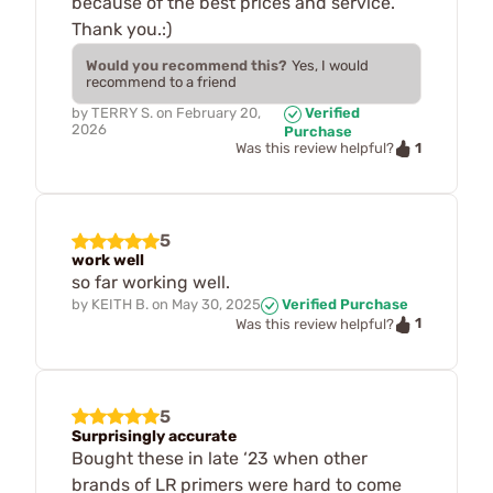
because of the best prices and service.
Thank you.:)
Would you recommend this?
Yes, I would
recommend to a friend
by
TERRY S.
on
February 20,
Verified
2026
Purchase
1
Was this review helpful?
5
work well
so far working well.
by
KEITH B.
on
May 30, 2025
Verified Purchase
1
Was this review helpful?
5
Surprisingly accurate
Bought these in late ‘23 when other
brands of LR primers were hard to come