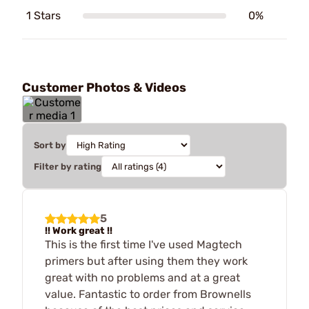
1 Stars
0%
Customer Photos & Videos
Sort by
Filter by rating
5
!! Work great !!
This is the first time I've used Magtech
primers but after using them they work
great with no problems and at a great
value. Fantastic to order from Brownells