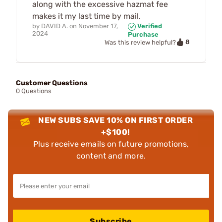
along with the excessive hazmat fee
makes it my last time by mail.
by
DAVID A.
on
November 17,
Verified
2024
Purchase
8
Was this review helpful?
Customer Questions
0 Questions
NEW SUBS SAVE 10% ON FIRST ORDER
+$100!
Plus receive emails on future promotions,
content and more.
Subscribe