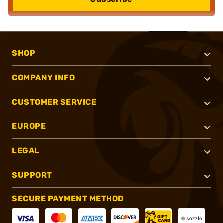
SHOP
COMPANY INFO
CUSTOMER SERVICE
EUROPE
LEGAL
SUPPORT
SECURE PAYMENT METHOD