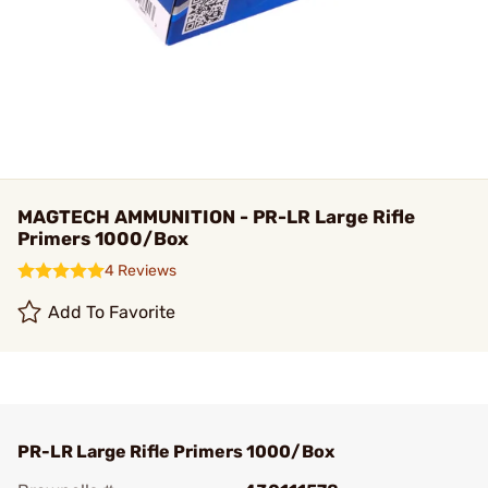
MAGTECH AMMUNITION - PR-LR Large Rifle
Primers 1000/Box
4 Reviews
Add To Favorite
PR-LR Large Rifle Primers 1000/Box