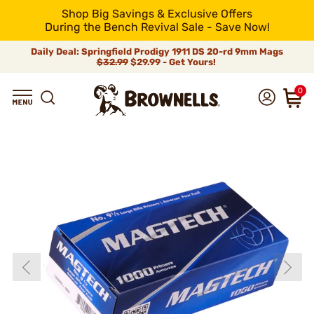
Shop Big Savings & Exclusive Offers
During the Bench Revival Sale - Save Now!
Daily Deal: Springfield Prodigy 1911 DS 20-rd 9mm Mags
$32.99
$29.99 - Get Yours!
0