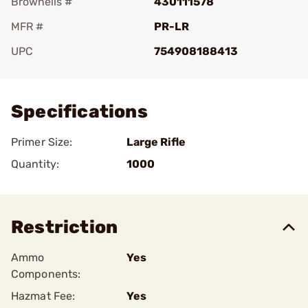
Brownells #
430111578
MFR #
PR-LR
UPC
754908188413
Add To Favorite
Specifications
Primer Size:
Large Rifle
Quantity:
1000
Restriction
Ammo
Yes
Components:
Hazmat Fee:
Yes