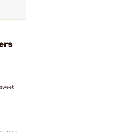
ers
“sweet