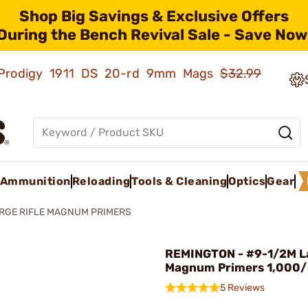
Shop Big Savings & Exclusive Offers
During the Bench Revival Sale - Save Now
ld Prodigy 1911 DS 20-rd 9mm Mags
$32.99
Ammunition
Reloading
Tools & Cleaning
Optics
Gear
RGE RIFLE MAGNUM PRIMERS
REMINGTON - #9-1/2M La
Magnum Primers 1,000
5 Reviews