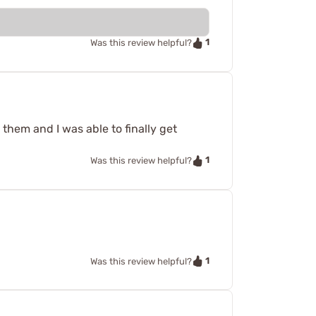
1
Was this review helpful?
 them and I was able to finally get
1
Was this review helpful?
1
Was this review helpful?