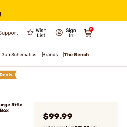
!
Wish
Sign
0
Support
List
In
Gun Schematics
Brands
The Bench
Deals
rge Rifle
/Box
$99.99