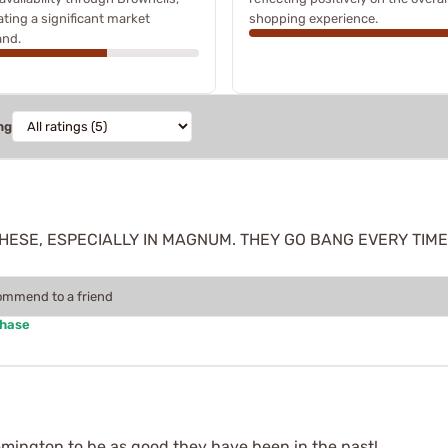
ating a significant market
shopping experience.
nd.
ng
THESE, ESPECIALLY IN MAGNUM. THEY GO BANG EVERY TIME
commend to a friend
chase
emington to be as good they have been in the past!