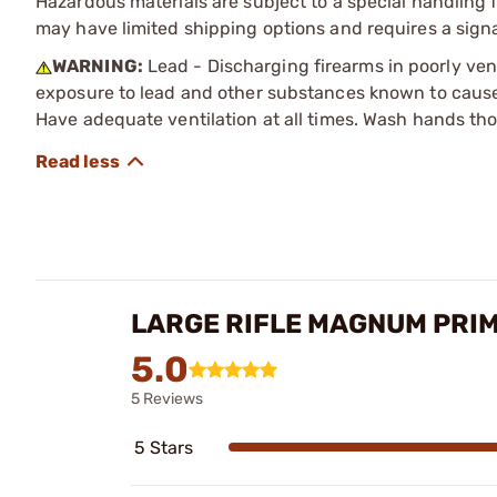
Hazardous materials are subject to a special handling fe
may have limited shipping options and requires a signa
WARNING:
Lead - Discharging firearms in poorly ven
exposure to lead and other substances known to cause b
Have adequate ventilation at all times. Wash hands th
LARGE RIFLE MAGNUM PRI
5.0
5 Reviews
5 Stars