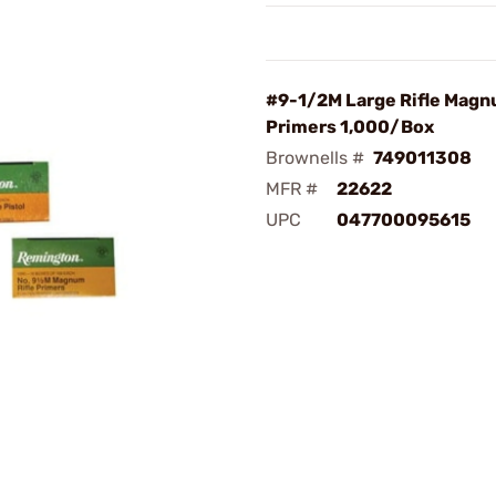
#9-1/2M Large Rifle Mag
Primers 1,000/Box
Brownells #
749011308
MFR #
22622
UPC
047700095615