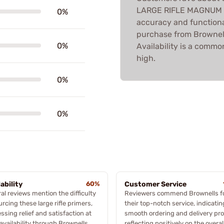
LARGE RIFLE MAGNUM PR
0%
accuracy and functiona
purchase from Brownells
0%
Availability is a common
high.
0%
0%
lability
60%
Customer Service
al reviews mention the difficulty
Reviewers commend Brownells f
urcing these large rifle primers,
their top-notch service, indicatin
ssing relief and satisfaction at
smooth ordering and delivery pro
 availability through Brownells,
reflecting positively on the overal