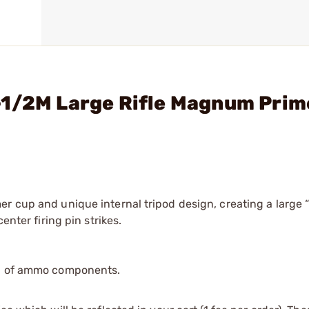
-1/2M Large Rifle Magnum Prim
er cup and unique internal tripod design, creating a large 
enter firing pin strikes.
ip of ammo components.