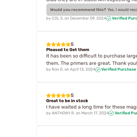
Would you recommend this?
Yes, I would re
by
COL S.
on
December 09, 2024
Verified Pur
5
Pleased to Get them
It has been so difficult to purchase larg
them. The primers are great. Thank you!
by
Ron G.
on
April 13, 2024
Verified Purchase
5
Great to be in stock
I have waited a long time for these mag
by
ANTHONY R.
on
March 17, 2024
Verified P