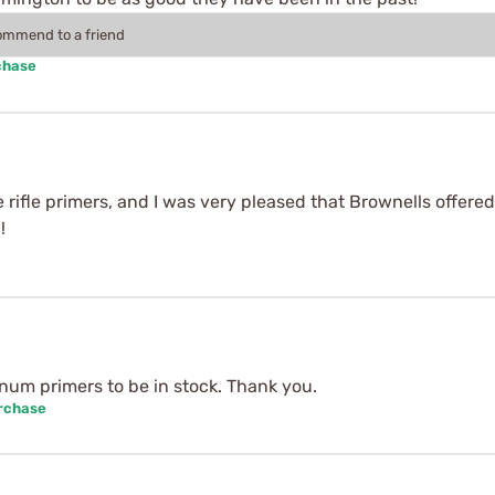
commend to a friend
chase
e rifle primers, and I was very pleased that Brownells offered
!
num primers to be in stock. Thank you.
urchase