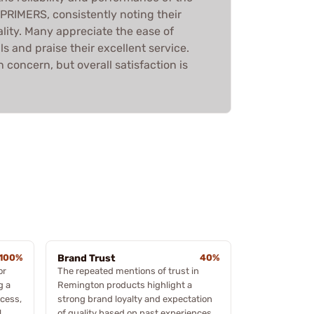
IMERS, consistently noting their
lity. Many appreciate the ease of
 and praise their excellent service.
 concern, but overall satisfaction is
100%
Brand Trust
40%
or
The repeated mentions of trust in
g a
Remington products highlight a
cess,
strong brand loyalty and expectation
l
of quality based on past experiences.