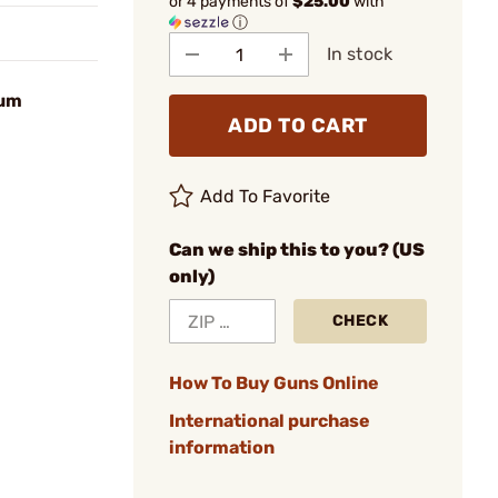
or 4 payments of
$25.00
with
ⓘ
In stock
num
ADD TO CART
Add To Favorite
Can we ship this to you? (US
only)
CHECK
How To Buy Guns Online
International purchase
information