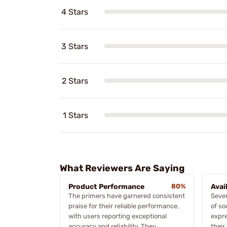
4 Stars
3 Stars
2 Stars
1 Stars
What Reviewers Are Saying
Product Performance
80%
Avai
The primers have garnered consistent
Sever
praise for their reliable performance,
of so
with users reporting exceptional
expre
accuracy and reliability. They
their