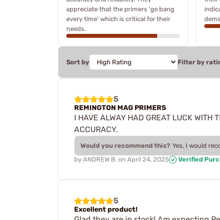
appreciate that the primers 'go bang
indic
every time' which is critical for their
dema
needs.
Sort by
Filter by rati
5
REMINGTON MAG PRIMERS
I HAVE ALWAY HAD GREAT LUCK WITH 
ACCURACY.
Would you recommend this?
Yes, I would re
by
ANDREW B.
on
April 24, 2025
Verified Pur
5
Excellent product!
Glad they are in stock! Am expecting R