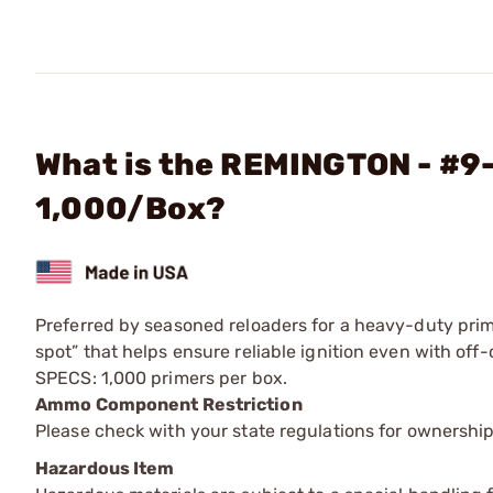
What is the REMINGTON - #9
1,000/Box?
Preferred by seasoned reloaders for a heavy-duty prim
spot” that helps ensure reliable ignition even with off-c
SPECS: 1,000 primers per box.
Ammo Component Restriction
Please check with your state regulations for ownersh
Hazardous Item