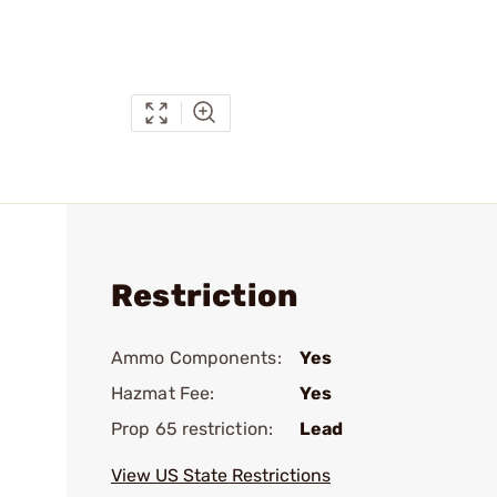
Restriction
Ammo Components:
Yes
Hazmat Fee:
Yes
Prop 65 restriction:
Lead
View US State Restrictions