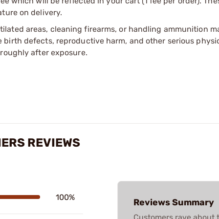
e which will be reflected in your cart (1 fee per order). Th
ture on delivery.
tilated areas, cleaning firearms, or handling ammunition ma
irth defects, reproductive harm, and other serious physica
oroughly after exposure.
MERS REVIEWS
100%
Reviews Summary
Customers rave about t