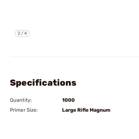
2
/
4
Specifications
Quantity:
1000
Primer Size:
Large Rifle Magnum