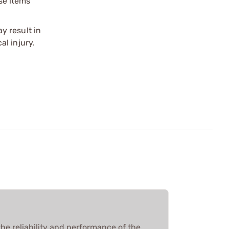
ese items
y result in
l injury.
he reliability and performance of the