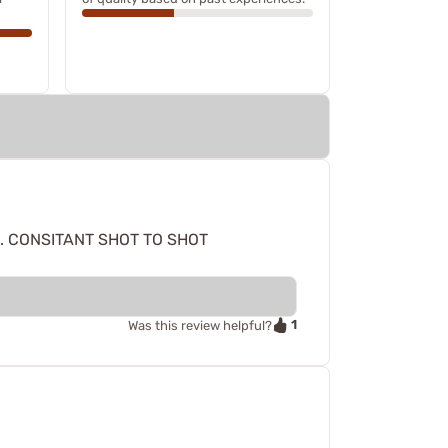
. CONSITANT SHOT TO SHOT
1
Was this review helpful?