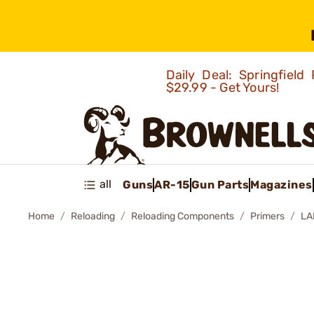
Daily Deal: Springfie
$29.99 - Get Yours!
all
Guns
AR-15
Gun Parts
Magazines
Home
Reloading
Reloading Components
Primers
LA