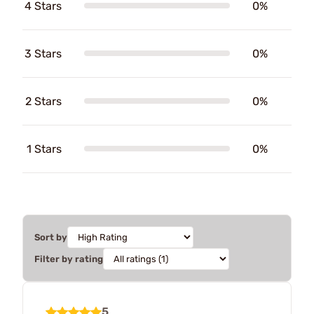
4 Stars
0%
3 Stars
0%
2 Stars
0%
1 Stars
0%
Sort by
Filter by rating
5