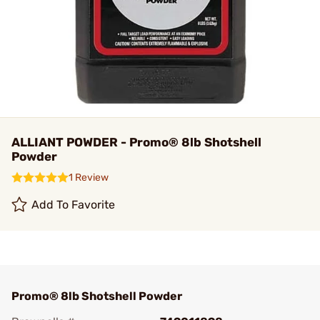
ALLIANT POWDER - Promo® 8lb Shotshell
Powder
1 Review
Add To Favorite
Promo® 8lb Shotshell Powder