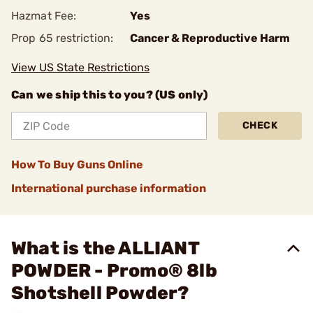
Hazmat Fee:
Yes
Prop 65 restriction:
Cancer & Reproductive Harm
View US State Restrictions
Can we ship this to you? (US only)
CHECK
How To Buy Guns Online
International purchase information
What is the ALLIANT
POWDER - Promo® 8lb
Shotshell Powder?