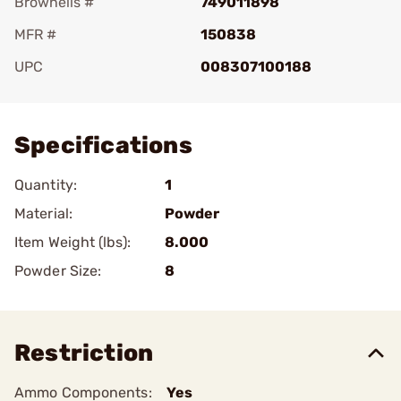
Brownells #
749011898
MFR #
150838
UPC
008307100188
Add To Favorite
Specifications
Quantity:
1
Material:
Powder
Item Weight (lbs):
8.000
Powder Size:
8
Restriction
Ammo Components:
Yes