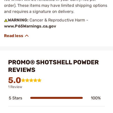
order). These items may have limited shipping options
and requires a signature on delivery.
WARNING:
Cancer & Reproductive Harm -
www.P65Warnings.ca.gov
PROMO® SHOTSHELL POWDER
REVIEWS
5.0
1 Review
5 Stars
100%