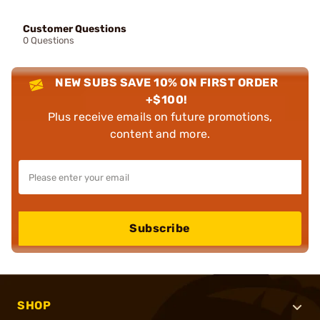
Customer Questions
0 Questions
NEW SUBS SAVE 10% ON FIRST ORDER
+$100!
Plus receive emails on future promotions,
content and more.
Subscribe
SHOP