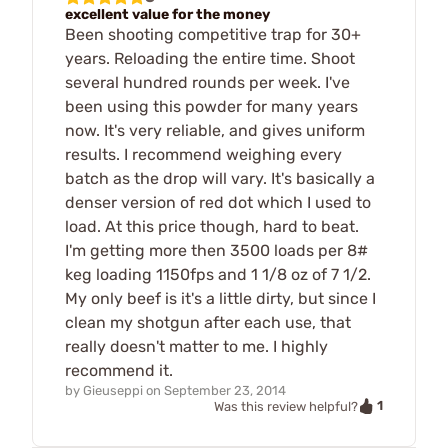
excellent value for the money
Been shooting competitive trap for 30+
years. Reloading the entire time. Shoot
several hundred rounds per week. I've
been using this powder for many years
now. It's very reliable, and gives uniform
results. I recommend weighing every
batch as the drop will vary. It's basically a
denser version of red dot which I used to
load. At this price though, hard to beat.
I'm getting more then 3500 loads per 8#
keg loading 1150fps and 1 1/8 oz of 7 1/2.
My only beef is it's a little dirty, but since I
clean my shotgun after each use, that
really doesn't matter to me. I highly
recommend it.
by
Gieuseppi
on
September 23, 2014
1
Was this review helpful?