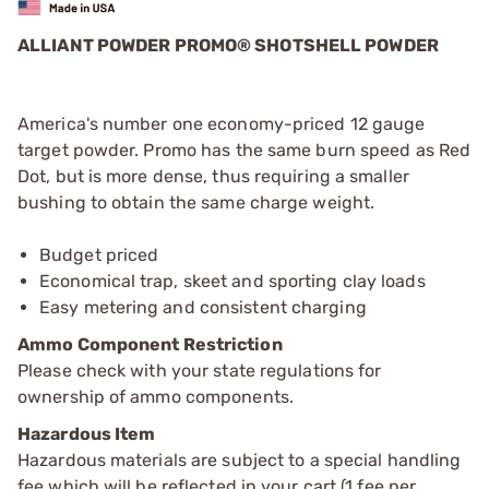
ALLIANT POWDER PROMO® SHOTSHELL POWDER
America's number one economy-priced 12 gauge
target powder. Promo has the same burn speed as Red
Dot, but is more dense, thus requiring a smaller
bushing to obtain the same charge weight.
Budget priced
Economical trap, skeet and sporting clay loads
Easy metering and consistent charging
Ammo Component Restriction
Please check with your state regulations for
ownership of ammo components.
Hazardous Item
Hazardous materials are subject to a special handling
fee which will be reflected in your cart (1 fee per