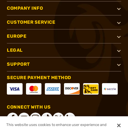
COMPANY INFO
CUSTOMER SERVICE
EUROPE
LEGAL
SUPPORT
SECURE PAYMENT METHOD
CONNECT WITH US
This website uses cookies to enhance user experience and