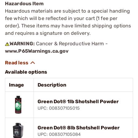
Hazardous Item
Hazardous materials are subject to a special handling
fee which will be reflected in your cart (1 fee per
order). These items may have limited shipping options
and requires a signature on delivery.
WARNING:
Cancer & Reproductive Harm -
www.P65Warnings.ca.gov
Available options
Image
Description
Green Dot® 1lb Shotshell Powder
UPC: 008307105015
Green Dot® 8lb Shotshell Powder
UPC: 008307105084