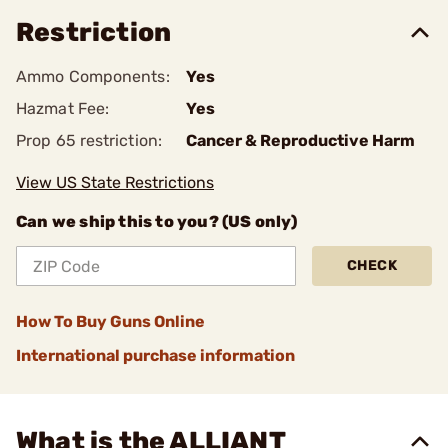
Restriction
Ammo Components:
Yes
Hazmat Fee:
Yes
Prop 65 restriction:
Cancer & Reproductive Harm
View US State Restrictions
Can we ship this to you? (US only)
CHECK
How To Buy Guns Online
International purchase information
What is the ALLIANT