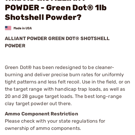
POWDER - Green Dot® 1lb
Shotshell Powder?
ALLIANT POWDER GREEN DOT® SHOTSHELL
POWDER
Green Dot® has been redesigned to be cleaner-
burning and deliver precise burn rates for uniformly
tight patterns and less felt recoil. Use in the field, or on
the target range with handicap trap loads, as well as
20 and 28 gauge target loads. The best long-range
clay target powder out there.
Ammo Component Restriction
Please check with your state regulations for
ownership of ammo components.