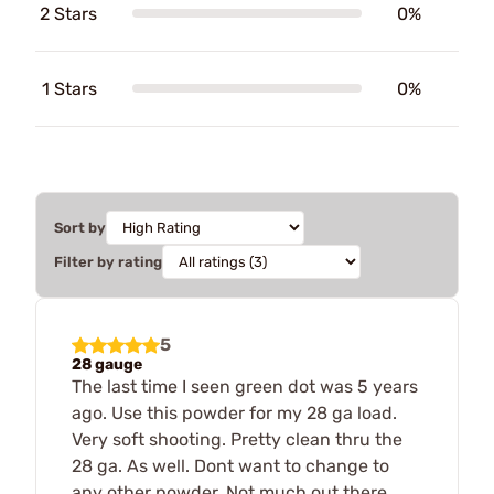
2 Stars
0%
1 Stars
0%
Sort by
Filter by rating
5
28 gauge
The last time I seen green dot was 5 years
ago. Use this powder for my 28 ga load.
Very soft shooting. Pretty clean thru the
28 ga. As well. Dont want to change to
any other powder. Not much out there