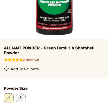
ALLIANT POWDER - Green Dot® 1lb Shotshell
Powder
3 Reviews
Add To Favorite
Powder Size
1
8