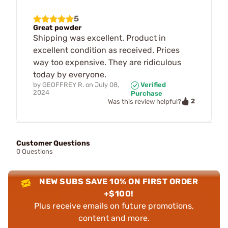
5
Great powder
Shipping was excellent. Product in
excellent condition as received. Prices
way too expensive. They are ridiculous
today by everyone.
by
GEOFFREY R.
on
July 08,
Verified
2024
Purchase
2
Was this review helpful?
Customer Questions
0 Questions
NEW SUBS SAVE 10% ON FIRST ORDER
+$100!
Plus receive emails on future promotions,
content and more.