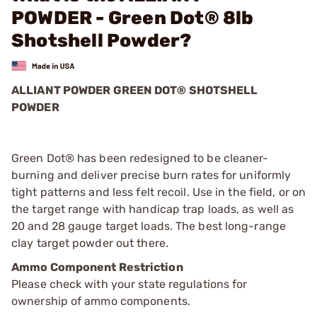
POWDER - Green Dot® 8lb
Shotshell Powder?
ALLIANT POWDER GREEN DOT® SHOTSHELL
POWDER
Green Dot® has been redesigned to be cleaner-
burning and deliver precise burn rates for uniformly
tight patterns and less felt recoil. Use in the field, or on
the target range with handicap trap loads, as well as
20 and 28 gauge target loads. The best long-range
clay target powder out there.
Ammo Component Restriction
Please check with your state regulations for
ownership of ammo components.