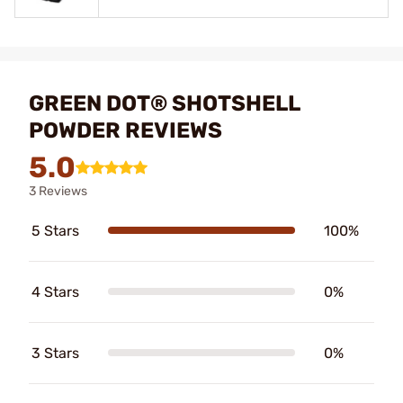
GREEN DOT® SHOTSHELL
POWDER REVIEWS
5.0
3 Reviews
5 Stars
100%
4 Stars
0%
3 Stars
0%