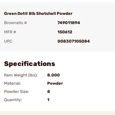
Green Dot® 8lb Shotshell Powder
Brownells #
749011894
MFR #
150612
UPC
008307105084
Add To Favorite
Specifications
Item Weight (lbs):
8.000
Material:
Powder
Powder Size:
8
Quantity:
1