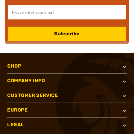
Subscribe
SHOP
COMPANY INFO
CUSTOMER SERVICE
EUROPE
LEGAL