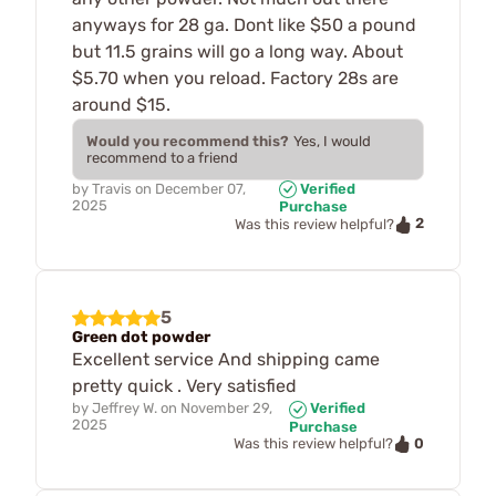
anyways for 28 ga. Dont like $50 a pound
but 11.5 grains will go a long way. About
$5.70 when you reload. Factory 28s are
around $15.
Would you recommend this?
Yes, I would
recommend to a friend
by
Travis
on
December 07,
Verified
2025
Purchase
2
Was this review helpful?
5
Green dot powder
Excellent service And shipping came
pretty quick . Very satisfied
by
Jeffrey W.
on
November 29,
Verified
2025
Purchase
0
Was this review helpful?