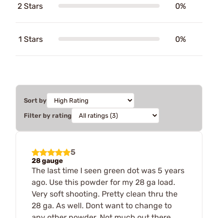
2 Stars
0%
1 Stars
0%
Sort by
Filter by rating
5
28 gauge
The last time I seen green dot was 5 years
ago. Use this powder for my 28 ga load.
Very soft shooting. Pretty clean thru the
28 ga. As well. Dont want to change to
any other powder. Not much out there