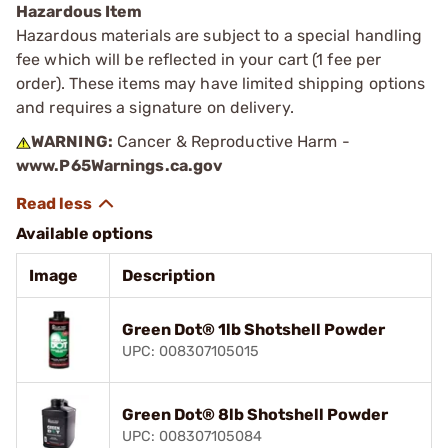
Hazardous Item
Hazardous materials are subject to a special handling
fee which will be reflected in your cart (1 fee per
order). These items may have limited shipping options
and requires a signature on delivery.
WARNING:
Cancer & Reproductive Harm -
www.P65Warnings.ca.gov
Available options
Image
Description
Green Dot® 1lb Shotshell Powder
UPC: 008307105015
Green Dot® 8lb Shotshell Powder
UPC: 008307105084