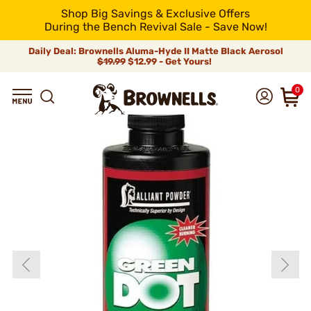
Shop Big Savings & Exclusive Offers
During the Bench Revival Sale - Save Now!
Daily Deal: Brownells Aluma-Hyde II Matte Black Aerosol
$19.99
$12.99 - Get Yours!
0