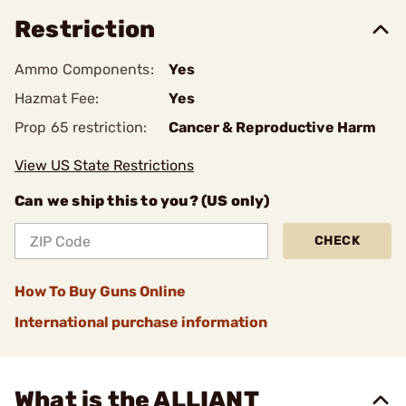
Restriction
Ammo Components:
Yes
Hazmat Fee:
Yes
Prop 65 restriction:
Cancer & Reproductive Harm
View US State Restrictions
Can we ship this to you? (US only)
CHECK
How To Buy Guns Online
International purchase information
What is the ALLIANT