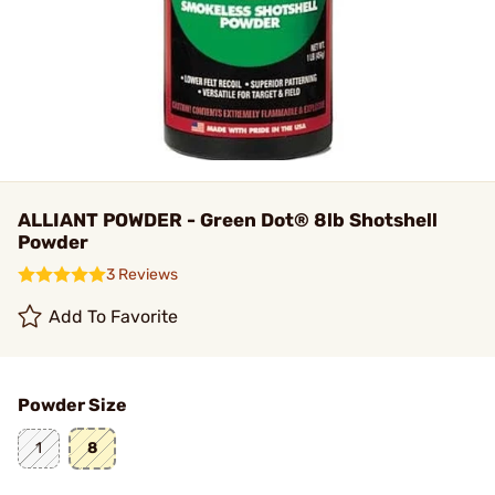
ALLIANT POWDER - Green Dot® 8lb Shotshell
Powder
3 Reviews
Add To Favorite
Powder Size
1
8