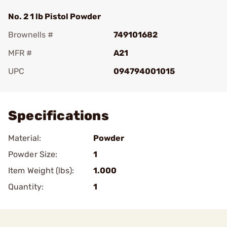
No. 2 1 lb Pistol Powder
Brownells #
749101682
MFR #
A21
UPC
094794001015
Add To Favorite
Specifications
Material:
Powder
Powder Size:
1
Item Weight (lbs):
1.000
Quantity:
1