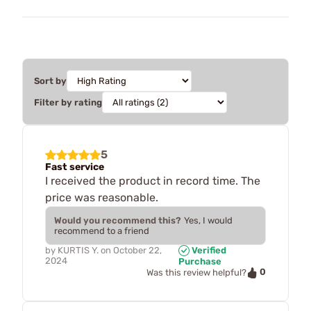
Sort by
Filter by rating
5
Fast service
I received the product in record time. The
price was reasonable.
Would you recommend this?
Yes, I would
recommend to a friend
by
KURTIS Y.
on
October 22,
Verified
2024
Purchase
0
Was this review helpful?