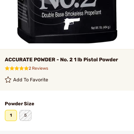
ACCURATE POWDER - No. 2 1 lb Pistol Powder
2 Reviews
Add To Favorite
Powder Size
1
5