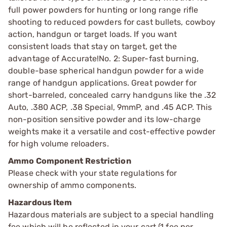
full power powders for hunting or long range rifle
shooting to reduced powders for cast bullets, cowboy
action, handgun or target loads. If you want
consistent loads that stay on target, get the
advantage of Accurate!No. 2: Super-fast burning,
double-base spherical handgun powder for a wide
range of handgun applications. Great powder for
short-barreled, concealed carry handguns like the .32
Auto, .380 ACP, .38 Special, 9mmP, and .45 ACP. This
non-position sensitive powder and its low-charge
weights make it a versatile and cost-effective powder
for high volume reloaders.
Ammo Component Restriction
Please check with your state regulations for
ownership of ammo components.
Hazardous Item
Hazardous materials are subject to a special handling
fee which will be reflected in your cart (1 fee per