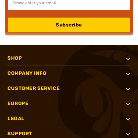
Subscribe
SHOP
COMPANY INFO
CUSTOMER SERVICE
EUROPE
LEGAL
SUPPORT