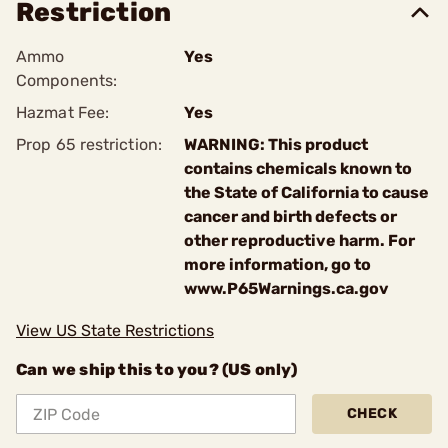
Restriction
Ammo
Yes
Components:
Hazmat Fee:
Yes
Prop 65 restriction:
WARNING: This product
contains chemicals known to
the State of California to cause
cancer and birth defects or
other reproductive harm. For
more information, go to
www.P65Warnings.ca.gov
View US State Restrictions
Can we ship this to you? (US only)
CHECK