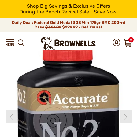
Shop Big Savings & Exclusive Offers
During the Bench Revival Sale - Save Now!
Daily Deal: Federal Gold Medal 308 Win 175gr SMK 200-rd
Case
$381.99
$299.99 - Get Yours!
0