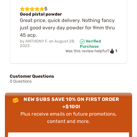
5
Good pistol powder
Great price, quick delivery. Nothing fancy
just good every day powder for 9mm thru
45 acp.
by
ANTHONY F.
on
August 28,
Verified
2023
Purchase
1
Was this review helpful?
Customer Questions
0 Questions
NEW SUBS SAVE 10% ON FIRST ORDER
+$100!
Plus receive emails on future promotions,
content and more.