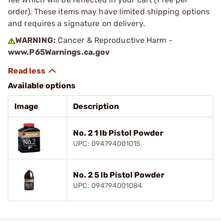
order). These items may have limited shipping options
and requires a signature on delivery.
WARNING:
Cancer & Reproductive Harm -
www.P65Warnings.ca.gov
Available options
Image
Description
No. 2 1 lb Pistol Powder
UPC: 094794001015
No. 2 5 lb Pistol Powder
UPC: 094794001084