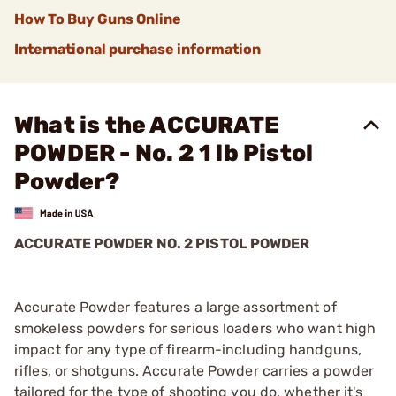
How To Buy Guns Online
International purchase information
What is the ACCURATE
POWDER - No. 2 1 lb Pistol
Powder?
ACCURATE POWDER NO. 2 PISTOL POWDER
Accurate Powder features a large assortment of
smokeless powders for serious loaders who want high
impact for any type of firearm-including handguns,
rifles, or shotguns. Accurate Powder carries a powder
tailored for the type of shooting you do, whether it's