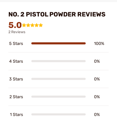
NO. 2 PISTOL POWDER REVIEWS
5.0
2 Reviews
5 Stars
100%
4 Stars
0%
3 Stars
0%
2 Stars
0%
1 Stars
0%