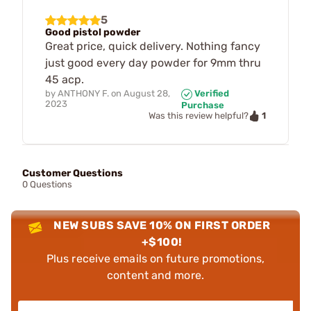
5
Good pistol powder
Great price, quick delivery. Nothing fancy
just good every day powder for 9mm thru
45 acp.
by
ANTHONY F.
on
August 28,
Verified
2023
Purchase
1
Was this review helpful?
Customer Questions
0 Questions
NEW SUBS SAVE 10% ON FIRST ORDER
+$100!
Plus receive emails on future promotions,
content and more.