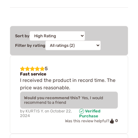
Sort by
Filter by rating
5
Fast service
I received the product in record time. The
price was reasonable.
Would you recommend this?
Yes, I would
recommend to a friend
by
KURTIS Y.
on
October 22,
Verified
2024
Purchase
0
Was this review helpful?