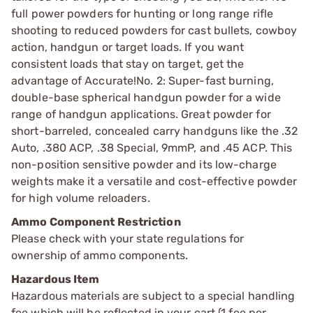
full power powders for hunting or long range rifle
shooting to reduced powders for cast bullets, cowboy
action, handgun or target loads. If you want
consistent loads that stay on target, get the
advantage of Accurate!No. 2: Super-fast burning,
double-base spherical handgun powder for a wide
range of handgun applications. Great powder for
short-barreled, concealed carry handguns like the .32
Auto, .380 ACP, .38 Special, 9mmP, and .45 ACP. This
non-position sensitive powder and its low-charge
weights make it a versatile and cost-effective powder
for high volume reloaders.
Ammo Component Restriction
Please check with your state regulations for
ownership of ammo components.
Hazardous Item
Hazardous materials are subject to a special handling
fee which will be reflected in your cart (1 fee per