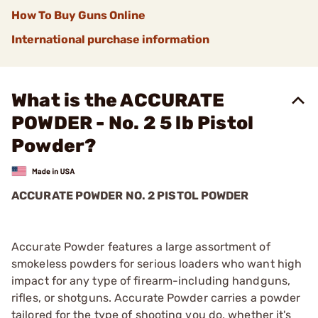
How To Buy Guns Online
International purchase information
What is the ACCURATE
POWDER - No. 2 5 lb Pistol
Powder?
ACCURATE POWDER NO. 2 PISTOL POWDER
Accurate Powder features a large assortment of
smokeless powders for serious loaders who want high
impact for any type of firearm-including handguns,
rifles, or shotguns. Accurate Powder carries a powder
tailored for the type of shooting you do, whether it's