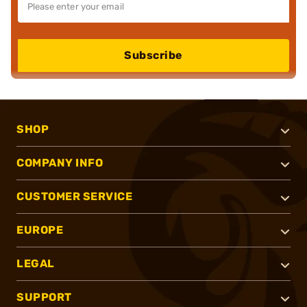
Subscribe
SHOP
COMPANY INFO
CUSTOMER SERVICE
EUROPE
LEGAL
SUPPORT