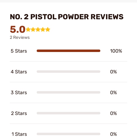
NO. 2 PISTOL POWDER REVIEWS
5.0
2 Reviews
5 Stars
100%
4 Stars
0%
3 Stars
0%
2 Stars
0%
1 Stars
0%