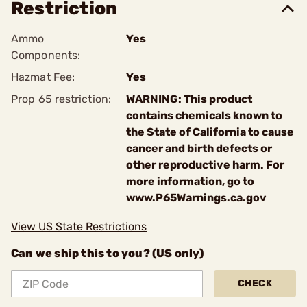
Restriction
Ammo
Yes
Components:
Hazmat Fee:
Yes
Prop 65 restriction:
WARNING: This product
contains chemicals known to
the State of California to cause
cancer and birth defects or
other reproductive harm. For
more information, go to
www.P65Warnings.ca.gov
View US State Restrictions
Can we ship this to you? (US only)
CHECK