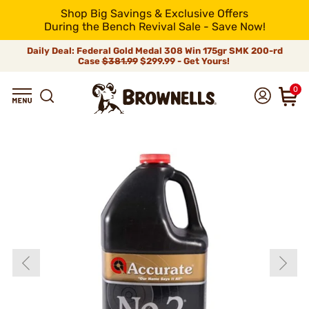
Shop Big Savings & Exclusive Offers
During the Bench Revival Sale - Save Now!
Daily Deal: Federal Gold Medal 308 Win 175gr SMK 200-rd
Case
$381.99
$299.99 - Get Yours!
0