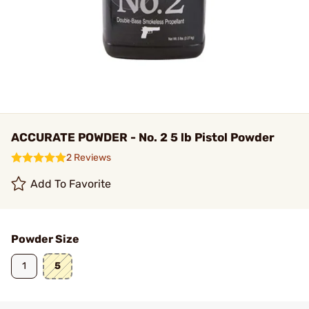
ACCURATE POWDER - No. 2 5 lb Pistol Powder
2 Reviews
Add To Favorite
Powder Size
1
5