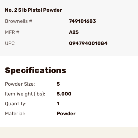
No. 2 5 lb Pistol Powder
Brownells #
749101683
MFR #
A25
UPC
094794001084
Add To Favorite
Specifications
Powder Size:
5
Item Weight (lbs):
5.000
Quantity:
1
Material:
Powder