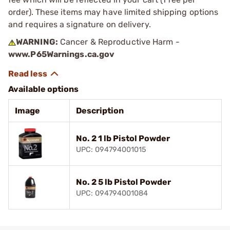
order). These items may have limited shipping options
and requires a signature on delivery.
WARNING:
Cancer & Reproductive Harm -
www.P65Warnings.ca.gov
Available options
Image
Description
No. 2 1 lb Pistol Powder
UPC: 094794001015
No. 2 5 lb Pistol Powder
UPC: 094794001084