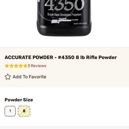
ACCURATE POWDER - #4350 8 lb Rifle Powder
3 Reviews
Add To Favorite
Powder Size
1
8