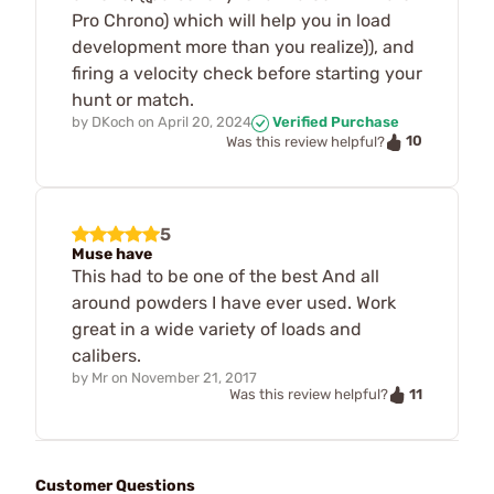
Pro Chrono) which will help you in load
development more than you realize)), and
firing a velocity check before starting your
hunt or match.
by
DKoch
on
April 20, 2024
Verified Purchase
10
Was this review helpful?
5
Muse have
This had to be one of the best And all
around powders I have ever used. Work
great in a wide variety of loads and
calibers.
by
Mr
on
November 21, 2017
11
Was this review helpful?
Customer Questions