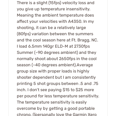
There is a slight (15fps) velocity loss and
you give up temperature insensitivity.
Meaning the ambient temperature does
affect your velocities with A4350. In my
shooting, it can be a relatively large
(80fps) variation between the summers
and the cool season here at Ft. Bragg, NC.
I load 6.5mm 140gr ELD-M at 2730fps
Summer (~90 degrees ambient) and they
normally shoot about 2650fps in the cool
season (~40 degrees ambient).Average
group size with proper loads is highly
shooter dependent but I am consistently
printing 5 shot groups between .5 and .75
inch. I don’t see paying $15 to $25 more
per pound for less temperature sensitivity.
The temperature sensitivity is easily
overcome by by getting a good portable
chrono, ((personally love the Garmin Xero