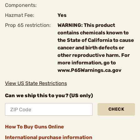
Components:
Hazmat Fee:
Yes
Prop 65 restriction:
WARNING: This product
contains chemicals known to
the State of California to cause
cancer and birth defects or
other reproductive harm. For
more information, go to
www.P65Warnings.ca.gov
View US State Restrictions
Can we ship this to you? (US only)
CHECK
How To Buy Guns Online
International purchase information