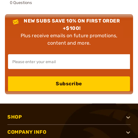
0 Questions
NEW SUBS SAVE 10% ON FIRST ORDER
+$100!
Plus receive emails on future promotions,
content and more.
Subscribe
SHOP
COMPANY INFO