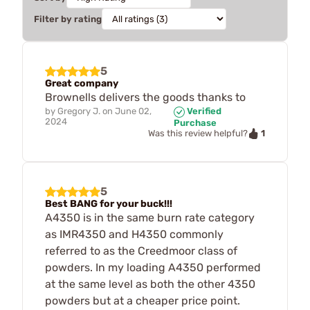
Filter by rating
5
Great company
Brownells delivers the goods thanks to
by
Gregory J.
on
June 02,
Verified
2024
Purchase
1
Was this review helpful?
5
Best BANG for your buck!!!
A4350 is in the same burn rate category
as IMR4350 and H4350 commonly
referred to as the Creedmoor class of
powders. In my loading A4350 performed
at the same level as both the other 4350
powders but at a cheaper price point.