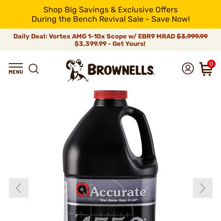
Shop Big Savings & Exclusive Offers
During the Bench Revival Sale - Save Now!
Daily Deal: Vortex AMG 1-10x Scope w/ EBR9 MRAD
$3,999.99
$3,399.99 - Get Yours!
0