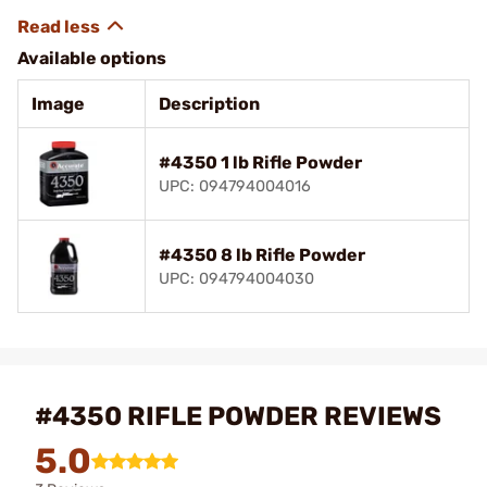
Available options
Image
Description
#4350 1 lb Rifle Powder
UPC: 094794004016
#4350 8 lb Rifle Powder
UPC: 094794004030
#4350 RIFLE POWDER REVIEWS
5.0