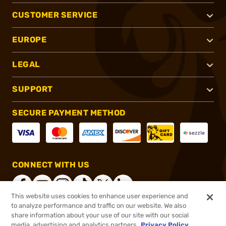
CUSTOMER SERVICE
EUROPE
LEGAL
SUPPORT
SECURE PAYMENT METHOD
CONNECT WITH US
This website uses cookies to enhance user experience and
to analyze performance and traffic on our website. We also
share information about your use of our site with our social
®
2026, Brownells, Inc. All rights reserved.
media, advertising and analytics partners.
Privacy Policy