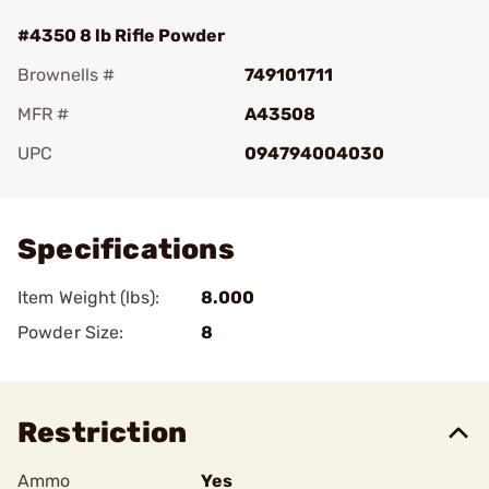
#4350 8 lb Rifle Powder
Brownells #
749101711
MFR #
A43508
UPC
094794004030
Add To Favorite
Specifications
Item Weight (lbs):
8.000
Powder Size:
8
Restriction
Ammo
Yes