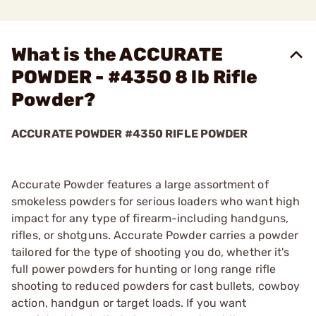
What is the ACCURATE
POWDER - #4350 8 lb Rifle
Powder?
ACCURATE POWDER #4350 RIFLE POWDER
Accurate Powder features a large assortment of
smokeless powders for serious loaders who want high
impact for any type of firearm-including handguns,
rifles, or shotguns. Accurate Powder carries a powder
tailored for the type of shooting you do, whether it's
full power powders for hunting or long range rifle
shooting to reduced powders for cast bullets, cowboy
action, handgun or target loads. If you want