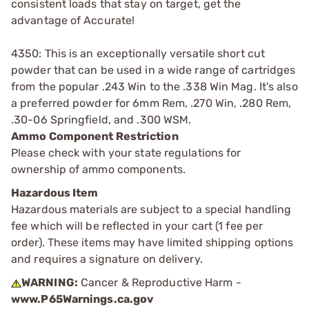
consistent loads that stay on target, get the
advantage of Accurate!
4350: This is an exceptionally versatile short cut
powder that can be used in a wide range of cartridges
from the popular .243 Win to the .338 Win Mag. It's also
a preferred powder for 6mm Rem, .270 Win, .280 Rem,
.30-06 Springfield, and .300 WSM.
Ammo Component Restriction
Please check with your state regulations for
ownership of ammo components.
Hazardous Item
Hazardous materials are subject to a special handling
fee which will be reflected in your cart (1 fee per
order). These items may have limited shipping options
and requires a signature on delivery.
WARNING:
Cancer & Reproductive Harm -
www.P65Warnings.ca.gov