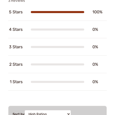
3 Reviews
5 Stars
100%
4 Stars
0%
3 Stars
0%
2 Stars
0%
1 Stars
0%
Sort by