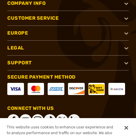
COMPANY INFO
CUSTOMER SERVICE
EUROPE
LEGAL
SUPPORT
SECURE PAYMENT METHOD
CONNECT WITH US
This website uses cookies to enhance user experience and
to analyze performance and traffic on our website. We also