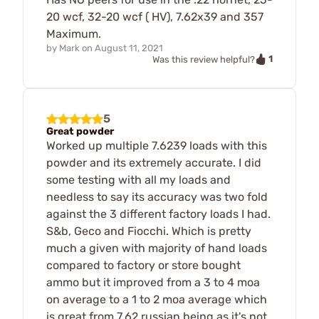
20 wcf, 32-20 wcf ( HV), 7.62x39 and 357
Maximum.
by
Mark
on
August 11, 2021
1
Was this review helpful?
5
Great powder
Worked up multiple 7.6239 loads with this
powder and its extremely accurate. I did
some testing with all my loads and
needless to say its accuracy was two fold
against the 3 different factory loads I had.
S&b, Geco and Fiocchi. Which is pretty
much a given with majority of hand loads
compared to factory or store bought
ammo but it improved from a 3 to 4 moa
on average to a 1 to 2 moa average which
is great from 7.62 russian being as it's not