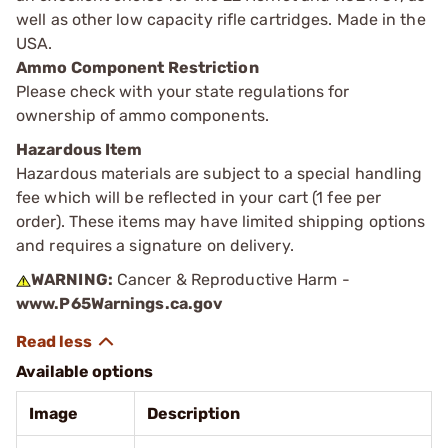
well as other low capacity rifle cartridges. Made in the
USA.
Ammo Component Restriction
Please check with your state regulations for
ownership of ammo components.
Hazardous Item
Hazardous materials are subject to a special handling
fee which will be reflected in your cart (1 fee per
order). These items may have limited shipping options
and requires a signature on delivery.
WARNING:
Cancer & Reproductive Harm -
www.P65Warnings.ca.gov
Available options
Image
Description