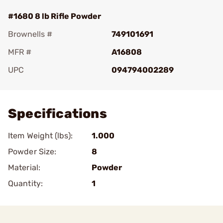
#1680 8 lb Rifle Powder
Brownells #
749101691
MFR #
A16808
UPC
094794002289
Add To Favorite
Specifications
Item Weight (lbs):
1.000
Powder Size:
8
Material:
Powder
Quantity:
1