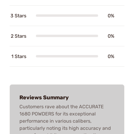
3 Stars
0%
2 Stars
0%
1 Stars
0%
Reviews Summary
Customers rave about the ACCURATE
1680 POWDERS for its exceptional
performance in various calibers,
particularly noting its high accuracy and