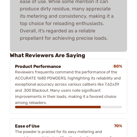
ease of use. While some mention it can
produce dirty residue, many appreciate
its metering and consistency, making it a
top choice for reloading enthusiasts.
Overall, it’s regarded as a reliable
propellant for achieving precise loads.
What Reviewers Are Saying
Product Performance
80%
Reviewers frequently commend the performance of the
ACCURATE 1680 POWDERS, highlighting its reliability and
exceptional accuracy across various calibers like 7.62x39
and .300 Blackout. Many users note significant
improvements in their loads, making it a favored choice
among reloaders.
Ease of Use
70%
The powder is praised for its easy metering and