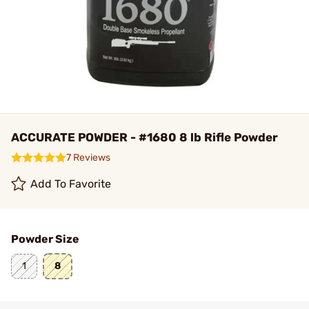
ACCURATE POWDER - #1680 8 lb Rifle Powder
7 Reviews
Add To Favorite
Powder Size
1
8