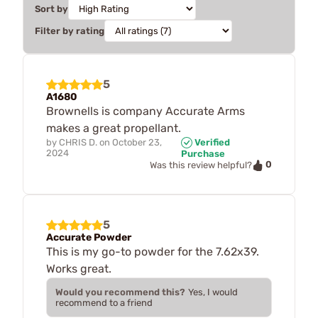
Sort by
Filter by rating
5
A1680
Brownells is company Accurate Arms
makes a great propellant.
by
CHRIS D.
on
October 23,
Verified
2024
Purchase
0
Was this review helpful?
5
Accurate Powder
This is my go-to powder for the 7.62x39.
Works great.
Would you recommend this?
Yes, I would
recommend to a friend