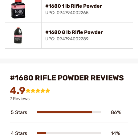
#1680 1 lb Rifle Powder
UPC: 094794002265
#1680 8 lb Rifle Powder
UPC: 094794002289
#1680 RIFLE POWDER REVIEWS
4.9
7 Reviews
5 Stars
86%
4 Stars
14%