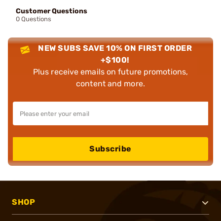
Customer Questions
0 Questions
NEW SUBS SAVE 10% ON FIRST ORDER
+$100!
Plus receive emails on future promotions,
content and more.
Subscribe
SHOP