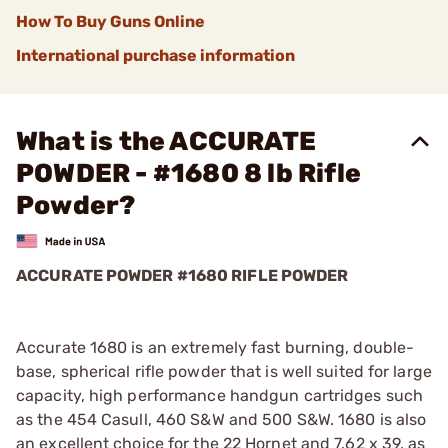
How To Buy Guns Online
International purchase information
What is the ACCURATE
POWDER - #1680 8 lb Rifle
Powder?
ACCURATE POWDER #1680 RIFLE POWDER
Accurate 1680 is an extremely fast burning, double-
base, spherical rifle powder that is well suited for large
capacity, high performance handgun cartridges such
as the 454 Casull, 460 S&W and 500 S&W. 1680 is also
an excellent choice for the 22 Hornet and 7.62 x 39, as