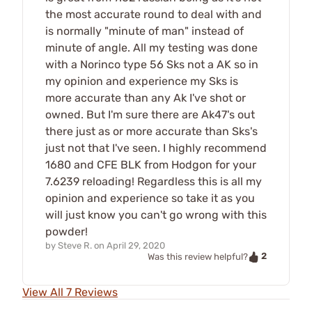
the most accurate round to deal with and
is normally "minute of man" instead of
minute of angle. All my testing was done
with a Norinco type 56 Sks not a AK so in
my opinion and experience my Sks is
more accurate than any Ak I've shot or
owned. But I'm sure there are Ak47's out
there just as or more accurate than Sks's
just not that I've seen. I highly recommend
1680 and CFE BLK from Hodgon for your
7.6239 reloading! Regardless this is all my
opinion and experience so take it as you
will just know you can't go wrong with this
powder!
by
Steve R.
on
April 29, 2020
2
Was this review helpful?
View All 7 Reviews