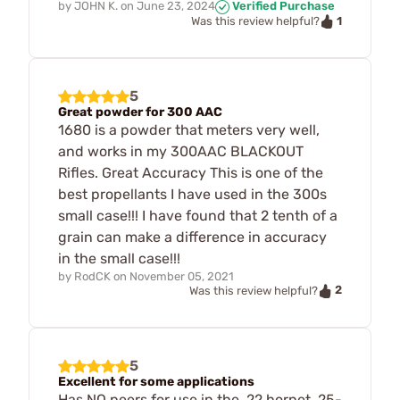
by
JOHN K.
on
June 23, 2024
Verified Purchase
1
Was this review helpful?
5
Great powder for 300 AAC
1680 is a powder that meters very well,
and works in my 300AAC BLACKOUT
Rifles. Great Accuracy This is one of the
best propellants I have used in the 300s
small case!!! I have found that 2 tenth of a
grain can make a difference in accuracy
in the small case!!!
by
RodCK
on
November 05, 2021
2
Was this review helpful?
5
Excellent for some applications
Has NO peers for use in the .22 hornet, 25-