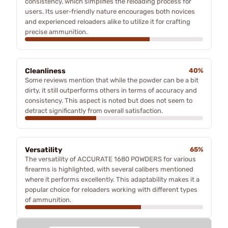
consistency, which simplifies the reloading process for
users. Its user-friendly nature encourages both novices
and experienced reloaders alike to utilize it for crafting
precise ammunition.
Cleanliness
40%
Some reviews mention that while the powder can be a bit
dirty, it still outperforms others in terms of accuracy and
consistency. This aspect is noted but does not seem to
detract significantly from overall satisfaction.
Versatility
65%
The versatility of ACCURATE 1680 POWDERS for various
firearms is highlighted, with several calibers mentioned
where it performs excellently. This adaptability makes it a
popular choice for reloaders working with different types
of ammunition.