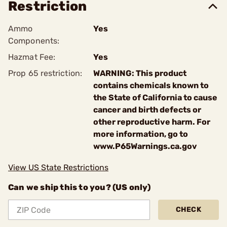
Restriction
Ammo
Yes
Components:
Hazmat Fee:
Yes
Prop 65 restriction:
WARNING: This product
contains chemicals known to
the State of California to cause
cancer and birth defects or
other reproductive harm. For
more information, go to
www.P65Warnings.ca.gov
View US State Restrictions
Can we ship this to you? (US only)
CHECK