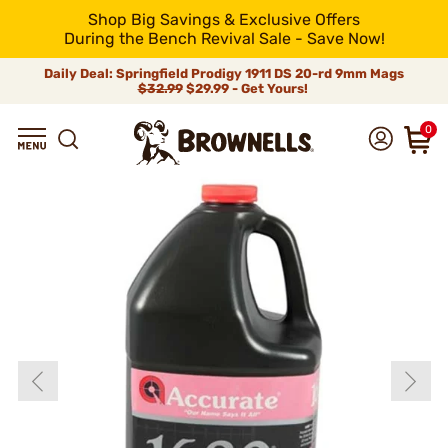
Shop Big Savings & Exclusive Offers
During the Bench Revival Sale - Save Now!
Daily Deal: Springfield Prodigy 1911 DS 20-rd 9mm Mags
$32.99
$29.99 - Get Yours!
0