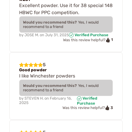
Excellent powder. Use it for 38 special 148
HBWC for PPC competition.
Would you recommend this?
Yes, I would
recommend to a friend
by
JOSE M.
on
July 31, 2025
Verified Purchase
1
Was this review helpful?
5
Good powder
I like Winchester powders
Would you recommend this?
Yes, I would
recommend to a friend
by
STEVEN H.
on
February 16,
Verified
2025
Purchase
3
Was this review helpful?