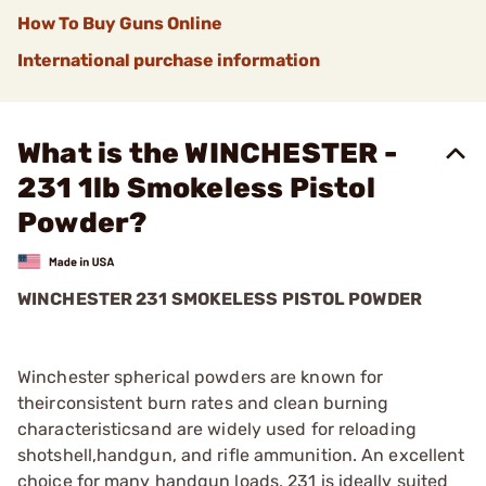
How To Buy Guns Online
International purchase information
What is the WINCHESTER -
231 1lb Smokeless Pistol
Powder?
WINCHESTER 231 SMOKELESS PISTOL POWDER
Winchester spherical powders are known for
theirconsistent burn rates and clean burning
characteristicsand are widely used for reloading
shotshell,handgun, and rifle ammunition. An excellent
choice for many handgun loads, 231 is ideally suited