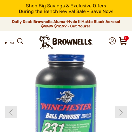
Shop Big Savings & Exclusive Offers
During the Bench Revival Sale - Save Now!
Daily Deal: Brownells Aluma-Hyde II Matte Black Aerosol
$19.99
$12.99 - Get Yours!
0