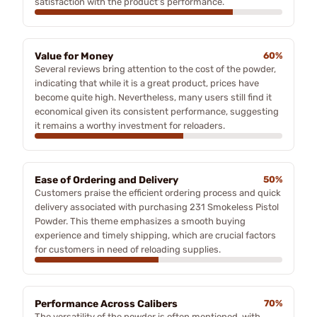
satisfaction with the product's performance.
Value for Money
60%
Several reviews bring attention to the cost of the powder,
indicating that while it is a great product, prices have
become quite high. Nevertheless, many users still find it
economical given its consistent performance, suggesting
it remains a worthy investment for reloaders.
Ease of Ordering and Delivery
50%
Customers praise the efficient ordering process and quick
delivery associated with purchasing 231 Smokeless Pistol
Powder. This theme emphasizes a smooth buying
experience and timely shipping, which are crucial factors
for customers in need of reloading supplies.
Performance Across Calibers
70%
The versatility of the powder is often mentioned, with