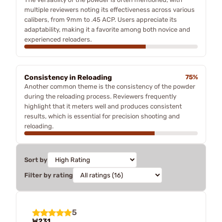
multiple reviewers noting its effectiveness across various
calibers, from 9mm to .45 ACP. Users appreciate its
adaptability, making it a favorite among both novice and
experienced reloaders.
Consistency in Reloading
75%
Another common theme is the consistency of the powder
during the reloading process. Reviewers frequently
highlight that it meters well and produces consistent
results, which is essential for precision shooting and
reloading.
Sort by
Filter by rating
5
W231