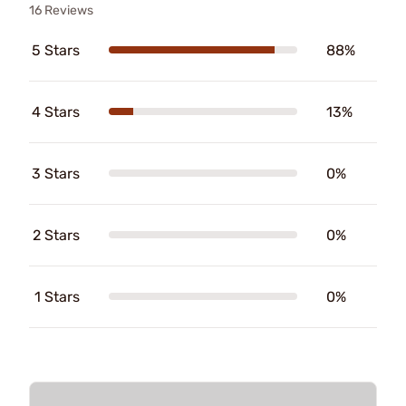
16 Reviews
5 Stars
88%
4 Stars
13%
3 Stars
0%
2 Stars
0%
1 Stars
0%