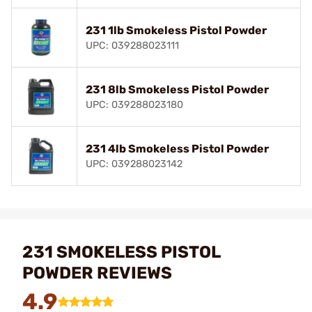
231 1lb Smokeless Pistol Powder
UPC: 039288023111
231 8lb Smokeless Pistol Powder
UPC: 039288023180
231 4lb Smokeless Pistol Powder
UPC: 039288023142
231 SMOKELESS PISTOL
POWDER REVIEWS
4.9