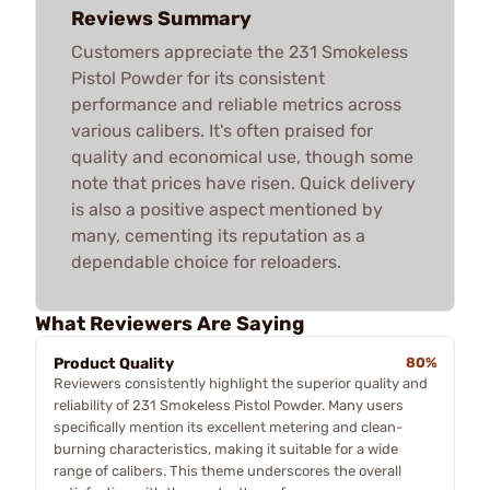
Reviews Summary
Customers appreciate the 231 Smokeless
Pistol Powder for its consistent
performance and reliable metrics across
various calibers. It's often praised for
quality and economical use, though some
note that prices have risen. Quick delivery
is also a positive aspect mentioned by
many, cementing its reputation as a
dependable choice for reloaders.
What Reviewers Are Saying
Product Quality
80%
Reviewers consistently highlight the superior quality and
reliability of 231 Smokeless Pistol Powder. Many users
specifically mention its excellent metering and clean-
burning characteristics, making it suitable for a wide
range of calibers. This theme underscores the overall