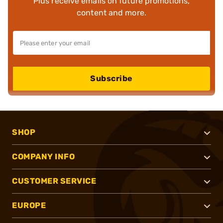
Plus receive emails on future promotions,
content and more.
Subscribe
SHOP
COMPANY INFO
CUSTOMER SERVICE
EUROPE