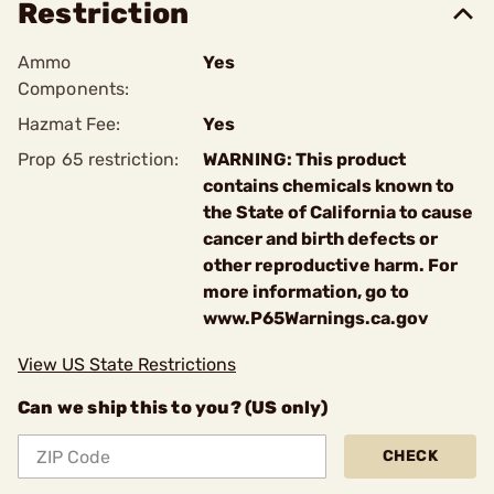
Restriction
Ammo
Yes
Components:
Hazmat Fee:
Yes
Prop 65 restriction:
WARNING: This product
contains chemicals known to
the State of California to cause
cancer and birth defects or
other reproductive harm. For
more information, go to
www.P65Warnings.ca.gov
View US State Restrictions
Can we ship this to you? (US only)
CHECK