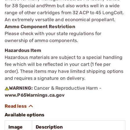
for 38 Special and9mm but also works well in a wide
range of other cartridges from 32 ACP to 45 LongColt.
An extremely versatile and economical propellant.
Ammo Component Restriction
Please check with your state regulations for
ownership of ammo components.
Hazardous Item
Hazardous materials are subject to a special handling
fee which will be reflected in your cart (1 fee per
order). These items may have limited shipping options
and requires a signature on delivery.
WARNING:
Cancer & Reproductive Harm -
www.P65Warnings.ca.gov
Available options
Image
Description