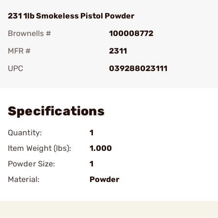
231 1lb Smokeless Pistol Powder
Brownells #
100008772
MFR #
2311
UPC
039288023111
Add To Favorite
Specifications
Quantity:
1
Item Weight (lbs):
1.000
Powder Size:
1
Material:
Powder