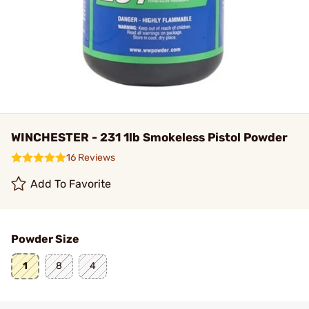
WINCHESTER - 231 1lb Smokeless Pistol Powder
16 Reviews
Add To Favorite
Powder Size
1
8
4