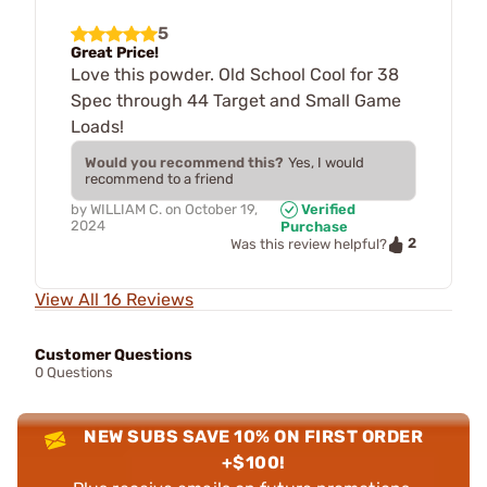
5
Great Price!
Love this powder. Old School Cool for 38
Spec through 44 Target and Small Game
Loads!
Would you recommend this?
Yes, I would
recommend to a friend
by
WILLIAM C.
on
October 19,
Verified
2024
Purchase
2
Was this review helpful?
View All 16 Reviews
Customer Questions
0 Questions
NEW SUBS SAVE 10% ON FIRST ORDER
+$100!