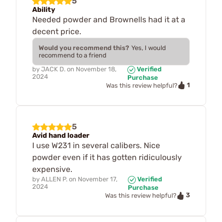
5
Ability
Needed powder and Brownells had it at a
decent price.
Would you recommend this?
Yes, I would
recommend to a friend
by
JACK D.
on
November 18,
Verified
2024
Purchase
1
Was this review helpful?
5
Avid hand loader
I use W231 in several calibers. Nice
powder even if it has gotten ridiculously
expensive.
by
ALLEN P.
on
November 17,
Verified
2024
Purchase
3
Was this review helpful?