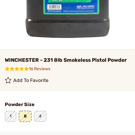
WINCHESTER - 231 8lb Smokeless Pistol Powder
16 Reviews
Add To Favorite
Powder Size
1
8
4