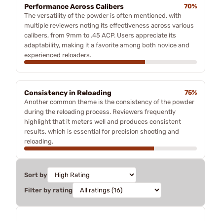
Performance Across Calibers
70%
The versatility of the powder is often mentioned, with
multiple reviewers noting its effectiveness across various
calibers, from 9mm to .45 ACP. Users appreciate its
adaptability, making it a favorite among both novice and
experienced reloaders.
Consistency in Reloading
75%
Another common theme is the consistency of the powder
during the reloading process. Reviewers frequently
highlight that it meters well and produces consistent
results, which is essential for precision shooting and
reloading.
Sort by
Filter by rating