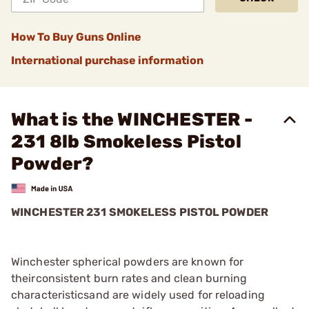
How To Buy Guns Online
International purchase information
What is the WINCHESTER -
231 8lb Smokeless Pistol
Powder?
WINCHESTER 231 SMOKELESS PISTOL POWDER
Winchester spherical powders are known for
theirconsistent burn rates and clean burning
characteristicsand are widely used for reloading