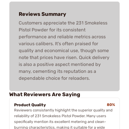
Reviews Summary
Customers appreciate the 231 Smokeless
Pistol Powder for its consistent
performance and reliable metrics across
various calibers. It's often praised for
quality and economical use, though some
note that prices have risen. Quick delivery
is also a positive aspect mentioned by
many, cementing its reputation as a
dependable choice for reloaders.
What Reviewers Are Saying
Product Quality
80%
Reviewers consistently highlight the superior quality and
reliability of 231 Smokeless Pistol Powder. Many users
specifically mention its excellent metering and clean-
burning characteristics, making it suitable for a wide