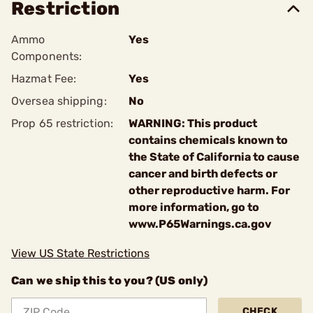
Restriction
Ammo
Yes
Components:
Hazmat Fee:
Yes
Oversea shipping:
No
Prop 65 restriction:
WARNING: This product
contains chemicals known to
the State of California to cause
cancer and birth defects or
other reproductive harm. For
more information, go to
www.P65Warnings.ca.gov
View US State Restrictions
Can we ship this to you? (US only)
CHECK