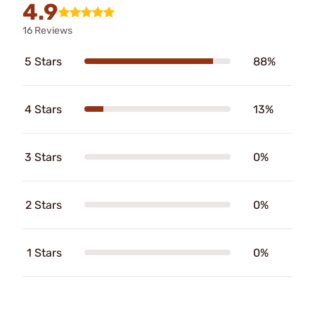
4.9
16 Reviews
5 Stars
88%
4 Stars
13%
3 Stars
0%
2 Stars
0%
1 Stars
0%