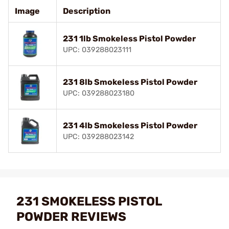
Image
Description
231 1lb Smokeless Pistol Powder
UPC: 039288023111
231 8lb Smokeless Pistol Powder
UPC: 039288023180
231 4lb Smokeless Pistol Powder
UPC: 039288023142
231 SMOKELESS PISTOL
POWDER REVIEWS