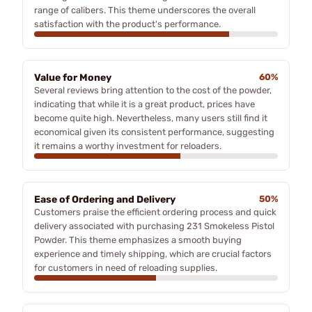
range of calibers. This theme underscores the overall
satisfaction with the product's performance.
Value for Money
60%
Several reviews bring attention to the cost of the powder,
indicating that while it is a great product, prices have
become quite high. Nevertheless, many users still find it
economical given its consistent performance, suggesting
it remains a worthy investment for reloaders.
Ease of Ordering and Delivery
50%
Customers praise the efficient ordering process and quick
delivery associated with purchasing 231 Smokeless Pistol
Powder. This theme emphasizes a smooth buying
experience and timely shipping, which are crucial factors
for customers in need of reloading supplies.