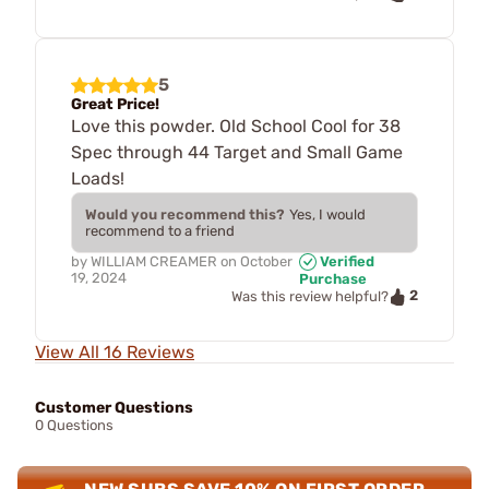
5
Great Price!
Love this powder. Old School Cool for 38
Spec through 44 Target and Small Game
Loads!
Would you recommend this?
Yes, I would
recommend to a friend
by
WILLIAM CREAMER
on
October
Verified
19, 2024
Purchase
2
Was this review helpful?
View All 16 Reviews
Customer Questions
0 Questions