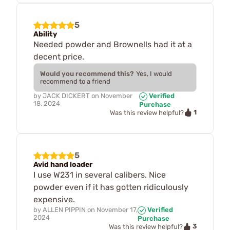
5
Ability
Needed powder and Brownells had it at a
decent price.
Would you recommend this?
Yes, I would
recommend to a friend
by
JACK DICKERT
on
November
Verified
18, 2024
Purchase
1
Was this review helpful?
5
Avid hand loader
I use W231 in several calibers. Nice
powder even if it has gotten ridiculously
expensive.
by
ALLEN PIPPIN
on
November 17,
Verified
2024
Purchase
3
Was this review helpful?