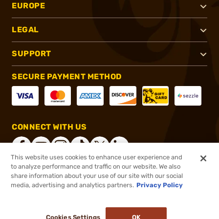
EUROPE
LEGAL
SUPPORT
SECURE PAYMENT METHOD
CONNECT WITH US
This website uses cookies to enhance user experience and
to analyze performance and traffic on our website. We also
share information about your use of our site with our social
®
2026, Brownells, Inc. All rights reserved.
media, advertising and analytics partners.
Privacy Policy
$324.99
Out of Stock
Cookies Settings
OK