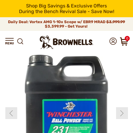
Shop Big Savings & Exclusive Offers
During the Bench Revival Sale - Save Now!
Daily Deal: Vortex AMG 1-10x Scope w/ EBR9 MRAD
$3,999.99
$3,399.99 - Get Yours!
0