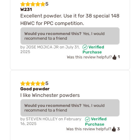
5
W231
Excellent powder. Use it for 38 special 148
HBWC for PPC competition.
Would you recommend this?
Yes, I would
recommend to a friend
by
JOSE MOJICA JR
on
July 31,
Verified
2025
Purchase
1
Was this review helpful?
5
Good powder
I like Winchester powders
Would you recommend this?
Yes, I would
recommend to a friend
by
STEVEN HOLLEY
on
February
Verified
16, 2025
Purchase
3
Was this review helpful?