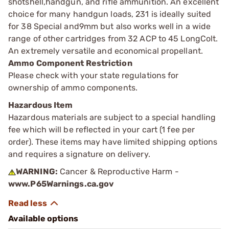
shotshell,handgun, and rifle ammunition. An excellent
choice for many handgun loads, 231 is ideally suited
for 38 Special and9mm but also works well in a wide
range of other cartridges from 32 ACP to 45 LongColt.
An extremely versatile and economical propellant.
Ammo Component Restriction
Please check with your state regulations for
ownership of ammo components.
Hazardous Item
Hazardous materials are subject to a special handling
fee which will be reflected in your cart (1 fee per
order). These items may have limited shipping options
and requires a signature on delivery.
WARNING:
Cancer & Reproductive Harm -
www.P65Warnings.ca.gov
Available options