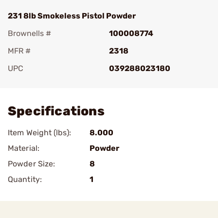
231 8lb Smokeless Pistol Powder
Brownells #
100008774
MFR #
2318
UPC
039288023180
Add To Favorite
Specifications
Item Weight (lbs):
8.000
Material:
Powder
Powder Size:
8
Quantity:
1