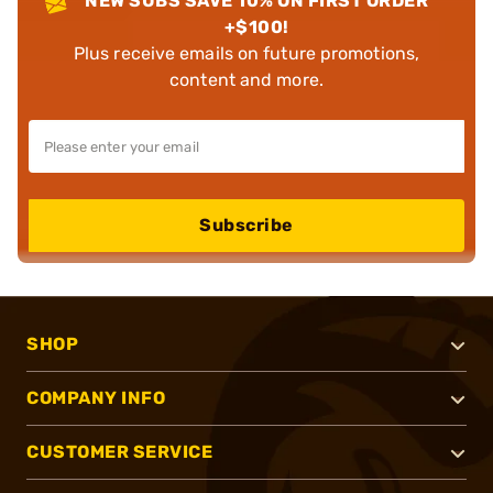
NEW SUBS SAVE 10% ON FIRST ORDER
+$100!
Plus receive emails on future promotions,
content and more.
Subscribe
SHOP
COMPANY INFO
CUSTOMER SERVICE