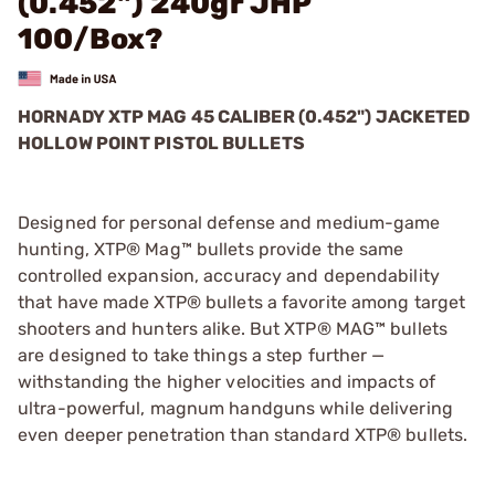
(0.452") 240gr JHP
100/Box?
HORNADY XTP MAG 45 CALIBER (0.452") JACKETED
HOLLOW POINT PISTOL BULLETS
Designed for personal defense and medium-game
hunting, XTP® Mag™ bullets provide the same
controlled expansion, accuracy and dependability
that have made XTP® bullets a favorite among target
shooters and hunters alike. But XTP® MAG™ bullets
are designed to take things a step further —
withstanding the higher velocities and impacts of
ultra-powerful, magnum handguns while delivering
even deeper penetration than standard XTP® bullets.