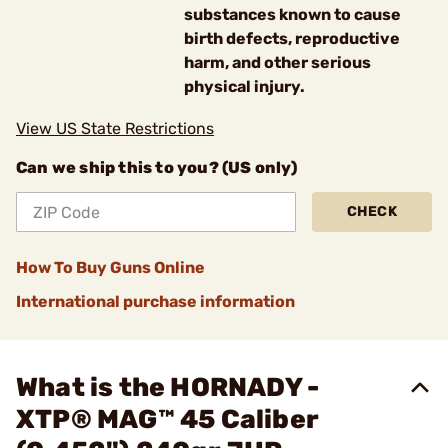
substances known to cause
birth defects, reproductive
harm, and other serious
physical injury.
View US State Restrictions
Can we ship this to you? (US only)
CHECK
How To Buy Guns Online
International purchase information
What is the HORNADY -
XTP® MAG™ 45 Caliber