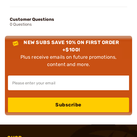
Customer Questions
0 Questions
NEW SUBS SAVE 10% ON FIRST ORDER
+$100!
Plus receive emails on future promotions,
content and more.
Subscribe