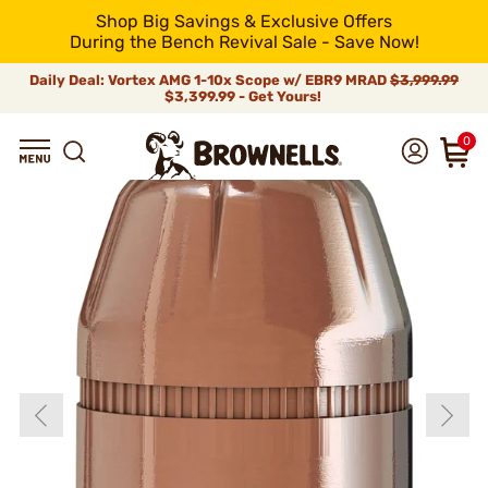
Shop Big Savings & Exclusive Offers
During the Bench Revival Sale - Save Now!
Daily Deal: Vortex AMG 1-10x Scope w/ EBR9 MRAD
$3,999.99
$3,399.99 - Get Yours!
0