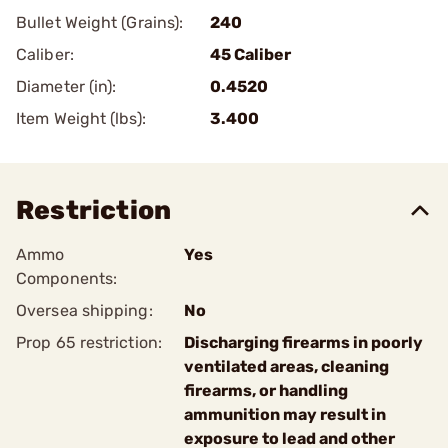
Bullet Weight (Grains):
240
Caliber:
45 Caliber
Diameter (in):
0.4520
Item Weight (lbs):
3.400
Restriction
Ammo
Yes
Components:
Oversea shipping:
No
Prop 65 restriction:
Discharging firearms in poorly
ventilated areas, cleaning
firearms, or handling
ammunition may result in
exposure to lead and other