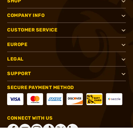
SHOP
COMPANY INFO
CUSTOMER SERVICE
EUROPE
LEGAL
SUPPORT
SECURE PAYMENT METHOD
CONNECT WITH US