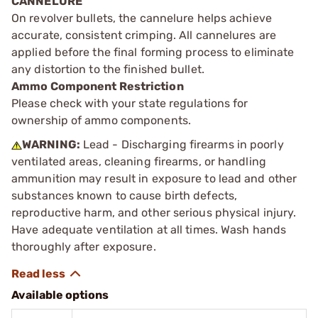
CANNELURE
On revolver bullets, the cannelure helps achieve
accurate, consistent crimping. All cannelures are
applied before the final forming process to eliminate
any distortion to the finished bullet.
Ammo Component Restriction
Please check with your state regulations for
ownership of ammo components.
WARNING:
Lead - Discharging firearms in poorly
ventilated areas, cleaning firearms, or handling
ammunition may result in exposure to lead and other
substances known to cause birth defects,
reproductive harm, and other serious physical injury.
Have adequate ventilation at all times. Wash hands
thoroughly after exposure.
Available options