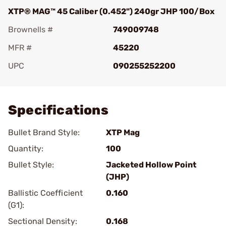
XTP® MAG™ 45 Caliber (0.452") 240gr JHP 100/Box
Brownells #
749009748
MFR #
45220
UPC
090255252200
Add To Favorite
Specifications
Bullet Brand Style:
XTP Mag
Quantity:
100
Bullet Style:
Jacketed Hollow Point
(JHP)
Ballistic Coefficient
0.160
(G1):
Sectional Density:
0.168