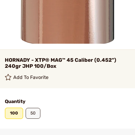
HORNADY - XTP® MAG™ 45 Caliber (0.452")
240gr JHP 100/Box
Add To Favorite
Quantity
100
50