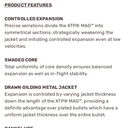
PRODUCT FEATURES
CONTROLLED EXPANSION
Precise serrations divide the XTP® MAG™ into
symmetrical sections, strategically weakening the
jacket and initiating controlled expansion even at low
velocities.
SWAGED CORE
Total uniformity of core density ensures balanced
expansion as well as in-flight stability.
DRAWN GILDING METAL JACKET
Expansion is controlled by varying jacket thickness
down the length of the XTP® MAG™, providing a
definite advantage over plated bullets which have a
uniform jacket thickness over the entire bullet.