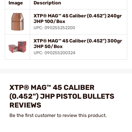
Image
Description
XTP® MAG™ 45 Caliber (0.452") 240gr
JHP 100/Box
UPC: 090255252200
XTP® MAG™ 45 Caliber (0.452") 300gr
JHP 50/Box
UPC: 090255200324
XTP® MAG™ 45 CALIBER
(0.452") JHP PISTOL BULLETS
REVIEWS
Be the first customer to review this product.