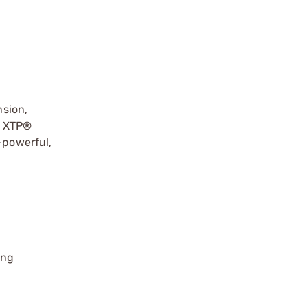
sion,
t XTP®
-powerful,
ing