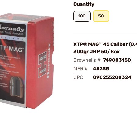
Quantity
100
50
XTP® MAG™ 45 Caliber (0.
300gr JHP 50/Box
Brownells #
749003150
MFR #
45235
UPC
090255200324