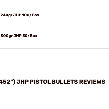
) 240gr JHP 100/Box
) 300gr JHP 50/Box
452") JHP PISTOL BULLETS REVIEWS