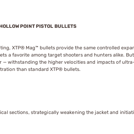
 HOLLOW POINT PISTOL BULLETS
ng, XTP® Mag™ bullets provide the same controlled expan
ts a favorite among target shooters and hunters alike. Bu
r — withstanding the higher velocities and impacts of ultra
ration than standard XTP® bullets.
al sections, strategically weakening the jacket and initiat