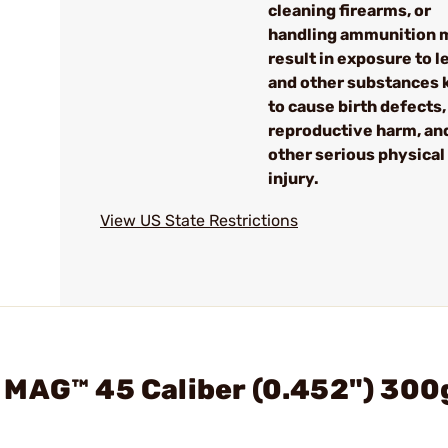
cleaning firearms, or
handling ammunition 
result in exposure to l
and other substances
to cause birth defects,
reproductive harm, an
other serious physical
injury.
View US State Restrictions
 MAG™ 45 Caliber (0.452") 300