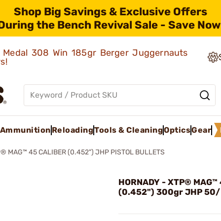
Shop Big Savings & Exclusive Offers
During the Bench Revival Sale - Save Now
ld Medal 308 Win 185gr Berger Juggernauts
rs!
Ammunition
Reloading
Tools & Cleaning
Optics
Gear
® MAG™ 45 CALIBER (0.452") JHP PISTOL BULLETS
HORNADY - XTP® MAG™ 4
(0.452") 300gr JHP 50