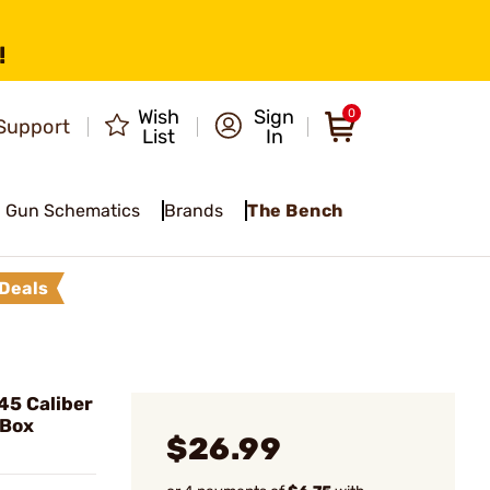
!
Wish
Sign
0
Support
List
In
Gun Schematics
Brands
The Bench
Deals
5 Caliber
/Box
$26.99