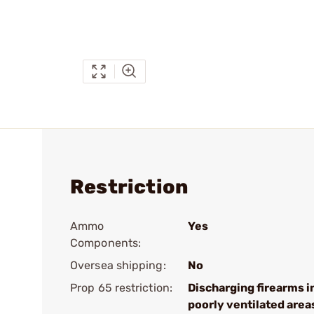
Restriction
Ammo
Yes
Components:
Oversea shipping:
No
Prop 65 restriction:
Discharging firearms i
poorly ventilated area