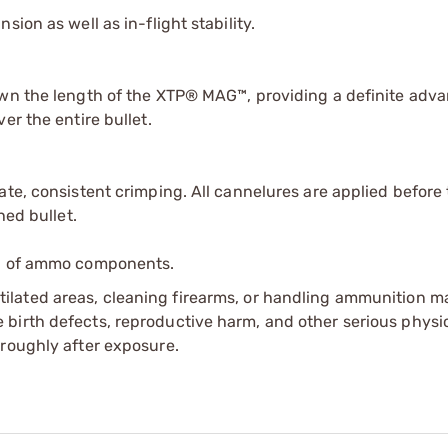
ion as well as in-flight stability.
own the length of the XTP® MAG™, providing a definite adv
er the entire bullet.
te, consistent crimping. All cannelures are applied before 
hed bullet.
ip of ammo components.
tilated areas, cleaning firearms, or handling ammunition ma
irth defects, reproductive harm, and other serious physica
oroughly after exposure.