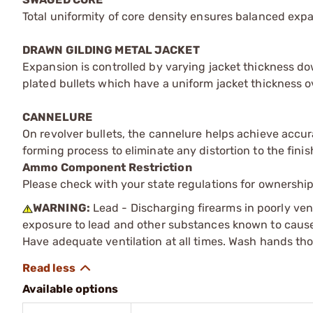
Total uniformity of core density ensures balanced expans
DRAWN GILDING METAL JACKET
Expansion is controlled by varying jacket thickness d
plated bullets which have a uniform jacket thickness ov
CANNELURE
On revolver bullets, the cannelure helps achieve accura
forming process to eliminate any distortion to the finis
Ammo Component Restriction
Please check with your state regulations for ownersh
WARNING:
Lead - Discharging firearms in poorly ven
exposure to lead and other substances known to cause b
Have adequate ventilation at all times. Wash hands th
Available options