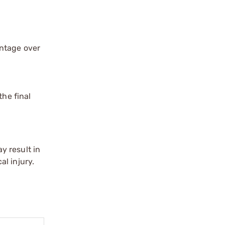
antage over
the final
y result in
l injury.