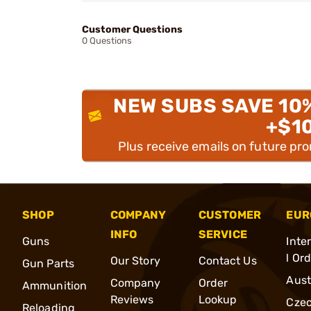
Customer Questions
0 Questions
NEW SUBS SAVE 10
+$1
Plus receive emails on future pr
SHOP
COMPANY
CUSTOMER
EUR
INFO
SERVICE
Guns
Inte
l Or
Our Story
Contact Us
Gun Parts
Aust
Company
Order
Ammunition
Reviews
Lookup
Cze
Reloading