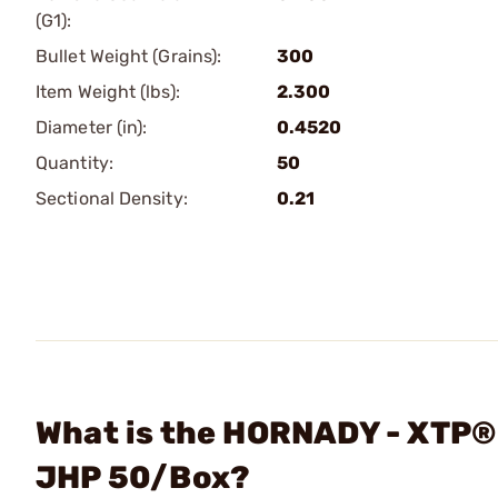
(G1):
Bullet Weight (Grains):
300
Item Weight (lbs):
2.300
Diameter (in):
0.4520
Quantity:
50
Sectional Density:
0.21
What is the HORNADY - XTP®
JHP 50/Box?