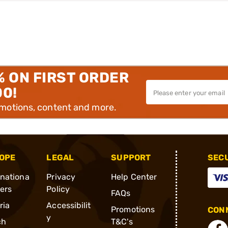
% ON FIRST ORDER
00!
omotions, content and more.
OPE
LEGAL
SUPPORT
SEC
rnationa
Privacy
Help Center
ders
Policy
FAQs
ria
Accessibilit
Promotions
CONN
y
ch
T&C's