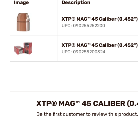
Image
Description
XTP® MAG™ 45 Caliber (0.452"
UPC: 090255252200
XTP® MAG™ 45 Caliber (0.452"
UPC: 090255200324
XTP® MAG™ 45 CALIBER (0.
Be the first customer to review this product.