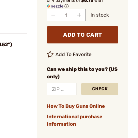
or 4 payments of
$6.75
with
ⓘ
In stock
ADD TO CART
452")
Add To Favorite
Can we ship this to you? (US
only)
CHECK
How To Buy Guns Online
International purchase
information