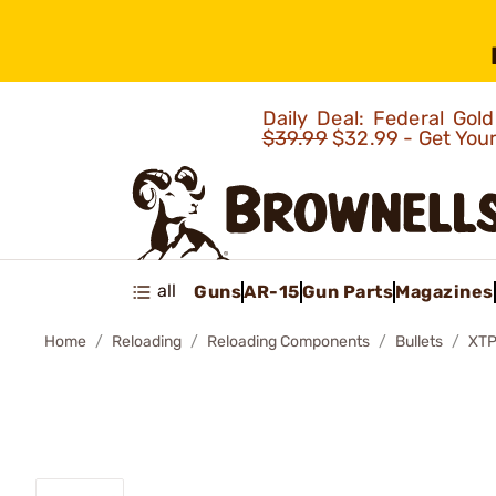
Daily Deal: Federal Go
$39.99
$32.99 - Get You
all
Guns
AR-15
Gun Parts
Magazines
Home
Reloading
Reloading Components
Bullets
XTP