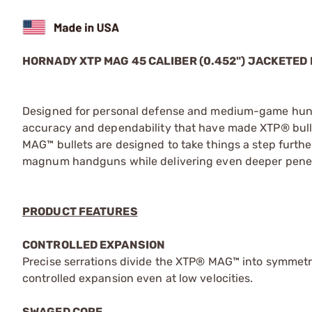
HORNADY XTP MAG 45 CALIBER (0.452") JACKETED
Designed for personal defense and medium-game hunti
accuracy and dependability that have made XTP® bulle
MAG™ bullets are designed to take things a step furthe
magnum handguns while delivering even deeper penet
PRODUCT FEATURES
CONTROLLED EXPANSION
Precise serrations divide the XTP® MAG™ into symmetric
controlled expansion even at low velocities.
SWAGED CORE