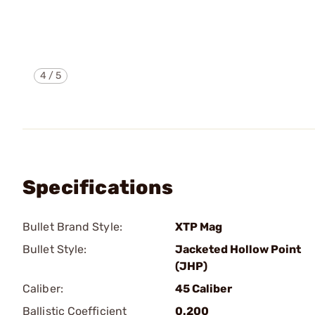
4
/
5
Specifications
Bullet Brand Style:
XTP Mag
Bullet Style:
Jacketed Hollow Point
(JHP)
Caliber:
45 Caliber
Ballistic Coefficient
0.200