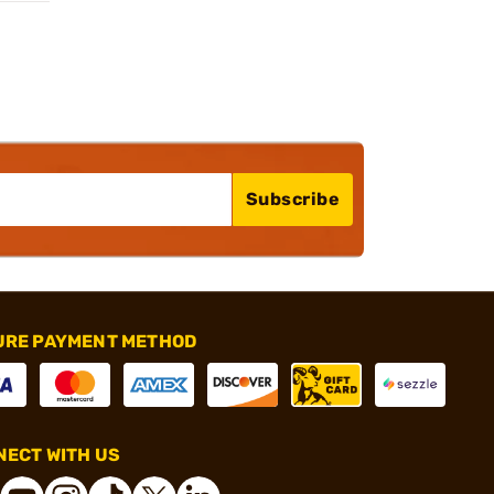
Subscribe
URE PAYMENT METHOD
ECT WITH US