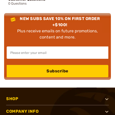
0 Questions
NEW SUBS SAVE 10% ON FIRST ORDER
+$100!
Plus receive emails on future promotions,
content and more.
Subscribe
SHOP
COMPANY INFO