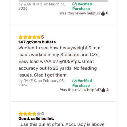
by
WARREN C.
on
March 31,
Verified
2026
Purchase
0
Was this review helpful?
5
147 gr,9mm bullets
Wanted to see how heavyweight 9 mm
loads worked in my Staccato and Cz’s.
Easy load w/AA #7 @1059fps. Great
accuracy out to 25 yards. No feeding
issues. Glad I got them.
by
JAKE K.
on
February 05,
Verified
2024
Purchase
2
Was this review helpful?
4
Good, solid bullet.
I use this bullet often. Accuracy is above