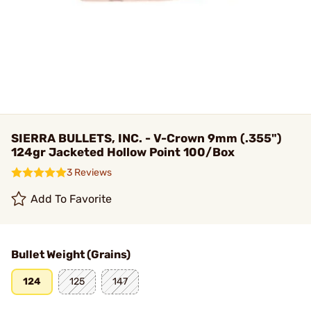
SIERRA BULLETS, INC. - V-Crown 9mm (.355")
124gr Jacketed Hollow Point 100/Box
3 Reviews
Add To Favorite
Bullet Weight (Grains)
124
125
147