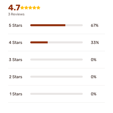
4.7
3 Reviews
5 Stars
67%
4 Stars
33%
3 Stars
0%
2 Stars
0%
1 Stars
0%