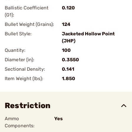
Ballistic Coefficient
0.120
(G1):
Bullet Weight (Grains):
124
Bullet Style:
Jacketed Hollow Point
(JHP)
Quantity:
100
Diameter (in):
0.3550
Sectional Density:
0.141
Item Weight (lbs):
1.850
Restriction
Ammo
Yes
Components: