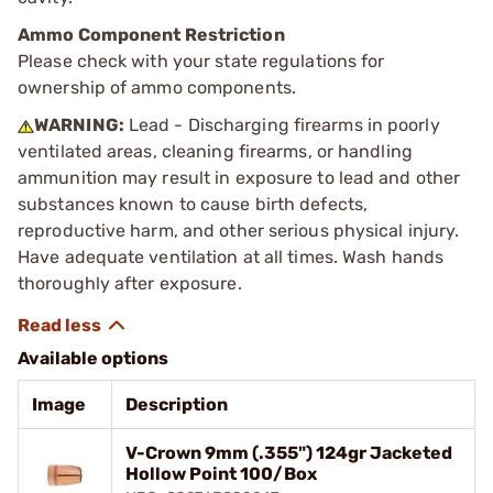
Ammo Component Restriction
Please check with your state regulations for
ownership of ammo components.
WARNING:
Lead - Discharging firearms in poorly
ventilated areas, cleaning firearms, or handling
ammunition may result in exposure to lead and other
substances known to cause birth defects,
reproductive harm, and other serious physical injury.
Have adequate ventilation at all times. Wash hands
thoroughly after exposure.
Available options
Image
Description
V-Crown 9mm (.355") 124gr Jacketed
Hollow Point 100/Box