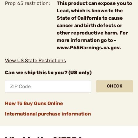
Prop 65 restriction:
This product can expose you to
Lead, which is known to the
State of California to cause
cancer and birth defects or
other reproductive harm. For
more information go to -
www.P65Warnings.ca.gov.
View US State Restrictions
Can we ship this to you? (US only)
CHECK
How To Buy Guns Online
International purchase information