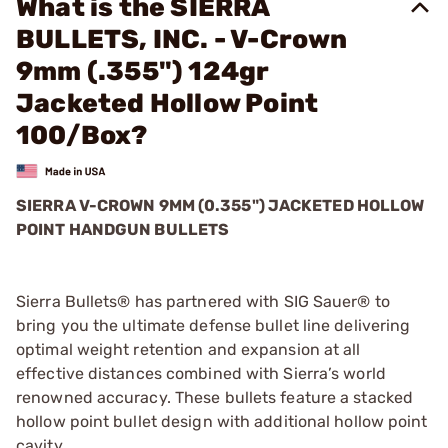
What is the SIERRA
BULLETS, INC. - V-Crown
9mm (.355") 124gr
Jacketed Hollow Point
100/Box?
SIERRA V-CROWN 9MM (0.355") JACKETED HOLLOW
POINT HANDGUN BULLETS
Sierra Bullets® has partnered with SIG Sauer® to
bring you the ultimate defense bullet line delivering
optimal weight retention and expansion at all
effective distances combined with Sierra’s world
renowned accuracy. These bullets feature a stacked
hollow point bullet design with additional hollow point
cavity.