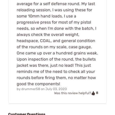
average for a self defense round. My last
reloading session, I was using these for
some 10mm hand loads. I use a
progressive press for most of my pistol
needs, so when I'm done with the batch, I
always check the overall weight,
headspace, COAL, and general condition
of the rounds on my scale, case gauge.
One came up over a hundred grains weak.
Upon inspection of the round, the bullets
jacket was there, just no lead! This just
reminds me of the need to check all your
rounds before firing them, no matter how
good the components!
by
drummer58
on
July 03, 2020
8
Was this review helpful?
Customer Questions