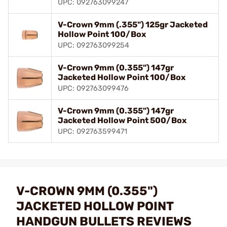
UPC: 092763099247
V-Crown 9mm (.355") 125gr Jacketed
Hollow Point 100/Box
UPC: 092763099254
V-Crown 9mm (0.355") 147gr
Jacketed Hollow Point 100/Box
UPC: 092763099476
V-Crown 9mm (0.355") 147gr
Jacketed Hollow Point 500/Box
UPC: 092763599471
V-CROWN 9MM (0.355")
JACKETED HOLLOW POINT
HANDGUN BULLETS REVIEWS