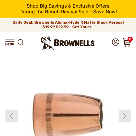
Shop Big Savings & Exclusive Offers
During the Bench Revival Sale - Save Now!
Daily Deal: Brownells Aluma-Hyde II Matte Black Aerosol
$19.99
$12.99 - Get Yours!
0