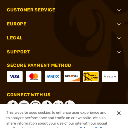
CUSTOMER SERVICE
EUROPE
LEGAL
SUPPORT
SECURE PAYMENT METHOD
CONNECT WITH US
This website uses cookies to enhance user experience and
to analyze performance and traffic on our website. We also
share information about your use of our site with our social
®
2026, Brownells, Inc. All rights reserved.