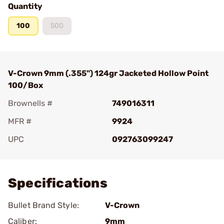
Quantity
100
500
V-Crown 9mm (.355") 124gr Jacketed Hollow Point
100/Box
Brownells #
749016311
MFR #
9924
UPC
092763099247
Add To Favorite
Specifications
Bullet Brand Style:
V-Crown
Caliber:
9mm