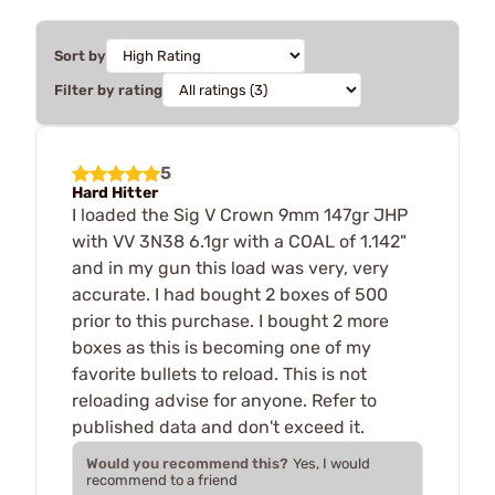
Sort by
Filter by rating
5
Hard Hitter
I loaded the Sig V Crown 9mm 147gr JHP
with VV 3N38 6.1gr with a COAL of 1.142"
and in my gun this load was very, very
accurate. I had bought 2 boxes of 500
prior to this purchase. I bought 2 more
boxes as this is becoming one of my
favorite bullets to reload. This is not
reloading advise for anyone. Refer to
published data and don't exceed it.
Would you recommend this?
Yes, I would
recommend to a friend