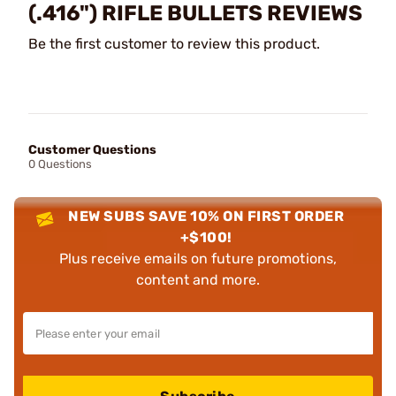
(.416") RIFLE BULLETS REVIEWS
Be the first customer to review this product.
Customer Questions
0 Questions
NEW SUBS SAVE 10% ON FIRST ORDER
+$100!
Plus receive emails on future promotions,
content and more.