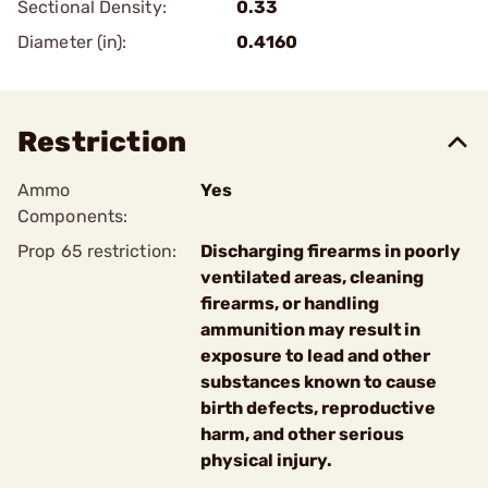
Sectional Density:
0.33
Diameter (in):
0.4160
Restriction
Ammo
Yes
Components:
Prop 65 restriction:
Discharging firearms in poorly
ventilated areas, cleaning
firearms, or handling
ammunition may result in
exposure to lead and other
substances known to cause
birth defects, reproductive
harm, and other serious
physical injury.