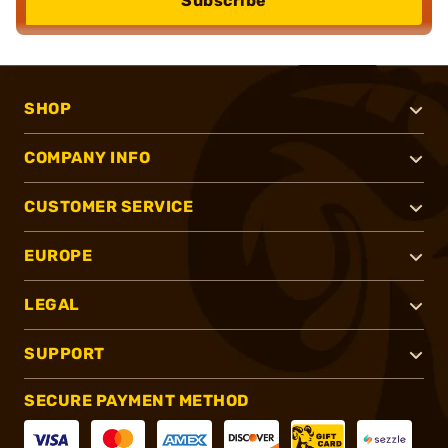
Subscribe
SHOP
COMPANY INFO
CUSTOMER SERVICE
EUROPE
LEGAL
SUPPORT
SECURE PAYMENT METHOD