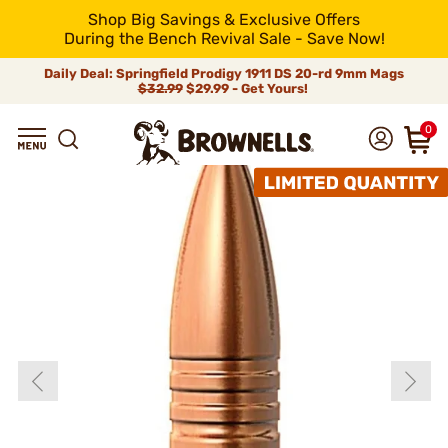
Shop Big Savings & Exclusive Offers
During the Bench Revival Sale - Save Now!
Daily Deal: Springfield Prodigy 1911 DS 20-rd 9mm Mags
$32.99
$29.99 - Get Yours!
0