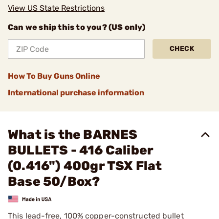
View US State Restrictions
Can we ship this to you? (US only)
CHECK
How To Buy Guns Online
International purchase information
What is the BARNES
BULLETS - 416 Caliber
(0.416") 400gr TSX Flat
Base 50/Box?
This lead-free, 100% copper-constructed bullet