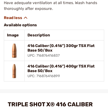
Have adequate ventilation at all times. Wash hands
thoroughly after exposure.
Available options
Image
Description
416 Caliber (0.416") 300gr TSX Flat
Base 50/Box
UPC: 716876416837
416 Caliber (0.416") 400gr TSX Flat
Base 50/Box
UPC: 716876416899
TRIPLE SHOT X® 416 CALIBER