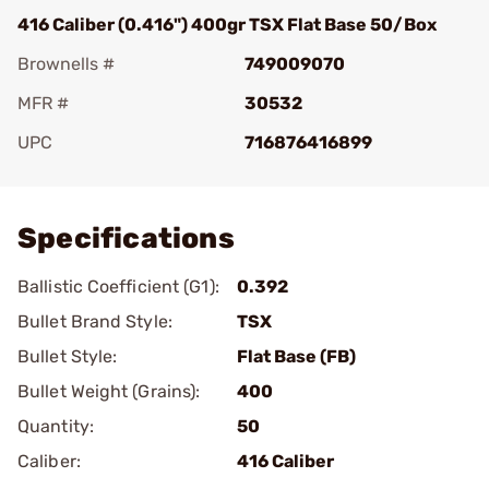
416 Caliber (0.416") 400gr TSX Flat Base 50/Box
Brownells #
749009070
MFR #
30532
UPC
716876416899
Add To Favorite
Specifications
Ballistic Coefficient (G1):
0.392
Bullet Brand Style:
TSX
Bullet Style:
Flat Base (FB)
Bullet Weight (Grains):
400
Quantity:
50
Caliber:
416 Caliber