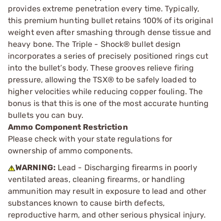
provides extreme penetration every time. Typically,
this premium hunting bullet retains 100% of its original
weight even after smashing through dense tissue and
heavy bone. The Triple - Shock® bullet design
incorporates a series of precisely positioned rings cut
into the bullet’s body. These grooves relieve firing
pressure, allowing the TSX® to be safely loaded to
higher velocities while reducing copper fouling. The
bonus is that this is one of the most accurate hunting
bullets you can buy.
Ammo Component Restriction
Please check with your state regulations for
ownership of ammo components.
WARNING:
Lead - Discharging firearms in poorly
ventilated areas, cleaning firearms, or handling
ammunition may result in exposure to lead and other
substances known to cause birth defects,
reproductive harm, and other serious physical injury.