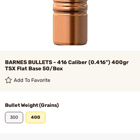
BARNES BULLETS - 416 Caliber (0.416") 400gr
TSX Flat Base 50/Box
Add To Favorite
Bullet Weight (Grains)
300
400