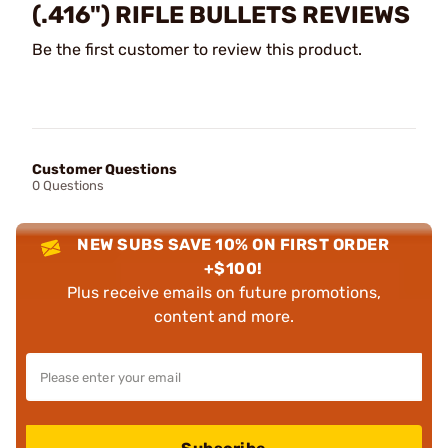
(.416") RIFLE BULLETS REVIEWS
Be the first customer to review this product.
Customer Questions
0 Questions
NEW SUBS SAVE 10% ON FIRST ORDER
+$100!
Plus receive emails on future promotions,
content and more.