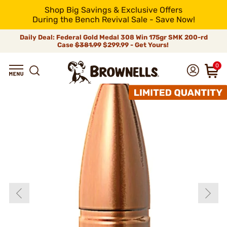
Shop Big Savings & Exclusive Offers
During the Bench Revival Sale - Save Now!
Daily Deal: Federal Gold Medal 308 Win 175gr SMK 200-rd
Case
$381.99
$299.99 - Get Yours!
0