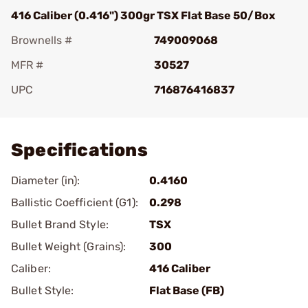
416 Caliber (0.416") 300gr TSX Flat Base 50/Box
Brownells #
749009068
MFR #
30527
UPC
716876416837
Add To Favorite
Specifications
Diameter (in):
0.4160
Ballistic Coefficient (G1):
0.298
Bullet Brand Style:
TSX
Bullet Weight (Grains):
300
Caliber:
416 Caliber
Bullet Style:
Flat Base (FB)