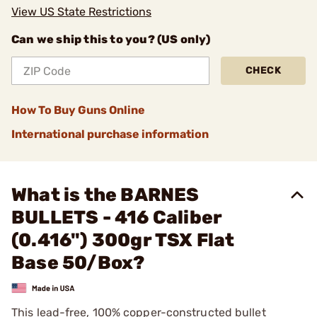
View US State Restrictions
Can we ship this to you? (US only)
CHECK
How To Buy Guns Online
International purchase information
What is the BARNES
BULLETS - 416 Caliber
(0.416") 300gr TSX Flat
Base 50/Box?
This lead-free, 100% copper-constructed bullet