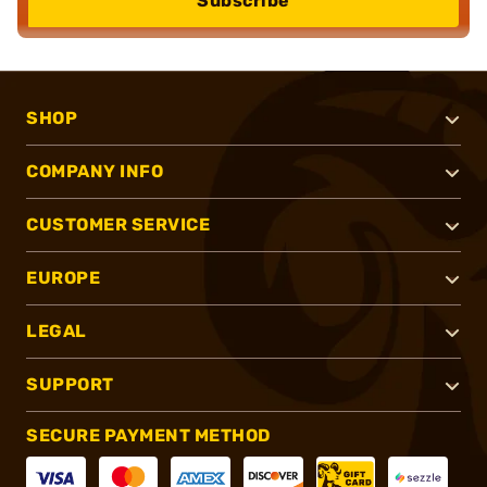
Subscribe
SHOP
COMPANY INFO
CUSTOMER SERVICE
EUROPE
LEGAL
SUPPORT
SECURE PAYMENT METHOD