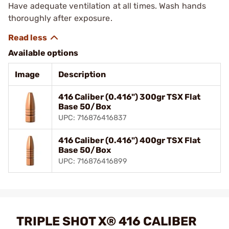
Have adequate ventilation at all times. Wash hands
thoroughly after exposure.
Available options
Image
Description
416 Caliber (0.416") 300gr TSX Flat
Base 50/Box
UPC: 716876416837
416 Caliber (0.416") 400gr TSX Flat
Base 50/Box
UPC: 716876416899
TRIPLE SHOT X® 416 CALIBER