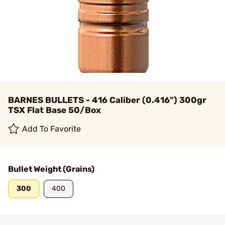
BARNES BULLETS - 416 Caliber (0.416") 300gr
TSX Flat Base 50/Box
Add To Favorite
Bullet Weight (Grains)
300
400