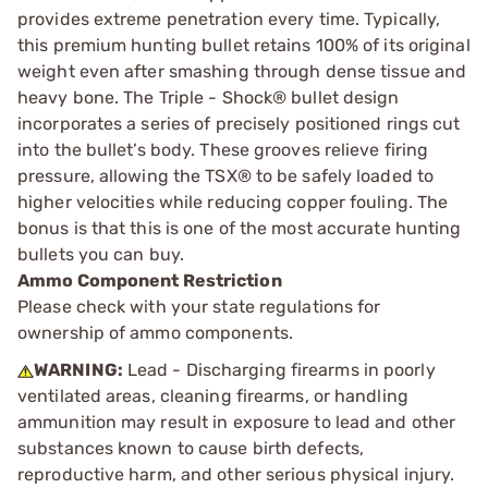
provides extreme penetration every time. Typically,
this premium hunting bullet retains 100% of its original
weight even after smashing through dense tissue and
heavy bone. The Triple - Shock® bullet design
incorporates a series of precisely positioned rings cut
into the bullet’s body. These grooves relieve firing
pressure, allowing the TSX® to be safely loaded to
higher velocities while reducing copper fouling. The
bonus is that this is one of the most accurate hunting
bullets you can buy.
Ammo Component Restriction
Please check with your state regulations for
ownership of ammo components.
WARNING:
Lead - Discharging firearms in poorly
ventilated areas, cleaning firearms, or handling
ammunition may result in exposure to lead and other
substances known to cause birth defects,
reproductive harm, and other serious physical injury.