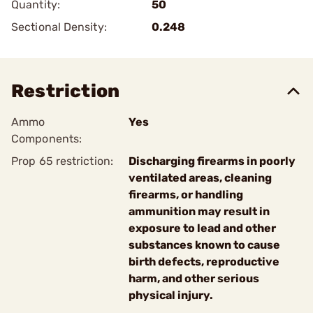
Quantity:
50
Sectional Density:
0.248
Restriction
Ammo
Yes
Components:
Prop 65 restriction:
Discharging firearms in poorly
ventilated areas, cleaning
firearms, or handling
ammunition may result in
exposure to lead and other
substances known to cause
birth defects, reproductive
harm, and other serious
physical injury.