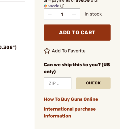
or 4 payments of
$76.75
with
ⓘ
In stock
ADD TO CART
0.308")
Add To Favorite
Can we ship this to you? (US
only)
CHECK
How To Buy Guns Online
International purchase
information