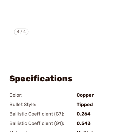
4
/
4
Specifications
Color:
Copper
Bullet Style:
Tipped
Ballistic Coefficient (G7):
0.264
Ballistic Coefficient (G1):
0.543