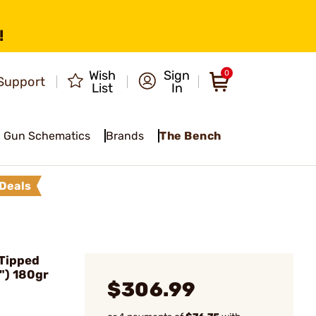
!
Wish
Sign
0
Support
List
In
Gun Schematics
Brands
The Bench
Deals
 Tipped
") 180gr
$306.99