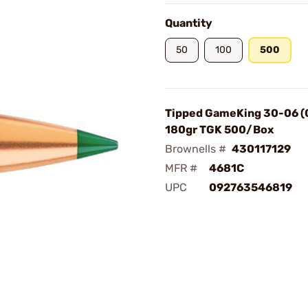
Quantity
50
100
500
Tipped GameKing 30-06 (
180gr TGK 500/Box
Brownells #
430117129
MFR #
4681C
UPC
092763546819