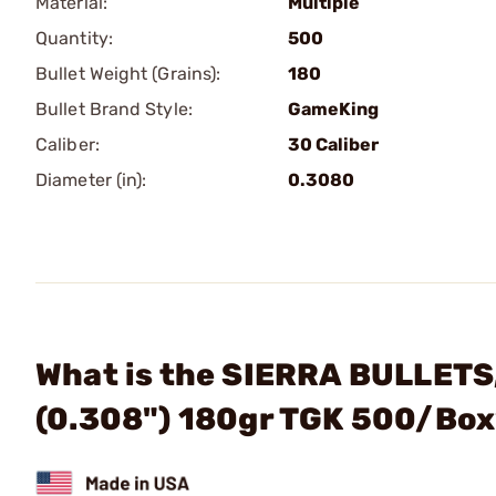
Material:
Multiple
Quantity:
500
Bullet Weight (Grains):
180
Bullet Brand Style:
GameKing
Caliber:
30 Caliber
Diameter (in):
0.3080
What is the SIERRA BULLETS,
(0.308") 180gr TGK 500/Bo