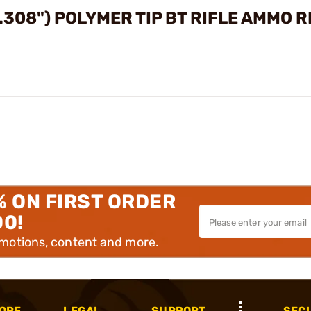
.308") POLYMER TIP BT RIFLE AMMO 
% ON FIRST ORDER
00!
omotions, content and more.
OPE
LEGAL
SUPPORT
SEC