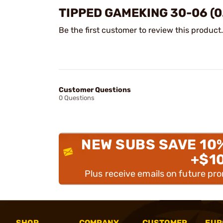
TIPPED GAMEKING 30-06 (0
Be the first customer to review this product.
Customer Questions
0 Questions
NEW SUBS SAVE 10
+$1
Plus receive emails on future pr
SHOP
COMPANY
CUSTOMER
EUR