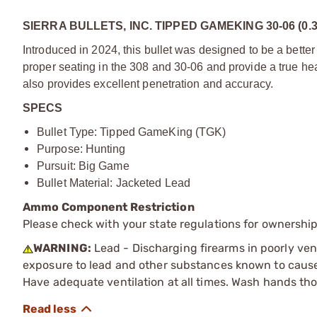
SIERRA BULLETS, INC. TIPPED GAMEKING 30-06 (0.
Introduced in 2024, this bullet was designed to be a better 
proper seating in the 308 and 30-06 and provide a true hea
also provides excellent penetration and accuracy.
SPECS
Bullet Type: Tipped GameKing (TGK)
Purpose: Hunting
Pursuit: Big Game
Bullet Material: Jacketed Lead
Ammo Component Restriction
Please check with your state regulations for ownersh
WARNING:
Lead - Discharging firearms in poorly ven
exposure to lead and other substances known to cause b
Have adequate ventilation at all times. Wash hands th