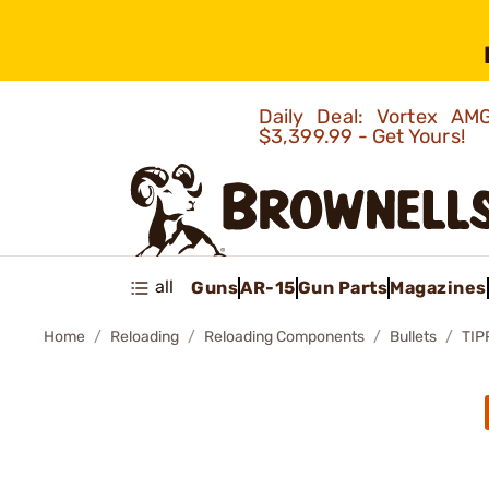
Daily Deal: Vortex 
$3,399.99 - Get Yours!
all
Guns
AR-15
Gun Parts
Magazines
Home
Reloading
Reloading Components
Bullets
TIP