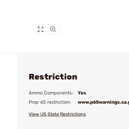
Restriction
Ammo Components:
Yes
Prop 65 restriction:
www.p65warnings.ca.
View US State Restrictions