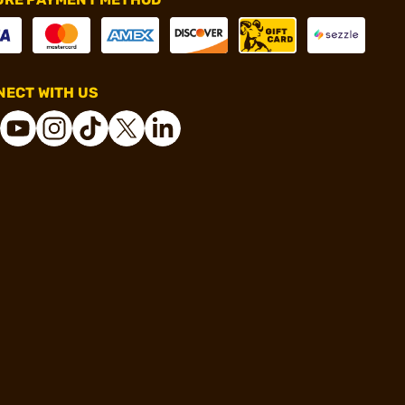
ECT WITH US