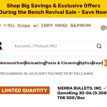
Shop Big Savings & Exclusive Offers
During the Bench Revival Sale - Save Now
AMG 1-10x Scope w/ EBR9 MRAD
$3,999.99
Ammunition
Reloading
Tools & Cleaning
Optics
Gear
PED GAMEKING 30-06 (0.308") POLYMER TIP BT RIFLE AMMO
SIERRA BULLETS, INC. -
GameKing 30-06 (0.308
TGK 500/Box