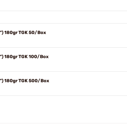
") 180gr TGK 50/Box
") 180gr TGK 100/Box
") 180gr TGK 500/Box