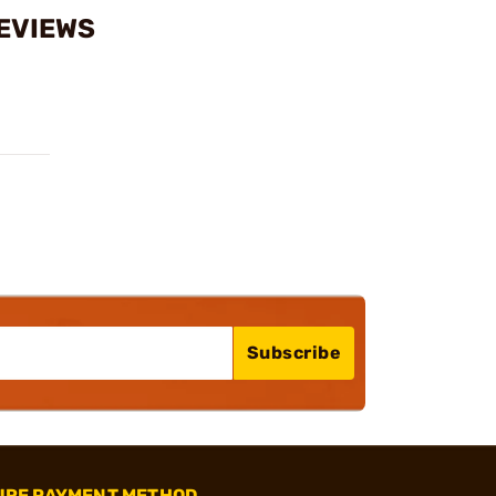
REVIEWS
Subscribe
URE PAYMENT METHOD