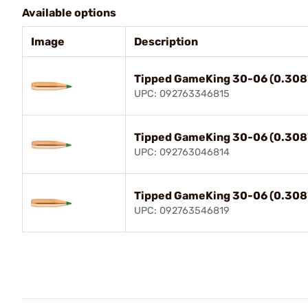
Available options
Image
Description
Tipped GameKing 30-06 (0.308
UPC: 092763346815
Tipped GameKing 30-06 (0.308
UPC: 092763046814
Tipped GameKing 30-06 (0.308
UPC: 092763546819