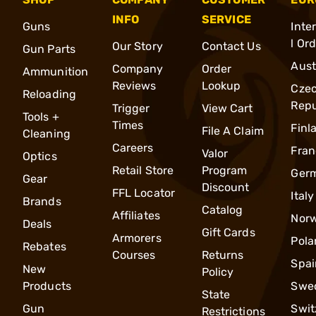
INFO
SERVICE
Guns
Inte
l Or
Our Story
Contact Us
Gun Parts
Aust
Company
Order
Ammunition
Reviews
Lookup
Cze
Reloading
Repu
Trigger
View Cart
Tools +
Times
Finl
File A Claim
Cleaning
Careers
Fran
Valor
Optics
Retail Store
Program
Ger
Gear
Discount
FFL Locator
Italy
Brands
Catalog
Affiliates
Nor
Deals
Gift Cards
Armorers
Pola
Rebates
Courses
Returns
Spai
New
Policy
Products
Swe
State
Gun
Swit
Restrictions