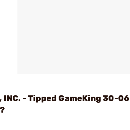
 INC. - Tipped GameKing 30-06
x?