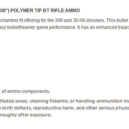
308") POLYMER TIP BT RIFLE AMMO
chamber fit offering for the 308 and 30-06 shooters. This bullet 
vy bullet/heavier game performance. It has an enhanced traject
ip of ammo components.
tilated areas, cleaning firearms, or handling ammunition ma
irth defects, reproductive harm, and other serious physica
oroughly after exposure.