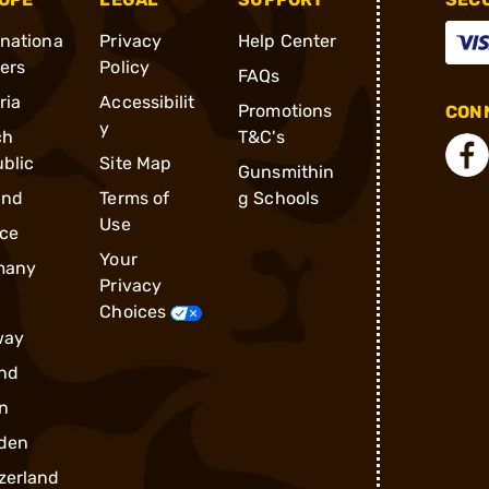
rnationa
Privacy
Help Center
ders
Policy
FAQs
ria
Accessibilit
Promotions
CONN
y
ch
T&C's
blic
Site Map
Gunsmithin
and
Terms of
g Schools
Use
ce
Your
many
Privacy
Choices
way
nd
n
den
zerland