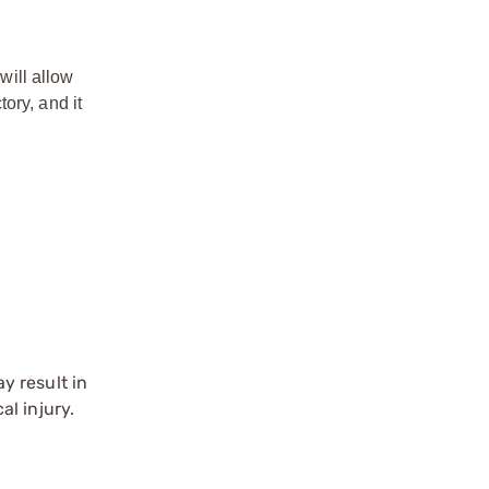
will allow
ory, and it
y result in
l injury.