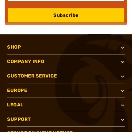
Subscribe
SHOP
COMPANY INFO
CUSTOMER SERVICE
EUROPE
LEGAL
SUPPORT