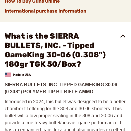
How To Buy Guns Online
International purchase information
What is the SIERRA
BULLETS, INC. - Tipped
GameKing 30-06 (0.308")
180gr TGK 50/Box?
SIERRA BULLETS, INC. TIPPED GAMEKING 30-06
(0.308") POLYMER TIP BT RIFLE AMMO
Introduced in 2024, this bullet was designed to be a better
chamber fit offering for the 308 and 30-06 shooters. This
bullet will allow proper seating in the 308 and 30-06 and
provide a true heavy bullet/heavier game performance. It
has an enhanced trajectory, and it also provides excellent