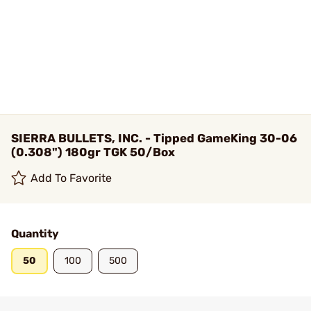
SIERRA BULLETS, INC. - Tipped GameKing 30-06
(0.308") 180gr TGK 50/Box
Add To Favorite
Quantity
50
100
500