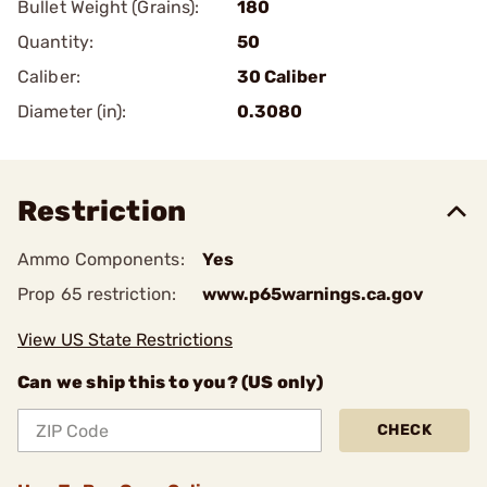
Bullet Weight (Grains):
180
Quantity:
50
Caliber:
30 Caliber
Diameter (in):
0.3080
Restriction
Ammo Components:
Yes
Prop 65 restriction:
www.p65warnings.ca.gov
View US State Restrictions
Can we ship this to you? (US only)
CHECK