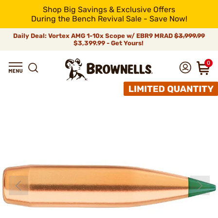
Shop Big Savings & Exclusive Offers
During the Bench Revival Sale - Save Now!
Daily Deal: Vortex AMG 1-10x Scope w/ EBR9 MRAD
$3,999.99
$3,399.99 - Get Yours!
0