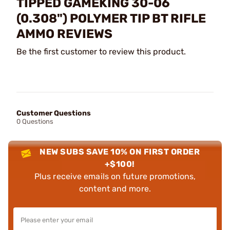
TIPPED GAMEKING 30-06
(0.308") POLYMER TIP BT RIFLE
AMMO REVIEWS
Be the first customer to review this product.
Customer Questions
0 Questions
NEW SUBS SAVE 10% ON FIRST ORDER
+$100!
Plus receive emails on future promotions,
content and more.