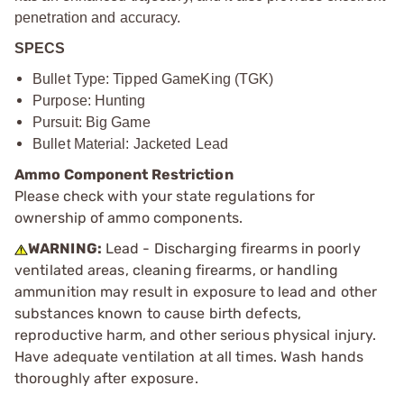
penetration and accuracy.
SPECS
Bullet Type: Tipped GameKing (TGK)
Purpose: Hunting
Pursuit: Big Game
Bullet Material: Jacketed Lead
Ammo Component Restriction
Please check with your state regulations for
ownership of ammo components.
WARNING:
Lead - Discharging firearms in poorly
ventilated areas, cleaning firearms, or handling
ammunition may result in exposure to lead and other
substances known to cause birth defects,
reproductive harm, and other serious physical injury.
Have adequate ventilation at all times. Wash hands
thoroughly after exposure.