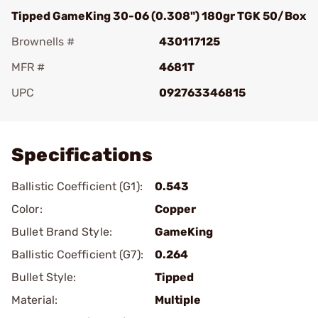
Tipped GameKing 30-06 (0.308") 180gr TGK 50/Box
Brownells #
430117125
MFR #
4681T
UPC
092763346815
Add To Favorite
Specifications
Ballistic Coefficient (G1):
0.543
Color:
Copper
Bullet Brand Style:
GameKing
Ballistic Coefficient (G7):
0.264
Bullet Style:
Tipped
Material:
Multiple