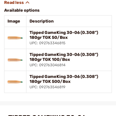
Available options
Image
Description
Tipped GameKing 30-06 (0.308")
180gr TGK 50/Box
UPC: 092763346815
Tipped GameKing 30-06 (0.308")
180gr TGK 100/Box
UPC: 092763046814
Tipped GameKing 30-06 (0.308")
180gr TGK 500/Box
UPC: 092763546819