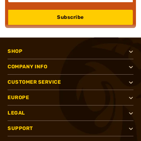
Subscribe
SHOP
COMPANY INFO
CUSTOMER SERVICE
EUROPE
LEGAL
SUPPORT