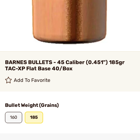
BARNES BULLETS - 45 Caliber (0.451") 185gr
TAC-XP Flat Base 40/Box
Add To Favorite
Bullet Weight (Grains)
160
185