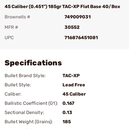
45 Caliber (0.451") 185gr TAC-XP Flat Base 40/Box
Brownells #
749009031
MFR #
30552
UPC
716876451081
Add To Favorite
Specifications
Bullet Brand Style:
TAC-XP
Bullet Style:
Lead Free
Caliber:
45 Caliber
Ballistic Coefficient (G1):
0.167
Sectional Density:
0.13
Bullet Weight (Grains):
185