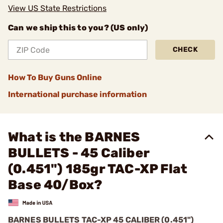
View US State Restrictions
Can we ship this to you? (US only)
CHECK
How To Buy Guns Online
International purchase information
What is the BARNES
BULLETS - 45 Caliber
(0.451") 185gr TAC-XP Flat
Base 40/Box?
BARNES BULLETS
TAC-XP
45 CALIBER (0.451")