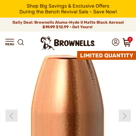
Shop Big Savings & Exclusive Offers
During the Bench Revival Sale - Save Now!
Daily Deal: Brownells Aluma-Hyde II Matte Black Aerosol
$19.99
$12.99 - Get Yours!
0