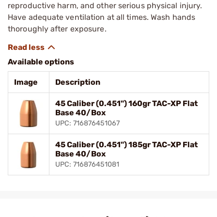
reproductive harm, and other serious physical injury.
Have adequate ventilation at all times. Wash hands
thoroughly after exposure.
Available options
Image
Description
45 Caliber (0.451") 160gr TAC-XP Flat
Base 40/Box
UPC: 716876451067
45 Caliber (0.451") 185gr TAC-XP Flat
Base 40/Box
UPC: 716876451081