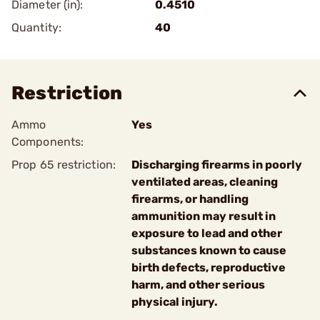
Diameter (in):
0.4510
Quantity:
40
Restriction
Ammo
Yes
Components:
Prop 65 restriction:
Discharging firearms in poorly
ventilated areas, cleaning
firearms, or handling
ammunition may result in
exposure to lead and other
substances known to cause
birth defects, reproductive
harm, and other serious
physical injury.