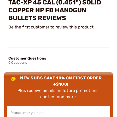
TAC-XP 45 CAL (0.451") SOLID
COPPER HP FB HANDGUN
BULLETS REVIEWS
Be the first customer to review this product.
Customer Questions
0 Questions
NEW SUBS SAVE 10% ON FIRST ORDER
+$100!
Plus receive emails on future promotions,
content and more.