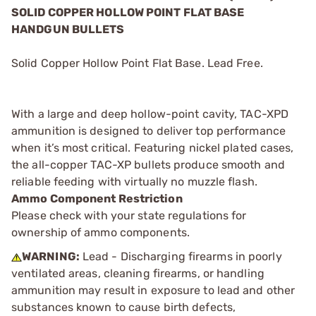
SOLID COPPER HOLLOW POINT FLAT BASE
HANDGUN BULLETS
Solid Copper Hollow Point Flat Base. Lead Free.
With a large and deep hollow-point cavity, TAC-XPD
ammunition is designed to deliver top performance
when it’s most critical. Featuring nickel plated cases,
the all-copper TAC-XP bullets produce smooth and
reliable feeding with virtually no muzzle flash.
Ammo Component Restriction
Please check with your state regulations for
ownership of ammo components.
WARNING:
Lead - Discharging firearms in poorly
ventilated areas, cleaning firearms, or handling
ammunition may result in exposure to lead and other
substances known to cause birth defects,