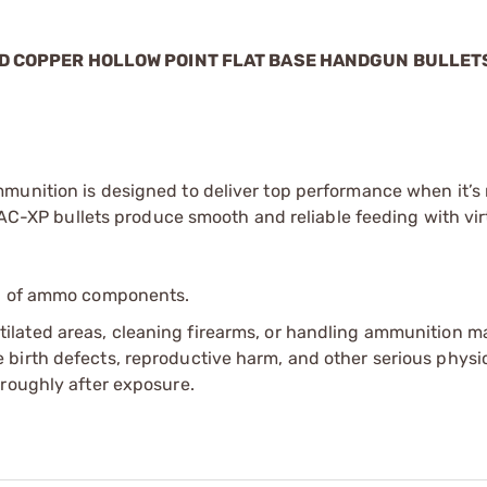
LID COPPER HOLLOW POINT FLAT BASE HANDGUN BULLET
munition is designed to deliver top performance when it’s
 TAC-XP bullets produce smooth and reliable feeding with vir
ip of ammo components.
tilated areas, cleaning firearms, or handling ammunition ma
irth defects, reproductive harm, and other serious physica
oroughly after exposure.