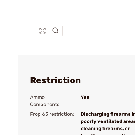
Restriction
Ammo
Yes
Components:
Prop 65 restriction:
Discharging firearms i
poorly ventilated area
cleaning firearms, or