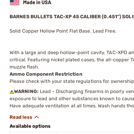
BARNES BULLETS
TAC-XP
45 CALIBER (0.451") SO
Solid Copper Hollow Point Flat Base. Lead Free.
With a large and deep hollow-point cavity, TAC-XPD am
critical. Featuring nickel plated cases, the all-copper
muzzle flash.
Ammo Component Restriction
Please check with your state regulations for ownersh
WARNING:
Lead - Discharging firearms in poorly ven
exposure to lead and other substances known to cause b
Have adequate ventilation at all times. Wash hands th
Available options