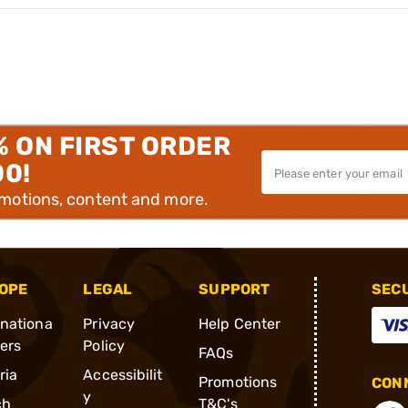
% ON FIRST ORDER
00!
omotions, content and more.
OPE
LEGAL
SUPPORT
SEC
rnationa
Privacy
Help Center
ders
Policy
FAQs
ria
Accessibilit
Promotions
CONN
y
ch
T&C's