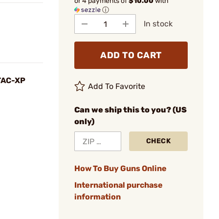
or 4 payments of
$10.00
with
ⓘ
In stock
ADD TO CART
 TAC-XP
Add To Favorite
Can we ship this to you? (US
only)
CHECK
How To Buy Guns Online
International purchase
information