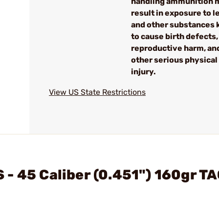
handling ammunition 
result in exposure to l
and other substances
to cause birth defects,
reproductive harm, an
other serious physical
injury.
View US State Restrictions
- 45 Caliber (0.451") 160gr T