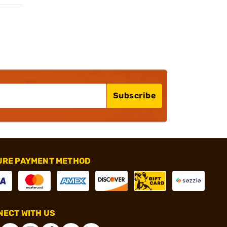
Subscribe
URE PAYMENT METHOD
ECT WITH US