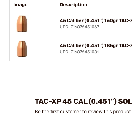
Image
Description
45 Caliber (0.451") 160gr TAC
UPC: 716876451067
45 Caliber (0.451") 185gr TAC
UPC: 716876451081
TAC-XP 45 CAL (0.451") S
Be the first customer to review this product.