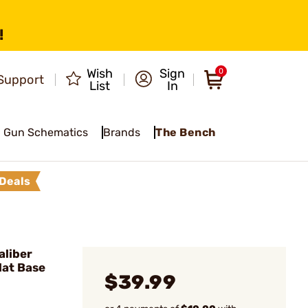
!
Wish
Sign
0
Support
List
In
Gun Schematics
Brands
The Bench
Deals
liber
lat Base
$39.99