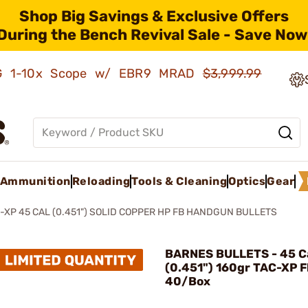
Shop Big Savings & Exclusive Offers
During the Bench Revival Sale - Save Now
AMG 1-10x Scope w/ EBR9 MRAD
$3,999.99
Ammunition
Reloading
Tools & Cleaning
Optics
Gear
-XP 45 CAL (0.451") SOLID COPPER HP FB HANDGUN BULLETS
BARNES BULLETS - 45 Ca
(0.451") 160gr TAC-XP F
40/Box