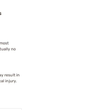
S
 most
tually no
y result in
l injury.