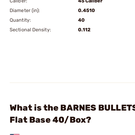
Caliber:
45 Caliber
Diameter (in):
0.4510
Quantity:
40
Sectional Density:
0.112
What is the BARNES BULLETS 
Flat Base 40/Box?