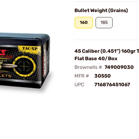
Bullet Weight (Grains)
160
185
45 Caliber (0.451") 160gr
Flat Base 40/Box
Brownells #
749009030
MFR #
30550
UPC
716876451067