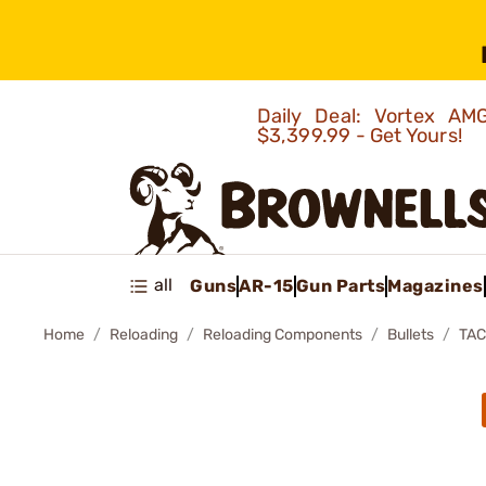
Daily Deal: Vortex 
$3,399.99 - Get Yours!
all
Guns
AR-15
Gun Parts
Magazines
Home
Reloading
Reloading Components
Bullets
TAC