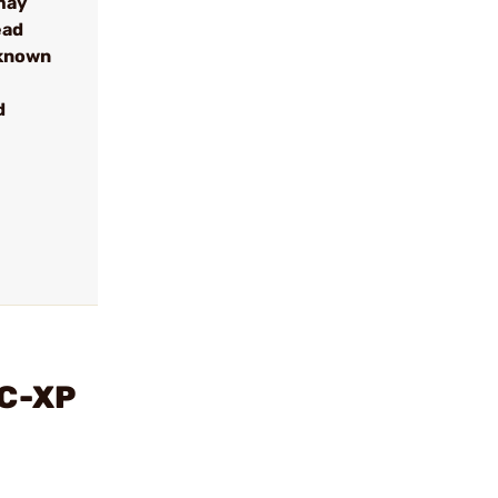
may
ead
 known
d
AC-XP