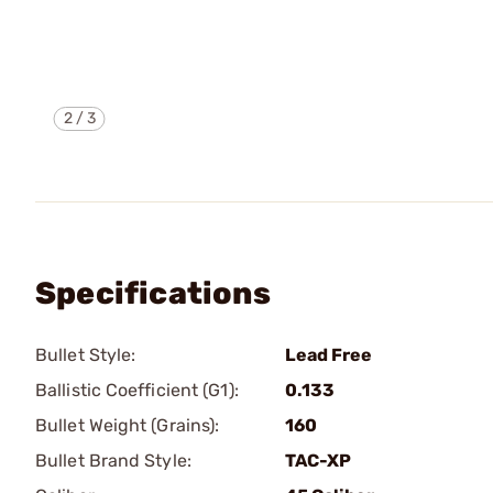
2
/
3
Specifications
Bullet Style:
Lead Free
Ballistic Coefficient (G1):
0.133
Bullet Weight (Grains):
160
Bullet Brand Style:
TAC-XP