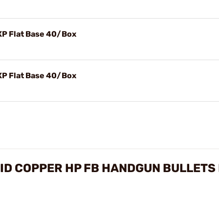
-XP Flat Base 40/Box
-XP Flat Base 40/Box
OLID COPPER HP FB HANDGUN BULLETS