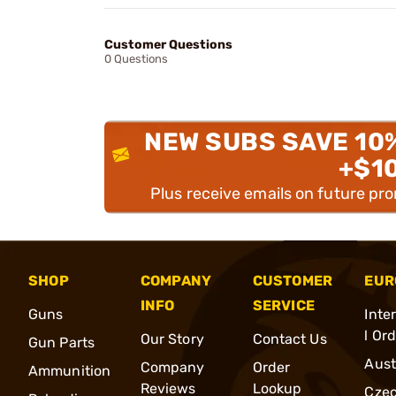
Customer Questions
0 Questions
NEW SUBS SAVE 10
+$1
Plus receive emails on future pr
SHOP
COMPANY
CUSTOMER
EUR
INFO
SERVICE
Guns
Inte
l Or
Our Story
Contact Us
Gun Parts
Aust
Company
Order
Ammunition
Reviews
Lookup
Cze