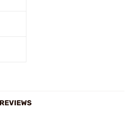
 REVIEWS