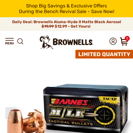
Shop Big Savings & Exclusive Offers
During the Bench Revival Sale - Save Now!
Daily Deal: Brownells Aluma-Hyde II Matte Black Aerosol
$19.99
$12.99 - Get Yours!
0