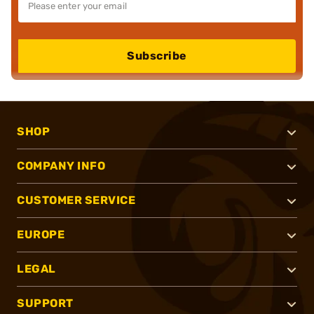
Subscribe
SHOP
COMPANY INFO
CUSTOMER SERVICE
EUROPE
LEGAL
SUPPORT