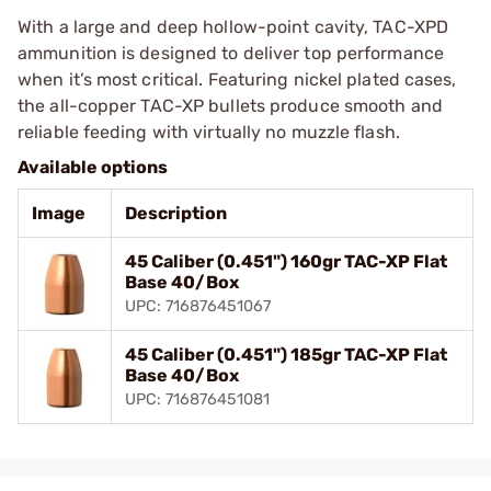
With a large and deep hollow-point cavity, TAC-XPD
ammunition is designed to deliver top performance
when it’s most critical. Featuring nickel plated cases,
the all-copper TAC-XP bullets produce smooth and
reliable feeding with virtually no muzzle flash.
Available options
Image
Description
45 Caliber (0.451") 160gr TAC-XP Flat
Base 40/Box
UPC: 716876451067
45 Caliber (0.451") 185gr TAC-XP Flat
Base 40/Box
UPC: 716876451081