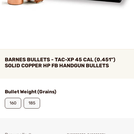
BARNES BULLETS - TAC-XP 45 CAL (0.451")
SOLID COPPER HP FB HANDGUN BULLETS
Bullet Weight (Grains)
160
185