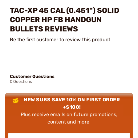
TAC-XP 45 CAL (0.451") SOLID
COPPER HP FB HANDGUN
BULLETS REVIEWS
Be the first customer to review this product.
Customer Questions
0 Questions
NEW SUBS SAVE 10% ON FIRST ORDER
+$100!
Plus receive emails on future promotions,
content and more.