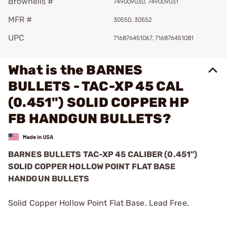
Brownells #
749009030, 749009031
MFR #
30550, 30552
UPC
716876451067, 716876451081
What is the BARNES
BULLETS - TAC-XP 45 CAL
(0.451") SOLID COPPER HP
FB HANDGUN BULLETS?
BARNES BULLETS
TAC-XP
45 CALIBER (0.451")
SOLID COPPER HOLLOW POINT FLAT BASE
HANDGUN BULLETS
Solid Copper Hollow Point Flat Base. Lead Free.