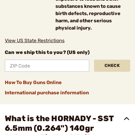
substances known to cause
birth defects, reproductive
harm, and other serious
physical injury.
View US State Restrictions
Can we ship this to you? (US only)
CHECK
How To Buy Guns Online
International purchase information
What is the HORNADY - SST
6.5mm (0.264") 140gr