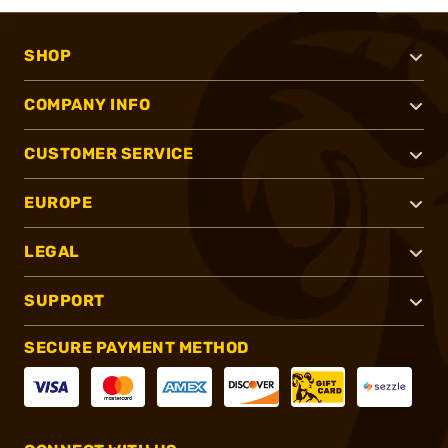
SHOP
COMPANY INFO
CUSTOMER SERVICE
EUROPE
LEGAL
SUPPORT
SECURE PAYMENT METHOD