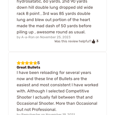
hydrosatatic, 60 yards. 2nd 90 yards
down hill double lung dropped old wide
rack 8 point , 3rd was 85 yards double
lung and blew out portion of the heart
made the mad dash of 50 yards before
piling up , awesome round as usual.
by
A-a-Ron
on
November 25, 2023
3
Was this review helpful?
5
Great Bullets
I have been reloading for several years
now and these line of Bullets are the
easiest and most consistent I have worked
with. Although I selected Competitive
Shooter I actually fall between that and
Occasional Shooter. More than Occasional
but not Professional.
by
Remchester
on
November 19, 2021