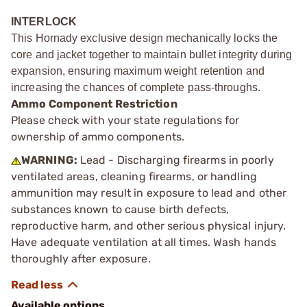
INTERLOCK
This Hornady exclusive design mechanically locks the
core and jacket together to maintain bullet integrity during
expansion, ensuring maximum weight retention and
increasing the chances of complete pass-throughs.
Ammo Component Restriction
Please check with your state regulations for
ownership of ammo components.
WARNING:
Lead - Discharging firearms in poorly
ventilated areas, cleaning firearms, or handling
ammunition may result in exposure to lead and other
substances known to cause birth defects,
reproductive harm, and other serious physical injury.
Have adequate ventilation at all times. Wash hands
thoroughly after exposure.
Available options