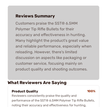
Reviews Summary
Customers praise the SST® 6.5MM
Polymer Tip Rifle Bullets for their
accuracy and effectiveness in hunting.
Many highlight the product's great value
and reliable performance, especially when
reloading. However, there's limited
discussion on aspects like packaging or
customer service, focusing mainly on
product quality and shooting outcomes.
What Reviewers Are Saying
Product Quality
100%
Reviewers consistently praise the quality and
performance of the SST® 6.5MM Polymer Tip Rifle Bullets,
noting their accuracy and effectiveness for hunting,