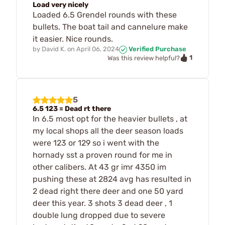
Load very nicely
Loaded 6.5 Grendel rounds with these
bullets. The boat tail and cannelure make
it easier. Nice rounds.
by
David K.
on
April 06, 2024
Verified Purchase
1
Was this review helpful?
5
6.5 123 = Dead rt there
In 6.5 most opt for the heavier bullets , at
my local shops all the deer season loads
were 123 or 129 so i went with the
hornady sst a proven round for me in
other calibers. At 43 gr imr 4350 im
pushing these at 2824 avg has resulted in
2 dead right there deer and one 50 yard
deer this year. 3 shots 3 dead deer , 1
double lung dropped due to severe