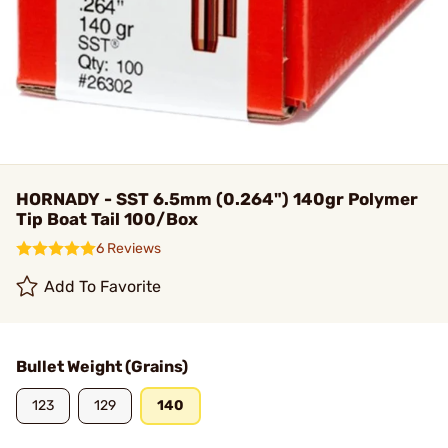
HORNADY - SST 6.5mm (0.264") 140gr Polymer
Tip Boat Tail 100/Box
6 Reviews
Add To Favorite
Bullet Weight (Grains)
123
129
140