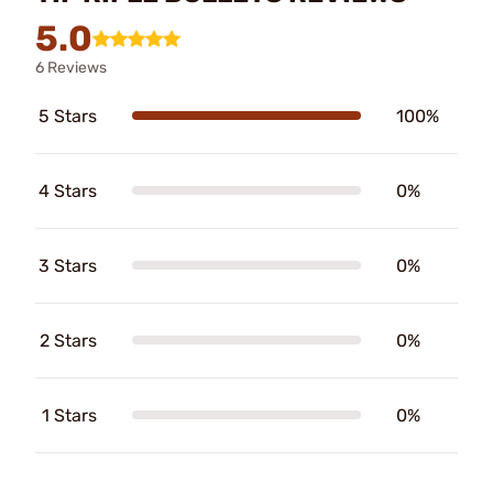
5.0
6 Reviews
5 Stars
100%
4 Stars
0%
3 Stars
0%
2 Stars
0%
1 Stars
0%