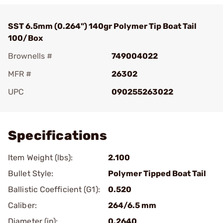
SST 6.5mm (0.264") 140gr Polymer Tip Boat Tail
100/Box
Brownells #
749004022
MFR #
26302
UPC
090255263022
Add To Favorite
Specifications
Item Weight (lbs):
2.100
Bullet Style:
Polymer Tipped Boat Tail
Ballistic Coefficient (G1):
0.520
Caliber:
264/6.5 mm
Diameter (in):
0.2640