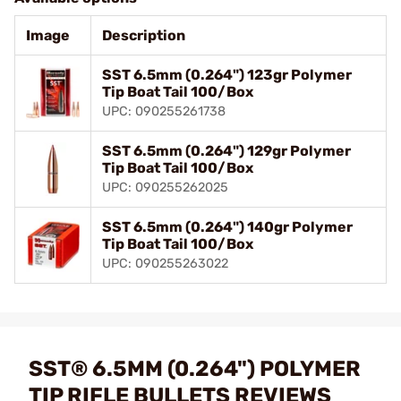
Image
Description
SST 6.5mm (0.264") 123gr Polymer
Tip Boat Tail 100/Box
UPC: 090255261738
SST 6.5mm (0.264") 129gr Polymer
Tip Boat Tail 100/Box
UPC: 090255262025
SST 6.5mm (0.264") 140gr Polymer
Tip Boat Tail 100/Box
UPC: 090255263022
SST® 6.5MM (0.264") POLYMER
TIP RIFLE BULLETS REVIEWS