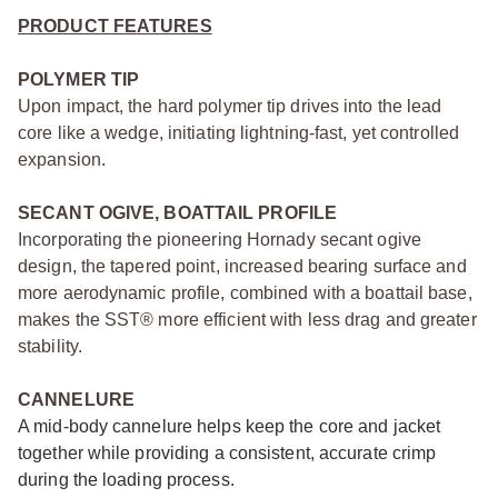
PRODUCT FEATURES
POLYMER TIP
Upon impact, the hard polymer tip drives into the lead
core like a wedge, initiating lightning-fast, yet controlled
expansion.
SECANT OGIVE, BOATTAIL PROFILE
Incorporating the pioneering Hornady secant ogive
design, the tapered point, increased bearing surface and
more aerodynamic profile, combined with a boattail base,
makes the SST® more efficient with less drag and greater
stability.
CANNELURE
A mid-body cannelure helps keep the core and jacket
together while providing a consistent, accurate crimp
during the loading process.