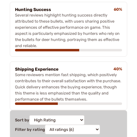
Hunting Success
60%
Several reviews highlight hunting success directly
attributed to these bullets, with users sharing positive
experiences of effective performance on game. This
aspect is particularly emphasized by hunters who rely on
the bullets for deer hunting, portraying them as effective
and reliable.
Shipping Experience
40%
Some reviewers mention fast shipping, which positively
contributes to their overall satisfaction with the purchase.
Quick delivery enhances the buying experience, though
this theme is less emphasized than the quality and
performance of the bullets themselves.
Sort by
Filter by rating