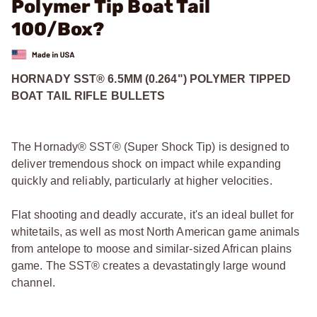
Polymer Tip Boat Tail
100/Box?
HORNADY SST® 6.5MM (0.264") POLYMER TIPPED
BOAT TAIL RIFLE BULLETS
The Hornady® SST® (Super Shock Tip) is designed to
deliver tremendous shock on impact while expanding
quickly and reliably, particularly at higher velocities.
Flat shooting and deadly accurate, it's an ideal bullet for
whitetails, as well as most North American game animals
from antelope to moose and similar-sized African plains
game. The SST® creates a devastatingly large wound
channel.