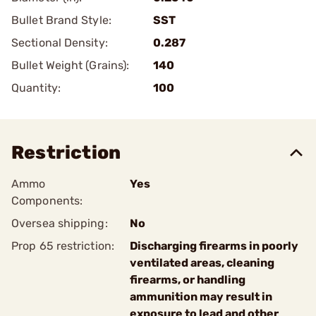
Bullet Brand Style:
SST
Sectional Density:
0.287
Bullet Weight (Grains):
140
Quantity:
100
Restriction
Ammo
Yes
Components:
Oversea shipping:
No
Prop 65 restriction:
Discharging firearms in poorly
ventilated areas, cleaning
firearms, or handling
ammunition may result in
exposure to lead and other