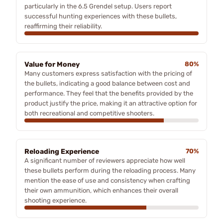
particularly in the 6.5 Grendel setup. Users report
successful hunting experiences with these bullets,
reaffirming their reliability.
Value for Money
80%
Many customers express satisfaction with the pricing of
the bullets, indicating a good balance between cost and
performance. They feel that the benefits provided by the
product justify the price, making it an attractive option for
both recreational and competitive shooters.
Reloading Experience
70%
A significant number of reviewers appreciate how well
these bullets perform during the reloading process. Many
mention the ease of use and consistency when crafting
their own ammunition, which enhances their overall
shooting experience.