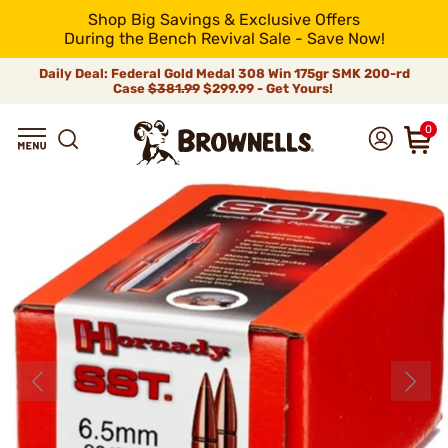
Shop Big Savings & Exclusive Offers
During the Bench Revival Sale - Save Now!
Daily Deal: Federal Gold Medal 308 Win 175gr SMK 200-rd
Case
$381.99
$299.99 - Get Yours!
0