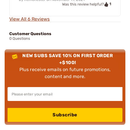
1
Was this review helpful?
View All 6 Reviews
Customer Questions
0 Questions
NEW SUBS SAVE 10% ON FIRST ORDER
+$100!
Plus receive emails on future promotions,
content and more.
Subscribe