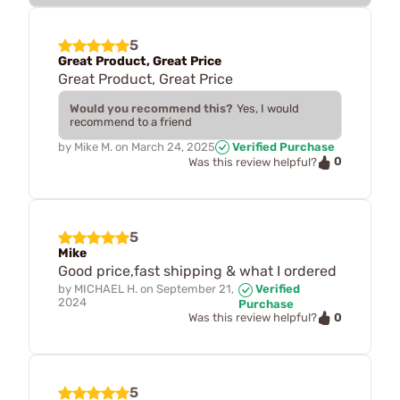
5
Great Product, Great Price
Great Product, Great Price
Would you recommend this?
Yes, I would
recommend to a friend
by
Mike M.
on
March 24, 2025
Verified Purchase
0
Was this review helpful?
5
Mike
Good price,fast shipping & what I ordered
by
MICHAEL H.
on
September 21,
Verified
2024
Purchase
0
Was this review helpful?
5