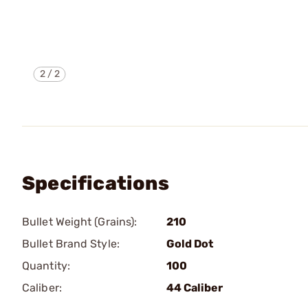
2
/
2
Specifications
Bullet Weight (Grains):
210
Bullet Brand Style:
Gold Dot
Quantity:
100
Caliber:
44 Caliber