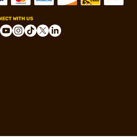
ECT WITH US