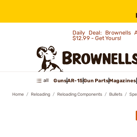
Daily Deal: Brownells
$12.99 - Get Yours!
all
Guns
AR-15
Gun Parts
Magazines
Home
Reloading
Reloading Components
Bullets
Spe