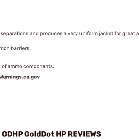
t separations and produces a very uniform jacket for great
mon barriers
ip of ammo components.
arnings.ca.gov
gr GDHP GoldDot HP REVIEWS