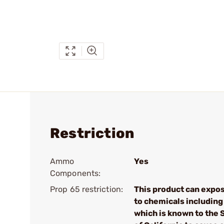
Restriction
Ammo
Yes
Components:
Prop 65 restriction:
This product can expo
to chemicals including
which is known to the 