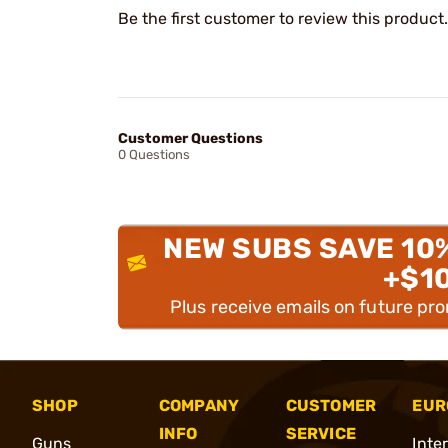
Be the first customer to review this product.
Customer Questions
0 Questions
NEW SUBS SAVE 10
+$1
Plus receive emails on future pr
SHOP
COMPANY
CUSTOMER
EUR
INFO
SERVICE
Guns
Inte