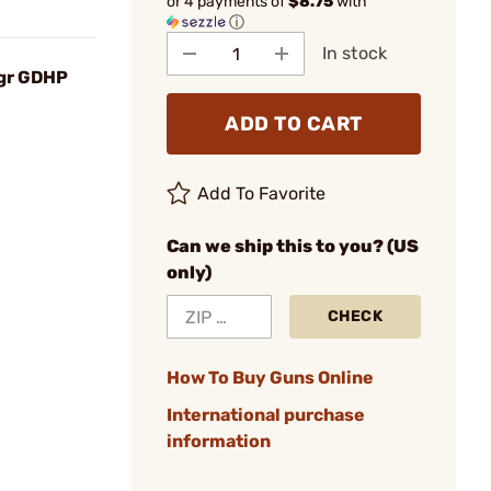
or 4 payments of
$8.75
with
ⓘ
In stock
0gr GDHP
ADD TO CART
Add To Favorite
Can we ship this to you? (US
only)
CHECK
How To Buy Guns Online
International purchase
information