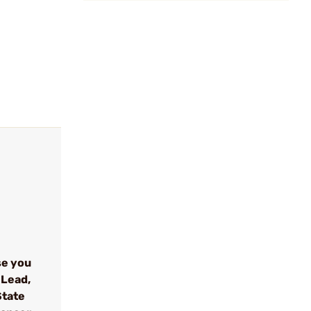
se you
 Lead,
State