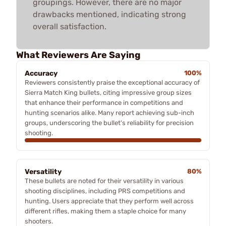
groupings. However, there are no major
drawbacks mentioned, indicating strong
overall satisfaction.
What Reviewers Are Saying
Accuracy
100%
Reviewers consistently praise the exceptional accuracy of
Sierra Match King bullets, citing impressive group sizes
that enhance their performance in competitions and
hunting scenarios alike. Many report achieving sub-inch
groups, underscoring the bullet's reliability for precision
shooting.
Versatility
80%
These bullets are noted for their versatility in various
shooting disciplines, including PRS competitions and
hunting. Users appreciate that they perform well across
different rifles, making them a staple choice for many
shooters.