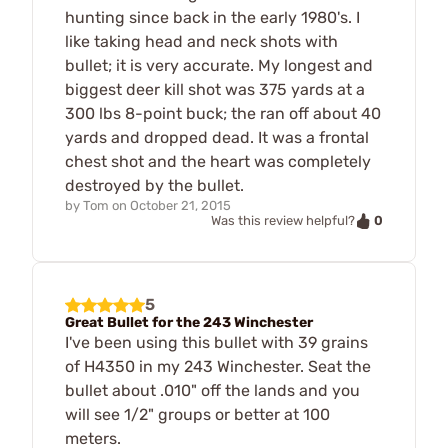
hunting since back in the early 1980's. I
like taking head and neck shots with
bullet; it is very accurate. My longest and
biggest deer kill shot was 375 yards at a
300 lbs 8-point buck; the ran off about 40
yards and dropped dead. It was a frontal
chest shot and the heart was completely
destroyed by the bullet.
by
Tom
on
October 21, 2015
0
Was this review helpful?
5
Great Bullet for the 243 Winchester
I've been using this bullet with 39 grains
of H4350 in my 243 Winchester. Seat the
bullet about .010" off the lands and you
will see 1/2" groups or better at 100
meters.