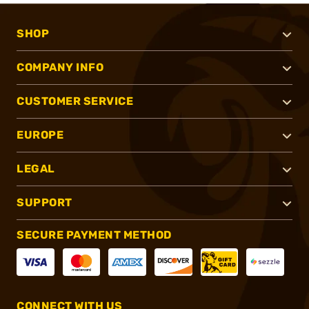
SHOP
COMPANY INFO
CUSTOMER SERVICE
EUROPE
LEGAL
SUPPORT
SECURE PAYMENT METHOD
CONNECT WITH US