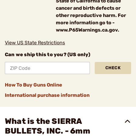
State of California to cause
cancer and birth defects or
other reproductive harm. For
more information go to -
www.P65Warnings.ca.gov.
View US State Restrictions
Can we ship this to you? (US only)
CHECK
How To Buy Guns Online
International purchase information
What is the SIERRA
BULLETS, INC. - 6mm