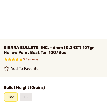
SIERRA BULLETS, INC. - 6mm (0.243") 107gr
Hollow Point Boat Tail 100/Box
5 Reviews
Add To Favorite
Bullet Weight (Grains)
107
110