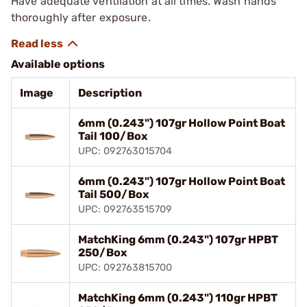
Have adequate ventilation at all times. Wash hands
thoroughly after exposure.
Available options
Image
Description
6mm (0.243") 107gr Hollow Point Boat
Tail 100/Box
UPC: 092763015704
6mm (0.243") 107gr Hollow Point Boat
Tail 500/Box
UPC: 092763515709
MatchKing 6mm (0.243") 107gr HPBT
250/Box
UPC: 092763815700
MatchKing 6mm (0.243") 110gr HPBT