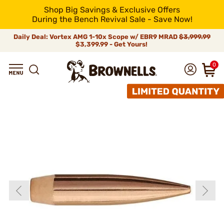
Shop Big Savings & Exclusive Offers
During the Bench Revival Sale - Save Now!
Daily Deal: Vortex AMG 1-10x Scope w/ EBR9 MRAD
$3,999.99
$3,399.99 - Get Yours!
0