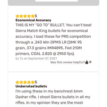
5
Economical Accuracy
THIS IS MY "GO TO" BULLET. You can't beat
Sierra Match King bullets for economical
accuracy. I load these for PRS competition
through a .243 Win DPMS LR (SMK 95
grain, 37.3 grains IMR4895, Fed 210M
primers, COAL 2.820 @ 2950 fps).
by
Ty
on
September 07, 2021
0
Was this review helpful?
5
Underrated bullets
I'm using these in my benchrest 6mm
Dasher rifle. I shoot Sierra bullets in all my
rifles. In my opinion they are the most