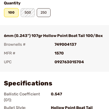
Quantity
100
500
250
6mm (0.243") 107gr Hollow Point Boat Tail 100/Box
Brownells #
749004137
MFR #
1570
UPC
092763015704
Add To Favorite
Specifications
Ballistic Coefficient
0.547
(G1):
Bullet Style:
Hollow Point Boat Tail