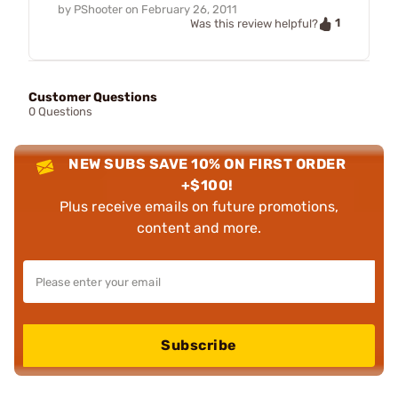
by
PShooter
on
February 26, 2011
1
Was this review helpful?
Customer Questions
0 Questions
NEW SUBS SAVE 10% ON FIRST ORDER
+$100!
Plus receive emails on future promotions,
content and more.
Subscribe