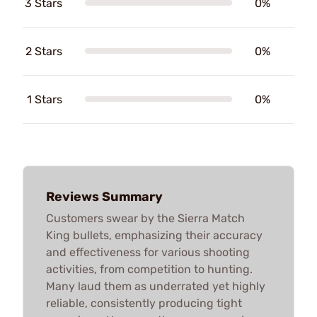
3 Stars
0%
2 Stars
0%
1 Stars
0%
Reviews Summary
Customers swear by the Sierra Match
King bullets, emphasizing their accuracy
and effectiveness for various shooting
activities, from competition to hunting.
Many laud them as underrated yet highly
reliable, consistently producing tight