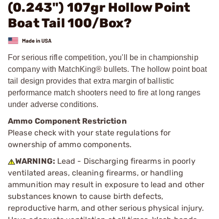
(0.243") 107gr Hollow Point
Boat Tail 100/Box?
For serious rifle competition, you'll be in championship
company with MatchKing® bullets. The hollow point boat
tail design provides that extra margin of ballistic
performance match shooters need to fire at long ranges
under adverse conditions.
Ammo Component Restriction
Please check with your state regulations for
ownership of ammo components.
WARNING:
Lead - Discharging firearms in poorly
ventilated areas, cleaning firearms, or handling
ammunition may result in exposure to lead and other
substances known to cause birth defects,
reproductive harm, and other serious physical injury.