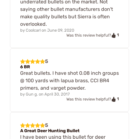
underrated bullets on the market. Not
saying other bullet manufacturers don't
make quality bullets but Sierra is often
overlooked.
by
Coolcarl
on
June 09, 2020
1
Was this review helpful?
5
6 BR
Great bullets. I have shot 0.08 inch groups
@ 100 yards with lapua brass, CCI BR4
primers, and varget powder.
by
Gun g.
on
April 30, 2017
1
Was this review helpful?
5
A Great Deer Hunting Bullet
I have been using this bullet for deer