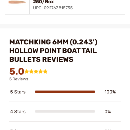
250/Box
UPC: 092763815755
MATCHKING 6MM (0.243')
HOLLOW POINT BOAT TAIL
BULLETS REVIEWS
5.0
5 Reviews
5 Stars
100%
4 Stars
0%