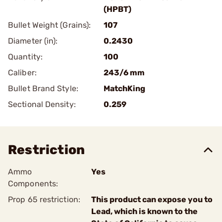
(HPBT)
Bullet Weight (Grains):
107
Diameter (in):
0.2430
Quantity:
100
Caliber:
243/6 mm
Bullet Brand Style:
MatchKing
Sectional Density:
0.259
Restriction
Ammo
Yes
Components:
Prop 65 restriction:
This product can expose you to
Lead, which is known to the