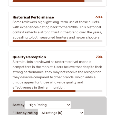
Historical Performance
60%
Some reviewers highlight long-term use of these bullets,
with experiences dating back to the 1980s. This historical
context reflects a strong trust in the brand over the years,
appealing to both seasoned hunters and newer shooters.
Quality Perception
70%
Sierra bullets are viewed as underrated yet capable
competitors in the market. Users believe that despite their
strong performance, they may not receive the recognition
they deserve compared to other brands, which adds a
unique appeal for those who value quality and
effectiveness in their ammunition.
Sort by
Filter by rating