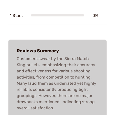
1 Stars
0%
Reviews Summary
Customers swear by the Sierra Match
King bullets, emphasizing their accuracy
and effectiveness for various shooting
activities, from competition to hunting.
Many laud them as underrated yet highly
reliable, consistently producing tight
groupings. However, there are no major
drawbacks mentioned, indicating strong
overall satisfaction.