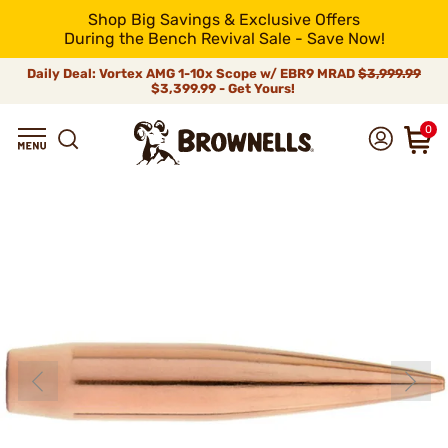
Shop Big Savings & Exclusive Offers
During the Bench Revival Sale - Save Now!
Daily Deal: Vortex AMG 1-10x Scope w/ EBR9 MRAD
$3,999.99
$3,399.99 - Get Yours!
0