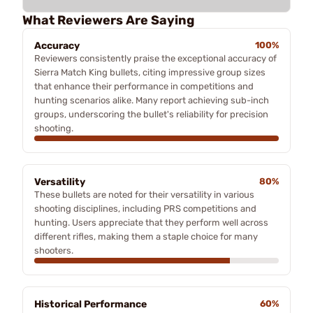
What Reviewers Are Saying
Accuracy
100%
Reviewers consistently praise the exceptional accuracy of
Sierra Match King bullets, citing impressive group sizes
that enhance their performance in competitions and
hunting scenarios alike. Many report achieving sub-inch
groups, underscoring the bullet's reliability for precision
shooting.
Versatility
80%
These bullets are noted for their versatility in various
shooting disciplines, including PRS competitions and
hunting. Users appreciate that they perform well across
different rifles, making them a staple choice for many
shooters.
Historical Performance
60%