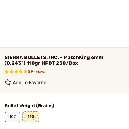
SIERRA BULLETS, INC. - MatchKing 6mm
(0.243") 110gr HPBT 250/Box
5 Reviews
Add To Favorite
Bullet Weight (Grains)
107
110