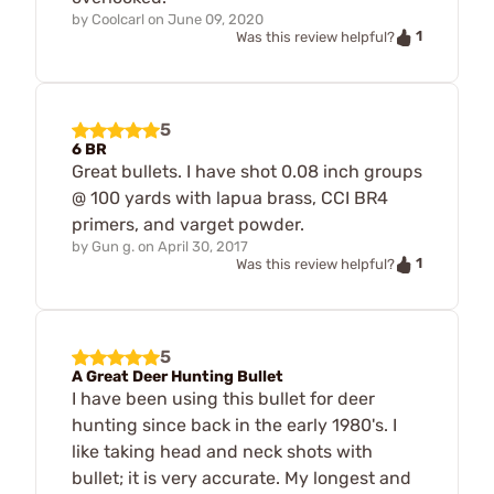
by
Coolcarl
on
June 09, 2020
1
Was this review helpful?
5
6 BR
Great bullets. I have shot 0.08 inch groups
@ 100 yards with lapua brass, CCI BR4
primers, and varget powder.
by
Gun g.
on
April 30, 2017
1
Was this review helpful?
5
A Great Deer Hunting Bullet
I have been using this bullet for deer
hunting since back in the early 1980's. I
like taking head and neck shots with
bullet; it is very accurate. My longest and