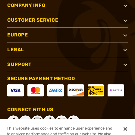
COMPANY INFO
CUSTOMER SERVICE
EUROPE
LEGAL
SUPPORT
SECURE PAYMENT METHOD
CONNECT WITH US
This website uses cookies to enhance user experience and
to analyze performance and traffic on our website. We also