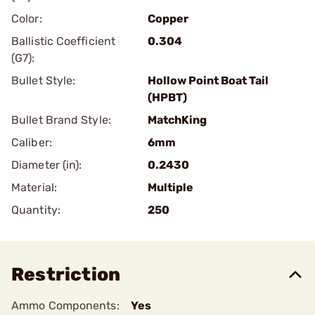
Color:
Copper
Ballistic Coefficient
0.304
(G7):
Bullet Style:
Hollow Point Boat Tail
(HPBT)
Bullet Brand Style:
MatchKing
Caliber:
6mm
Diameter (in):
0.2430
Material:
Multiple
Quantity:
250
Restriction
Ammo Components:
Yes