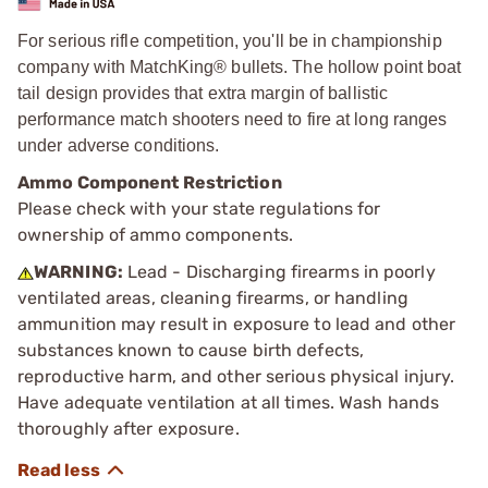
For serious rifle competition, you'll be in championship
company with MatchKing® bullets. The hollow point boat
tail design provides that extra margin of ballistic
performance match shooters need to fire at long ranges
under adverse conditions.
Ammo Component Restriction
Please check with your state regulations for
ownership of ammo components.
WARNING:
Lead - Discharging firearms in poorly
ventilated areas, cleaning firearms, or handling
ammunition may result in exposure to lead and other
substances known to cause birth defects,
reproductive harm, and other serious physical injury.
Have adequate ventilation at all times. Wash hands
thoroughly after exposure.