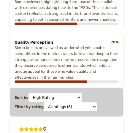
Some reviewers highlight long-term use of these bullets,
with experiences dating back to the 1980s. This historical
context reflects a strong trust in the brand over the years,
appealing to both seasoned hunters and newer shooters.
Quality Perception
70%
Sierra bullets are viewed as underrated yet capable
competitors in the market. Users believe that despite their
strong performance, they may not receive the recognition
they deserve compared to other brands, which adds a
unique appeal for those who value quality and
effectiveness in their ammunition.
Sort by
Filter by rating
5