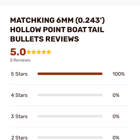
MATCHKING 6MM (0.243')
HOLLOW POINT BOAT TAIL
BULLETS REVIEWS
5.0
5 Reviews
5 Stars
100%
4 Stars
0%
3 Stars
0%
2 Stars
0%