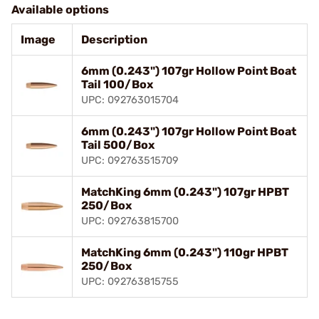
Available options
Image
Description
6mm (0.243") 107gr Hollow Point Boat
Tail 100/Box
UPC: 092763015704
6mm (0.243") 107gr Hollow Point Boat
Tail 500/Box
UPC: 092763515709
MatchKing 6mm (0.243") 107gr HPBT
250/Box
UPC: 092763815700
MatchKing 6mm (0.243") 110gr HPBT
250/Box
UPC: 092763815755