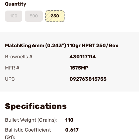
Quantity
100
500
250
MatchKing 6mm (0.243") 110gr HPBT 250/Box
Brownells #
430117114
MFR #
1575MP
UPC
092763815755
Add To Favorite
Specifications
Bullet Weight (Grains):
110
Ballistic Coefficient
0.617
(G1):