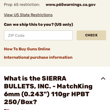
Prop 65 restriction:
www.p65warnings.ca.gov
View US State Restrictions
Can we ship this to you? (US only)
CHECK
How To Buy Guns Online
International purchase information
What is the SIERRA
BULLETS, INC. - MatchKing
6mm (0.243") 110gr HPBT
250/Box?