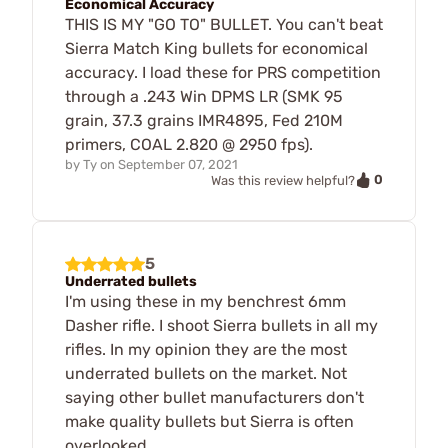
Economical Accuracy
THIS IS MY "GO TO" BULLET. You can't beat
Sierra Match King bullets for economical
accuracy. I load these for PRS competition
through a .243 Win DPMS LR (SMK 95
grain, 37.3 grains IMR4895, Fed 210M
primers, COAL 2.820 @ 2950 fps).
by
Ty
on
September 07, 2021
0
Was this review helpful?
5
Underrated bullets
I'm using these in my benchrest 6mm
Dasher rifle. I shoot Sierra bullets in all my
rifles. In my opinion they are the most
underrated bullets on the market. Not
saying other bullet manufacturers don't
make quality bullets but Sierra is often
overlooked.