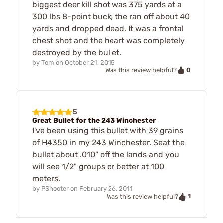
biggest deer kill shot was 375 yards at a
300 lbs 8-point buck; the ran off about 40
yards and dropped dead. It was a frontal
chest shot and the heart was completely
destroyed by the bullet.
by
Tom
on
October 21, 2015
0
Was this review helpful?
5
Great Bullet for the 243 Winchester
I've been using this bullet with 39 grains
of H4350 in my 243 Winchester. Seat the
bullet about .010" off the lands and you
will see 1/2" groups or better at 100
meters.
by
PShooter
on
February 26, 2011
1
Was this review helpful?