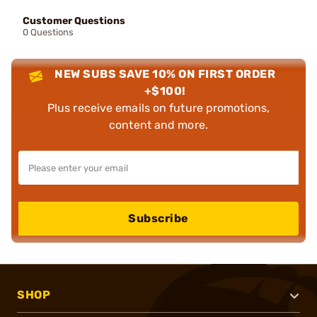
Customer Questions
0 Questions
NEW SUBS SAVE 10% ON FIRST ORDER
+$100!
Plus receive emails on future promotions,
content and more.
Subscribe
SHOP