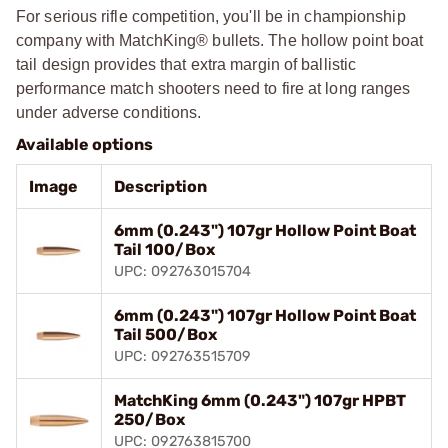
For serious rifle competition, you'll be in championship
company with MatchKing® bullets. The hollow point boat
tail design provides that extra margin of ballistic
performance match shooters need to fire at long ranges
under adverse conditions.
Available options
Image
Description
6mm (0.243") 107gr Hollow Point Boat
Tail 100/Box
UPC: 092763015704
6mm (0.243") 107gr Hollow Point Boat
Tail 500/Box
UPC: 092763515709
MatchKing 6mm (0.243") 107gr HPBT
250/Box
UPC: 092763815700