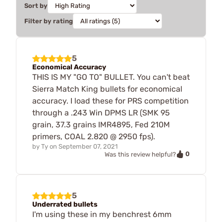
Sort by
Filter by rating
5
Economical Accuracy
THIS IS MY "GO TO" BULLET. You can't beat
Sierra Match King bullets for economical
accuracy. I load these for PRS competition
through a .243 Win DPMS LR (SMK 95
grain, 37.3 grains IMR4895, Fed 210M
primers, COAL 2.820 @ 2950 fps).
by
Ty
on
September 07, 2021
0
Was this review helpful?
5
Underrated bullets
I'm using these in my benchrest 6mm