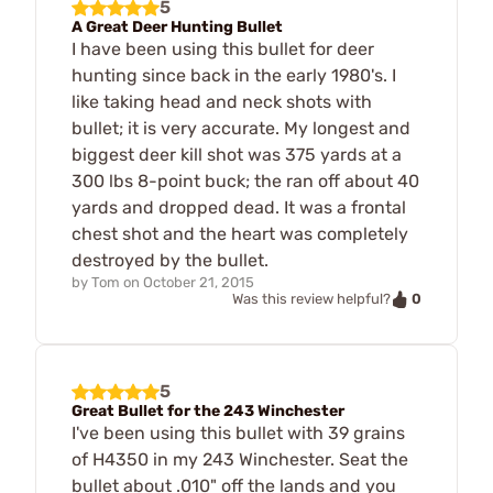
5
A Great Deer Hunting Bullet
I have been using this bullet for deer
hunting since back in the early 1980's. I
like taking head and neck shots with
bullet; it is very accurate. My longest and
biggest deer kill shot was 375 yards at a
300 lbs 8-point buck; the ran off about 40
yards and dropped dead. It was a frontal
chest shot and the heart was completely
destroyed by the bullet.
by
Tom
on
October 21, 2015
0
Was this review helpful?
5
Great Bullet for the 243 Winchester
I've been using this bullet with 39 grains
of H4350 in my 243 Winchester. Seat the
bullet about .010" off the lands and you