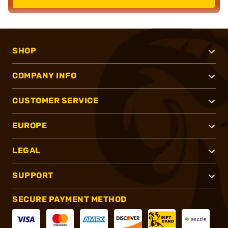
SHOP
COMPANY INFO
CUSTOMER SERVICE
EUROPE
LEGAL
SUPPORT
SECURE PAYMENT METHOD