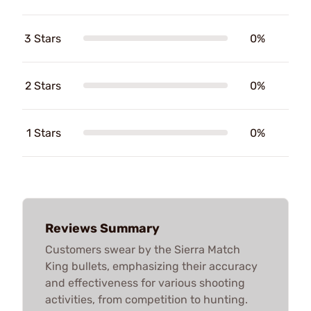
3 Stars
0%
2 Stars
0%
1 Stars
0%
Reviews Summary
Customers swear by the Sierra Match
King bullets, emphasizing their accuracy
and effectiveness for various shooting
activities, from competition to hunting.