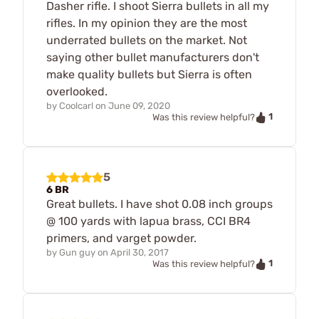
Dasher rifle. I shoot Sierra bullets in all my
rifles. In my opinion they are the most
underrated bullets on the market. Not
saying other bullet manufacturers don't
make quality bullets but Sierra is often
overlooked.
by
Coolcarl
on
June 09, 2020
1
Was this review helpful?
5
6 BR
Great bullets. I have shot 0.08 inch groups
@ 100 yards with lapua brass, CCI BR4
primers, and varget powder.
by
Gun guy
on
April 30, 2017
1
Was this review helpful?