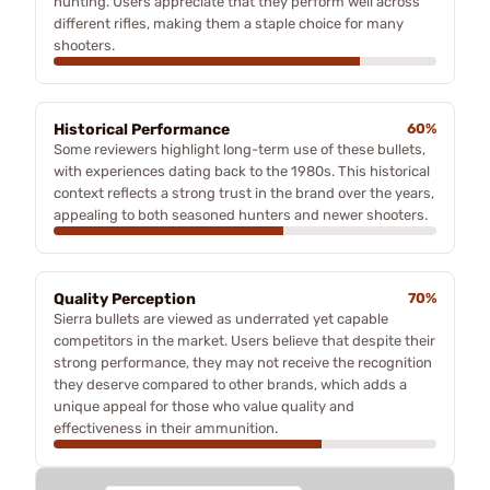
hunting. Users appreciate that they perform well across
different rifles, making them a staple choice for many
shooters.
Historical Performance
60%
Some reviewers highlight long-term use of these bullets,
with experiences dating back to the 1980s. This historical
context reflects a strong trust in the brand over the years,
appealing to both seasoned hunters and newer shooters.
Quality Perception
70%
Sierra bullets are viewed as underrated yet capable
competitors in the market. Users believe that despite their
strong performance, they may not receive the recognition
they deserve compared to other brands, which adds a
unique appeal for those who value quality and
effectiveness in their ammunition.