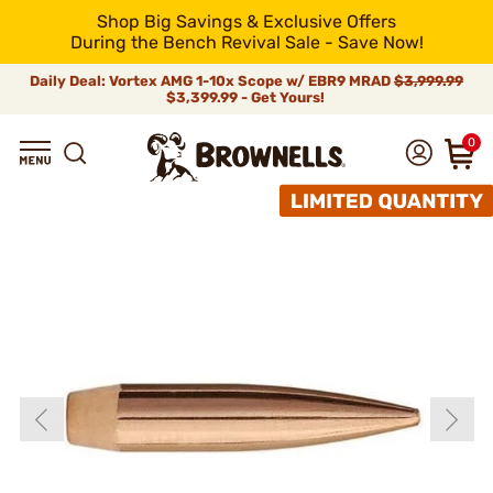
Shop Big Savings & Exclusive Offers
During the Bench Revival Sale - Save Now!
Daily Deal: Vortex AMG 1-10x Scope w/ EBR9 MRAD
$3,999.99
$3,399.99 - Get Yours!
0