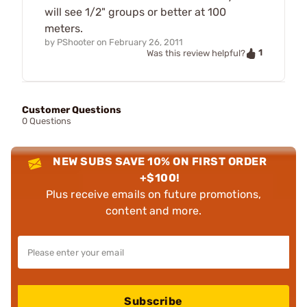
will see 1/2" groups or better at 100
meters.
by
PShooter
on
February 26, 2011
1
Was this review helpful?
Customer Questions
0 Questions
NEW SUBS SAVE 10% ON FIRST ORDER
+$100!
Plus receive emails on future promotions,
content and more.
Subscribe