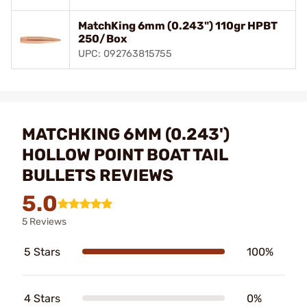
MatchKing 6mm (0.243") 110gr HPBT
250/Box
UPC: 092763815755
MATCHKING 6MM (0.243')
HOLLOW POINT BOAT TAIL
BULLETS REVIEWS
5.0
5 Reviews
5 Stars
100%
4 Stars
0%