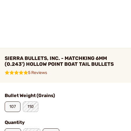
SIERRA BULLETS, INC. - MATCHKING 6MM
(0.243') HOLLOW POINT BOAT TAIL BULLETS
5 Reviews
Bullet Weight (Grains)
107
110
Quantity