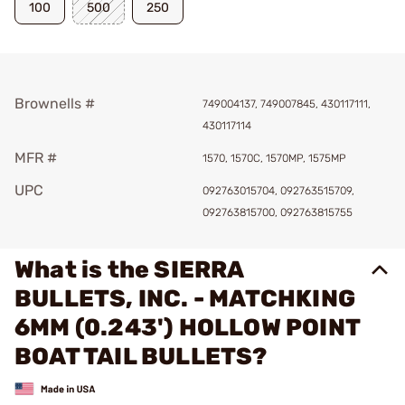
100
500
250
Brownells #
749004137, 749007845, 430117111,
430117114
MFR #
1570, 1570C, 1570MP, 1575MP
UPC
092763015704, 092763515709,
092763815700, 092763815755
What is the SIERRA
BULLETS, INC. - MATCHKING
6MM (0.243') HOLLOW POINT
BOAT TAIL BULLETS?