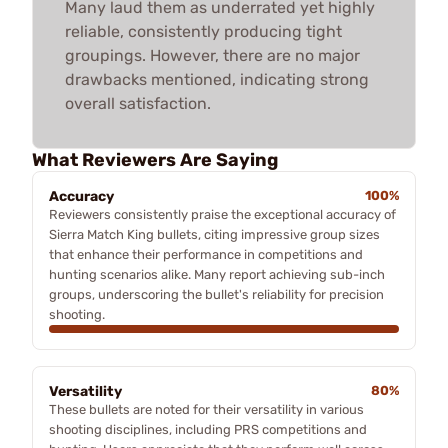
Many laud them as underrated yet highly
reliable, consistently producing tight
groupings. However, there are no major
drawbacks mentioned, indicating strong
overall satisfaction.
What Reviewers Are Saying
Accuracy
100%
Reviewers consistently praise the exceptional accuracy of
Sierra Match King bullets, citing impressive group sizes
that enhance their performance in competitions and
hunting scenarios alike. Many report achieving sub-inch
groups, underscoring the bullet's reliability for precision
shooting.
Versatility
80%
These bullets are noted for their versatility in various
shooting disciplines, including PRS competitions and