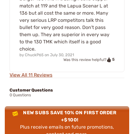
match at 119 and the Lapua Scenar L at
136 but all cost the same or more. Many
very serious LRP competitors talk this
bullet for very good reason. Don't pass
them up. They are superior in every way
to the 130 TMK which itself is a good
choice.
by
ChuckP65
on
July 30, 2021
5
Was this review helpful?
View All 11 Reviews
Customer Questions
0 Questions
NEW SUBS SAVE 10% ON FIRST ORDER
+$100!
Plus receive emails on future promotions,