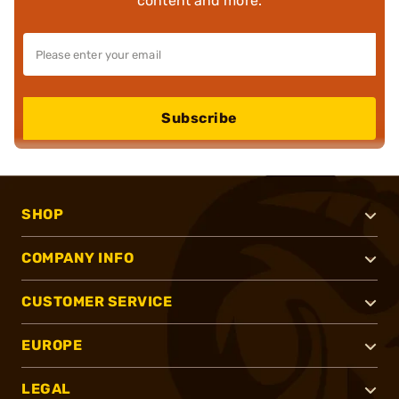
content and more.
Subscribe
SHOP
COMPANY INFO
CUSTOMER SERVICE
EUROPE
LEGAL