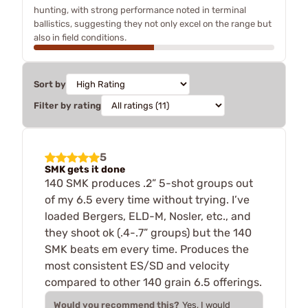
hunting, with strong performance noted in terminal
ballistics, suggesting they not only excel on the range but
also in field conditions.
Sort by
Filter by rating
5
SMK gets it done
140 SMK produces .2” 5-shot groups out
of my 6.5 every time without trying. I’ve
loaded Bergers, ELD-M, Nosler, etc., and
they shoot ok (.4-.7” groups) but the 140
SMK beats em every time. Produces the
most consistent ES/SD and velocity
compared to other 140 grain 6.5 offerings.
Would you recommend this?
Yes, I would