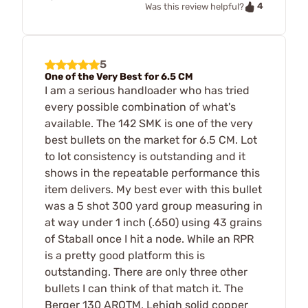
4
Was this review helpful?
5
One of the Very Best for 6.5 CM
I am a serious handloader who has tried
every possible combination of what's
available. The 142 SMK is one of the very
best bullets on the market for 6.5 CM. Lot
to lot consistency is outstanding and it
shows in the repeatable performance this
item delivers. My best ever with this bullet
was a 5 shot 300 yard group measuring in
at way under 1 inch (.650) using 43 grains
of Staball once I hit a node. While an RPR
is a pretty good platform this is
outstanding. There are only three other
bullets I can think of that match it. The
Berger 130 AROTM, Lehigh solid copper