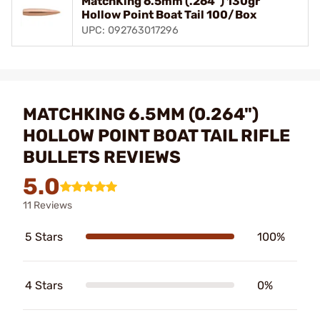
MatchKing 6.5mm (.264") 130gr
Hollow Point Boat Tail 100/Box
UPC: 092763017296
MATCHKING 6.5MM (0.264")
HOLLOW POINT BOAT TAIL RIFLE
BULLETS REVIEWS
5.0
11 Reviews
5 Stars
100%
4 Stars
0%