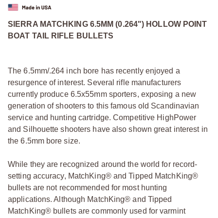
SIERRA MATCHKING 6.5MM (0.264") HOLLOW POINT
BOAT TAIL RIFLE BULLETS
The 6.5mm/.264 inch bore has recently enjoyed a
resurgence of interest. Several rifle manufacturers
currently produce 6.5x55mm sporters, exposing a new
generation of shooters to this famous old Scandinavian
service and hunting cartridge. Competitive HighPower
and Silhouette shooters have also shown great interest in
the 6.5mm bore size.
While they are recognized around the world for record-
setting accuracy, MatchKing® and Tipped MatchKing®
bullets are not recommended for most hunting
applications. Although MatchKing® and Tipped
MatchKing® bullets are commonly used for varmint