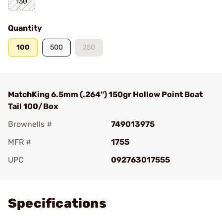
130
Quantity
100
500
250
MatchKing 6.5mm (.264") 150gr Hollow Point Boat
Tail 100/Box
Brownells #
749013975
MFR #
1755
UPC
092763017555
Add To Favorite
Specifications