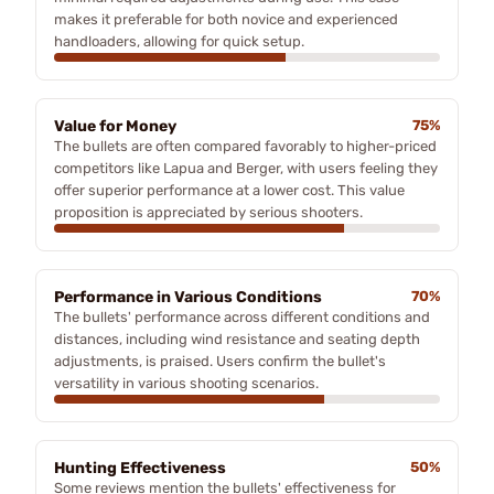
makes it preferable for both novice and experienced
handloaders, allowing for quick setup.
Value for Money
75%
The bullets are often compared favorably to higher-priced
competitors like Lapua and Berger, with users feeling they
offer superior performance at a lower cost. This value
proposition is appreciated by serious shooters.
Performance in Various Conditions
70%
The bullets' performance across different conditions and
distances, including wind resistance and seating depth
adjustments, is praised. Users confirm the bullet's
versatility in various shooting scenarios.
Hunting Effectiveness
50%
Some reviews mention the bullets' effectiveness for