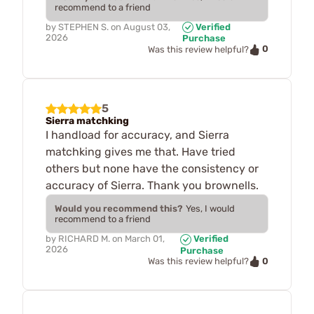
recommend to a friend
by
STEPHEN S.
on
August 03,
Verified
2026
Purchase
0
Was this review helpful?
5
Sierra matchking
I handload for accuracy, and Sierra
matchking gives me that. Have tried
others but none have the consistency or
accuracy of Sierra. Thank you brownells.
Would you recommend this?
Yes, I would
recommend to a friend
by
RICHARD M.
on
March 01,
Verified
2026
Purchase
0
Was this review helpful?