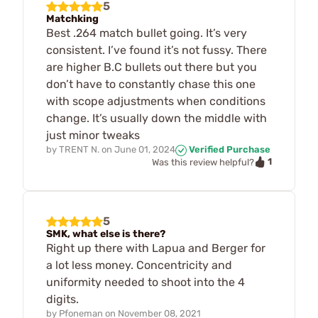
5
Matchking
Best .264 match bullet going. It’s very
consistent. I’ve found it’s not fussy. There
are higher B.C bullets out there but you
don’t have to constantly chase this one
with scope adjustments when conditions
change. It’s usually down the middle with
just minor tweaks
by
TRENT N.
on
June 01, 2024
Verified Purchase
1
Was this review helpful?
5
SMK, what else is there?
Right up there with Lapua and Berger for
a lot less money. Concentricity and
uniformity needed to shoot into the 4
digits.
by
Pfoneman
on
November 08, 2021