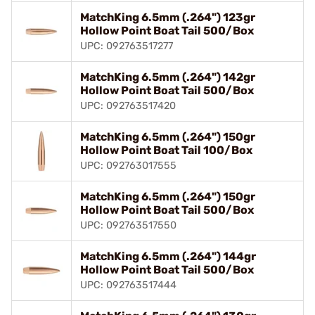
MatchKing 6.5mm (.264") 123gr
Hollow Point Boat Tail 500/Box
UPC: 092763517277
MatchKing 6.5mm (.264") 142gr
Hollow Point Boat Tail 500/Box
UPC: 092763517420
MatchKing 6.5mm (.264") 150gr
Hollow Point Boat Tail 100/Box
UPC: 092763017555
MatchKing 6.5mm (.264") 150gr
Hollow Point Boat Tail 500/Box
UPC: 092763517550
MatchKing 6.5mm (.264") 144gr
Hollow Point Boat Tail 500/Box
UPC: 092763517444