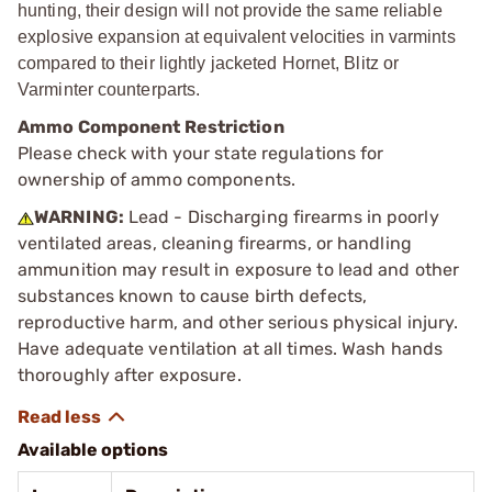
hunting, their design will not provide the same reliable
explosive expansion at equivalent velocities in varmints
compared to their lightly jacketed Hornet, Blitz or
Varminter counterparts.
Ammo Component Restriction
Please check with your state regulations for
ownership of ammo components.
WARNING:
Lead - Discharging firearms in poorly
ventilated areas, cleaning firearms, or handling
ammunition may result in exposure to lead and other
substances known to cause birth defects,
reproductive harm, and other serious physical injury.
Have adequate ventilation at all times. Wash hands
thoroughly after exposure.
Available options