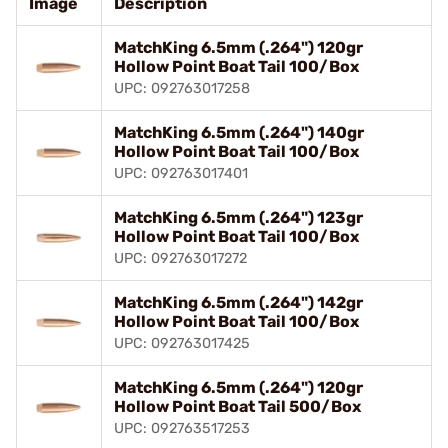
Image
Description
MatchKing 6.5mm (.264") 120gr
Hollow Point Boat Tail 100/Box
UPC: 092763017258
MatchKing 6.5mm (.264") 140gr
Hollow Point Boat Tail 100/Box
UPC: 092763017401
MatchKing 6.5mm (.264") 123gr
Hollow Point Boat Tail 100/Box
UPC: 092763017272
MatchKing 6.5mm (.264") 142gr
Hollow Point Boat Tail 100/Box
UPC: 092763017425
MatchKing 6.5mm (.264") 120gr
Hollow Point Boat Tail 500/Box
UPC: 092763517253