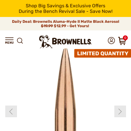
Shop Big Savings & Exclusive Offers
During the Bench Revival Sale - Save Now!
Daily Deal: Brownells Aluma-Hyde II Matte Black Aerosol
$19.99
$12.99 - Get Yours!
0