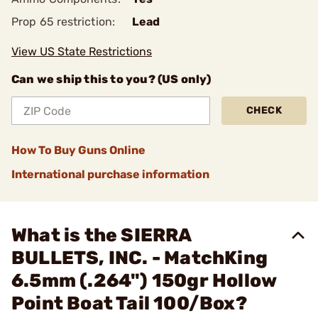
Prop 65 restriction:
Lead
View US State Restrictions
Can we ship this to you? (US only)
CHECK
How To Buy Guns Online
International purchase information
What is the SIERRA
BULLETS, INC. - MatchKing
6.5mm (.264") 150gr Hollow
Point Boat Tail 100/Box?