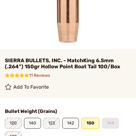
SIERRA BULLETS, INC. - MatchKing 6.5mm
(.264") 150gr Hollow Point Boat Tail 100/Box
11 Reviews
Add To Favorite
Bullet Weight (Grains)
120
140
123
142
150
144