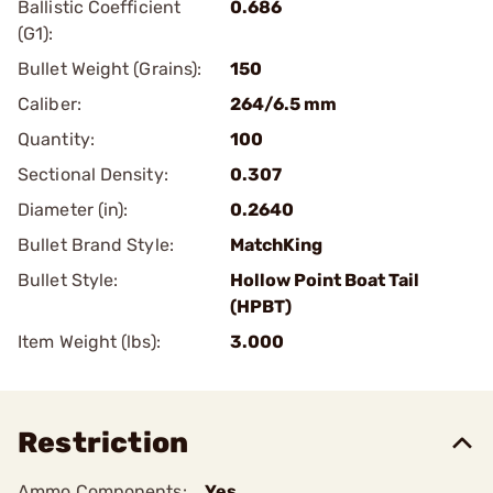
Ballistic Coefficient
0.686
(G1):
Bullet Weight (Grains):
150
Caliber:
264/6.5 mm
Quantity:
100
Sectional Density:
0.307
Diameter (in):
0.2640
Bullet Brand Style:
MatchKing
Bullet Style:
Hollow Point Boat Tail
(HPBT)
Item Weight (lbs):
3.000
Restriction
Ammo Components:
Yes