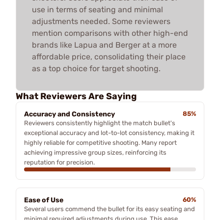
use in terms of seating and minimal
adjustments needed. Some reviewers
mention comparisons with other high-end
brands like Lapua and Berger at a more
affordable price, consolidating their place
as a top choice for target shooting.
What Reviewers Are Saying
Accuracy and Consistency
85%
Reviewers consistently highlight the match bullet's
exceptional accuracy and lot-to-lot consistency, making it
highly reliable for competitive shooting. Many report
achieving impressive group sizes, reinforcing its
reputation for precision.
Ease of Use
60%
Several users commend the bullet for its easy seating and
minimal required adjustments during use. This ease