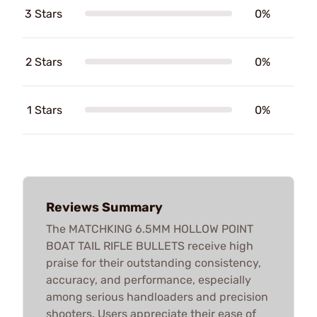
3 Stars
0%
2 Stars
0%
1 Stars
0%
Reviews Summary
The MATCHKING 6.5MM HOLLOW POINT
BOAT TAIL RIFLE BULLETS receive high
praise for their outstanding consistency,
accuracy, and performance, especially
among serious handloaders and precision
shooters. Users appreciate their ease of