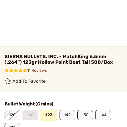
SIERRA BULLETS, INC. - MatchKing 6.5mm
(.264") 123gr Hollow Point Boat Tail 500/Box
11 Reviews
Add To Favorite
Bullet Weight (Grains)
120
140
123
142
150
144