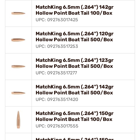
MatchKing 6.5mm (.264") 142gr
Hollow Point Boat Tail 100/Box
UPC: 092763017425
MatchKing 6.5mm (.264") 120gr
Hollow Point Boat Tail 500/Box
UPC: 092763517253
MatchKing 6.5mm (.264") 123gr
Hollow Point Boat Tail 500/Box
UPC: 092763517277
MatchKing 6.5mm (.264") 142gr
Hollow Point Boat Tail 500/Box
UPC: 092763517420
MatchKing 6.5mm (.264") 150gr
Hollow Point Boat Tail 100/Box
UPC: 092763017555
MatchKing 6.5mm (.264") 150gr