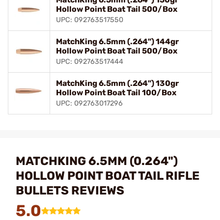
Hollow Point Boat Tail 500/Box
UPC: 092763517550
MatchKing 6.5mm (.264") 144gr
Hollow Point Boat Tail 500/Box
UPC: 092763517444
MatchKing 6.5mm (.264") 130gr
Hollow Point Boat Tail 100/Box
UPC: 092763017296
MATCHKING 6.5MM (0.264")
HOLLOW POINT BOAT TAIL RIFLE
BULLETS REVIEWS
5.0