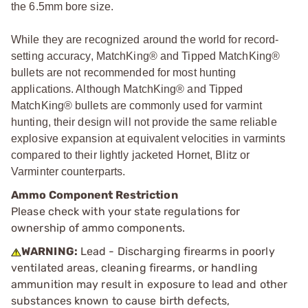
the 6.5mm bore size.
While they are recognized around the world for record-
setting accuracy, MatchKing® and Tipped MatchKing®
bullets are not recommended for most hunting
applications. Although MatchKing® and Tipped
MatchKing® bullets are commonly used for varmint
hunting, their design will not provide the same reliable
explosive expansion at equivalent velocities in varmints
compared to their lightly jacketed Hornet, Blitz or
Varminter counterparts.
Ammo Component Restriction
Please check with your state regulations for
ownership of ammo components.
WARNING:
Lead - Discharging firearms in poorly
ventilated areas, cleaning firearms, or handling
ammunition may result in exposure to lead and other
substances known to cause birth defects,