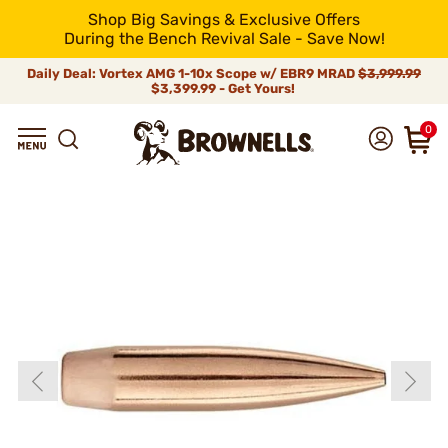
Shop Big Savings & Exclusive Offers
During the Bench Revival Sale - Save Now!
Daily Deal: Vortex AMG 1-10x Scope w/ EBR9 MRAD
$3,999.99
$3,399.99 - Get Yours!
0