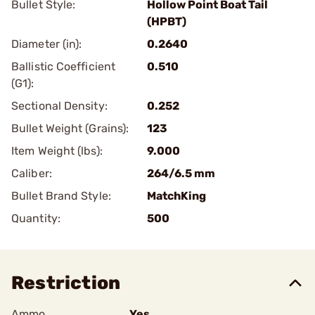
Bullet Style:
Hollow Point Boat Tail
(HPBT)
Diameter (in):
0.2640
Ballistic Coefficient
0.510
(G1):
Sectional Density:
0.252
Bullet Weight (Grains):
123
Item Weight (lbs):
9.000
Caliber:
264/6.5 mm
Bullet Brand Style:
MatchKing
Quantity:
500
Restriction
Ammo
Yes