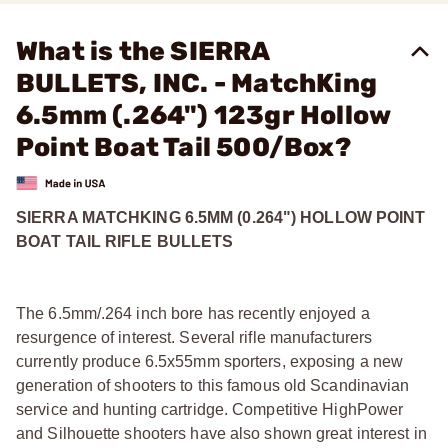
What is the SIERRA
BULLETS, INC. - MatchKing
6.5mm (.264") 123gr Hollow
Point Boat Tail 500/Box?
SIERRA MATCHKING 6.5MM (0.264") HOLLOW POINT
BOAT TAIL RIFLE BULLETS
The 6.5mm/.264 inch bore has recently enjoyed a
resurgence of interest. Several rifle manufacturers
currently produce 6.5x55mm sporters, exposing a new
generation of shooters to this famous old Scandinavian
service and hunting cartridge. Competitive HighPower
and Silhouette shooters have also shown great interest in