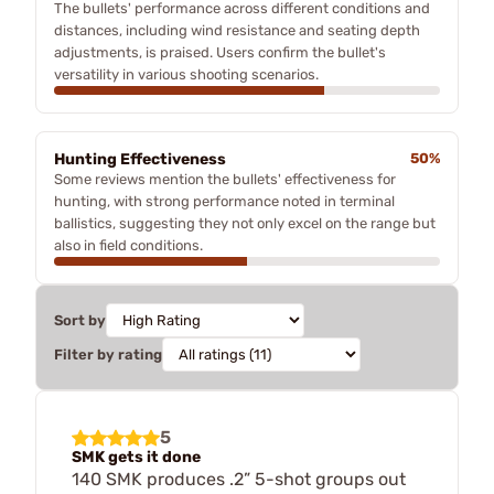
The bullets' performance across different conditions and
distances, including wind resistance and seating depth
adjustments, is praised. Users confirm the bullet's
versatility in various shooting scenarios.
Hunting Effectiveness
50%
Some reviews mention the bullets' effectiveness for
hunting, with strong performance noted in terminal
ballistics, suggesting they not only excel on the range but
also in field conditions.
Sort by
Filter by rating
5
SMK gets it done
140 SMK produces .2” 5-shot groups out