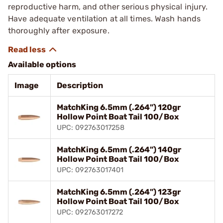
reproductive harm, and other serious physical injury.
Have adequate ventilation at all times. Wash hands
thoroughly after exposure.
Available options
Image
Description
MatchKing 6.5mm (.264") 120gr
Hollow Point Boat Tail 100/Box
UPC: 092763017258
MatchKing 6.5mm (.264") 140gr
Hollow Point Boat Tail 100/Box
UPC: 092763017401
MatchKing 6.5mm (.264") 123gr
Hollow Point Boat Tail 100/Box
UPC: 092763017272