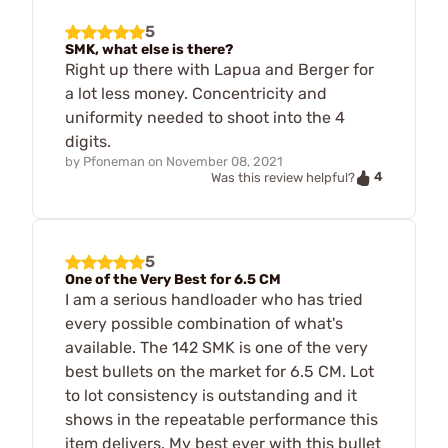
5
SMK, what else is there?
Right up there with Lapua and Berger for
a lot less money. Concentricity and
uniformity needed to shoot into the 4
digits.
by
Pfoneman
on
November 08, 2021
4
Was this review helpful?
5
One of the Very Best for 6.5 CM
I am a serious handloader who has tried
every possible combination of what's
available. The 142 SMK is one of the very
best bullets on the market for 6.5 CM. Lot
to lot consistency is outstanding and it
shows in the repeatable performance this
item delivers. My best ever with this bullet