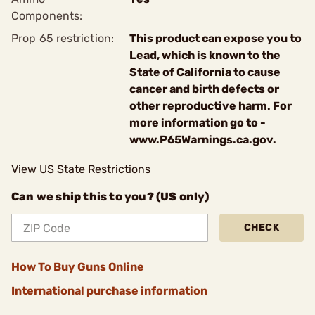
Components:
Prop 65 restriction:
This product can expose you to
Lead, which is known to the
State of California to cause
cancer and birth defects or
other reproductive harm. For
more information go to -
www.P65Warnings.ca.gov.
View US State Restrictions
Can we ship this to you? (US only)
CHECK
How To Buy Guns Online
International purchase information