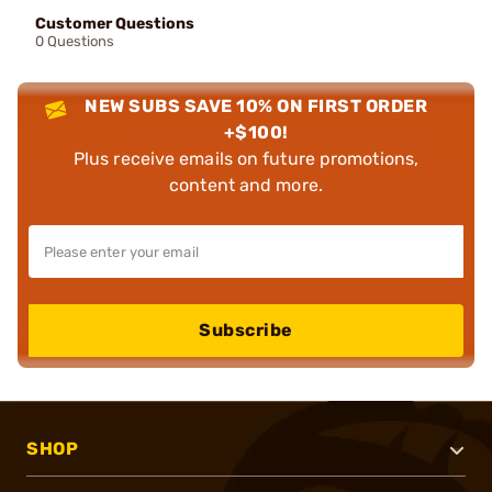
Customer Questions
0 Questions
NEW SUBS SAVE 10% ON FIRST ORDER
+$100!
Plus receive emails on future promotions,
content and more.
Subscribe
SHOP