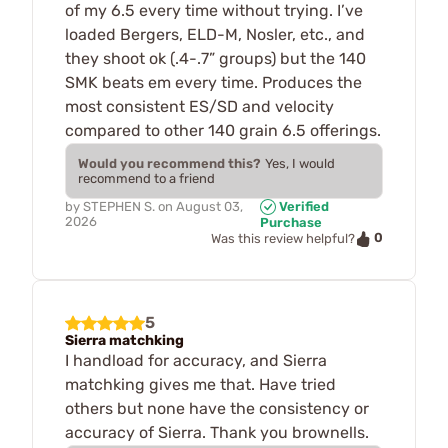
of my 6.5 every time without trying. I’ve
loaded Bergers, ELD-M, Nosler, etc., and
they shoot ok (.4-.7” groups) but the 140
SMK beats em every time. Produces the
most consistent ES/SD and velocity
compared to other 140 grain 6.5 offerings.
Would you recommend this?
Yes, I would
recommend to a friend
by
STEPHEN S.
on
August 03,
Verified
2026
Purchase
0
Was this review helpful?
5
Sierra matchking
I handload for accuracy, and Sierra
matchking gives me that. Have tried
others but none have the consistency or
accuracy of Sierra. Thank you brownells.