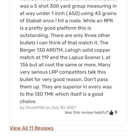
was a 5 shot 300 yard group measuring in
at way under 1 inch (.650) using 43 grains
of Staball once I hit a node. While an RPR
is a pretty good platform this is
outstanding. There are only three other
bullets I can think of that match it. The
Berger 130 AROTM, Lehigh solid copper
match at 119 and the Lapua Scenar L at
136 but all cost the same or more. Many
very serious LRP competitors talk this
bullet for very good reason. Don't pass
them up. They are superior in every way
to the 130 TMK which itself is a good
choice.
by
ChuckP65
on
July 30, 2021
5
Was this review helpful?
View All 11 Reviews