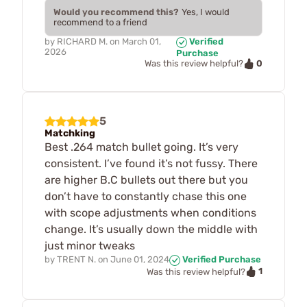
Would you recommend this?
Yes, I would
recommend to a friend
by
RICHARD M.
on
March 01,
Verified
2026
Purchase
0
Was this review helpful?
5
Matchking
Best .264 match bullet going. It’s very
consistent. I’ve found it’s not fussy. There
are higher B.C bullets out there but you
don’t have to constantly chase this one
with scope adjustments when conditions
change. It’s usually down the middle with
just minor tweaks
by
TRENT N.
on
June 01, 2024
Verified Purchase
1
Was this review helpful?