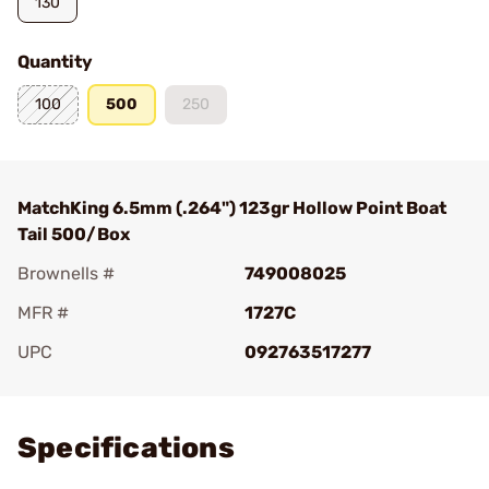
130
Quantity
100
500
250
MatchKing 6.5mm (.264") 123gr Hollow Point Boat
Tail 500/Box
Brownells #
749008025
MFR #
1727C
UPC
092763517277
Add To Favorite
Specifications