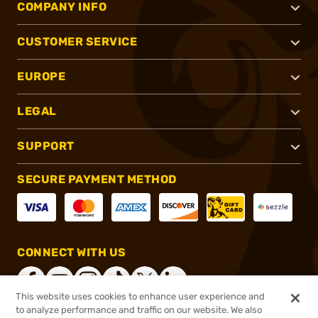
COMPANY INFO
CUSTOMER SERVICE
EUROPE
LEGAL
SUPPORT
SECURE PAYMENT METHOD
CONNECT WITH US
This website uses cookies to enhance user experience and
to analyze performance and traffic on our website. We also