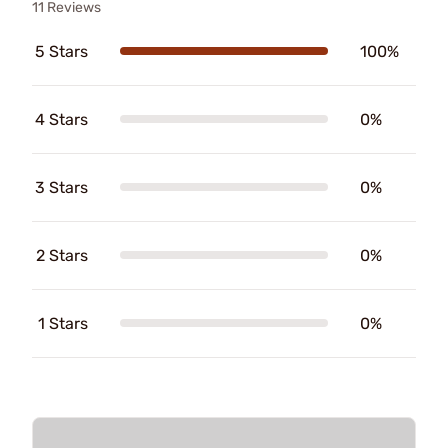
11 Reviews
5 Stars
100%
4 Stars
0%
3 Stars
0%
2 Stars
0%
1 Stars
0%