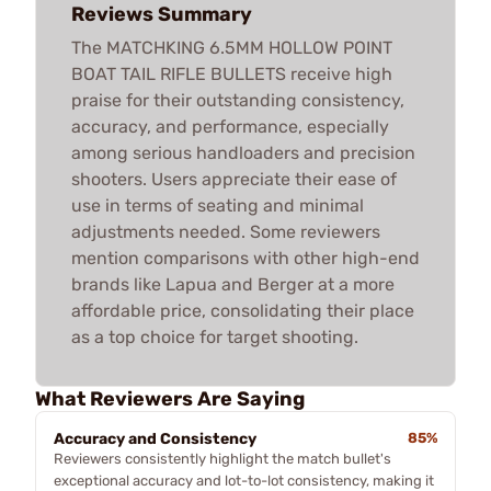
Reviews Summary
The MATCHKING 6.5MM HOLLOW POINT
BOAT TAIL RIFLE BULLETS receive high
praise for their outstanding consistency,
accuracy, and performance, especially
among serious handloaders and precision
shooters. Users appreciate their ease of
use in terms of seating and minimal
adjustments needed. Some reviewers
mention comparisons with other high-end
brands like Lapua and Berger at a more
affordable price, consolidating their place
as a top choice for target shooting.
What Reviewers Are Saying
Accuracy and Consistency
85%
Reviewers consistently highlight the match bullet's
exceptional accuracy and lot-to-lot consistency, making it