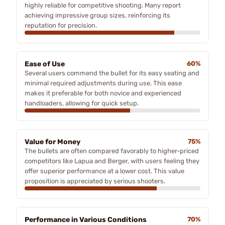
highly reliable for competitive shooting. Many report
achieving impressive group sizes, reinforcing its
reputation for precision.
Ease of Use
60%
Several users commend the bullet for its easy seating and
minimal required adjustments during use. This ease
makes it preferable for both novice and experienced
handloaders, allowing for quick setup.
Value for Money
75%
The bullets are often compared favorably to higher-priced
competitors like Lapua and Berger, with users feeling they
offer superior performance at a lower cost. This value
proposition is appreciated by serious shooters.
Performance in Various Conditions
70%