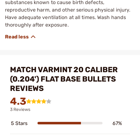
substances known to cause birth defects,
reproductive harm, and other serious physical injury.
Have adequate ventilation at all times. Wash hands
thoroughly after exposure.
MATCH VARMINT 20 CALIBER
(0.204') FLAT BASE BULLETS
REVIEWS
4.3
3 Reviews
5 Stars
67%