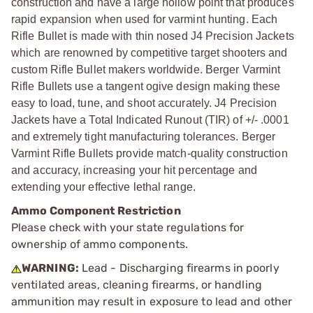
construction and have a large hollow point that produces
rapid expansion when used for varmint hunting. Each
Rifle Bullet is made with thin nosed J4 Precision Jackets
which are renowned by competitive target shooters and
custom Rifle Bullet makers worldwide. Berger Varmint
Rifle Bullets use a tangent ogive design making these
easy to load, tune, and shoot accurately. J4 Precision
Jackets have a Total Indicated Runout (TIR) of +/- .0001
and extremely tight manufacturing tolerances. Berger
Varmint Rifle Bullets provide match-quality construction
and accuracy, increasing your hit percentage and
extending your effective lethal range.
Ammo Component Restriction
Please check with your state regulations for
ownership of ammo components.
WARNING:
Lead - Discharging firearms in poorly
ventilated areas, cleaning firearms, or handling
ammunition may result in exposure to lead and other