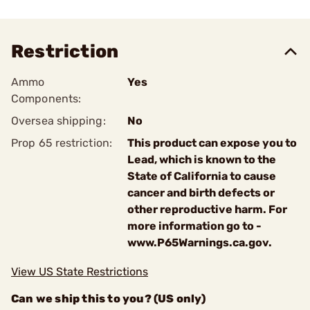
Restriction
Ammo
Yes
Components:
Oversea shipping:
No
Prop 65 restriction:
This product can expose you to
Lead, which is known to the
State of California to cause
cancer and birth defects or
other reproductive harm. For
more information go to -
www.P65Warnings.ca.gov.
View US State Restrictions
Can we ship this to you? (US only)