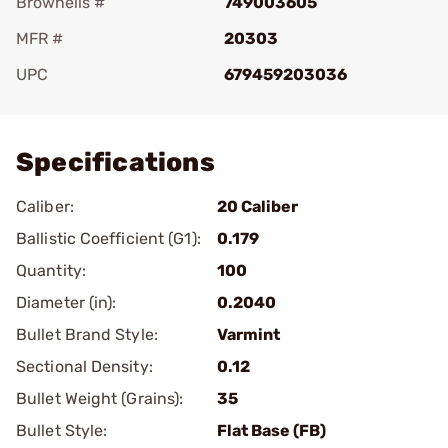
Brownells #
749003605
MFR #
20303
UPC
679459203036
Add To Favorite
Specifications
Caliber:
20 Caliber
Ballistic Coefficient (G1):
0.179
Quantity:
100
Diameter (in):
0.2040
Bullet Brand Style:
Varmint
Sectional Density:
0.12
Bullet Weight (Grains):
35
Bullet Style:
Flat Base (FB)