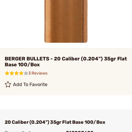
BERGER BULLETS - 20 Caliber (0.204") 35gr Flat
Base 100/Box
3 Reviews
Add To Favorite
20 Caliber (0.204") 35gr Flat Base 100/Box