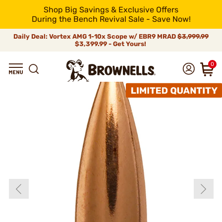
Shop Big Savings & Exclusive Offers
During the Bench Revival Sale - Save Now!
Daily Deal: Vortex AMG 1-10x Scope w/ EBR9 MRAD
$3,999.99
$3,399.99 - Get Yours!
0