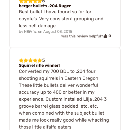
5
berger bullets .204 Ruger
Best bullet I have found so far for
coyote's. Very consistent grouping and
less pelt damage.
by
N8iV W.
on
August 08, 2015
0
Was this review helpful?
5
Squirrel rifle winner!
Converted my 700 BDL to .204 four
shooting squirrels in Eastern Oregon.
These little bullets deliver wonderful
accuracy up to 400 or better in my
experience. Custom installed Lilja .204 3
groove barrel glass bedded, etc. etc.
when combined with the subject bullet
made me look really good while whacking
those little alfalfa eaters.