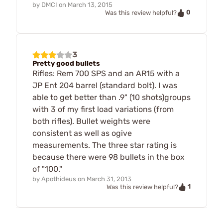
by
DMCI
on
March 13, 2015
0
Was this review helpful?
3
Pretty good bullets
Rifles: Rem 700 SPS and an AR15 with a
JP Ent 204 barrel (standard bolt). I was
able to get better than .9" (10 shots)groups
with 3 of my first load variations (from
both rifles). Bullet weights were
consistent as well as ogive
measurements. The three star rating is
because there were 98 bullets in the box
of "100."
by
Apothideus
on
March 31, 2013
1
Was this review helpful?