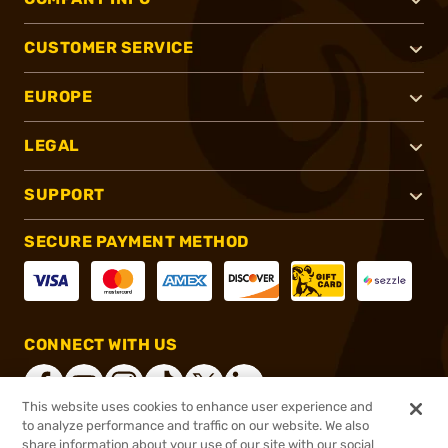
CUSTOMER SERVICE
EUROPE
LEGAL
SUPPORT
SECURE PAYMENT METHOD
CONNECT WITH US
This website uses cookies to enhance user experience and
to analyze performance and traffic on our website. We also
share information about your use of our site with our social