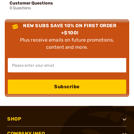
Customer Questions
0 Questions
NEW SUBS SAVE 10% ON FIRST ORDER
+$100!
Plus receive emails on future promotions,
content and more.
Subscribe
SHOP
COMPANY INFO