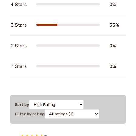
4 Stars
0%
3 Stars
33%
2 Stars
0%
1 Stars
0%
Sort by
Filter by rating