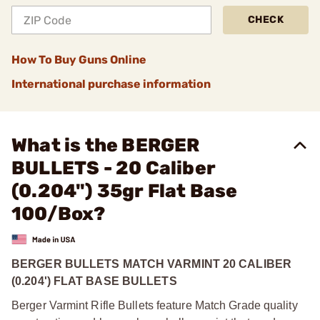
CHECK
How To Buy Guns Online
International purchase information
What is the BERGER
BULLETS - 20 Caliber
(0.204") 35gr Flat Base
100/Box?
BERGER BULLETS MATCH VARMINT 20 CALIBER
(0.204') FLAT BASE BULLETS
Berger Varmint Rifle Bullets feature Match Grade quality