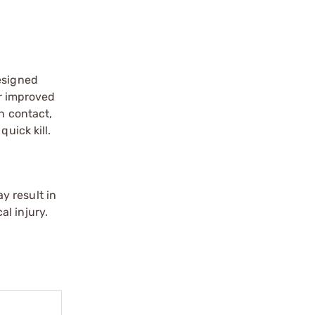
esigned
or improved
n contact,
uick kill.
y result in
l injury.