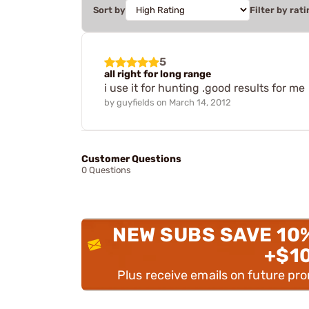
Sort by
Filter by rati
5
all right for long range
i use it for hunting .good results for me
by
guyfields
on
March 14, 2012
Customer Questions
0 Questions
NEW SUBS SAVE 10
+$1
Plus receive emails on future pr