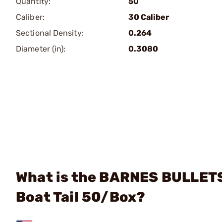
Quantity:
50
Caliber:
30 Caliber
Sectional Density:
0.264
Diameter (in):
0.3080
What is the BARNES BULLETS 
Boat Tail 50/Box?