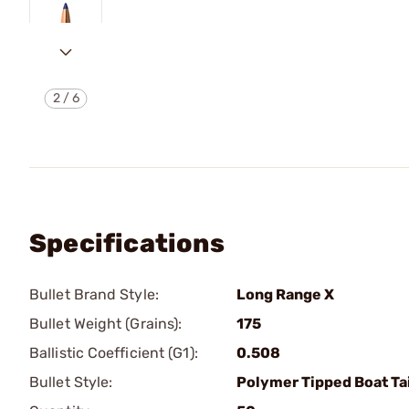
2
/
6
Specifications
Bullet Brand Style:
Long Range X
Bullet Weight (Grains):
175
Ballistic Coefficient (G1):
0.508
Bullet Style:
Polymer Tipped Boat Tai