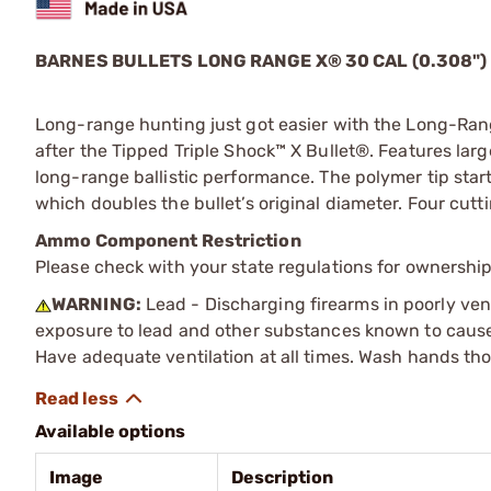
BARNES BULLETS LONG RANGE X
®
30 CAL (0.308")
Long-range hunting just got easier with the Long-Rang
after the Tipped Triple Shock™ X Bullet®. Features larg
long-range ballistic performance. The polymer tip star
which doubles the bullet’s original diameter. Four cutt
Ammo Component Restriction
Please check with your state regulations for ownersh
WARNING:
Lead - Discharging firearms in poorly ven
exposure to lead and other substances known to cause b
Have adequate ventilation at all times. Wash hands th
Available options
Image
Description