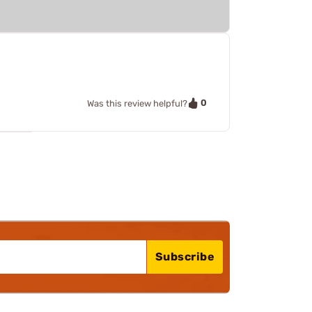
0
Was this review helpful?
Subscribe