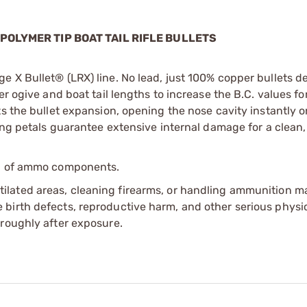
 POLYMER TIP BOAT TAIL RIFLE BULLETS
e X Bullet® (LRX) line. No lead, just 100% copper bullets d
er ogive and boat tail lengths to increase the B.C. values f
ts the bullet expansion, opening the nose cavity instantly o
ing petals guarantee extensive internal damage for a clean, q
ip of ammo components.
tilated areas, cleaning firearms, or handling ammunition ma
irth defects, reproductive harm, and other serious physica
oroughly after exposure.