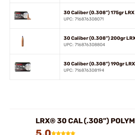
30 Caliber (0.308") 175gr LRX
UPC: 716876308071
30 Caliber (0.308") 200gr LRX
UPC: 716876308804
30 Caliber (0.308") 190gr LRX
UPC: 716876308194
LRX® 30 CAL (.308") POLYM
5.0