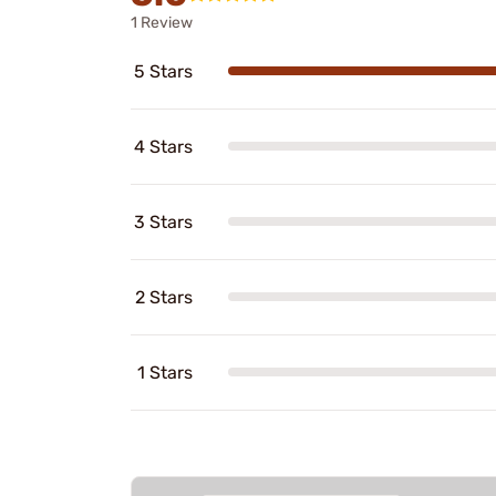
1 Review
5 Stars
4 Stars
3 Stars
2 Stars
1 Stars