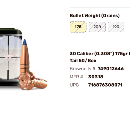
Bullet Weight (Grains)
175
200
190
30 Caliber (0.308") 175gr
Tail 50/Box
Brownells #
749012646
MFR #
30318
UPC
716876308071