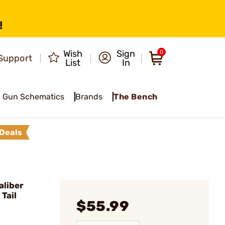
!
Wish
Sign
0
Support
List
In
Gun Schematics
Brands
The Bench
Deals
liber
Tail
$55.99