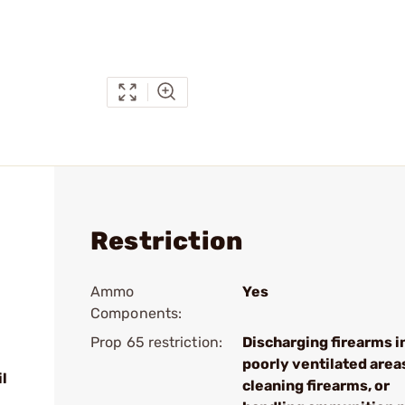
Restriction
Ammo
Yes
Components:
Prop 65 restriction:
Discharging firearms i
poorly ventilated area
l
cleaning firearms, or