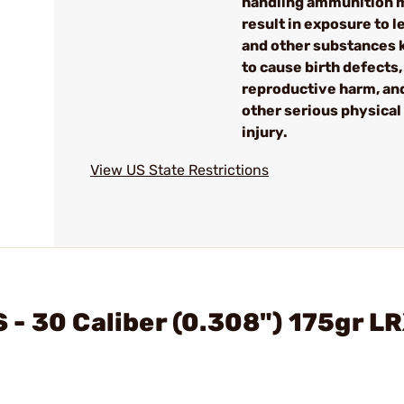
handling ammunition 
result in exposure to l
and other substances
to cause birth defects,
reproductive harm, an
other serious physical
injury.
View US State Restrictions
- 30 Caliber (0.308") 175gr L