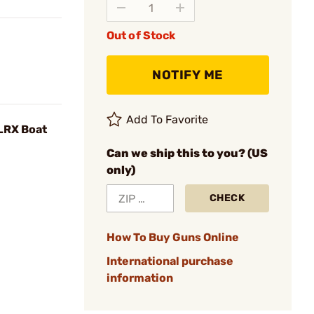
Out of Stock
NOTIFY ME
Add To Favorite
 LRX Boat
Can we ship this to you? (US
only)
CHECK
How To Buy Guns Online
International purchase
information