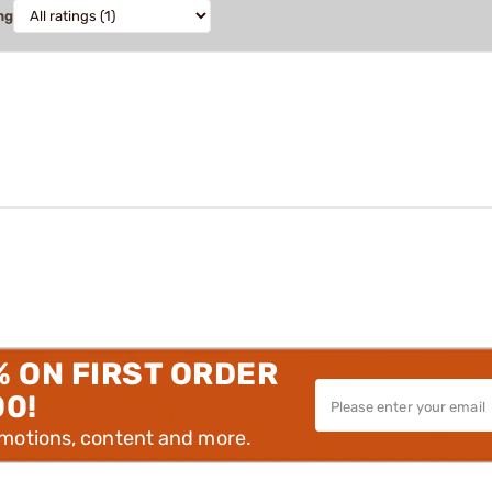
ng
% ON FIRST ORDER
00!
omotions, content and more.