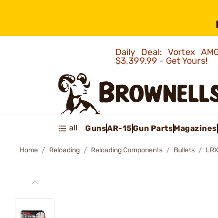
Daily Deal: Vortex 
$3,399.99 - Get Yours!
all
Guns
AR-15
Gun Parts
Magazines
Home
Reloading
Reloading Components
Bullets
LRX