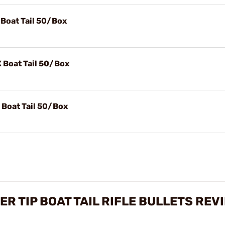
 Boat Tail 50/Box
 Boat Tail 50/Box
 Boat Tail 50/Box
ER TIP BOAT TAIL RIFLE BULLETS REV