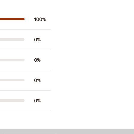
100%
0%
0%
0%
0%