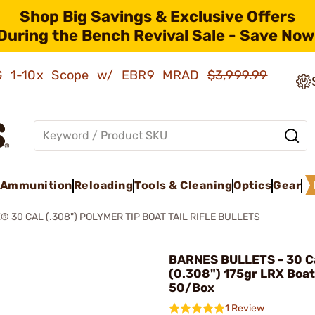
Shop Big Savings & Exclusive Offers
During the Bench Revival Sale - Save Now
AMG 1-10x Scope w/ EBR9 MRAD
$3,999.99
Ammunition
Reloading
Tools & Cleaning
Optics
Gear
® 30 CAL (.308") POLYMER TIP BOAT TAIL RIFLE BULLETS
BARNES BULLETS - 30 Ca
(0.308") 175gr LRX Boat 
50/Box
1 Review