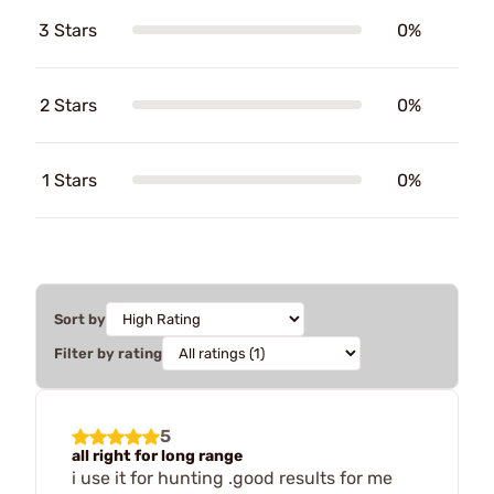
3 Stars
0%
2 Stars
0%
1 Stars
0%
Sort by
Filter by rating
5
all right for long range
i use it for hunting .good results for me