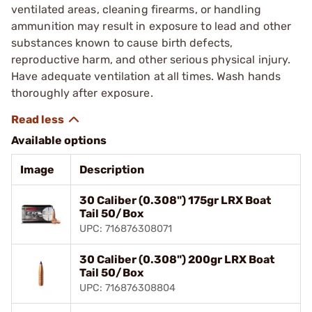
ventilated areas, cleaning firearms, or handling
ammunition may result in exposure to lead and other
substances known to cause birth defects,
reproductive harm, and other serious physical injury.
Have adequate ventilation at all times. Wash hands
thoroughly after exposure.
Available options
Image
Description
30 Caliber (0.308") 175gr LRX Boat
Tail 50/Box
UPC: 716876308071
30 Caliber (0.308") 200gr LRX Boat
Tail 50/Box
UPC: 716876308804