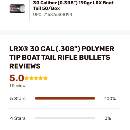
30 Caliber (0.308") 190gr LRX Boat
Tail 50/Box
UPC: 716876308194
LRX® 30 CAL (.308") POLYMER
TIP BOAT TAIL RIFLE BULLETS
REVIEWS
5.0
1 Review
5 Stars
100%
4 Stars
0%