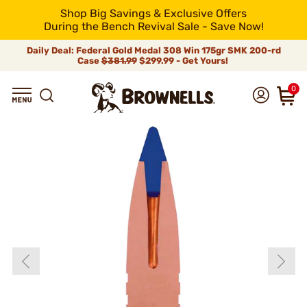
Shop Big Savings & Exclusive Offers
During the Bench Revival Sale - Save Now!
Daily Deal: Federal Gold Medal 308 Win 175gr SMK 200-rd
Case
$381.99
$299.99 - Get Yours!
0