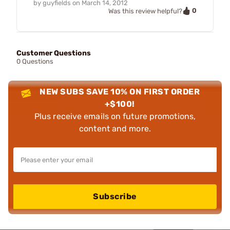
by
guyfields
on
March 14, 2012
0
Was this review helpful?
Customer Questions
0 Questions
NEW SUBS SAVE 10% ON FIRST ORDER
+$100!
Plus receive emails on future promotions,
content and more.
Subscribe