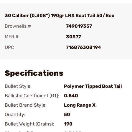
30 Caliber (0.308") 190gr LRX Boat Tail 50/Box
Brownells #
749019357
MFR #
30377
UPC
716876308194
Add To Favorite
Specifications
Bullet Style:
Polymer Tipped Boat Tail
Ballistic Coefficient (G1):
0.540
Bullet Brand Style:
Long Range X
Quantity:
50
Bullet Weight (Grains):
190