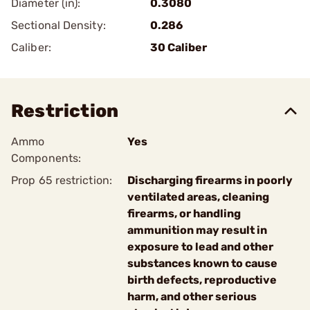
Diameter (in):
0.3080
Sectional Density:
0.286
Caliber:
30 Caliber
Restriction
Ammo
Yes
Components:
Prop 65 restriction:
Discharging firearms in poorly
ventilated areas, cleaning
firearms, or handling
ammunition may result in
exposure to lead and other
substances known to cause
birth defects, reproductive
harm, and other serious