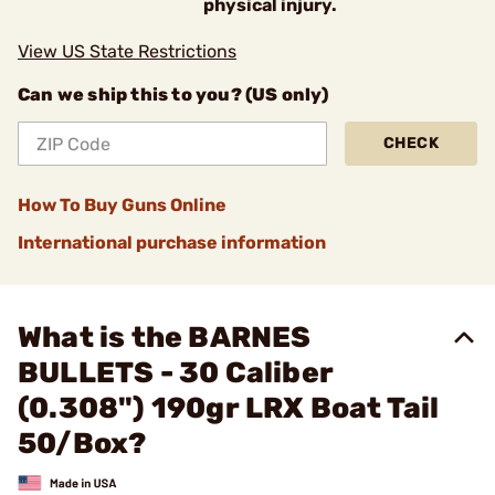
physical injury.
View US State Restrictions
Can we ship this to you? (US only)
CHECK
How To Buy Guns Online
International purchase information
What is the BARNES
BULLETS - 30 Caliber
(0.308") 190gr LRX Boat Tail
50/Box?