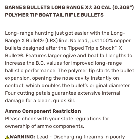
BARNES BULLETS LONG RANGE X
®
30 CAL (0.308")
POLYMER TIP BOAT TAIL RIFLE BULLETS
Long-range hunting just got easier with the Long-
Range X Bullet® (LRX) line. No lead, just 100% copper
bullets designed after the Tipped Triple Shock™ X
Bullet®. Features larger ogive and boat tail lengths to
increase the B.C. values for improved long-range
ballistic performance. The polymer tip starts the bullet
expansion, opening the nose cavity instantly on
contact, which doubles the bullet’s original diameter.
Four cutting petals guarantee extensive internal
damage for a clean, quick kill.
Ammo Component Restriction
Please check with your state regulations for
ownership of ammo components.
WARNING:
Lead - Discharging firearms in poorly