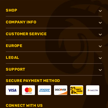
SHOP
COMPANY INFO
CUSTOMER SERVICE
EUROPE
LEGAL
SUPPORT
SECURE PAYMENT METHOD
CONNECT WITH US