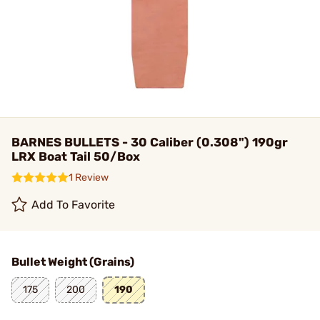
BARNES BULLETS - 30 Caliber (0.308") 190gr
LRX Boat Tail 50/Box
1 Review
Add To Favorite
Bullet Weight (Grains)
175
200
190