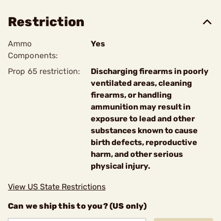
Restriction
Ammo
Yes
Components:
Prop 65 restriction:
Discharging firearms in poorly
ventilated areas, cleaning
firearms, or handling
ammunition may result in
exposure to lead and other
substances known to cause
birth defects, reproductive
harm, and other serious
physical injury.
View US State Restrictions
Can we ship this to you? (US only)