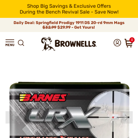
Shop Big Savings & Exclusive Offers
During the Bench Revival Sale - Save Now!
Daily Deal: Springfield Prodigy 1911 DS 20-rd 9mm Mags
$32.99
$29.99 - Get Yours!
0