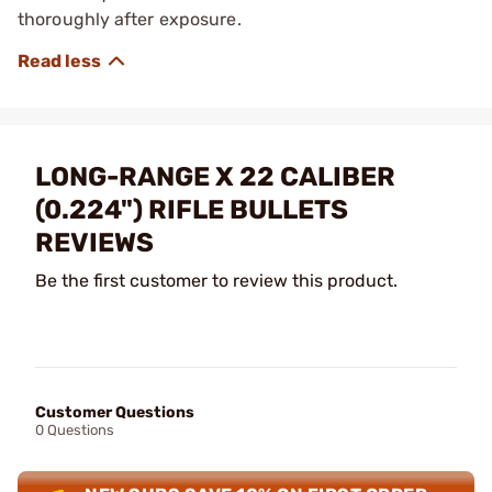
thoroughly after exposure.
LONG-RANGE X 22 CALIBER
(0.224") RIFLE BULLETS
REVIEWS
Be the first customer to review this product.
Customer Questions
0 Questions