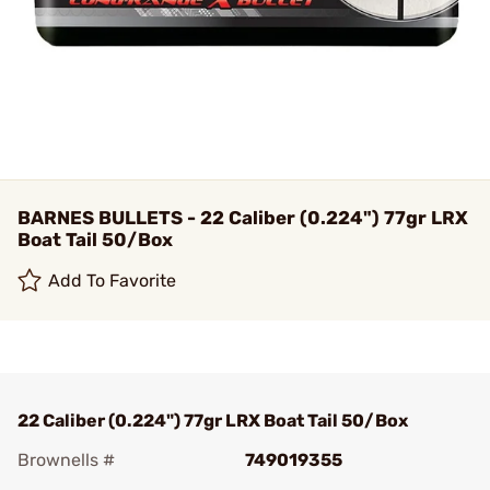
BARNES BULLETS - 22 Caliber (0.224") 77gr LRX
Boat Tail 50/Box
Add To Favorite
22 Caliber (0.224") 77gr LRX Boat Tail 50/Box
Brownells #
749019355