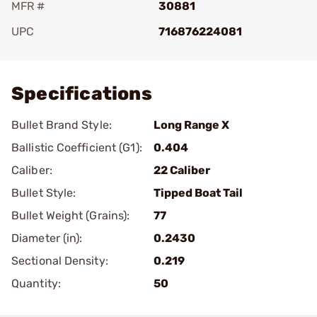
MFR #
30881
UPC
716876224081
Add To Favorite
Specifications
Bullet Brand Style:
Long Range X
Ballistic Coefficient (G1):
0.404
Caliber:
22 Caliber
Bullet Style:
Tipped Boat Tail
Bullet Weight (Grains):
77
Diameter (in):
0.2430
Sectional Density:
0.219
Quantity:
50