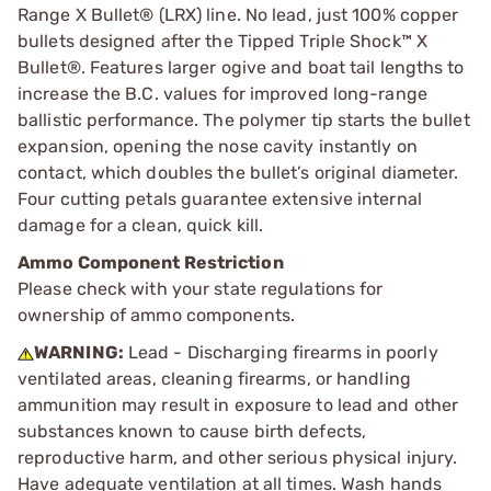
Range X Bullet® (LRX) line. No lead, just 100% copper
bullets designed after the Tipped Triple Shock™ X
Bullet®. Features larger ogive and boat tail lengths to
increase the B.C. values for improved long-range
ballistic performance. The polymer tip starts the bullet
expansion, opening the nose cavity instantly on
contact, which doubles the bullet’s original diameter.
Four cutting petals guarantee extensive internal
damage for a clean, quick kill.
Ammo Component Restriction
Please check with your state regulations for
ownership of ammo components.
WARNING:
Lead - Discharging firearms in poorly
ventilated areas, cleaning firearms, or handling
ammunition may result in exposure to lead and other
substances known to cause birth defects,
reproductive harm, and other serious physical injury.
Have adequate ventilation at all times. Wash hands