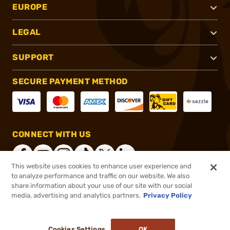
EUROPE
LEGAL
SUPPORT
SECURE PAYMENT METHOD
CONNECT WITH US
This website uses cookies to enhance user experience and
to analyze performance and traffic on our website. We also
share information about your use of our site with our social
®
2026, Brownells, Inc. All rights reserved.
media, advertising and analytics partners.
Privacy Policy
$47.99
Out of Stock
Cookies Settings
OK