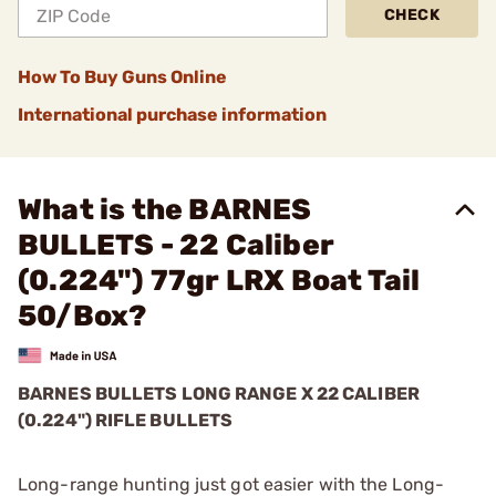
CHECK
How To Buy Guns Online
International purchase information
What is the BARNES
BULLETS - 22 Caliber
(0.224") 77gr LRX Boat Tail
50/Box?
BARNES BULLETS
LONG RANGE X
22 CALIBER
(0.224") RIFLE BULLETS
Long-range hunting just got easier with the Long-