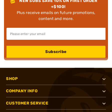
NEW SUBS SAVE 10% ON FIRST ORDER
+$100!
Plus receive emails on future promotions,
content and more.
Subscribe
SHOP
COMPANY INFO
CUSTOMER SERVICE