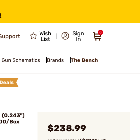
!
Wish
Sign
0
Support
List
In
Gun Schematics
Brands
The Bench
Deals
(0.243")
500/Box
$238.99