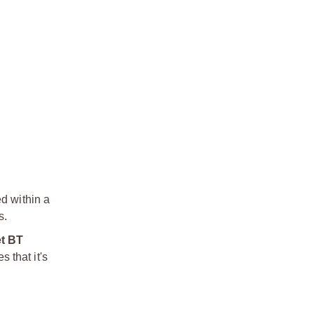
ed within a
s.
et BT
s that it's