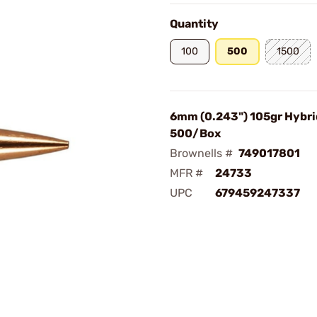
Quantity
100
500
1500
6mm (0.243") 105gr Hybrid
500/Box
Brownells #
749017801
MFR #
24733
UPC
679459247337