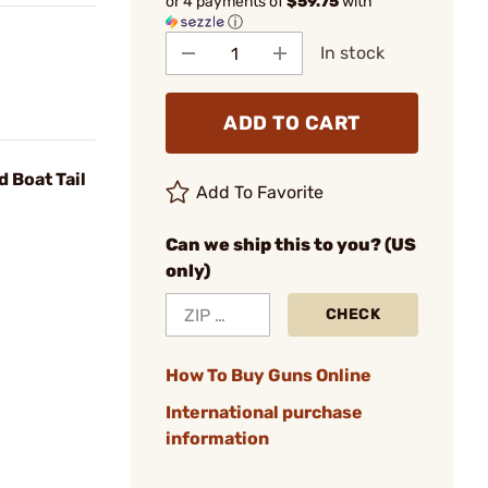
or 4 payments of
$59.75
with
ⓘ
In stock
ADD TO CART
 Boat Tail
Add To Favorite
Can we ship this to you? (US
only)
CHECK
How To Buy Guns Online
International purchase
information