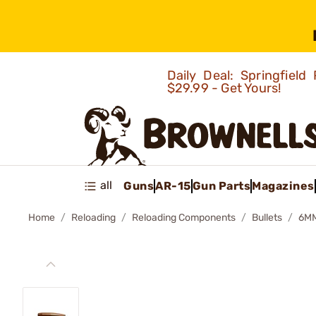
Daily Deal: Springfie
$29.99 - Get Yours!
all
Guns
AR-15
Gun Parts
Magazines
Home
Reloading
Reloading Components
Bullets
6MM