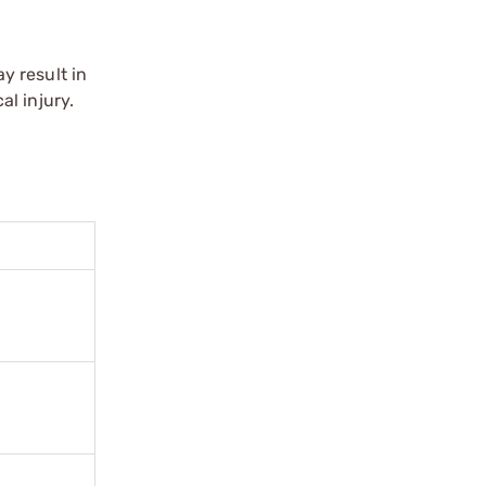
y result in
l injury.