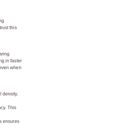
ng
rust this
aring
ng in faster
, even when
l density.
ncy. This
is ensures