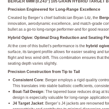
BERGER 6MM (0.243") 105 GRAIN HYBRID TARGET 
Precision Engineered for Long-Range Excellence
Created by Berger’s chief ballistician Bryan Litz, the
Berg
innovation, aerodynamic excellence, and match-grade consi
bullet as a go-to long-range performer-and for good reason
Hybrid Ogive: Optimal Drag Reduction and Seating Flex
At the core of this bullet’s performance is the
hybrid ogiv
surface, its tangent profile allows for easier seating and tu
flight and less wind drift. This combination ensures that th
seating depth varies slightly.
Precision Construction from Tip to Tail
Consistent Core
: Berger employs a rigid quality contr
This translates into stable ballistic coefficients, consist
Boat-Tail Design
: The tapered base reduces drag at tr
design is especially valuable for long-range applicatio
J4 Target Jacket
: Berger’s J4 jackets are renowned for