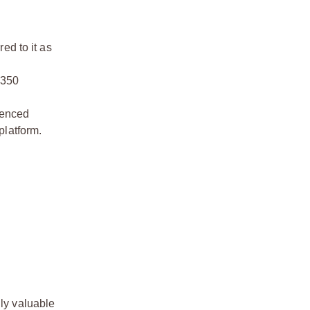
ed to it as
4350
ienced
platform.
lly valuable