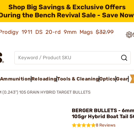
Shop Big Savings & Exclusive Offers
During the Bench Revival Sale - Save Now
ld Prodigy 1911 DS 20-rd 9mm Mags
$32.99
Ammunition
Reloading
Tools & Cleaning
Optics
Gear
 (0.243") 105 GRAIN HYBRID TARGET BULLETS
BERGER BULLETS - 6mm 
105gr Hybrid Boat Tail 
8 Reviews