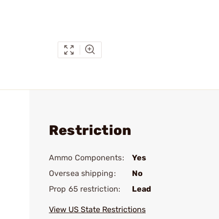
Restriction
Ammo Components:
Yes
Oversea shipping:
No
Prop 65 restriction:
Lead
View US State Restrictions