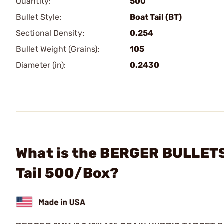
Quantity:
500
Bullet Style:
Boat Tail (BT)
Sectional Density:
0.254
Bullet Weight (Grains):
105
Diameter (in):
0.2430
What is the BERGER BULLETS
Tail 500/Box?