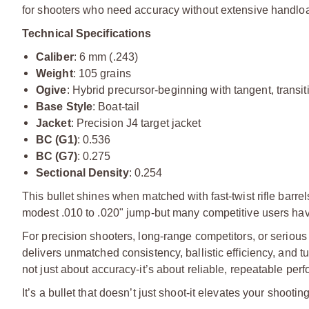
for shooters who need accuracy without extensive handlo
Technical Specifications
Caliber
: 6 mm (.243)
Weight
: 105 grains
Ogive
: Hybrid precursor-beginning with tangent, transit
Base Style
: Boat-tail
Jacket
: Precision J4 target jacket
BC (G1)
: 0.536
BC (G7)
: 0.275
Sectional Density
: 0.254
This bullet shines when matched with fast-twist rifle barr
modest .010 to .020" jump-but many competitive users have 
For precision shooters, long-range competitors, or seriou
delivers unmatched consistency, ballistic efficiency, and tuni
not just about accuracy-it’s about reliable, repeatable per
It’s a bullet that doesn’t just shoot-it elevates your shooting