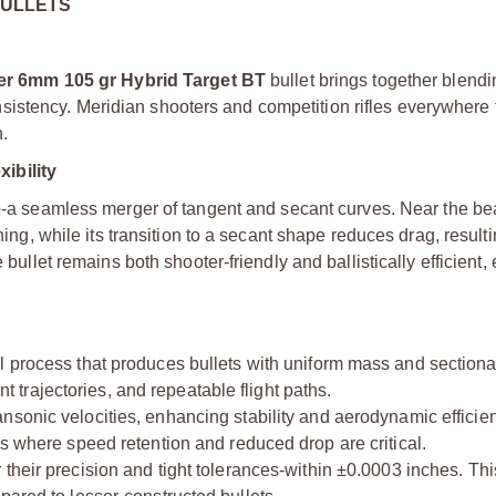
BULLETS
er 6mm 105 gr Hybrid Target BT
bullet brings together blendi
stency. Meridian shooters and competition rifles everywhere t
.
ibility
e
-a seamless merger of tangent and secant curves. Near the be
ning, while its transition to a secant shape reduces drag, resulti
e bullet remains both shooter-friendly and ballistically efficient
ol process that produces bullets with uniform mass and sectiona
ent trajectories, and repeatable flight paths.
ansonic velocities, enhancing stability and aerodynamic efficie
ns where speed retention and reduced drop are critical.
 their precision and tight tolerances-within ±0.0003 inches. Th