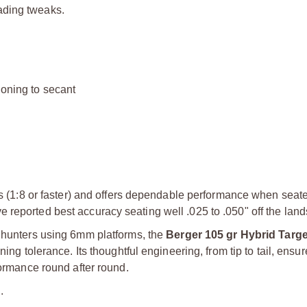
ading tweaks.
ioning to secant
els (1:8 or faster) and offers dependable performance when seat
reported best accuracy seating well .025 to .050" off the land
s hunters using 6mm platforms, the
Berger 105 gr Hybrid Targ
ng tolerance. Its thoughtful engineering, from tip to tail, ensure
formance round after round.
.