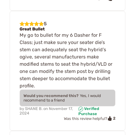
5
Great Bullet
My go to bullet for my 6 Dasher for F
Class; just make sure your seater die’s
stem can adequately seat the hybrid’s
ogive, several manufacturers make
modified stems to seat the hybrid/VLD or
one can modify the stem post by drilling
stem deeper to accommodate the bullet
profile.
Would you recommend this?
Yes, I would
recommend to a friend
by
SHANE B.
on
November 17,
Verified
2024
Purchase
2
Was this review helpful?