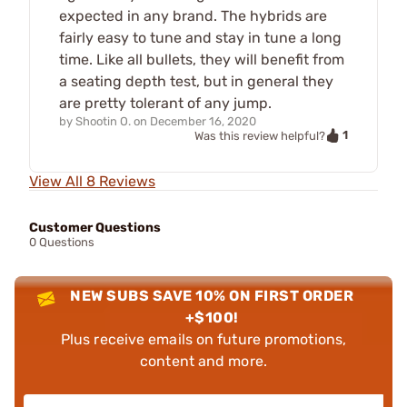
expected in any brand. The hybrids are
fairly easy to tune and stay in tune a long
time. Like all bullets, they will benefit from
a seating depth test, but in general they
are pretty tolerant of any jump.
by
Shootin O.
on
December 16, 2020
1
Was this review helpful?
View All 8 Reviews
Customer Questions
0 Questions
NEW SUBS SAVE 10% ON FIRST ORDER
+$100!
Plus receive emails on future promotions,
content and more.