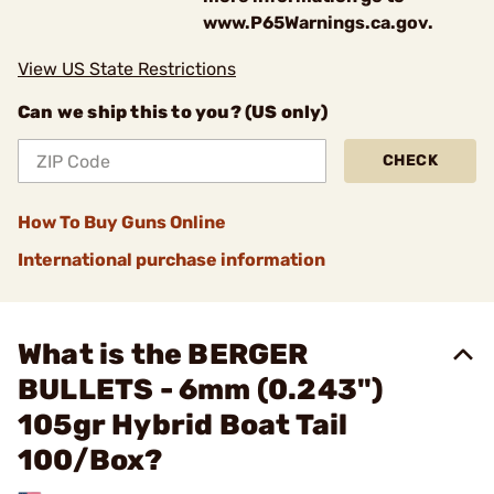
www.P65Warnings.ca.gov.
View US State Restrictions
Can we ship this to you? (US only)
CHECK
How To Buy Guns Online
International purchase information
What is the BERGER
BULLETS - 6mm (0.243")
105gr Hybrid Boat Tail
100/Box?