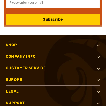
Subscribe
SHOP
COMPANY INFO
CUSTOMER SERVICE
EUROPE
LEGAL
SUPPORT