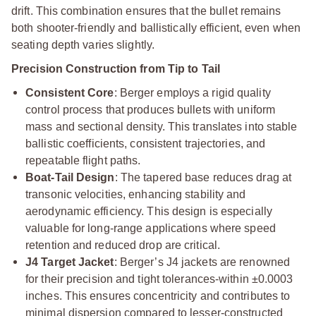
drift. This combination ensures that the bullet remains
both shooter-friendly and ballistically efficient, even when
seating depth varies slightly.
Precision Construction from Tip to Tail
Consistent Core
: Berger employs a rigid quality
control process that produces bullets with uniform
mass and sectional density. This translates into stable
ballistic coefficients, consistent trajectories, and
repeatable flight paths.
Boat-Tail Design
: The tapered base reduces drag at
transonic velocities, enhancing stability and
aerodynamic efficiency. This design is especially
valuable for long-range applications where speed
retention and reduced drop are critical.
J4 Target Jacket
: Berger’s J4 jackets are renowned
for their precision and tight tolerances-within ±0.0003
inches. This ensures concentricity and contributes to
minimal dispersion compared to lesser-constructed