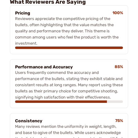
What Reviewers Are Saying
Pricing
100%
Reviewers appreciate the competitive pricing of the
bullets, often highlighting that the value matches the
quality and performance they deliver. This theme is
common among users who feel the product is worth the
investment.
Performance and Accuracy
85%
Users frequently commend the accuracy and
performance of the bullets, stating they exhibit stable and
consistent results at long ranges. Many report using these
bullets as their primary choice for competitive shooting,
signifying high satisfaction with their effectiveness.
Consistency
75%
Many reviews mention the uniformity in weight, length,
and base to ogive of the bullets. While users acknowledge