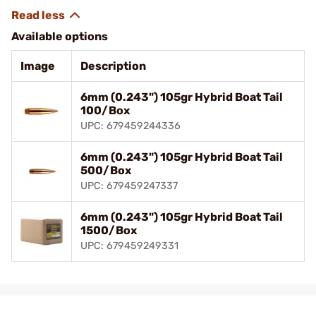
Available options
Image
Description
6mm (0.243") 105gr Hybrid Boat Tail
100/Box
UPC: 679459244336
6mm (0.243") 105gr Hybrid Boat Tail
500/Box
UPC: 679459247337
6mm (0.243") 105gr Hybrid Boat Tail
1500/Box
UPC: 679459249331