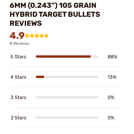
6MM (0.243") 105 GRAIN
HYBRID TARGET BULLETS
REVIEWS
4.9
8 Reviews
5 Stars
88%
4 Stars
13%
3 Stars
0%
2 Stars
0%