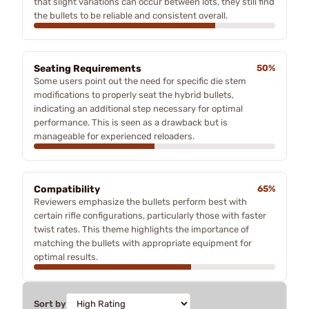
that slight variations can occur between lots, they still find
the bullets to be reliable and consistent overall.
Seating Requirements
50%
Some users point out the need for specific die stem
modifications to properly seat the hybrid bullets,
indicating an additional step necessary for optimal
performance. This is seen as a drawback but is
manageable for experienced reloaders.
Compatibility
65%
Reviewers emphasize the bullets perform best with
certain rifle configurations, particularly those with faster
twist rates. This theme highlights the importance of
matching the bullets with appropriate equipment for
optimal results.
Sort by