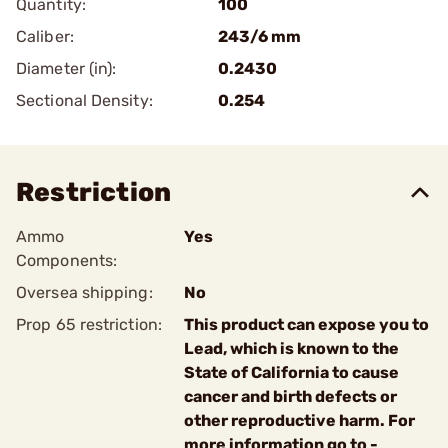
Quantity:
100
Caliber:
243/6 mm
Diameter (in):
0.2430
Sectional Density:
0.254
Restriction
Ammo
Yes
Components:
Oversea shipping:
No
Prop 65 restriction:
This product can expose you to
Lead, which is known to the
State of California to cause
cancer and birth defects or
other reproductive harm. For
more information go to -