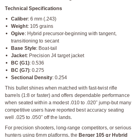
Technical Specifications
Caliber
: 6 mm (.243)
Weight
: 105 grains
Ogive
: Hybrid precursor-beginning with tangent,
transitioning to secant
Base Style
: Boat-tail
Jacket
: Precision J4 target jacket
BC (G1)
: 0.536
BC (G7)
: 0.275
Sectional Density
: 0.254
This bullet shines when matched with fast-twist rifle
barrels (1:8 or faster) and offers dependable performance
when seated within a modest .010 to .020" jump-but many
competitive users have reported best accuracy seating
well .025 to .050" off the lands.
For precision shooters, long-range competitors, or serious
hunters using 6mm platforms, the
Berger 105 gr Hybrid