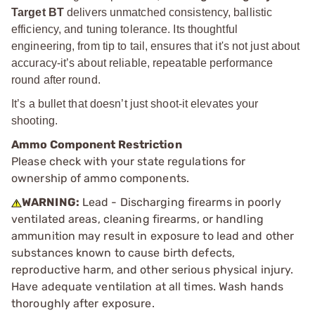
Target BT
delivers unmatched consistency, ballistic
efficiency, and tuning tolerance. Its thoughtful
engineering, from tip to tail, ensures that it's not just about
accuracy-it’s about reliable, repeatable performance
round after round.
It’s a bullet that doesn’t just shoot-it elevates your
shooting.
Ammo Component Restriction
Please check with your state regulations for
ownership of ammo components.
WARNING:
Lead - Discharging firearms in poorly
ventilated areas, cleaning firearms, or handling
ammunition may result in exposure to lead and other
substances known to cause birth defects,
reproductive harm, and other serious physical injury.
Have adequate ventilation at all times. Wash hands
thoroughly after exposure.