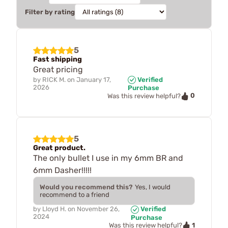
Filter by rating
5
Fast shipping
Great pricing
by
RICK M.
on
January 17,
Verified
2026
Purchase
0
Was this review helpful?
5
Great product.
The only bullet I use in my 6mm BR and
6mm Dasher!!!!!
Would you recommend this?
Yes, I would
recommend to a friend
by
Lloyd H.
on
November 26,
Verified
2024
Purchase
1
Was this review helpful?