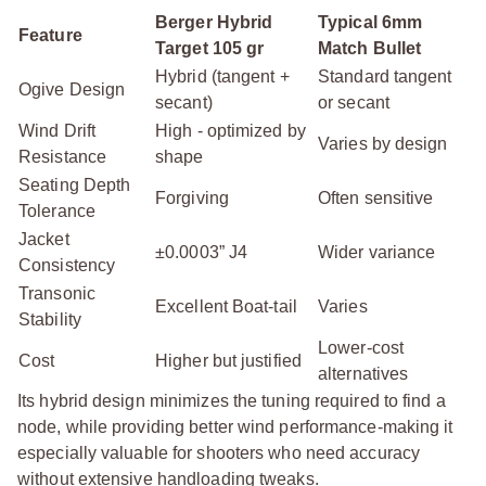
Berger Hybrid
Typical 6mm
Feature
Target 105 gr
Match Bullet
Hybrid (tangent +
Standard tangent
Ogive Design
secant)
or secant
Wind Drift
High - optimized by
Varies by design
Resistance
shape
Seating Depth
Forgiving
Often sensitive
Tolerance
Jacket
±0.0003” J4
Wider variance
Consistency
Transonic
Excellent Boat-tail
Varies
Stability
Lower-cost
Cost
Higher but justified
alternatives
Its hybrid design minimizes the tuning required to find a
node, while providing better wind performance-making it
especially valuable for shooters who need accuracy
without extensive handloading tweaks.