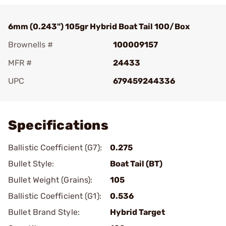
6mm (0.243") 105gr Hybrid Boat Tail 100/Box
Brownells #
100009157
MFR #
24433
UPC
679459244336
Add To Favorite
Specifications
Ballistic Coefficient (G7):
0.275
Bullet Style:
Boat Tail (BT)
Bullet Weight (Grains):
105
Ballistic Coefficient (G1):
0.536
Bullet Brand Style:
Hybrid Target