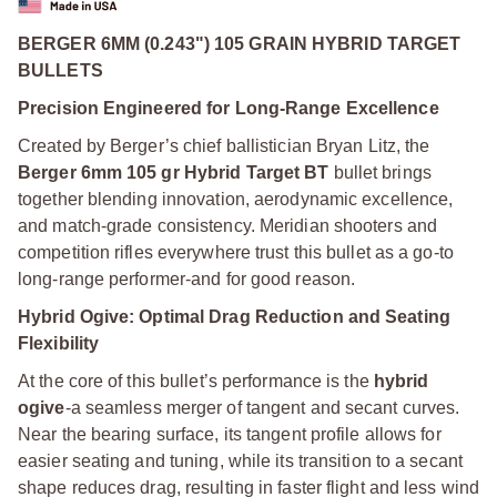
BERGER 6MM (0.243") 105 GRAIN HYBRID TARGET
BULLETS
Precision Engineered for Long-Range Excellence
Created by Berger’s chief ballistician Bryan Litz, the
Berger 6mm 105 gr Hybrid Target BT
bullet brings
together blending innovation, aerodynamic excellence,
and match-grade consistency. Meridian shooters and
competition rifles everywhere trust this bullet as a go-to
long-range performer-and for good reason.
Hybrid Ogive: Optimal Drag Reduction and Seating
Flexibility
At the core of this bullet’s performance is the
hybrid
ogive
-a seamless merger of tangent and secant curves.
Near the bearing surface, its tangent profile allows for
easier seating and tuning, while its transition to a secant
shape reduces drag, resulting in faster flight and less wind