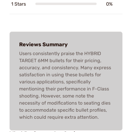
1 Stars
0%
Reviews Summary
Users consistently praise the HYBRID
TARGET 6MM bullets for their pricing,
accuracy, and consistency. Many express
satisfaction in using these bullets for
various applications, specifically
mentioning their performance in F-Class
shooting. However, some note the
necessity of modifications to seating dies
to accommodate specific bullet profiles,
which could require extra attention.