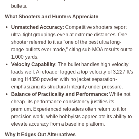
bullets.
What Shooters and Hunters Appreciate
Unmatched Accuracy
: Competitive shooters report
ultra-tight groupings-even at extreme distances. One
shooter referred to it as “one of the best ultra long-
range bullets ever made,” citing sub-MOA results out to
1,000 yards.
Velocity Capability
: The bullet handles high velocity
loads well. A reloader logged a top velocity of 3,227 ft/s
using H4350 powder, with no jacket separation-
emphasizing its structural integrity under pressure.
Balance of Practicality and Performance
: While not
cheap, its performance consistency justifies its
premium. Experienced reloaders often return to it for
precision work, while hobbyists appreciate its ability to
elevate accuracy from a baseline platform.
Why It Edges Out Alternatives