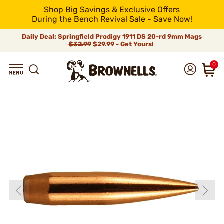
Shop Big Savings & Exclusive Offers
During the Bench Revival Sale - Save Now!
Daily Deal: Springfield Prodigy 1911 DS 20-rd 9mm Mags
$32.99
$29.99 - Get Yours!
0