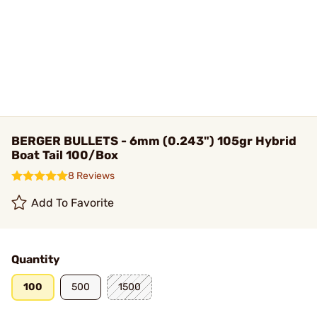
BERGER BULLETS - 6mm (0.243") 105gr Hybrid
Boat Tail 100/Box
8 Reviews
Add To Favorite
Quantity
100
500
1500