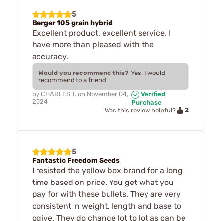
5
Berger 105 grain hybrid
Excellent product, excellent service. I
have more than pleased with the
accuracy.
Would you recommend this?
Yes, I would
recommend to a friend
by
CHARLES T.
on
November 04,
Verified
2024
Purchase
2
Was this review helpful?
5
Fantastic Freedom Seeds
I resisted the yellow box brand for a long
time based on price. You get what you
pay for with these bullets. They are very
consistent in weight, length and base to
ogive. They do change lot to lot as can be