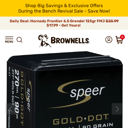
Shop Big Savings & Exclusive Offers
During the Bench Revival Sale - Save Now!
Daily Deal: Hornady Frontier 6.5 Grendel 123gr FMJ
$23.99
$17.99 - Get Yours!
0