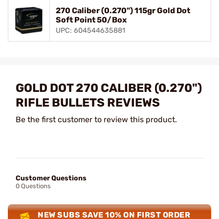
270 Caliber (0.270") 115gr Gold Dot
Soft Point 50/Box
UPC: 604544635881
GOLD DOT 270 CALIBER (0.270")
RIFLE BULLETS REVIEWS
Be the first customer to review this product.
Customer Questions
0 Questions
NEW SUBS SAVE 10% ON FIRST ORDER