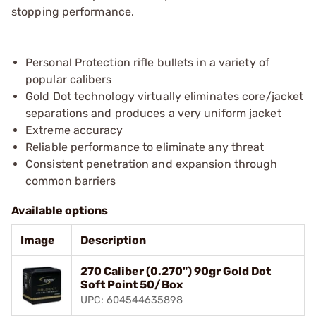
stopping performance.
Personal Protection rifle bullets in a variety of
popular calibers
Gold Dot technology virtually eliminates core/jacket
separations and produces a very uniform jacket
Extreme accuracy
Reliable performance to eliminate any threat
Consistent penetration and expansion through
common barriers
Available options
Image
Description
270 Caliber (0.270") 90gr Gold Dot
Soft Point 50/Box
UPC: 604544635898