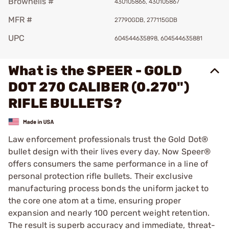
Brownells #
430105866, 430105867
MFR #
27790GDB, 277115GDB
UPC
604544635898, 604544635881
What is the SPEER - GOLD
DOT 270 CALIBER (0.270")
RIFLE BULLETS?
Law enforcement professionals trust the Gold Dot®
bullet design with their lives every day. Now Speer®
offers consumers the same performance in a line of
personal protection rifle bullets. Their exclusive
manufacturing process bonds the uniform jacket to
the core one atom at a time, ensuring proper
expansion and nearly 100 percent weight retention.
The result is superb accuracy and immediate, threat-