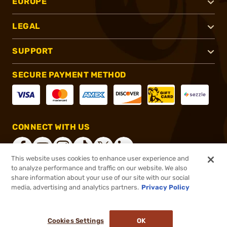
EUROPE
LEGAL
SUPPORT
SECURE PAYMENT METHOD
CONNECT WITH US
This website uses cookies to enhance user experience and
to analyze performance and traffic on our website. We also
share information about your use of our site with our social
®
2026, Brownells, Inc. All rights reserved.
media, advertising and analytics partners.
Privacy Policy
$17.99
Select Items In Stock
Cookies Settings
OK
ADD TO CART