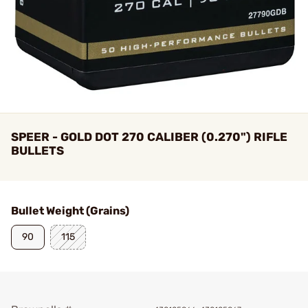
SPEER - GOLD DOT 270 CALIBER (0.270") RIFLE
BULLETS
Bullet Weight (Grains)
90
115