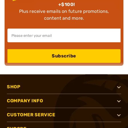
+$100!
Plus receive emails on future promotions,
content and more.
Subscribe
SHOP
COMPANY INFO
CUSTOMER SERVICE