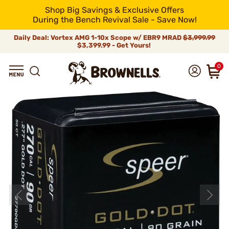
Shop Big Savings & Exclusive Offers
During the Bench Revival Sale - Save Now!
Daily Deal: Vortex AMG 1-10x Scope w/ EBR9 MRAD
$3,999.99
$3,399.99 - Get Yours!
0