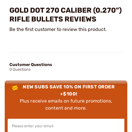
GOLD DOT 270 CALIBER (0.270")
RIFLE BULLETS REVIEWS
Be the first customer to review this product.
Customer Questions
0 Questions
NEW SUBS SAVE 10% ON FIRST ORDER
+$100!
Plus receive emails on future promotions,
content and more.