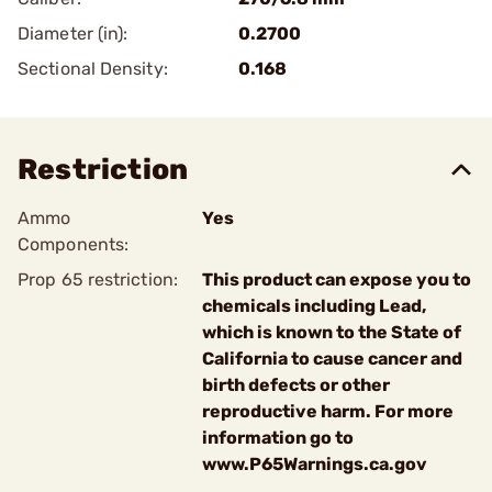
Diameter (in):
0.2700
Sectional Density:
0.168
Restriction
Ammo
Yes
Components:
Prop 65 restriction:
This product can expose you to
chemicals including Lead,
which is known to the State of
California to cause cancer and
birth defects or other
reproductive harm. For more
information go to
www.P65Warnings.ca.gov