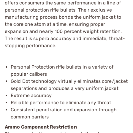
offers consumers the same performance in a line of
personal protection rifle bullets. Their exclusive
manufacturing process bonds the uniform jacket to
the core one atom at a time, ensuring proper
expansion and nearly 100 percent weight retention.
The result is superb accuracy and immediate, threat-
stopping performance.
Personal Protection rifle bullets in a variety of
popular calibers
Gold Dot technology virtually eliminates core/jacket
separations and produces a very uniform jacket
Extreme accuracy
Reliable performance to eliminate any threat
Consistent penetration and expansion through
common barriers
Ammo Component Restriction