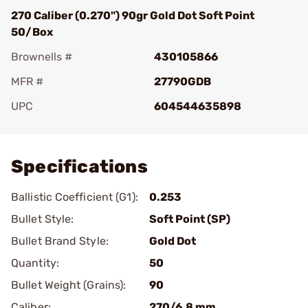
270 Caliber (0.270") 90gr Gold Dot Soft Point
50/Box
Brownells #
430105866
MFR #
27790GDB
UPC
604544635898
Add To Favorite
Specifications
Ballistic Coefficient (G1):
0.253
Bullet Style:
Soft Point (SP)
Bullet Brand Style:
Gold Dot
Quantity:
50
Bullet Weight (Grains):
90
Caliber:
270/6.8 mm