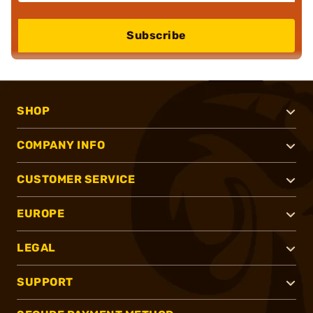
Subscribe
SHOP
COMPANY INFO
CUSTOMER SERVICE
EUROPE
LEGAL
SUPPORT