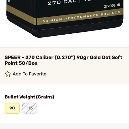
SPEER - 270 Caliber (0.270") 90gr Gold Dot Soft
Point 50/Box
Add To Favorite
Bullet Weight (Grains)
90
115