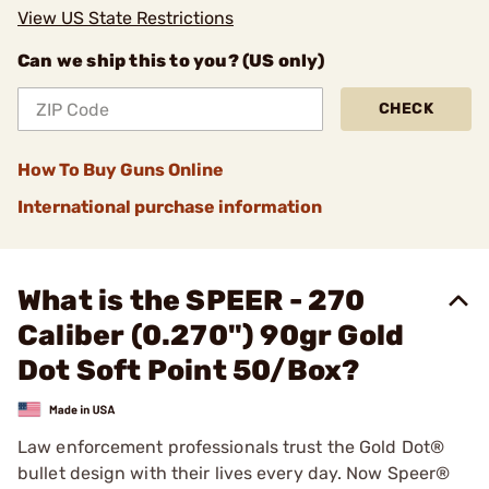
View US State Restrictions
Can we ship this to you? (US only)
CHECK
How To Buy Guns Online
International purchase information
What is the SPEER - 270
Caliber (0.270") 90gr Gold
Dot Soft Point 50/Box?
Law enforcement professionals trust the Gold Dot®
bullet design with their lives every day. Now Speer®