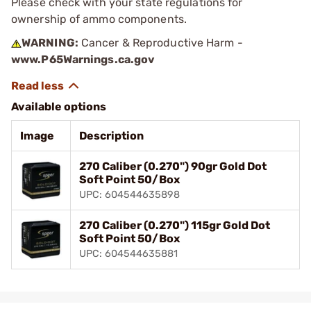
Please check with your state regulations for
ownership of ammo components.
WARNING:
Cancer & Reproductive Harm -
www.P65Warnings.ca.gov
Available options
Image
Description
270 Caliber (0.270") 90gr Gold Dot
Soft Point 50/Box
UPC: 604544635898
270 Caliber (0.270") 115gr Gold Dot
Soft Point 50/Box
UPC: 604544635881